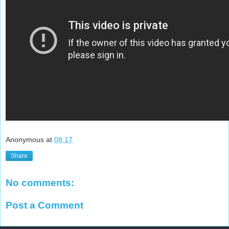
Anonymous
at
08:17
Share
No comments:
Post a Comment