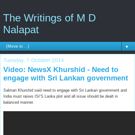
The Writings of M D
Nalapat
▼
Tuesday, 7 October 2014
Video: NewsX Khurshid - Need to
engage with Sri Lankan government
Salman Khurshid said need to engage with Sri Lankan government and
India must raises ISI’S Lanka plot and all issue should be dealt in
balanced manner.