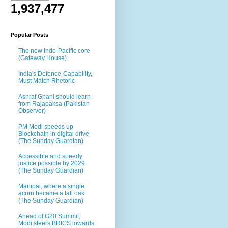
1,937,477
Popular Posts
The new Indo-Pacific core
(Gateway House)
India's Defence-Capability,
Must Match Rhetoric
Ashraf Ghani should learn
from Rajapaksa (Pakistan
Observer)
PM Modi speeds up
Blockchain in digital drive
(The Sunday Guardian)
Accessible and speedy
justice possible by 2029
(The Sunday Guardian)
Manipal, where a single
acorn became a tall oak
(The Sunday Guardian)
Ahead of G20 Summit,
Modi steers BRICS towards