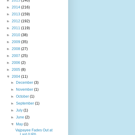
►
2015
(140)
►
2014
(216)
►
2013
(159)
►
2012
(192)
►
2011
(119)
►
2010
(38)
►
2009
(35)
►
2008
(27)
►
2007
(25)
►
2006
(2)
►
2005
(8)
▼
2004
(11)
►
December
(3)
►
November
(1)
►
October
(1)
►
September
(1)
►
July
(1)
►
June
(2)
▼
May
(1)
Vajpayee Fades Out at
Last (UPI)