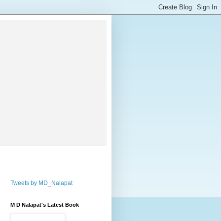
Tweets by MD_Nalapat
M D Nalapat's Latest Book