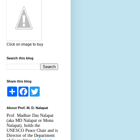
Click on image to buy
Search this blog
Share this blog
S
F
T
h
a
w
a
c
i
r
e
t
About Prof. M. D. Nalapat
e
b
t
o
e
Prof. Madhav Das Nalapat
o
r
(aka MD Nalapat or Monu
k
Nalapat), holds the
UNESCO Peace Chair and is
Director of the Department