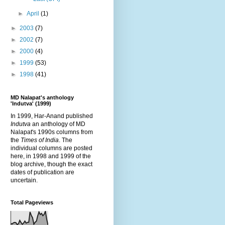
►
April
(1)
►
2003
(7)
►
2002
(7)
►
2000
(4)
►
1999
(53)
►
1998
(41)
MD Nalapat's anthology
'Indutva' (1999)
In 1999, Har-Anand published
Indutva
an anthology of MD
Nalapat's 1990s columns from
the
Times of India
. The
individual columns are posted
here, in 1998 and 1999 of the
blog archive, though the exact
dates of publication are
uncertain.
Total Pageviews