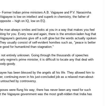
- Former Indian prime ministers A.B. Vajpayee and P.V. Narasimha
Vajpayee is low on intellect and superb in chemistry, the father of
opposite -- high on IQ, low on EQ.
The man always smiles and looks at you in a way that makes you feel
ting for you. Every now and again, there is the emotion-laden hug that
ajpayee's gestures give off a soft glow but the words actually spoken
hey usually consist of self-evident homilies such as, "peace is better
e good for humankind than stagnation."
t not entirely unknown. Going through the thousands of speeches
y regime's prime minister, it is difficult to locate any that deal with
goody-goody.
ayee has been blessed by the angels all his life. They allowed him to
ter, continuing even in his just-concluded job as a relaxed man-about-
 untouched by controversy.
xposes were flung his way; there has never been any need for such
hat the Vajpayee government was the most graft-ridden that India has