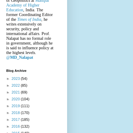
of Geopolitics at
Manipal
Academy of Higher
Education
, India. The
former Coordinating Editor
of the
Times of India
, he
writes extensively on
security, policy and
international affairs. Prof.
Nalapat has no formal role
in government, although he
is said to influence policy at
the highest levels.
@
MD_Nalapat
Blog Archive
►
2023
(54)
►
2022
(85)
►
2021
(69)
►
2020
(104)
►
2019
(111)
►
2018
(170)
►
2017
(185)
►
2016
(132)