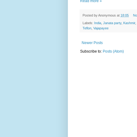
Read more »
Posted by
Anonymous
at
18:05
No
Labels:
India
,
Janata party
,
Kashmir
,
Teflon
,
Vajapayee
Newer Posts
Subscribe to:
Posts (Atom)