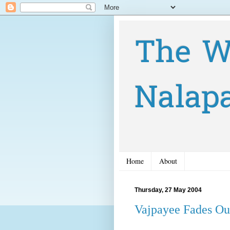
The W
Nalap
Home
About
Thursday, 27 May 2004
Vajpayee Fades Out