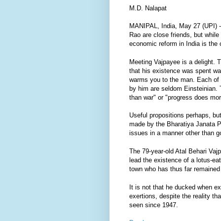
M.D. Nalapat
MANIPAL, India, May 27 (UPI) -
Rao are close friends, but while 
economic reform in India is the 
Meeting Vajpayee is a delight. 
that his existence was spent wai
warms you to the man. Each of V
by him are seldom Einsteinian. T
than war" or "progress does mor
Useful propositions perhaps, bu
made by the Bharatiya Janata Part
issues in a manner other than 
The 79-year-old Atal Behari Vajp
lead the existence of a lotus-ea
town who has thus far remained
It is not that he ducked when e
exertions, despite the reality t
seen since 1947.