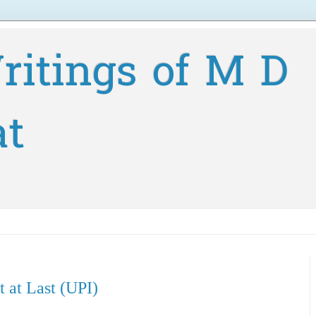
ritings of M D
at
 at Last (UPI)