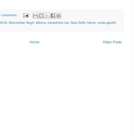
 comments:
KGB
,
Manmohan Singh
,
Mishra
,
narasimha rao
,
New Delhi
,
Nixon
,
sonia gandhi
,
Home
Older Posts