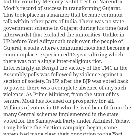
but the country. Memory is still fresh of Narendra
Modi’s record of success in transforming Gujarat.
This took place in a manner that became common
talk within other parts of India. There was no state
government scheme in Gujarat during his time (and
afterwards) that excluded the minorities. Unlike in
UP before Yogi Adityanath took over, the people of
Gujarat, a state where communal riots had become a
commonplace, experienced 12 years during which
there was not a single inter-religious riot.
Interestingly, in Bengal the victory of the TMC in the
Assembly polls was followed by violence against a
section of society. In UP, after the BJP was voted back
to power, there was a complete absence of any such
violence. As Prime Minister, from the start of his
tenure, Modi has focused on prosperity for all.
Millions of voters in UP who derived benefit from the
many Central schemes implemented in the state
voted for the Samajwadi Party under Akhilesh Yadav.
Long before the election campaign began, some
voters had made clear their opposition to the Yogi