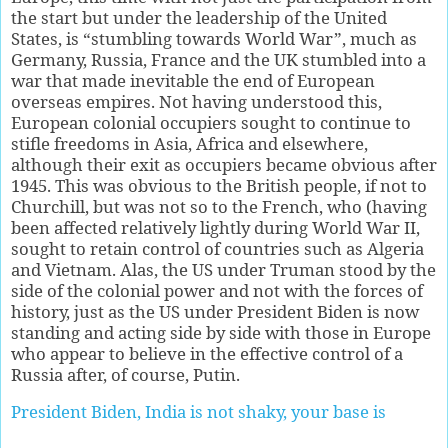
the start but under the leadership of the United
States, is “stumbling towards World War”, much as
Germany, Russia, France and the UK stumbled into a
war that made inevitable the end of European
overseas empires. Not having understood this,
European colonial occupiers sought to continue to
stifle freedoms in Asia, Africa and elsewhere,
although their exit as occupiers became obvious after
1945. This was obvious to the British people, if not to
Churchill, but was not so to the French, who (having
been affected relatively lightly during World War II,
sought to retain control of countries such as Algeria
and Vietnam. Alas, the US under Truman stood by the
side of the colonial power and not with the forces of
history, just as the US under President Biden is now
standing and acting side by side with those in Europe
who appear to believe in the effective control of a
Russia after, of course, Putin.
President Biden, India is not shaky, your base is