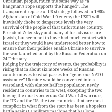
Ukrainian people, much the same way as “a
hangman’s rope supports the hanged”. The
transparent reprise of US strategy followed in 1980s
Afghanistan of Cold War 1.0 enemy the USSR will
inevitably choke to dangerous levels the very
survival of the people of that unfortunate country.
President Zelenskyy and many of his advisors are
Jewish, but seem not to have had much contact with
Israel or they would have understood better how to
ensure that their policies enable Ukraine to survive
the war launched on it by the Russian Federation on
24 February.
Judging by the trajectory of events, the probability is
rising that in about six more weeks of Russian
countermoves to what passes for “generous NATO
assistance” Ukraine would be converted into a
wasteland, with almost half its population newly
resident in countries to its west, excepting the two
having the most vociferous Cold War 1.0 warriors,
the UK and the US, the two countries that are most
complicit in what from the start has been a hopeless
battle against a military machine that has long