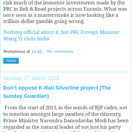
risk much of the immense investments made by the
PRC in Belt & Road projects across Eurasia. What was
once seen as a masterstroke is now looking like a
trillion-dollar gamble going wrong.
Nothing official about it, but PRC Foreign Minister
Wang Yi visits India
Anonymous
at
14:45
No comments:
Share
Sunday, 27 March 2022
Don’t oppose K-Rail Silverline project (The
Sunday Guardian)
From the start of 2013, in the minds of BJP cadre, not
to mention amongst large swathes of the citizenry,
Prime Minister Narendra Damodardas Modi has been
regarded as the natural leader of not just his party