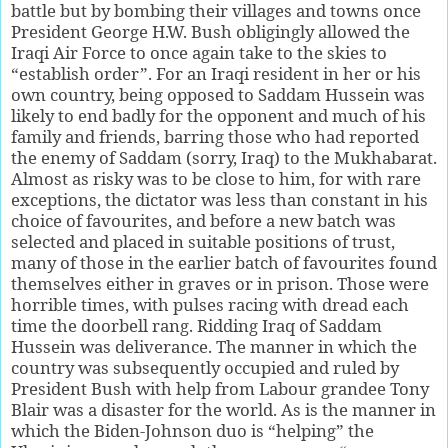
battle but by bombing their villages and towns once
President George H.W. Bush obligingly allowed the
Iraqi Air Force to once again take to the skies to
“establish order”. For an Iraqi resident in her or his
own country, being opposed to Saddam Hussein was
likely to end badly for the opponent and much of his
family and friends, barring those who had reported
the enemy of Saddam (sorry, Iraq) to the Mukhabarat.
Almost as risky was to be close to him, for with rare
exceptions, the dictator was less than constant in his
choice of favourites, and before a new batch was
selected and placed in suitable positions of trust,
many of those in the earlier batch of favourites found
themselves either in graves or in prison. Those were
horrible times, with pulses racing with dread each
time the doorbell rang. Ridding Iraq of Saddam
Hussein was deliverance. The manner in which the
country was subsequently occupied and ruled by
President Bush with help from Labour grandee Tony
Blair was a disaster for the world. As is the manner in
which the Biden-Johnson duo is “helping” the