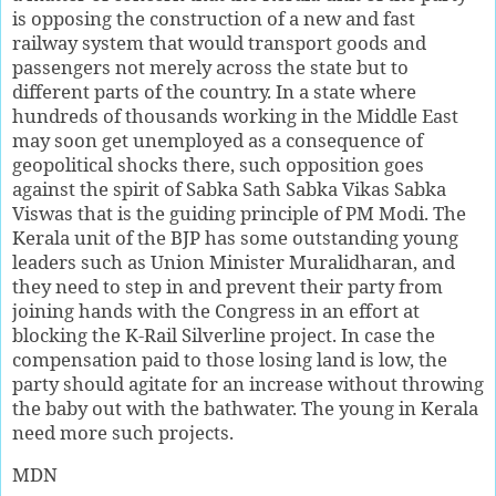
is opposing the construction of a new and fast
railway system that would transport goods and
passengers not merely across the state but to
different parts of the country. In a state where
hundreds of thousands working in the Middle East
may soon get unemployed as a consequence of
geopolitical shocks there, such opposition goes
against the spirit of Sabka Sath Sabka Vikas Sabka
Viswas that is the guiding principle of PM Modi. The
Kerala unit of the BJP has some outstanding young
leaders such as Union Minister Muralidharan, and
they need to step in and prevent their party from
joining hands with the Congress in an effort at
blocking the K-Rail Silverline project. In case the
compensation paid to those losing land is low, the
party should agitate for an increase without throwing
the baby out with the bathwater. The young in Kerala
need more such projects.
MDN