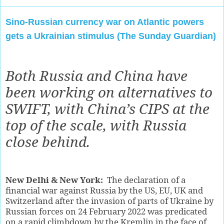
Sino-Russian currency war on Atlantic powers
gets a Ukrainian stimulus (The Sunday Guardian)
Both Russia and China have
been working on alternatives to
SWIFT, with China’s CIPS at the
top of the scale, with Russia
close behind.
New Delhi & New York:
The declaration of a
financial war against Russia by the US, EU, UK and
Switzerland after the invasion of parts of Ukraine by
Russian forces on 24 February 2022 was predicated
on a rapid climbdown by the Kremlin in the face of