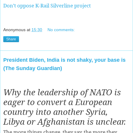
Don’t oppose K-Rail Silverline project
Anonymous
at
15:30
No comments:
Share
President Biden, India is not shaky, your base is
(The Sunday Guardian)
Why the leadership of NATO is
eager to convert a European
country into another Syria,
Libya or Afghanistan is unclear.
The more things change, they say, the more they