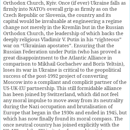
Orthodox Church, Kyiv. Once (if ever) Ukraine falls as
firmly into NATO’s overall grip as firmly as on the
Czech Republic or Slovenia, the country and its
capital would be invaluable at engineering a regime
change not merely in the Kremlin but in the Russian
Orthodox Church, the leadership of which backs the
deeply religious Vladimir V. Putin in his “righteous”
war on “Ukrainian apostates”. Ensuring that the
Russian Federation under Putin (who has proved a
great disappointment to the Atlantic Alliance in
comparison to Mikhail Gorbachev and Boris Yeltsin),
loses its war in Ukraine is critical to the geopolitical
success of the post-1992 project of converting
Moscow into a compliant and complicit partner of the
US-UK-EU partnership. This still formidable alliance
has been joined by Switzerland, which did not feel
any moral impulse to move away from its neutrality
during the Nazi occupation and brutalisation of
Europe that began in the 1930s and ended in 1945, but
which has now finally found its moral compass. The
once neutral country has joined explicitly with the