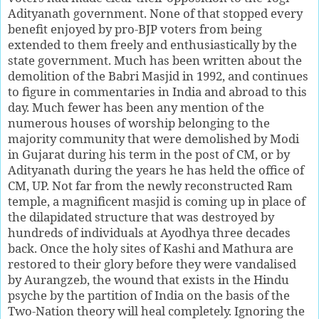
Adityanath government. None of that stopped every
benefit enjoyed by pro-BJP voters from being
extended to them freely and enthusiastically by the
state government. Much has been written about the
demolition of the Babri Masjid in 1992, and continues
to figure in commentaries in India and abroad to this
day. Much fewer has been any mention of the
numerous houses of worship belonging to the
majority community that were demolished by Modi
in Gujarat during his term in the post of CM, or by
Adityanath during the years he has held the office of
CM, UP. Not far from the newly reconstructed Ram
temple, a magnificent masjid is coming up in place of
the dilapidated structure that was destroyed by
hundreds of individuals at Ayodhya three decades
back. Once the holy sites of Kashi and Mathura are
restored to their glory before they were vandalised
by Aurangzeb, the wound that exists in the Hindu
psyche by the partition of India on the basis of the
Two-Nation theory will heal completely. Ignoring the