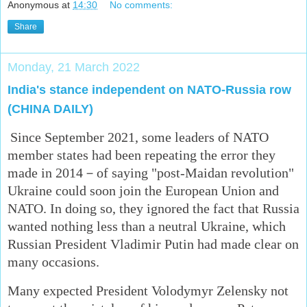
Anonymous
at
14:30
No comments:
Share
Monday, 21 March 2022
India's stance independent on NATO-Russia row
(CHINA DAILY)
Since September 2021, some leaders of NATO
member states had been repeating the error they
made in 2014－of saying "post-Maidan revolution"
Ukraine could soon join the European Union and
NATO. In doing so, they ignored the fact that Russia
wanted nothing less than a neutral Ukraine, which
Russian President Vladimir Putin had made clear on
many occasions.
Many expected President Volodymyr Zelensky not