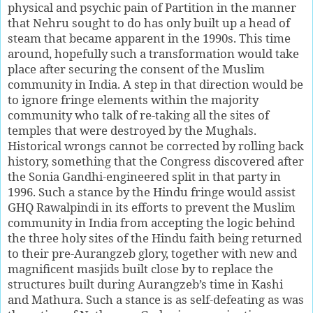
physical and psychic pain of Partition in the manner
that Nehru sought to do has only built up a head of
steam that became apparent in the 1990s. This time
around, hopefully such a transformation would take
place after securing the consent of the Muslim
community in India. A step in that direction would be
to ignore fringe elements within the majority
community who talk of re-taking all the sites of
temples that were destroyed by the Mughals.
Historical wrongs cannot be corrected by rolling back
history, something that the Congress discovered after
the Sonia Gandhi-engineered split in that party in
1996. Such a stance by the Hindu fringe would assist
GHQ Rawalpindi in its efforts to prevent the Muslim
community in India from accepting the logic behind
the three holy sites of the Hindu faith being returned
to their pre-Aurangzeb glory, together with new and
magnificent masjids built close by to replace the
structures built during Aurangzeb’s time in Kashi
and Mathura. Such a stance is as self-defeating as was