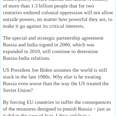
of more than 1.3 billion people that for two
centuries endured colonial oppression will not allow
outside powers, no matter how powerful they are, to
make it go against its critical interests.
The special and strategic partnership agreement
Russia and India signed in 2000, which was
expanded in 2010, will continue to determine
Russia-India relations.
US President Joe Biden assumes the world is still
stuck in the late 1980s. Why else is he treating
Russia even worse than the way the US treated the
Soviet Union?
By forcing EU countries to suffer the consequences
of the measures designed to punish Russia－just as
it did in the case of Iraq, Libya and Iran－