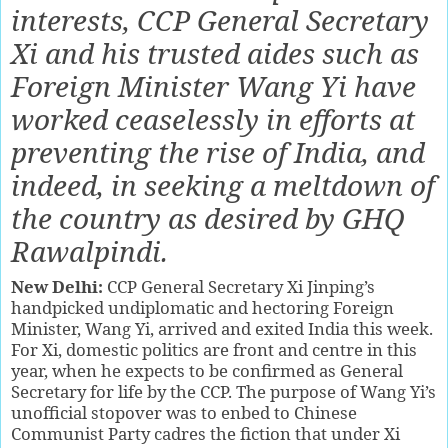
interests, CCP General Secretary
Xi and his trusted aides such as
Foreign Minister Wang Yi have
worked ceaselessly in efforts at
preventing the rise of India, and
indeed, in seeking a meltdown of
the country as desired by GHQ
Rawalpindi.
New Delhi:
CCP General Secretary Xi Jinping’s
handpicked undiplomatic and hectoring Foreign
Minister, Wang Yi, arrived and exited India this week.
For Xi, domestic politics are front and centre in this
year, when he expects to be confirmed as General
Secretary for life by the CCP. The purpose of Wang Yi’s
unofficial stopover was to enbed to Chinese
Communist Party cadres the fiction that under Xi