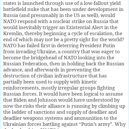
states is launched through use of a low-fallout yield
battlefield nuke that has been under development in
Russia (and presumably in the US as well), would
NATO respond with a nuclear strike on Russia that
would inevitably trigger an Existential Alert in the
Kremlin, thereby beginning a cycle of escalation, the
end of which may not be a pretty sight for the world?
NATO has failed first in deterring President Putin
from invading Ukraine, a country that was eager to
become the bridgehead of NATO looking into the
Russian Federation, then in holding back the Russian
advance, and afterwards in preventing the
destruction of civilian infrastructure that has
partially been used to supply with kinetic
reinforcements, mostly irregular groups fighting
Russian forces. It would have been logical to assume
that Biden and Johnson would have understood by
now the risks their alliance is running by climbing up
the ladder of sanctions and supply of deadlier and
deadlier weapons systems and ammunition to the
Ukrainian forces battling against “Putin’s army”. Why