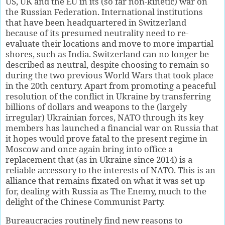
US, UK and the EU in its (so far non-kinetic) war on
the Russian Federation. International institutions
that have been headquartered in Switzerland
because of its presumed neutrality need to re-
evaluate their locations and move to more impartial
shores, such as India. Switzerland can no longer be
described as neutral, despite choosing to remain so
during the two previous World Wars that took place
in the 20th century. Apart from promoting a peaceful
resolution of the conflict in Ukraine by transferring
billions of dollars and weapons to the (largely
irregular) Ukrainian forces, NATO through its key
members has launched a financial war on Russia that
it hopes would prove fatal to the present regime in
Moscow and once again bring into office a
replacement that (as in Ukraine since 2014) is a
reliable accessory to the interests of NATO. This is an
alliance that remains fixated on what it was set up
for, dealing with Russia as The Enemy, much to the
delight of the Chinese Communist Party.
Bureaucracies routinely find new reasons to