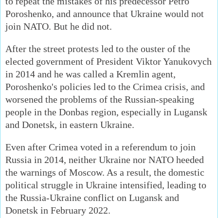
to repeat the mistakes of his predecessor Petro
Poroshenko, and announce that Ukraine would not
join NATO. But he did not.
After the street protests led to the ouster of the
elected government of President Viktor Yanukovych
in 2014 and he was called a Kremlin agent,
Poroshenko's policies led to the Crimea crisis, and
worsened the problems of the Russian-speaking
people in the Donbas region, especially in Lugansk
and Donetsk, in eastern Ukraine.
Even after Crimea voted in a referendum to join
Russia in 2014, neither Ukraine nor NATO heeded
the warnings of Moscow. As a result, the domestic
political struggle in Ukraine intensified, leading to
the Russia-Ukraine conflict on Lugansk and
Donetsk in February 2022.