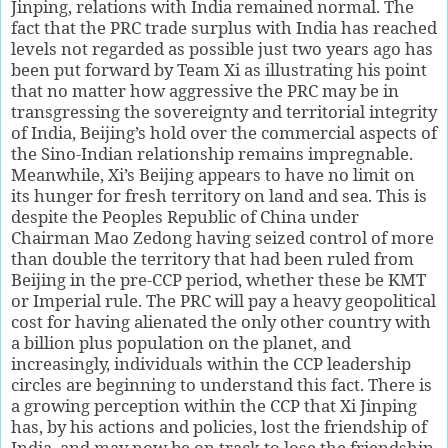
Jinping, relations with India remained normal. The
fact that the PRC trade surplus with India has reached
levels not regarded as possible just two years ago has
been put forward by Team Xi as illustrating his point
that no matter how aggressive the PRC may be in
transgressing the sovereignty and territorial integrity
of India, Beijing’s hold over the commercial aspects of
the Sino-Indian relationship remains impregnable.
Meanwhile, Xi’s Beijing appears to have no limit on
its hunger for fresh territory on land and sea. This is
despite the Peoples Republic of China under
Chairman Mao Zedong having seized control of more
than double the territory that had been ruled from
Beijing in the pre-CCP period, whether these be KMT
or Imperial rule. The PRC will pay a heavy geopolitical
cost for having alienated the only other country with
a billion plus population on the planet, and
increasingly, individuals within the CCP leadership
circles are beginning to understand this fact. There is
a growing perception within the CCP that Xi Jinping
has, by his actions and policies, lost the friendship of
India, and may now be on track to lose the friendship