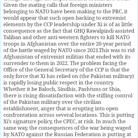
Given the mating calls that foreign ministers
belonging to NATO have been making to the PRC, it
would appear that such open backing to extremist
elements by the CCP leadership under Xi is of as little
consequence as the fact that GHQ Rawalpindi assisted
Taliban and other anti-western fighters to kill NATO
troops in Afghanistan over the entire 20-year period
of the battle waged by NATO since 2021.This was to rid
Afghanistan of extremist militias that ended with its
surrender to them in 2022. The problem facing the
Office of the General Secretary of the CCP is that the
only force that Xi has relied on (the Pakistan military)
is rapidly losing public respect in the country.
Whether it be Baloch, Sindhis, Pashtuns or Shia,
there is rising dissatisfaction with the stifling control
of the Pakistan military over the civilian
establishment, anger that is erupting into open
confrontation across several locations. This is putting
Xi’s signature policy, the CPEC, at risk. In much the
same way, the consequences of the war being waged
by NATO against the Russian Federation is putting at