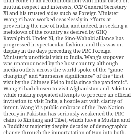
than come to an accommodation with India based on
mutual respect and interests, CCP General Secretary
Xi and his trusted aides such as Foreign Minister
Wang Yi have worked ceaselessly in efforts at
preventing the rise of India, and indeed, in seeking a
meltdown of the country as desired by GHQ
Rawalpindi. Under Xi, the Sino-Wahabi alliance has
progressed in spectacular fashion, and this was on
display in the days preceding the PRC Foreign
Minister’s unofficial visit to India. Wang’s stopover
was unannounced by the host country, although
media outlets across the world spoke of the “game
changing” and “immense significance” of the “first
visit by the Chinese FM to India since the pandemic”.
Wang Yi had chosen to visit Afghanistan and Pakistan
while making repeated attempts to procure an official
invitation to visit India, a hostile act with clarity of
intent. Wang Yi’s public embrace of the Two Nation
theory in Pakistan has seriously weakened the PRC
claim to Xinjiang and Tibet, which have a Muslim and
a Buddhist majority despite decades of demographic
change through the importatation of Han into both.