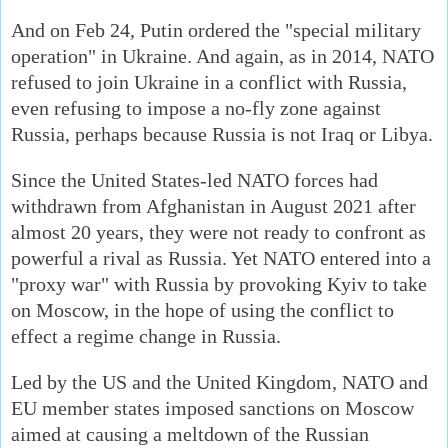
And on Feb 24, Putin ordered the "special military
operation" in Ukraine. And again, as in 2014, NATO
refused to join Ukraine in a conflict with Russia,
even refusing to impose a no-fly zone against
Russia, perhaps because Russia is not Iraq or Libya.
Since the United States-led NATO forces had
withdrawn from Afghanistan in August 2021 after
almost 20 years, they were not ready to confront as
powerful a rival as Russia. Yet NATO entered into a
"proxy war" with Russia by provoking Kyiv to take
on Moscow, in the hope of using the conflict to
effect a regime change in Russia.
Led by the US and the United Kingdom, NATO and
EU member states imposed sanctions on Moscow
aimed at causing a meltdown of the Russian