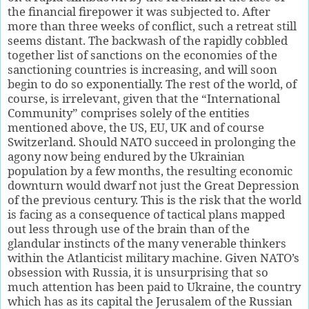
the financial firepower it was subjected to. After
more than three weeks of conflict, such a retreat still
seems distant. The backwash of the rapidly cobbled
together list of sanctions on the economies of the
sanctioning countries is increasing, and will soon
begin to do so exponentially. The rest of the world, of
course, is irrelevant, given that the “International
Community” comprises solely of the entities
mentioned above, the US, EU, UK and of course
Switzerland. Should NATO succeed in prolonging the
agony now being endured by the Ukrainian
population by a few months, the resulting economic
downturn would dwarf not just the Great Depression
of the previous century. This is the risk that the world
is facing as a consequence of tactical plans mapped
out less through use of the brain than of the
glandular instincts of the many venerable thinkers
within the Atlanticist military machine. Given NATO’s
obsession with Russia, it is unsurprising that so
much attention has been paid to Ukraine, the country
which has as its capital the Jerusalem of the Russian