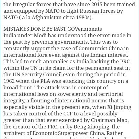
the irregular forces that have since 2015 been trained
and equipped by NATO to fight Russian forces by
NATO ( a la Afghanistan circa 1980s).
MISTAKES DONE BY PAST GOVernments
India under Modi has understood the error made in
the past by previous governments. This was to
constantly support the case of Communist China in
international fora even against the Indian interest.
This led to such anomalies as India backing the PRC
within the UN in its claim for the permanent seat in
the UN Security Council even during the period in
1962 when the PLA was attacking this country on a
broad front. The attack was in contempt of
international laws on sovereignty and territorial
integrity, a flouting of international norms that is
especially visible in the present era, when Xi Jinping
has taken control of the CCP to a level possibly
greater than that ever exercised by Chairman Mao,
the creator of the PRC, or by Deng Xiaoping, the
architect of Economic Superpower China. Rather