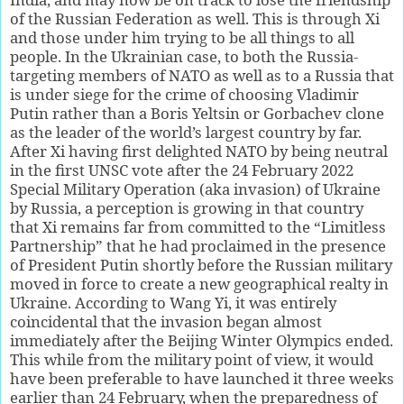
of the Russian Federation as well. This is through Xi
and those under him trying to be all things to all
people. In the Ukrainian case, to both the Russia-
targeting members of NATO as well as to a Russia that
is under siege for the crime of choosing Vladimir
Putin rather than a Boris Yeltsin or Gorbachev clone
as the leader of the world’s largest country by far.
After Xi having first delighted NATO by being neutral
in the first UNSC vote after the 24 February 2022
Special Military Operation (aka invasion) of Ukraine
by Russia, a perception is growing in that country
that Xi remains far from committed to the “Limitless
Partnership” that he had proclaimed in the presence
of President Putin shortly before the Russian military
moved in force to create a new geographical realty in
Ukraine. According to Wang Yi, it was entirely
coincidental that the invasion began almost
immediately after the Beijing Winter Olympics ended.
This while from the military point of view, it would
have been preferable to have launched it three weeks
earlier than 24 February, when the preparedness of