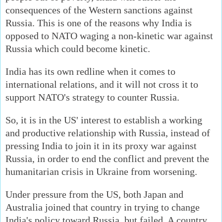
consequences of the Western sanctions against
Russia. This is one of the reasons why India is
opposed to NATO waging a non-kinetic war against
Russia which could become kinetic.
India has its own redline when it comes to
international relations, and it will not cross it to
support NATO's strategy to counter Russia.
So, it is in the US' interest to establish a working
and productive relationship with Russia, instead of
pressing India to join it in its proxy war against
Russia, in order to end the conflict and prevent the
humanitarian crisis in Ukraine from worsening.
Under pressure from the US, both Japan and
Australia joined that country in trying to change
India's policy toward Russia, but failed. A country