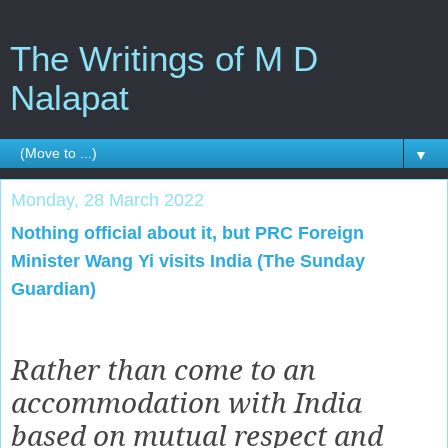
The Writings of M D
Nalapat
▼
Monday, 28 March 2022
Nothing official about it, but PRC Foreign
Minister Wang Yi visits India (The Sunday
Guardian)
Rather than come to an
accommodation with India
based on mutual respect and