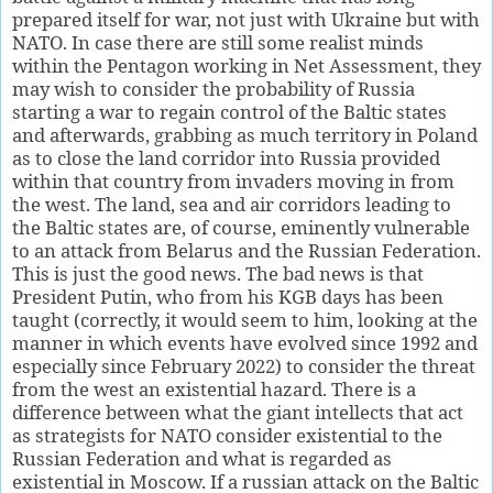
prepared itself for war, not just with Ukraine but with
NATO. In case there are still some realist minds
within the Pentagon working in Net Assessment, they
may wish to consider the probability of Russia
starting a war to regain control of the Baltic states
and afterwards, grabbing as much territory in Poland
as to close the land corridor into Russia provided
within that country from invaders moving in from
the west. The land, sea and air corridors leading to
the Baltic states are, of course, eminently vulnerable
to an attack from Belarus and the Russian Federation.
This is just the good news. The bad news is that
President Putin, who from his KGB days has been
taught (correctly, it would seem to him, looking at the
manner in which events have evolved since 1992 and
especially since February 2022) to consider the threat
from the west an existential hazard. There is a
difference between what the giant intellects that act
as strategists for NATO consider existential to the
Russian Federation and what is regarded as
existential in Moscow. If a russian attack on the Baltic