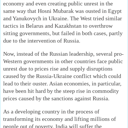
economy and even creating public unrest in the
same way that Hosni Mubarak was ousted in Egypt
and Yanukovych in Ukraine. The West tried similar
tactics in Belarus and Kazakhstan to overthrow
sitting governments, but failed in both cases, partly
due to the intervention of Russia.
Now, instead of the Russian leadership, several pro-
Western governments in other countries face public
unrest due to prices rise and supply disruptions
caused by the Russia-Ukraine conflict which could
lead to their ouster. Asian economies, in particular,
have been hit hard by the steep rise in commodity
prices caused by the sanctions against Russia.
As a developing country in the process of
transforming its economy and lifting millions of
people out of poverty, India will suffer the