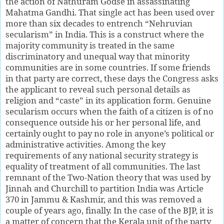
the action of Nathuram Godse in assassinating
Mahatma Gandhi. That single act has been used over
more than six decades to entrench “Nehruvian
secularism” in India. This is a construct where the
majority community is treated in the same
discriminatory and unequal way that minority
communities are in some countries. If some friends
in that party are correct, these days the Congress asks
the applicant to reveal such personal details as
religion and “caste” in its application form. Genuine
secularism occurs when the faith of a citizen is of no
consequence outside his or her personal life, and
certainly ought to pay no role in anyone’s political or
administrative activities. Among the key
requirements of any national security strategy is
equality of treatment of all communities. The last
remnant of the Two-Nation theory that was used by
Jinnah and Churchill to partition India was Article
370 in Jammu & Kashmir, and this was removed a
couple of years ago, finally. In the case of the BJP, it is
a matter of concern that the Kerala unit of the party