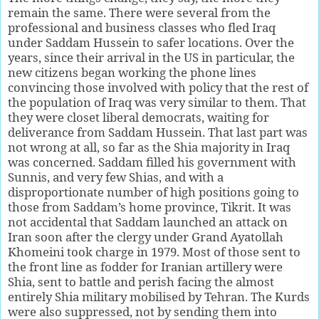
remain the same. There were several from the
professional and business classes who fled Iraq
under Saddam Hussein to safer locations. Over the
years, since their arrival in the US in particular, the
new citizens began working the phone lines
convincing those involved with policy that the rest of
the population of Iraq was very similar to them. That
they were closet liberal democrats, waiting for
deliverance from Saddam Hussein. That last part was
not wrong at all, so far as the Shia majority in Iraq
was concerned. Saddam filled his government with
Sunnis, and very few Shias, and with a
disproportionate number of high positions going to
those from Saddam’s home province, Tikrit. It was
not accidental that Saddam launched an attack on
Iran soon after the clergy under Grand Ayatollah
Khomeini took charge in 1979. Most of those sent to
the front line as fodder for Iranian artillery were
Shia, sent to battle and perish facing the almost
entirely Shia military mobilised by Tehran. The Kurds
were also suppressed, not by sending them into