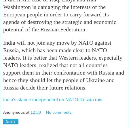
Washington is damaging the interests of the
European people in order to carry forward its
agenda of destroying the strategic and economic
potential of the Russian Federation.
India will not join any move by NATO against
Russia, which has been made clear to NATO
leaders. It is better that Western leaders, especially
NATO leaders, realized that not all countries
support them in their confrontation with Russia and
hence they should let the people of Ukraine and
Russia decide their future relations.
India's stance independent on NATO-Russia row
Anonymous
at
12:30
No comments:
Share