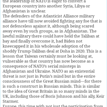
the leadership of NATO is eager to convert a
European country into another Syria, Libya or
Afghanistan is unclear.
The defenders of the Atlanticist Alliance military
alliance have till now avoided fighting any foe that is
not defenceless against it, although being scared
away even by such groups, as in Afghanistan. The
lawful military there could have held the Taliban at
bay and finally overcome it, had Biden not
kneecapped it in his wholesale adoption of the
shoddy Trump-Taliban deal at Doha in 2020. This is a
lesson that Taiwan certainly must be looking at,
vulnerable as that country has now become as a
consequence of NATO’s serial missteps in
Afghanistan and Ukraine. NATO as an existential
threat is not just in Putin’s mind but in the entire
consciousness of the Great Russian mind—for there
is such a construct in Russian minds. This is similar
to the idea of Great Britain in so many minds in the
UK, including those of Boris Johnson and his ally, Keir
Starmer.
Europe, this time with not just the participation from