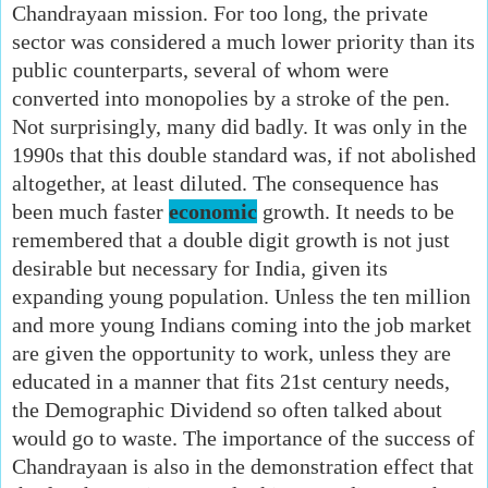
Chandrayaan mission. For too long, the private
sector was considered a much lower priority than its
public counterparts, several of whom were
converted into monopolies by a stroke of the pen.
Not surprisingly, many did badly. It was only in the
1990s that this double standard was, if not abolished
altogether, at least diluted. The consequence has
been much faster
economic
growth. It needs to be
remembered that a double digit growth is not just
desirable but necessary for India, given its
expanding young population. Unless the ten million
and more young Indians coming into the job market
are given the opportunity to work, unless they are
educated in a manner that fits 21st century needs,
the Demographic Dividend so often talked about
would go to waste. The importance of the success of
Chandrayaan is also in the demonstration effect that