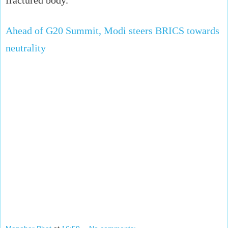
Ahead of G20 Summit, Modi steers BRICS towards
neutrality