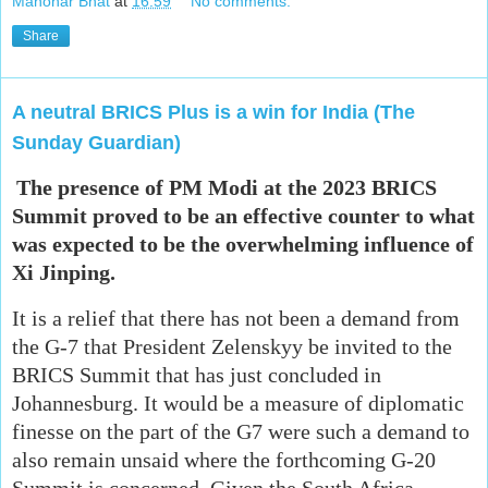
Manohar Bhat
at
16:59
No comments:
Share
A neutral BRICS Plus is a win for India (The
Sunday Guardian)
The presence of PM Modi at the 2023 BRICS
Summit proved to be an effective counter to what
was expected to be the overwhelming influence of
Xi Jinping.
It is a relief that there has not been a demand from
the G-7 that President Zelenskyy be invited to the
BRICS Summit that has just concluded in
Johannesburg. It would be a measure of diplomatic
finesse on the part of the G7 were such a demand to
also remain unsaid where the forthcoming G-20
Summit is concerned. Given the South Africa