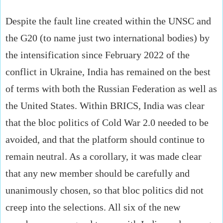
Despite the fault line created within the UNSC and
the G20 (to name just two international bodies) by
the intensification since February 2022 of the
conflict in Ukraine, India has remained on the best
of terms with both the Russian Federation as well as
the United States. Within BRICS, India was clear
that the bloc politics of Cold War 2.0 needed to be
avoided, and that the platform should continue to
remain neutral. As a corollary, it was made clear
that any new member should be carefully and
unanimously chosen, so that bloc politics did not
creep into the selections. All six of the new