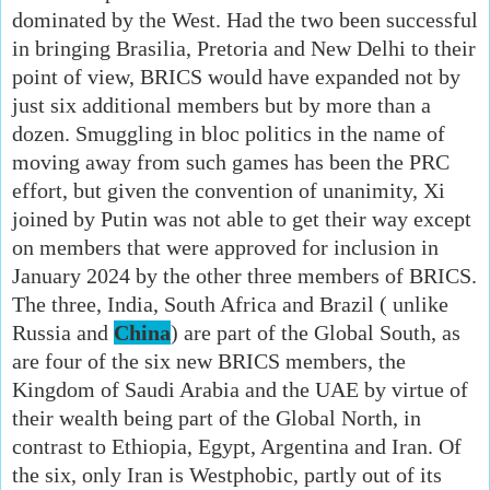
dominated by the West. Had the two been successful
in bringing Brasilia, Pretoria and New Delhi to their
point of view, BRICS would have expanded not by
just six additional members but by more than a
dozen. Smuggling in bloc politics in the name of
moving away from such games has been the PRC
effort, but given the convention of unanimity, Xi
joined by Putin was not able to get their way except
on members that were approved for inclusion in
January 2024 by the other three members of BRICS.
The three, India, South Africa and Brazil ( unlike
Russia and
China
) are part of the Global South, as
are four of the six new BRICS members, the
Kingdom of Saudi Arabia and the UAE by virtue of
their wealth being part of the Global North, in
contrast to Ethiopia, Egypt, Argentina and Iran. Of
the six, only Iran is Westphobic, partly out of its