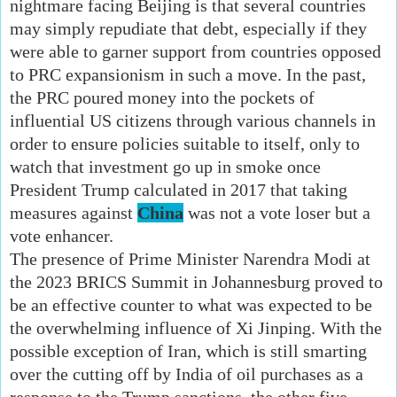
nightmare facing Beijing is that several countries
may simply repudiate that debt, especially if they
were able to garner support from countries opposed
to PRC expansionism in such a move. In the past,
the PRC poured money into the pockets of
influential US citizens through various channels in
order to ensure policies suitable to itself, only to
watch that investment go up in smoke once
President Trump calculated in 2017 that taking
measures against
China
was not a vote loser but a
vote enhancer.
The presence of Prime Minister Narendra Modi at
the 2023 BRICS Summit in Johannesburg proved to
be an effective counter to what was expected to be
the overwhelming influence of Xi Jinping. With the
possible exception of Iran, which is still smarting
over the cutting off by India of oil purchases as a
response to the Trump sanctions, the other five