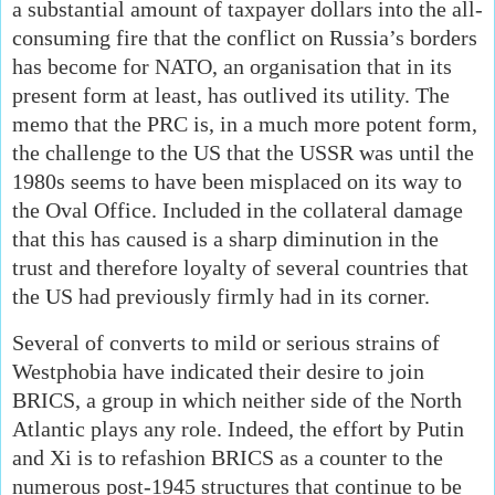
a substantial amount of taxpayer dollars into the all-
consuming fire that the conflict on Russia’s borders
has become for NATO, an organisation that in its
present form at least, has outlived its utility. The
memo that the PRC is, in a much more potent form,
the challenge to the US that the USSR was until the
1980s seems to have been misplaced on its way to
the Oval Office. Included in the collateral damage
that this has caused is a sharp diminution in the
trust and therefore loyalty of several countries that
the US had previously firmly had in its corner.
Several of converts to mild or serious strains of
Westphobia have indicated their desire to join
BRICS, a group in which neither side of the North
Atlantic plays any role. Indeed, the effort by Putin
and Xi is to refashion BRICS as a counter to the
numerous post-1945 structures that continue to be