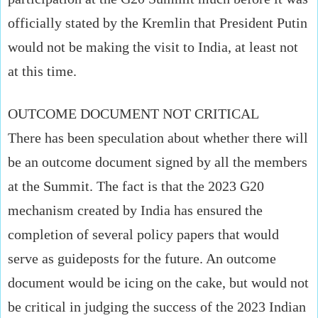
officially stated by the Kremlin that President Putin
would not be making the visit to India, at least not
at this time.
OUTCOME DOCUMENT NOT CRITICAL
There has been speculation about whether there will
be an outcome document signed by all the members
at the Summit. The fact is that the 2023 G20
mechanism created by India has ensured the
completion of several policy papers that would
serve as guideposts for the future. An outcome
document would be icing on the cake, but would not
be critical in judging the success of the 2023 Indian