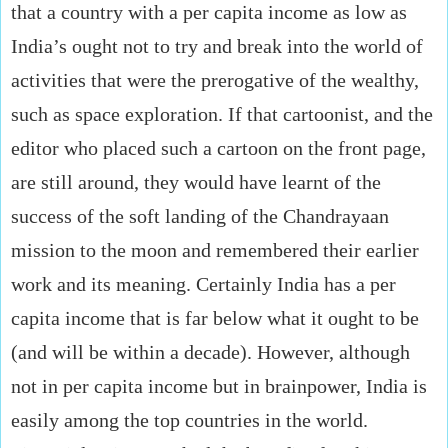
that a country with a per capita income as low as
India’s ought not to try and break into the world of
activities that were the prerogative of the wealthy,
such as space exploration. If that cartoonist, and the
editor who placed such a cartoon on the front page,
are still around, they would have learnt of the
success of the soft landing of the Chandrayaan
mission to the moon and remembered their earlier
work and its meaning. Certainly India has a per
capita income that is far below what it ought to be
(and will be within a decade). However, although
not in per capita income but in brainpower, India is
easily among the top countries in the world.