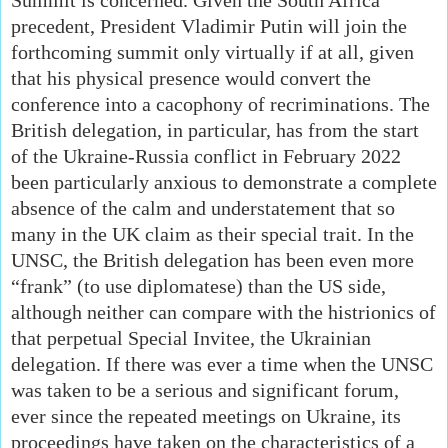
precedent, President Vladimir Putin will join the
forthcoming summit only virtually if at all, given
that his physical presence would convert the
conference into a cacophony of recriminations. The
British delegation, in particular, has from the start
of the Ukraine-Russia conflict in February 2022
been particularly anxious to demonstrate a complete
absence of the calm and understatement that so
many in the UK claim as their special trait. In the
UNSC, the British delegation has been even more
“frank” (to use diplomatese) than the US side,
although neither can compare with the histrionics of
that perpetual Special Invitee, the Ukrainian
delegation. If there was ever a time when the UNSC
was taken to be a serious and significant forum,
ever since the repeated meetings on Ukraine, its
proceedings have taken on the characteristics of a