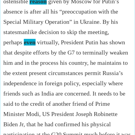
ostensible
reason
given by Moscow for Putin’s
absence is after all his “preoccupation with the
Special Military Operation” in Ukraine. By his
statesmanlike decision to skip the meeting,
perhaps
even
virtually, President Putin has shown
that despite efforts by the G7 to terminally weaken
him and in the process his country, he maintains to
the extent present circumstances permit Russia’s
independence in foreign policy, especially where
friends such as India are concerned. It needs to be
said to the credit of another friend of Prime
Minister Modi, US President Joseph Robinette
Biden Jr, that he had confirmed his physical
participation at the G20 Summit much before it was