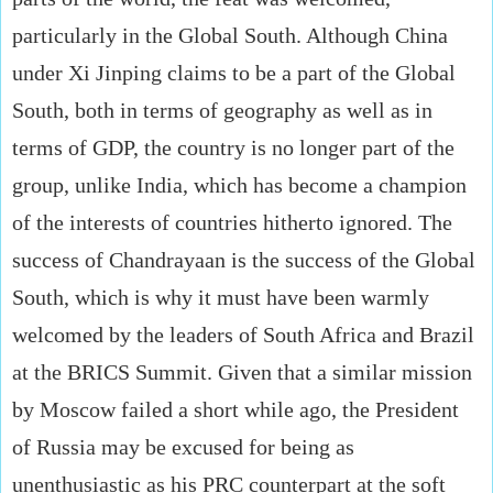
particularly in the Global South. Although China
under Xi Jinping claims to be a part of the Global
South, both in terms of geography as well as in
terms of GDP, the country is no longer part of the
group, unlike India, which has become a champion
of the interests of countries hitherto ignored. The
success of Chandrayaan is the success of the Global
South, which is why it must have been warmly
welcomed by the leaders of South Africa and Brazil
at the BRICS Summit. Given that a similar mission
by Moscow failed a short while ago, the President
of Russia may be excused for being as
unenthusiastic as his PRC counterpart at the soft