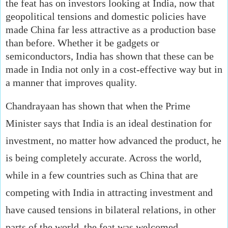
the feat has on investors looking at India, now that
geopolitical tensions and domestic policies have
made China far less attractive as a production base
than before. Whether it be gadgets or
semiconductors, India has shown that these can be
made in India not only in a cost-effective way but in
a manner that improves quality.
Chandrayaan has shown that when the Prime
Minister says that India is an ideal destination for
investment, no matter how advanced the product, he
is being completely accurate. Across the world,
while in a few countries such as China that are
competing with India in attracting investment and
have caused tensions in bilateral relations, in other
parts of the world, the feat was welcomed,