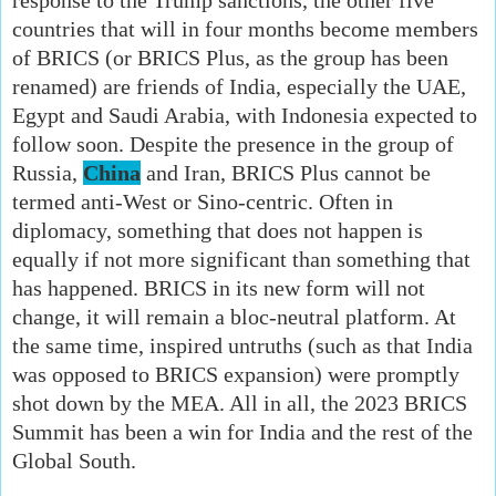
countries that will in four months become members
of BRICS (or BRICS Plus, as the group has been
renamed) are friends of India, especially the UAE,
Egypt and Saudi Arabia, with Indonesia expected to
follow soon. Despite the presence in the group of
Russia,
China
and Iran, BRICS Plus cannot be
termed anti-West or Sino-centric. Often in
diplomacy, something that does not happen is
equally if not more significant than something that
has happened. BRICS in its new form will not
change, it will remain a bloc-neutral platform. At
the same time, inspired untruths (such as that India
was opposed to BRICS expansion) were promptly
shot down by the MEA. All in all, the 2023 BRICS
Summit has been a win for India and the rest of the
Global South.