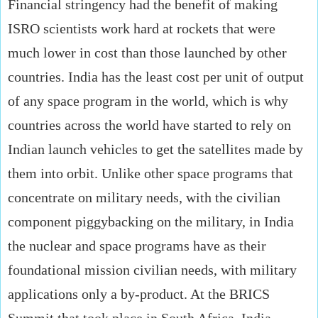
Financial stringency had the benefit of making
ISRO scientists work hard at rockets that were
much lower in cost than those launched by other
countries. India has the least cost per unit of output
of any space program in the world, which is why
countries across the world have started to rely on
Indian launch vehicles to get the satellites made by
them into orbit. Unlike other space programs that
concentrate on military needs, with the civilian
component piggybacking on the military, in India
the nuclear and space programs have as their
foundational mission civilian needs, with military
applications only a by-product. At the BRICS
Summit that took place in South Africa, India,