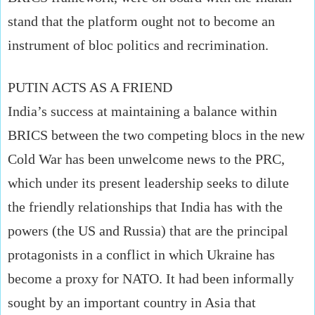
stand that the platform ought not to become an
instrument of bloc politics and recrimination.
PUTIN ACTS AS A FRIEND
India’s success at maintaining a balance within
BRICS between the two competing blocs in the new
Cold War has been unwelcome news to the PRC,
which under its present leadership seeks to dilute
the friendly relationships that India has with the
powers (the US and Russia) that are the principal
protagonists in a conflict in which Ukraine has
become a proxy for NATO. It had been informally
sought by an important country in Asia that