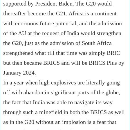
supported by President Biden. The G20 would
thereafter become the G21. Africa is a continent
with enormous future potential, and the admission
of the AU at the request of India would strengthen
the G20, just as the admission of South Africa
strengthened what till that time was simply BRIC
but then became BRICS and will be BRICS Plus by
January 2024.
In a year when high explosives are literally going
off with abandon in significant parts of the globe,
the fact that India was able to navigate its way
through such a minefield in both the BRICS as well
as in the G20 without an implosion is a feat that