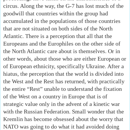
circus. Along the way, the G-7 has lost much of the
goodwill that countries within the group had
accumulated in the populations of those countries
that are not situated on both sides of the North
Atlantic. There is a perception that all that the
Europeans and the Europhiles on the other side of
the North Atlantic care about is themselves. Or in
other words, about those who are either European or
of European ethnicity, specifically Ukraine. After a
hiatus, the perception that the world is divided into
the West and the Rest has returned, with practically
the entire “Rest” unable to understand the fixation
of the West on a country in Europe that is of
strategic value only in the advent of a kinetic war
with the Russian Federation. Small wonder that the
Kremlin has become obsessed about the worry that
NATO was going to do what it had avoided doing