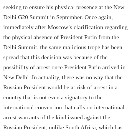
seeking to ensure his physical presence at the New
Delhi G20 Summit in September. Once again,
immediately after Moscow’s clarification regarding
the physical absence of President Putin from the
Delhi Summit, the same malicious trope has been
spread that this decision was because of the
possibility of arrest once President Putin arrived in
New Delhi. In actuality, there was no way that the
Russian President would be at risk of arrest in a
country that is not even a signatory to the
international convention that calls on international
arrest warrants of the kind issued against the
Russian President, unlike South Africa, which has.