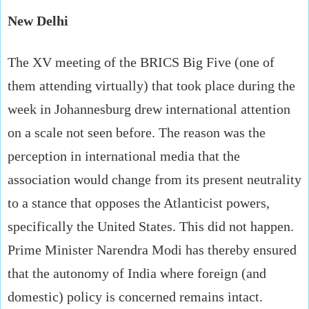
New Delhi
The XV meeting of the BRICS Big Five (one of
them attending virtually) that took place during the
week in Johannesburg drew international attention
on a scale not seen before. The reason was the
perception in international media that the
association would change from its present neutrality
to a stance that opposes the Atlanticist powers,
specifically the United States. This did not happen.
Prime Minister Narendra Modi has thereby ensured
that the autonomy of India where foreign (and
domestic) policy is concerned remains intact.