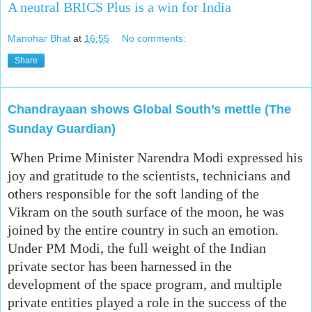
A neutral BRICS Plus is a win for India
Manohar Bhat
at
16:55
No comments:
Share
Chandrayaan shows Global South’s mettle (The
Sunday Guardian)
When Prime Minister Narendra Modi expressed his
joy and gratitude to the scientists, technicians and
others responsible for the soft landing of the
Vikram on the south surface of the moon, he was
joined by the entire country in such an emotion.
Under PM Modi, the full weight of the Indian
private sector has been harnessed in the
development of the space program, and multiple
private entities played a role in the success of the