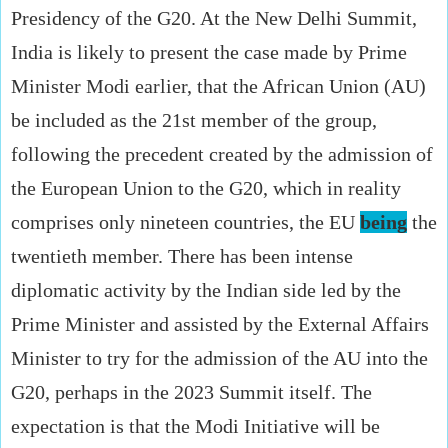
Presidency of the G20. At the New Delhi Summit,
India is likely to present the case made by Prime
Minister Modi earlier, that the African Union (AU)
be included as the 21st member of the group,
following the precedent created by the admission of
the European Union to the G20, which in reality
comprises only nineteen countries, the EU
being
the
twentieth member. There has been intense
diplomatic activity by the Indian side led by the
Prime Minister and assisted by the External Affairs
Minister to try for the admission of the AU into the
G20, perhaps in the 2023 Summit itself. The
expectation is that the Modi Initiative will be