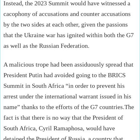
Instead, the 2023 Summit would have witnessed a
cacophony of accusations and counter accusations
by the two sides at each other, given the passions
that the Ukraine war has ignited within both the G7
as well as the Russian Federation.
A malicious trope had been assiduously spread that
President Putin had avoided going to the BRICS
Summit in South Africa “in order to prevent his
arrest under the international warrant issued in his
name” thanks to the efforts of the G7 countries.The
fact is that there is no way that the President of
South Africa, Cyril Ramaphosa, would have
detained the President of Russia, a country that