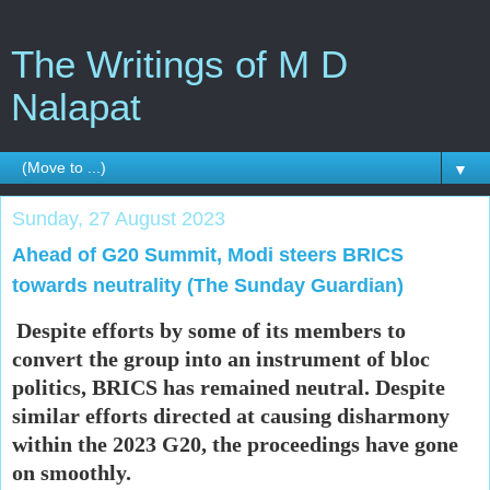
The Writings of M D
Nalapat
▼
Sunday, 27 August 2023
Ahead of G20 Summit, Modi steers BRICS
towards neutrality (The Sunday Guardian)
Despite efforts by some of its members to
convert the group into an instrument of bloc
politics, BRICS has remained neutral. Despite
similar efforts directed at causing disharmony
within the 2023 G20, the proceedings have gone
on smoothly.