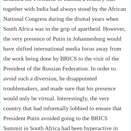
together with India had always stood by the African
National Congress during the dismal years when
South Africa was in the grip of apartheid. However,
the very presence of Putin in Johannesburg would
have shifted international media focus away from
the work being done by BRICS to the visit of the
President of the Russian Federation. In order to
avoid such a diversion, he disappointed
troublemakers, and made sure that his presence
would only be virtual. Interestingly, the very
country that had informally lobbied to ensure that
President Putin avoided going to the BRICS
Summit in South Africa had been hyperactive in