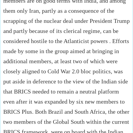
members are on good terms with India, and among
them only Iran, partly as a consequence of the
scrapping of the nuclear deal under President Trump
and partly because of its clerical regime, can be
considered hostile to the Atlanticist powers . Efforts
made by some in the group aimed at bringing in
additional members, at least two of which were
closely aligned to Cold War 2.0 bloc politics, was
put aside in deference to the view of the Indian side
that BRICS needed to remain a neutral platform
even after it was expanded by six new members to
BRICS Plus. Both Brazil and South Africa, the other
two members of the Global South within the current
BRICS framework, were on board with the Indian