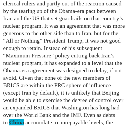
clerical rulers and partly out of the reaction caused
by the tearing up of the Obama-era pact between
Iran and the US that set guardrails on that country’s
nuclear program. It was an agreement that was more
generous to the other side than to Iran, but for the
“All or Nothing” President Trump, it was not good
enough to retain. Instead of his subsequent
“Maximum Pressure” policy cutting back Iran’s
nuclear program, it has expanded to a level that the
Obama-era agreement was designed to delay, if not
avoid. Given that none of the new members of
BRICS are within the PRC sphere of influence
(except Iran by default), it is unlikely that Beijing
would be able to exercise the degree of control over
an expanded BRICS that Washington has long had
over the World Bank and the IMF. Even as debts
to
China
accumulate to unrepayable levels, the