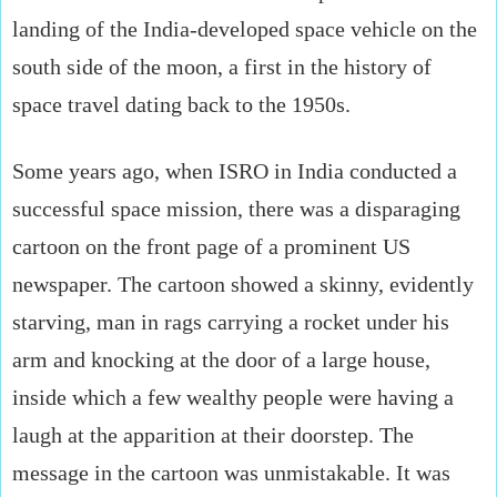
landing of the India-developed space vehicle on the
south side of the moon, a first in the history of
space travel dating back to the 1950s.
Some years ago, when ISRO in India conducted a
successful space mission, there was a disparaging
cartoon on the front page of a prominent US
newspaper. The cartoon showed a skinny, evidently
starving, man in rags carrying a rocket under his
arm and knocking at the door of a large house,
inside which a few wealthy people were having a
laugh at the apparition at their doorstep. The
message in the cartoon was unmistakable. It was