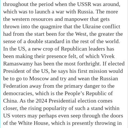
throughout the period when the USSR was around,
which was to launch a war with Russia. The more
the western resources and manpower that gets
thrown into the quagmire that the Ukraine conflict
had from the start been for the West, the greater the
sense of a double standard in the rest of the world.
In the US, a new crop of Republican leaders has
been making their presence felt, of which Vivek
Ramaswamy has been the most forthright. If elected
President of the US, he says his first mission would
be to go to Moscow and try and wean the Russian
Federation away from the primary danger to the
democracies, which is the People’s Republic of
China. As the 2024 Presidential election comes
closer, the rising popularity of such a stand within
US voters may perhaps even seep through the doors
of the White House, which is presently throwing in