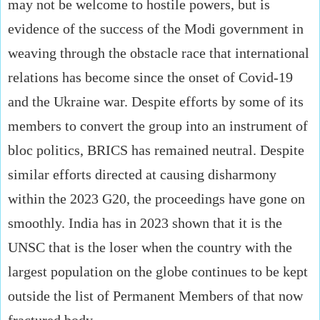
may not be welcome to hostile powers, but is
evidence of the success of the Modi government in
weaving through the obstacle race that international
relations has become since the onset of Covid-19
and the Ukraine war. Despite efforts by some of its
members to convert the group into an instrument of
bloc politics, BRICS has remained neutral. Despite
similar efforts directed at causing disharmony
within the 2023 G20, the proceedings have gone on
smoothly. India has in 2023 shown that it is the
UNSC that is the loser when the country with the
largest population on the globe continues to be kept
outside the list of Permanent Members of that now
fractured body.