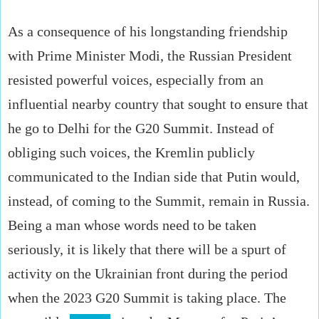
As a consequence of his longstanding friendship
with Prime Minister Modi, the Russian President
resisted powerful voices, especially from an
influential nearby country that sought to ensure that
he go to Delhi for the G20 Summit. Instead of
obliging such voices, the Kremlin publicly
communicated to the Indian side that Putin would,
instead, of coming to the Summit, remain in Russia.
Being a man whose words need to be taken
seriously, it is likely that there will be a spurt of
activity on the Ukrainian front during the period
when the 2023 G20 Summit is taking place. The