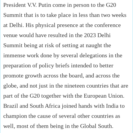
President V.V. Putin come in person to the G20
Summit that is to take place in less than two weeks
at Delhi. His physical presence at the conference
venue would have resulted in the 2023 Delhi
Summit being at risk of setting at naught the
immense work done by several delegations in the
preparation of policy briefs intended to better
promote growth across the board, and across the
globe, and not just in the nineteen countries that are
part of the G20 together with the European Union.
Brazil and South Africa joined hands with India to
champion the cause of several other countries as
well, most of them being in the Global South.