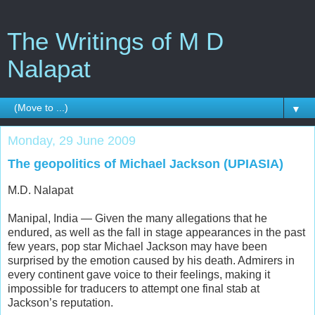
The Writings of M D
Nalapat
▼
Monday, 29 June 2009
The geopolitics of Michael Jackson (UPIASIA)
M.D. Nalapat
Manipal, India — Given the many allegations that he
endured, as well as the fall in stage appearances in the past
few years, pop star Michael Jackson may have been
surprised by the emotion caused by his death. Admirers in
every continent gave voice to their feelings, making it
impossible for traducers to attempt one final stab at
Jackson’s reputation.