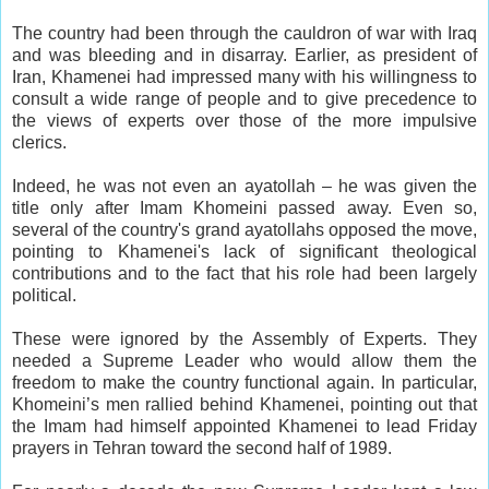
The country had been through the cauldron of war with Iraq
and was bleeding and in disarray. Earlier, as president of
Iran, Khamenei had impressed many with his willingness to
consult a wide range of people and to give precedence to
the views of experts over those of the more impulsive
clerics.
Indeed, he was not even an ayatollah – he was given the
title only after Imam Khomeini passed away. Even so,
several of the country's grand ayatollahs opposed the move,
pointing to Khamenei's lack of significant theological
contributions and to the fact that his role had been largely
political.
These were ignored by the Assembly of Experts. They
needed a Supreme Leader who would allow them the
freedom to make the country functional again. In particular,
Khomeini’s men rallied behind Khamenei, pointing out that
the Imam had himself appointed Khamenei to lead Friday
prayers in Tehran toward the second half of 1989.