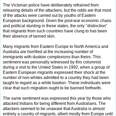
The Victorian police have deliberately refrained from
releasing details of the attackers, but the odds are that most
of the attacks were carried out by youths of Eastern
European background. Given the post-war economic chaos
and political stunting in these states, the only "distinction"
that migrants from such countries have clung to has been
their absence of tanned skin.
Many migrants from Eastern Europe to North America and
Australia are horrified at the increasing number of
immigrants with duskier complexions than theirs. This
sentiment was personally witnessed by this columnist
during a visit to the United States in 1992, when a group of
Eastern European migrants expressed their shock at the
number of non-whites admitted to a country they had been
taught to regard as a white bastion. These individuals were
clear that such migration ought to be banned forthwith.
The same sentiment was expressed this year by those who
attacked Indians for being different from Australians. The
attackers seemed to be unaware that Australia is almost
entirely a country of migrants, albeit mostly from Europe until