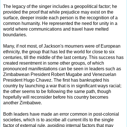
The legacy of the singer includes a geopolitical factor; he
provided the proof that while prejudice may exist on the
surface, deeper inside each person is the recognition of a
common humanity. He represented the need for unity in a
world where communications and travel have melted
boundaries.
Many, if not most, of Jackson's mourners were of European
ethnicity, the group that has led the world for close to six
centuries, till the middle of the last century. This success has
created resentment in some other groups, of which
pronounced manifestations can be seen in leaders such as
Zimbabwean President Robert Mugabe and Venezuelan
President Hugo Chavez. The first has bankrupted his
country by launching a war that is in significant ways racial;
the other seems to be following the same path, though
hopefully will reconsider before his country becomes
another Zimbabwe.
Both leaders have made an error common in post-colonial
societies, which is to ascribe all current ills to the single
factor of external rule, avoiding internal factors that may