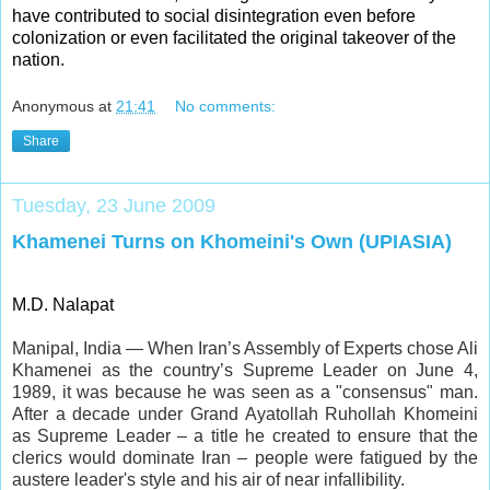
have contributed to social disintegration even before
colonization or even facilitated the original takeover of the
nation.
Anonymous
at
21:41
No comments:
Share
Tuesday, 23 June 2009
Khamenei Turns on Khomeini's Own (UPIASIA)
M.D. Nalapat
Manipal, India — When Iran’s Assembly of Experts chose Ali
Khamenei as the country’s Supreme Leader on June 4,
1989, it was because he was seen as a "consensus" man.
After a decade under Grand Ayatollah Ruhollah Khomeini
as Supreme Leader – a title he created to ensure that the
clerics would dominate Iran – people were fatigued by the
austere leader's style and his air of near infallibility.