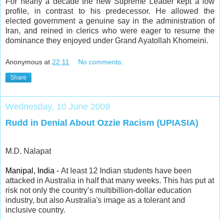
For nearly a decade the new Supreme Leader kept a low
profile, in contrast to his predecessor. He allowed the
elected government a genuine say in the administration of
Iran, and reined in clerics who were eager to resume the
dominance they enjoyed under Grand Ayatollah Khomeini.
Anonymous
at
22:11
No comments:
Share
Wednesday, 10 June 2009
Rudd in Denial About Ozzie Racism (UPIASIA)
M.D. Nalapat
Manipal, India -
At least 12 Indian students have been
attacked in Australia in half that many weeks. This has put at
risk not only the country’s multibillion-dollar education
industry, but also Australia's image as a tolerant and
inclusive country.