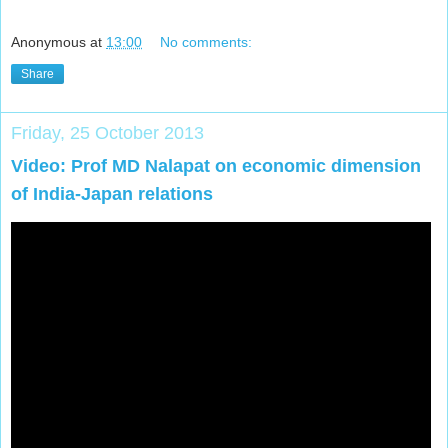
Anonymous
at
13:00
No comments:
Share
Friday, 25 October 2013
Video: Prof MD Nalapat on economic dimension
of India-Japan relations