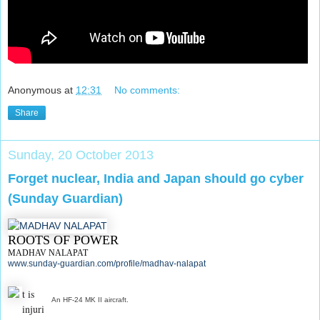
Anonymous
at
12:31
No comments:
Share
Sunday, 20 October 2013
Forget nuclear, India and Japan should go cyber
(Sunday Guardian)
ROOTS OF POWER
MADHAV NALAPAT
www.sunday-guardian.com/profile/madhav-nalapat
t is
An HF-24 MK II aircraft.
injuri