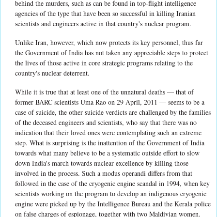
behind the murders, such as can be found in top-flight intelligence
agencies of the type that have been so successful in killing Iranian
scientists and engineers active in that country's nuclear program.
Unlike Iran, however, which now protects its key personnel, thus far
the Government of India has not taken any appreciable steps to protect
the lives of those active in core strategic programs relating to the
country's nuclear deterrent.
While it is true that at least one of the unnatural deaths — that of
former BARC scientists Uma Rao on 29 April, 2011 — seems to be a
case of suicide, the other suicide verdicts are challenged by the families
of the deceased engineers and scientists, who say that there was no
indication that their loved ones were contemplating such an extreme
step. What is surprising is the inattention of the Government of India
towards what many believe to be a systematic outside effort to slow
down India's march towards nuclear excellence by killing those
involved in the process. Such a modus operandi differs from that
followed in the case of the cryogenic engine scandal in 1994, when key
scientists working on the program to develop an indigenous cryogenic
engine were picked up by the Intelligence Bureau and the Kerala police
on false charges of espionage, together with two Maldivian women.