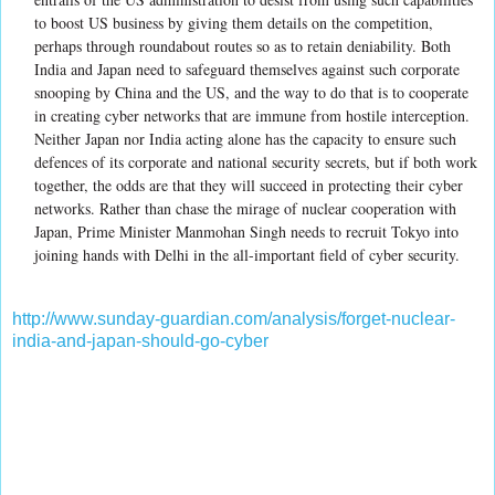
to boost US business by giving them details on the competition,
perhaps through roundabout routes so as to retain deniability. Both
India and Japan need to safeguard themselves against such corporate
snooping by China and the US, and the way to do that is to cooperate
in creating cyber networks that are immune from hostile interception.
Neither Japan nor India acting alone has the capacity to ensure such
defences of its corporate and national security secrets, but if both work
together, the odds are that they will succeed in protecting their cyber
networks. Rather than chase the mirage of nuclear cooperation with
Japan, Prime Minister Manmohan Singh needs to recruit Tokyo into
joining hands with Delhi in the all-important field of cyber security.
http://www.sunday-guardian.com/analysis/forget-nuclear-
india-and-japan-should-go-cyber