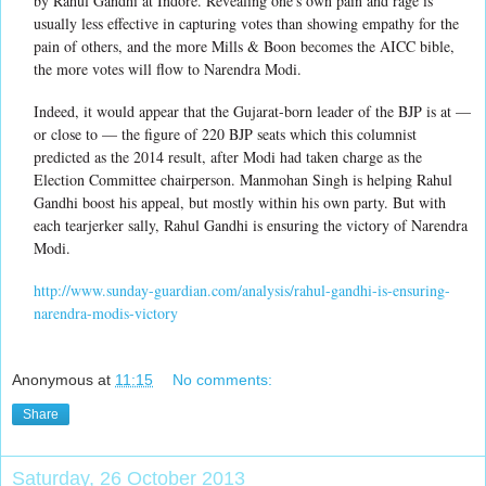
by Rahul Gandhi at Indore. Revealing one's own pain and rage is
usually less effective in capturing votes than showing empathy for the
pain of others, and the more Mills & Boon becomes the AICC bible,
the more votes will flow to Narendra Modi.
Indeed, it would appear that the Gujarat-born leader of the BJP is at —
or close to — the figure of 220 BJP seats which this columnist
predicted as the 2014 result, after Modi had taken charge as the
Election Committee chairperson. Manmohan Singh is helping Rahul
Gandhi boost his appeal, but mostly within his own party. But with
each tearjerker sally, Rahul Gandhi is ensuring the victory of Narendra
Modi.
http://www.sunday-guardian.com/analysis/rahul-gandhi-is-ensuring-
narendra-modis-victory
Anonymous
at
11:15
No comments:
Share
Saturday, 26 October 2013