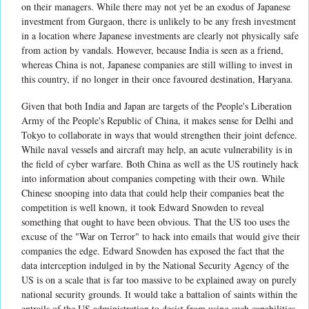
on their managers. While there may not yet be an exodus of Japanese
investment from Gurgaon, there is unlikely to be any fresh investment
in a location where Japanese investments are clearly not physically safe
from action by vandals. However, because India is seen as a friend,
whereas China is not, Japanese companies are still willing to invest in
this country, if no longer in their once favoured destination, Haryana.
Given that both India and Japan are targets of the People's Liberation
Army of the People's Republic of China, it makes sense for Delhi and
Tokyo to collaborate in ways that would strengthen their joint defence.
While naval vessels and aircraft may help, an acute vulnerability is in
the field of cyber warfare. Both China as well as the US routinely hack
into information about companies competing with their own. While
Chinese snooping into data that could help their companies beat the
competition is well known, it took Edward Snowden to reveal
something that ought to have been obvious. That the US too uses the
excuse of the "War on Terror" to hack into emails that would give their
companies the edge. Edward Snowden has exposed the fact that the
data interception indulged in by the National Security Agency of the
US is on a scale that is far too massive to be explained away on purely
national security grounds. It would take a battalion of saints within the
entrails of the US administration to desist from using such capabilities