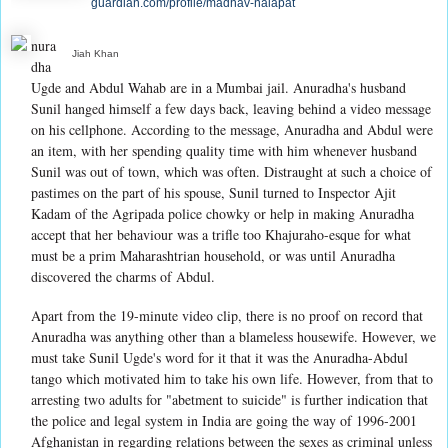
guardian.com/profile/madhav-nalapat
nura
Jiah Khan
dha
Ugde and Abdul Wahab are in a Mumbai jail. Anuradha's husband
Sunil hanged himself a few days back, leaving behind a video message
on his cellphone. According to the message, Anuradha and Abdul were
an item, with her spending quality time with him whenever husband
Sunil was out of town, which was often. Distraught at such a choice of
pastimes on the part of his spouse, Sunil turned to Inspector Ajit
Kadam of the Agripada police chowky or help in making Anuradha
accept that her behaviour was a trifle too Khajuraho-esque for what
must be a prim Maharashtrian household, or was until Anuradha
discovered the charms of Abdul.
Apart from the 19-minute video clip, there is no proof on record that
Anuradha was anything other than a blameless housewife. However, we
must take Sunil Ugde's word for it that it was the Anuradha-Abdul
tango which motivated him to take his own life. However, from that to
arresting two adults for "abetment to suicide" is further indication that
the police and legal system in India are going the way of 1996-2001
Afghanistan in regarding relations between the sexes as criminal unless