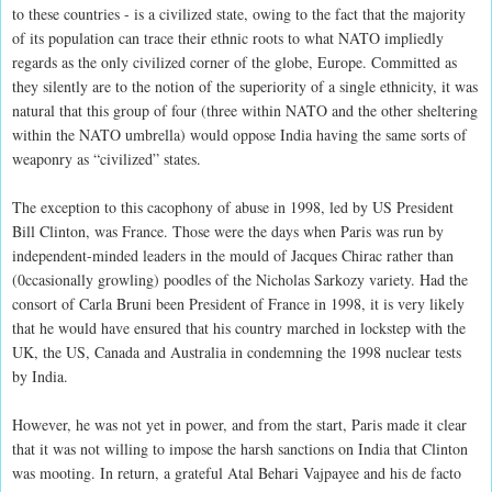
to these countries - is a civilized state, owing to the fact that the majority
of its population can trace their ethnic roots to what NATO impliedly
regards as the only civilized corner of the globe, Europe. Committed as
they silently are to the notion of the superiority of a single ethnicity, it was
natural that this group of four (three within NATO and the other sheltering
within the NATO umbrella) would oppose India having the same sorts of
weaponry as “civilized” states.
The exception to this cacophony of abuse in 1998, led by US President
Bill Clinton, was France. Those were the days when Paris was run by
independent-minded leaders in the mould of Jacques Chirac rather than
(0ccasionally growling) poodles of the Nicholas Sarkozy variety. Had the
consort of Carla Bruni been President of France in 1998, it is very likely
that he would have ensured that his country marched in lockstep with the
UK, the US, Canada and Australia in condemning the 1998 nuclear tests
by India.
However, he was not yet in power, and from the start, Paris made it clear
that it was not willing to impose the harsh sanctions on India that Clinton
was mooting. In return, a grateful Atal Behari Vajpayee and his de facto