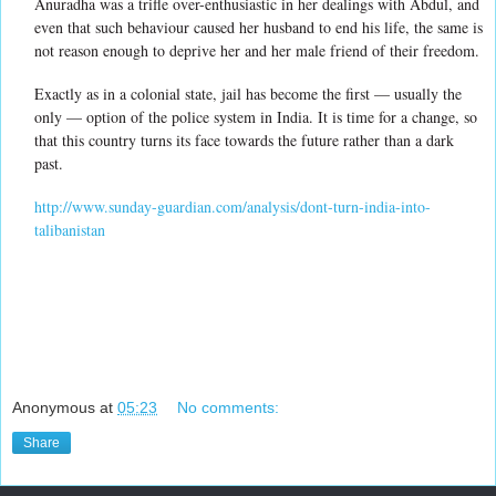
Anuradha was a trifle over-enthusiastic in her dealings with Abdul, and
even that such behaviour caused her husband to end his life, the same is
not reason enough to deprive her and her male friend of their freedom.
Exactly as in a colonial state, jail has become the first — usually the
only — option of the police system in India. It is time for a change, so
that this country turns its face towards the future rather than a dark
past.
http://www.sunday-guardian.com/analysis/dont-turn-india-into-
talibanistan
Anonymous
at
05:23
No comments:
Share