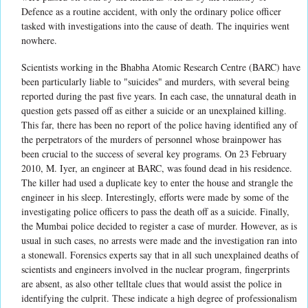
Defence as a routine accident, with only the ordinary police officer
tasked with investigations into the cause of death. The inquiries went
nowhere.
Scientists working in the Bhabha Atomic Research Centre (BARC) have
been particularly liable to "suicides" and murders, with several being
reported during the past five years. In each case, the unnatural death in
question gets passed off as either a suicide or an unexplained killing.
This far, there has been no report of the police having identified any of
the perpetrators of the murders of personnel whose brainpower has
been crucial to the success of several key programs. On 23 February
2010, M. Iyer, an engineer at BARC, was found dead in his residence.
The killer had used a duplicate key to enter the house and strangle the
engineer in his sleep. Interestingly, efforts were made by some of the
investigating police officers to pass the death off as a suicide. Finally,
the Mumbai police decided to register a case of murder. However, as is
usual in such cases, no arrests were made and the investigation ran into
a stonewall. Forensics experts say that in all such unexplained deaths of
scientists and engineers involved in the nuclear program, fingerprints
are absent, as also other telltale clues that would assist the police in
identifying the culprit. These indicate a high degree of professionalism