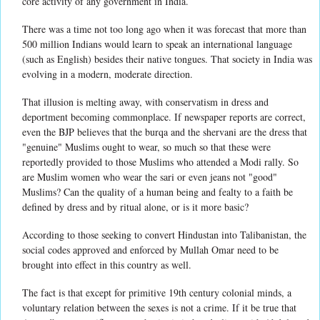
core activity of any government in India.
There was a time not too long ago when it was forecast that more than
500 million Indians would learn to speak an international language
(such as English) besides their native tongues. That society in India was
evolving in a modern, moderate direction.
That illusion is melting away, with conservatism in dress and
deportment becoming commonplace. If newspaper reports are correct,
even the BJP believes that the burqa and the shervani are the dress that
"genuine" Muslims ought to wear, so much so that these were
reportedly provided to those Muslims who attended a Modi rally. So
are Muslim women who wear the sari or even jeans not "good"
Muslims? Can the quality of a human being and fealty to a faith be
defined by dress and by ritual alone, or is it more basic?
According to those seeking to convert Hindustan into Talibanistan, the
social codes approved and enforced by Mullah Omar need to be
brought into effect in this country as well.
The fact is that except for primitive 19th century colonial minds, a
voluntary relation between the sexes is not a crime. If it be true that