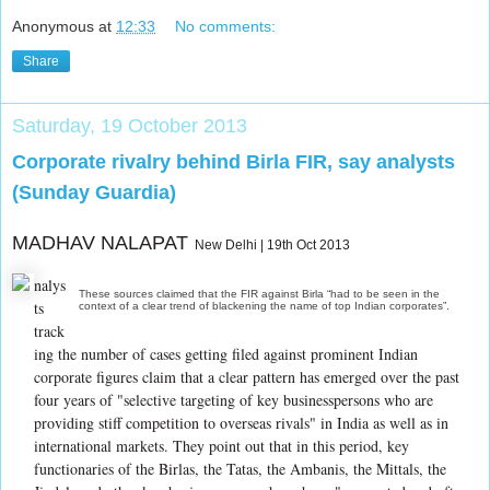
Anonymous
at
12:33
No comments:
Share
Saturday, 19 October 2013
Corporate rivalry behind Birla FIR, say analysts
(Sunday Guardia)
MADHAV NALAPAT
New Delhi | 19th Oct 2013
nalys
These sources claimed that the FIR against Birla “had to be seen in the
ts
context of a clear trend of blackening the name of top Indian corporates”.
track
ing the number of cases getting filed against prominent Indian
corporate figures claim that a clear pattern has emerged over the past
four years of "selective targeting of key businesspersons who are
providing stiff competition to overseas rivals" in India as well as in
international markets. They point out that in this period, key
functionaries of the Birlas, the Tatas, the Ambanis, the Mittals, the