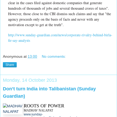
clear in the cases filed against domestic companies that generate
hundreds of thousands of jobs and several thousand crores of taxes".
However, those close to the CBI dismiss such claims and say that "the
agency proceeds only on the basis of facts and never with any
motivation except to get at the truth".
http://www.sunday-guardian.com/news/corporate-rivalry-behind-birla-
fir-say-analysts
Anonymous
at
13:00
No comments:
Share
Monday, 14 October 2013
Don’t turn India into Talibanistan (Sunday
Guardian)
ROOTS OF POWER
MADHAV NALAPAT
www.sunday-