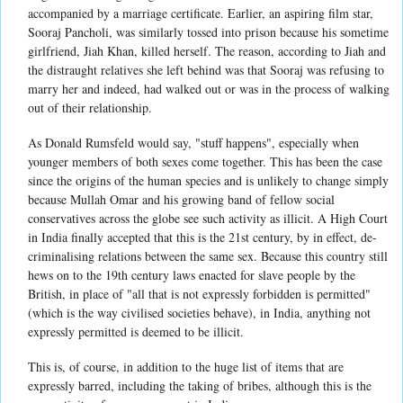
accompanied by a marriage certificate. Earlier, an aspiring film star,
Sooraj Pancholi, was similarly tossed into prison because his sometime
girlfriend, Jiah Khan, killed herself. The reason, according to Jiah and
the distraught relatives she left behind was that Sooraj was refusing to
marry her and indeed, had walked out or was in the process of walking
out of their relationship.
As Donald Rumsfeld would say, "stuff happens", especially when
younger members of both sexes come together. This has been the case
since the origins of the human species and is unlikely to change simply
because Mullah Omar and his growing band of fellow social
conservatives across the globe see such activity as illicit. A High Court
in India finally accepted that this is the 21st century, by in effect, de-
criminalising relations between the same sex. Because this country still
hews on to the 19th century laws enacted for slave people by the
British, in place of "all that is not expressly forbidden is permitted"
(which is the way civilised societies behave), in India, anything not
expressly permitted is deemed to be illicit.
This is, of course, in addition to the huge list of items that are
expressly barred, including the taking of bribes, although this is the