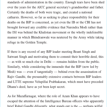
standards of administration in the country. Enough tears have been shed
over the years for the AICC general secretary's grandmother and father.
Certainly the deaths of both were tragic, and created a national
catharsis. However, so far as seeking to place responsibility for their
deaths on the BJP is concerned, as yet even the IB or the CBI has not
brought forward any credible evidence that Narendra Modi rather than
the ISI was behind the Khalistan movement or the wholly indefensible
manner in which Bhindranwale was neutered by the Army while taking
refuge in the Golden Temple.
If there is any record of any BJP leader meeting Beant Singh and
Satwant Singh and motivating them to commit their horrible deed, this
— as with so much else in Delhi — remains hidden from the public.
Similarly, while considering the innuendo that the BJP (now led by
Modi) was — even if tangentially — behind even the assassination of
Rajiv Gandhi, the presumably extensive contacts between BJP leaders
and LTTE supremo Velupillai Prabhakaran, which must have preceded
Dhanu's deed, have as yet been kept secret.
As for Muzaffarnagar, where the role of Azam Khan appears to have
escaped the attention of the Intelligence Bureau officers who apparently
brief Rahul Gandhi diligently, what stands out is the — perhaps wilful