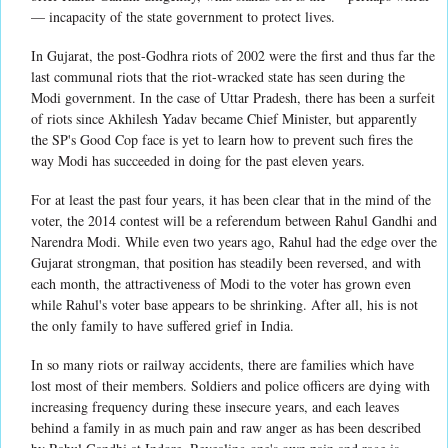
— incapacity of the state government to protect lives.
In Gujarat, the post-Godhra riots of 2002 were the first and thus far the
last communal riots that the riot-wracked state has seen during the
Modi government. In the case of Uttar Pradesh, there has been a surfeit
of riots since Akhilesh Yadav became Chief Minister, but apparently
the SP's Good Cop face is yet to learn how to prevent such fires the
way Modi has succeeded in doing for the past eleven years.
For at least the past four years, it has been clear that in the mind of the
voter, the 2014 contest will be a referendum between Rahul Gandhi and
Narendra Modi. While even two years ago, Rahul had the edge over the
Gujarat strongman, that position has steadily been reversed, and with
each month, the attractiveness of Modi to the voter has grown even
while Rahul's voter base appears to be shrinking. After all, his is not
the only family to have suffered grief in India.
In so many riots or railway accidents, there are families which have
lost most of their members. Soldiers and police officers are dying with
increasing frequency during these insecure years, and each leaves
behind a family in as much pain and raw anger as has been described