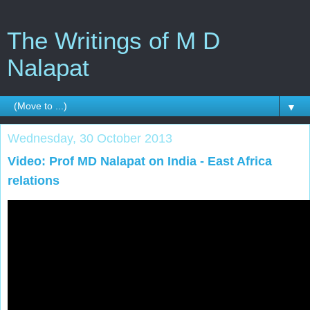
The Writings of M D
Nalapat
▼
Wednesday, 30 October 2013
Video: Prof MD Nalapat on India - East Africa
relations