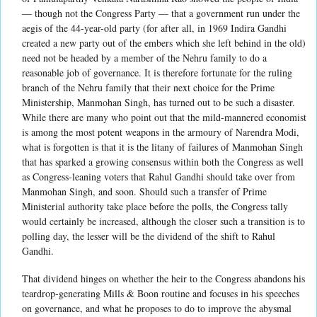
— though not the Congress Party — that a government run under the
aegis of the 44-year-old party (for after all, in 1969 Indira Gandhi
created a new party out of the embers which she left behind in the old)
need not be headed by a member of the Nehru family to do a
reasonable job of governance. It is therefore fortunate for the ruling
branch of the Nehru family that their next choice for the Prime
Ministership, Manmohan Singh, has turned out to be such a disaster.
While there are many who point out that the mild-mannered economist
is among the most potent weapons in the armoury of Narendra Modi,
what is forgotten is that it is the litany of failures of Manmohan Singh
that has sparked a growing consensus within both the Congress as well
as Congress-leaning voters that Rahul Gandhi should take over from
Manmohan Singh, and soon. Should such a transfer of Prime
Ministerial authority take place before the polls, the Congress tally
would certainly be increased, although the closer such a transition is to
polling day, the lesser will be the dividend of the shift to Rahul
Gandhi.
That dividend hinges on whether the heir to the Congress abandons his
teardrop-generating Mills & Boon routine and focuses in his speeches
on governance, and what he proposes to do to improve the abysmal