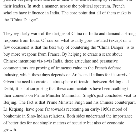
their leaders. In such a manner, across the political spectrum, French
scholars have influence in India. The core point that all of them make is
the “China Danger”.
They regularly warn of the designs of China on India and demand a strong
response from India. Of course, what usually goes unstated (except on a
few occasions) is that the best way of countering the “China Danger” is to
buy more weapons from France. By helping to create a scare about
Chinese intentions vis-à-vis India, these articulate and persuasive
commentators are proving of immense value to the French defense
industry, which these days depends on Arabs and Indians for its survival.
Given the need to create an atmosphere of tension between Beijing and
Delhi, it is not surprising that these commentators have been scathing in
their coments on Prime Minister Manmohan Singh’s just-concluded visit to
Beijing. The fact is that Prime Minister Singh and his Chinese counterpart,
Li Keqiang, have gone far towards recreating an early-1950s mood of
bonhomie in Sino-Indian relations. Both sides understand the importance
of better ties for not simply matters of security but also of economic
growth.