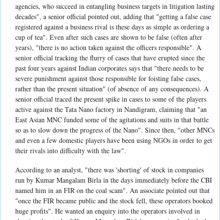
agencies, who succeed in entangling business targets in litigation lasting
decades", a senior official pointed out, adding that "getting a false case
registered against a business rival is these days as simple as ordering a
cup of tea". Even after such cases are shown to be false (often after
years), "there is no action taken against the officers responsible". A
senior official tracking the flurry of cases that have erupted since the
past four years against Indian corporates says that "there needs to be
severe punishment against those responsible for foisting false cases,
rather than the present situation" (of absence of any consequences). A
senior official traced the present spike in cases to some of the players
active against the Tata Nano factory in Nandigram, claiming that "an
East Asian MNC funded some of the agitations and suits in that battle
so as to slow down the progress of the Nano". Since then, "other MNCs
and even a few domestic players have been using NGOs in order to get
their rivals into difficulty with the law".
According to an analyst, "there was 'shorting' of stock in companies
run by Kumar Mangalam Birla in the days immediately before the CBI
named him in an FIR on the coal scam". An associate pointed out that
"once the FIR became public and the stock fell, these operators booked
huge profits". He wanted an enquiry into the operators involved in