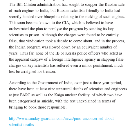
The Bill Clinton administration had sought to scupper the Russian sale
of such engines to India, but Russian scientists friendly to India had
secretly handed over blueprints relating to the making of such engines.
This soon became known to the CIA, which is believed to have
orchestrated the plan to paralyse the program by sending its key
scientists to prison. Although the charges were found to be entirely
false, that vindication took a decade to come about, and in the process,
the Indian program was slowed down by an equivalent number of
years. Thus far, none of the IB or Kerala police officers who acted as
the apparent catspaw of a foreign intelligence agency in slapping false
charges on key scientists has suffered even a minor punishment, much
less be arraigned for treason.
According to the Government of India, over just a three-year period,
there have been at least nine unnatural deaths of scientists and engineers
at just BARC as well as the Kaiga nuclear facility, of which two have
been categorised as suicide, with the rest unexplained in terms of
bringing to book those responsible.
http://www.sunday-guardian.com/news/pmo-unconcerned-about-
scientist-deaths