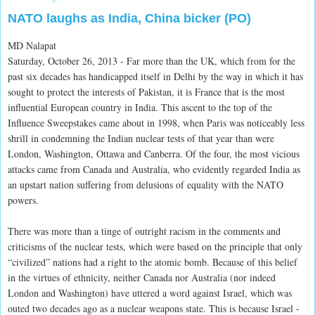
NATO laughs as India, China bicker (PO)
MD Nalapat
Saturday, October 26, 2013 - Far more than the UK, which from for the
past six decades has handicapped itself in Delhi by the way in which it has
sought to protect the interests of Pakistan, it is France that is the most
influential European country in India. This ascent to the top of the
Influence Sweepstakes came about in 1998, when Paris was noticeably less
shrill in condemning the Indian nuclear tests of that year than were
London, Washington, Ottawa and Canberra. Of the four, the most vicious
attacks came from Canada and Australia, who evidently regarded India as
an upstart nation suffering from delusions of equality with the NATO
powers.
There was more than a tinge of outright racism in the comments and
criticisms of the nuclear tests, which were based on the principle that only
“civilized” nations had a right to the atomic bomb. Because of this belief
in the virtues of ethnicity, neither Canada nor Australia (nor indeed
London and Washington) have uttered a word against Israel, which was
outed two decades ago as a nuclear weapons state. This is because Israel -