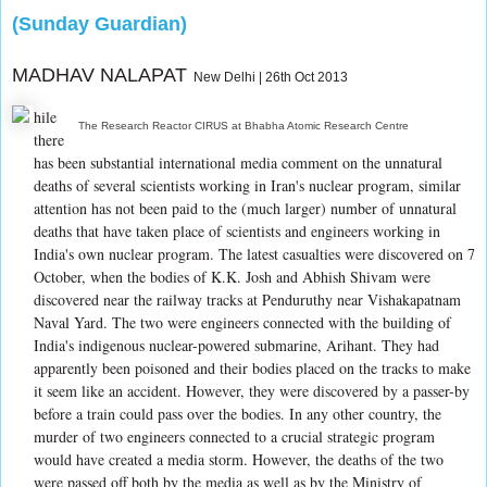
(Sunday Guardian)
MADHAV NALAPAT
New Delhi | 26th Oct 2013
hile
The Research Reactor CIRUS at Bhabha Atomic Research Centre
there
has been substantial international media comment on the unnatural
deaths of several scientists working in Iran's nuclear program, similar
attention has not been paid to the (much larger) number of unnatural
deaths that have taken place of scientists and engineers working in
India's own nuclear program. The latest casualties were discovered on 7
October, when the bodies of K.K. Josh and Abhish Shivam were
discovered near the railway tracks at Penduruthy near Vishakapatnam
Naval Yard. The two were engineers connected with the building of
India's indigenous nuclear-powered submarine, Arihant. They had
apparently been poisoned and their bodies placed on the tracks to make
it seem like an accident. However, they were discovered by a passer-by
before a train could pass over the bodies. In any other country, the
murder of two engineers connected to a crucial strategic program
would have created a media storm. However, the deaths of the two
were passed off both by the media as well as by the Ministry of