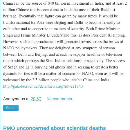
China can be the source of $40 billion in investment in India, and at least 2
million Chinese tourists can come to India because of their Buddhist
heritage. Eventually that figure can go up by many times. It would be
transformational for Asia were Beijing and Delhi to become friendly to
each other and to cooperate in matters of security. Both Prime Minister
Singh and Prime Minister Li understand this, as does President Xi Jinping.
However, such a rapprochement will generate frowns across the brows of
NATO policymakers. They are delighted at any symptom of tension
between Delhi and Beijing, and at each newspaper headline or television
report which portrays the Sino-Indian relationship negatively. The success
of Singh and Li in burying old ghosts and in seeking to create a better
dynamic for ties will be a matter of concern for NATO, even as it will be
welcomed by the 2.5 billion people who inhabit China and India.
http://pakobserver.net/detailnews.asp?id=221840
Anonymous
at
20:57
No comments:
Share
PMO unconcerned about scientist deaths