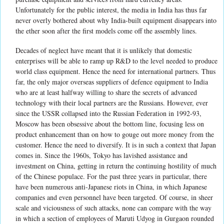
Unfortunately for the public interest, the media in India has thus far
never overly bothered about why India-built equipment disappears into
the ether soon after the first models come off the assembly lines.
Decades of neglect have meant that it is unlikely that domestic
enterprises will be able to ramp up R&D to the level needed to produce
world class equipment. Hence the need for international partners. Thus
far, the only major overseas suppliers of defence equipment to India
who are at least halfway willing to share the secrets of advanced
technology with their local partners are the Russians. However, ever
since the USSR collapsed into the Russian Federation in 1992-93,
Moscow has been obsessive about the bottom line, focusing less on
product enhancement than on how to gouge out more money from the
customer. Hence the need to diversify. It is in such a context that Japan
comes in. Since the 1960s, Tokyo has lavished assistance and
investment on China, getting in return the continuing hostility of much
of the Chinese populace. For the past three years in particular, there
have been numerous anti-Japanese riots in China, in which Japanese
companies and even personnel have been targeted. Of course, in sheer
scale and viciousness of such attacks, none can compare with the way
in which a section of employees of Maruti Udyog in Gurgaon rounded