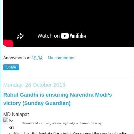
Anonymous
at
19:04
No comments:
Share
Monday, 28 October 2013
Rahul Gandhi is ensuring Narendra Modi’s
victory (Sunday Guardian)
MD Nalapat
he
Narendra Modi during a campaign rally in Jhansi on Friday.
era
of Pamulaparthy Venkata Narasimha Rao showed the people of India