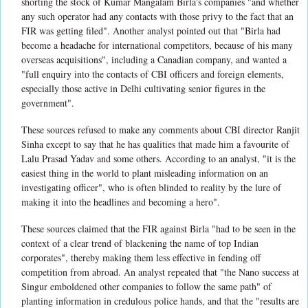
shorting the stock of Kumar Mangalam Birla's companies "and whether
any such operator had any contacts with those privy to the fact that an
FIR was getting filed". Another analyst pointed out that "Birla had
become a headache for international competitors, because of his many
overseas acquisitions", including a Canadian company, and wanted a
"full enquiry into the contacts of CBI officers and foreign elements,
especially those active in Delhi cultivating senior figures in the
government".
These sources refused to make any comments about CBI director Ranjit
Sinha except to say that he has qualities that made him a favourite of
Lalu Prasad Yadav and some others. According to an analyst, "it is the
easiest thing in the world to plant misleading information on an
investigating officer", who is often blinded to reality by the lure of
making it into the headlines and becoming a hero".
These sources claimed that the FIR against Birla "had to be seen in the
context of a clear trend of blackening the name of top Indian
corporates", thereby making them less effective in fending off
competition from abroad. An analyst repeated that "the Nano success at
Singur emboldened other companies to follow the same path" of
planting information in credulous police hands, and that the "results are