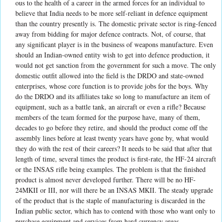
ous to the health of a career in the armed forces for an individual to
believe that India needs to be more self-reliant in defence equipment
than the country presently is. The domestic private sector is ring-fenced
away from bidding for major defence contracts. Not, of course, that
any significant player is in the business of weapons manufacture. Even
should an Indian-owned entity wish to get into defence production, it
would not get sanction from the government for such a move. The only
domestic outfit allowed into the field is the DRDO and state-owned
enterprises, whose core function is to provide jobs for the boys. Why
do the DRDO and its affiliates take so long to manufacture an item of
equipment, such as a battle tank, an aircraft or even a rifle? Because
members of the team formed for the purpose have, many of them,
decades to go before they retire, and should the product come off the
assembly lines before at least twenty years have gone by, what would
they do with the rest of their careers? It needs to be said that after that
length of time, several times the product is first-rate, the HF-24 aircraft
or the INSAS rifle being examples. The problem is that the finished
product is almost never developed further. There will be no HF-
24MKII or III, nor will there be an INSAS MKII. The steady upgrade
of the product that is the staple of manufacturing is discarded in the
Indian public sector, which has to contend with those who want only to
purchase equipment and services from hard currency areas.