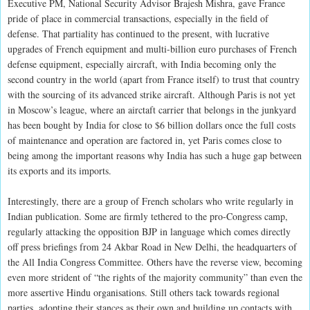
Executive PM, National Security Advisor Brajesh Mishra, gave France
pride of place in commercial transactions, especially in the field of
defense. That partiality has continued to the present, with lucrative
upgrades of French equipment and multi-billion euro purchases of French
defense equipment, especially aircraft, with India becoming only the
second country in the world (apart from France itself) to trust that country
with the sourcing of its advanced strike aircraft. Although Paris is not yet
in Moscow’s league, where an airctaft carrier that belongs in the junkyard
has been bought by India for close to $6 billion dollars once the full costs
of maintenance and operation are factored in, yet Paris comes close to
being among the important reasons why India has such a huge gap between
its exports and its imports.
Interestingly, there are a group of French scholars who write regularly in
Indian publication. Some are firmly tethered to the pro-Congress camp,
regularly attacking the opposition BJP in language which comes directly
off press briefings from 24 Akbar Road in New Delhi, the headquarters of
the All India Congress Committee. Others have the reverse view, becoming
even more strident of “the rights of the majority community” than even the
more assertive Hindu organisations. Still others tack towards regional
parties, adopting their stances as their own and building up contacts with