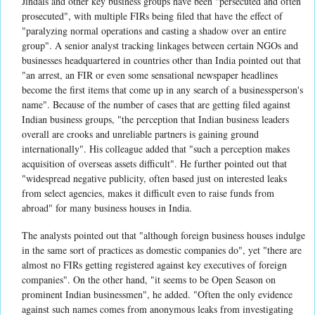
Jindals and other key business groups have been "persecuted and often
prosecuted", with multiple FIRs being filed that have the effect of
"paralyzing normal operations and casting a shadow over an entire
group". A senior analyst tracking linkages between certain NGOs and
businesses headquartered in countries other than India pointed out that
"an arrest, an FIR or even some sensational newspaper headlines
become the first items that come up in any search of a businessperson's
name". Because of the number of cases that are getting filed against
Indian business groups, "the perception that Indian business leaders
overall are crooks and unreliable partners is gaining ground
internationally". His colleague added that "such a perception makes
acquisition of overseas assets difficult". He further pointed out that
"widespread negative publicity, often based just on interested leaks
from select agencies, makes it difficult even to raise funds from
abroad" for many business houses in India.
The analysts pointed out that "although foreign business houses indulge
in the same sort of practices as domestic companies do", yet "there are
almost no FIRs getting registered against key executives of foreign
companies". On the other hand, "it seems to be Open Season on
prominent Indian businessmen", he added. "Often the only evidence
against such names comes from anonymous leaks from investigating