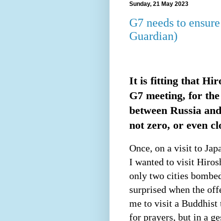
Sunday, 21 May 2023
G7 needs to ensure
Guardian)
It is fitting that H
G7 meeting, for the
between Russia and
not zero, or even cl
Once, on a visit to Ja
I wanted to visit Hiros
only two cities bombe
surprised when the off
me to visit a Buddhist 
for prayers, but in a g