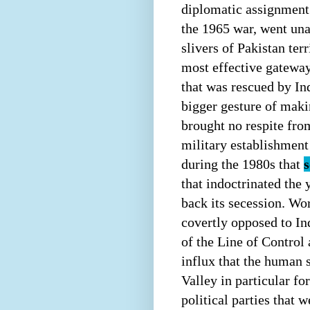
diplomatic assignment 
the 1965 war, went un
slivers of Pakistan ter
most effective gateway 
that was rescued by Ind
bigger gesture of maki
brought no respite fro
military establishment
during the 1980s that
s
that indoctrinated the
back its secession. Wo
covertly opposed to In
of the Line of Control 
influx that the human 
Valley in particular f
political parties that 