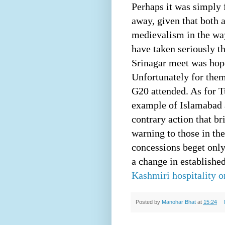
Perhaps it was simply 
away, given that both 
medievalism in the wa
have taken seriously t
Srinagar meet was hopel
Unfortunately for them
G20 attended. As for 
example of Islamabad a
contrary action that b
warning to those in th
concessions beget only
a change in established
Kashmiri hospitality o
Posted by
Manohar Bhat
at
15:24