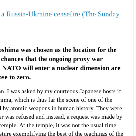
 a Russia-Ukraine ceasefire (The Sunday
iroshima was chosen as the location for the
 chances that the ongoing proxy war
 NATO will enter a nuclear dimension are
ose to zero.
pan. I was asked by my courteous Japanese hosts if
hima, which is thus far the scene of one of the
d by atomic weapons in human history. They were
er was refused and instead, a request was made by
temple. At the temple, it was not the usual time
esture exemplifying the best of the teachings of the