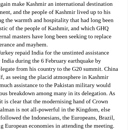
again make Kashmir an international destination
ment, and the people of Kashmir lived up to his
g the warmth and hospitality that had long been
istic of the people of Kashmir, and which GHQ
ernal masters have long been seeking to replace
olerance and mayhem.
urkey repaid India for the unstinted assistance
y India during the 6 February earthquake by
elegate from his country to the G20 summit. China
elf, as seeing the placid atmosphere in Kashmir
much assistance to the Pakistan military would
vous breakdown among many in its delegation. As
it is clear that the modernising hand of Crown
lman is not all-powerful in the Kingdom, else
followed the Indonesians, the Europeans, Brazil,
ig European economies in attending the meeting.