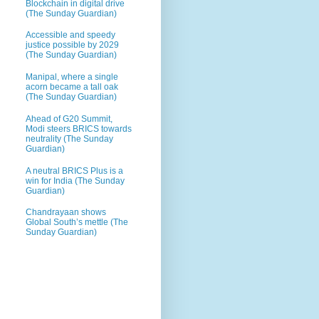
Blockchain in digital drive
(The Sunday Guardian)
Accessible and speedy
justice possible by 2029
(The Sunday Guardian)
Manipal, where a single
acorn became a tall oak
(The Sunday Guardian)
Ahead of G20 Summit,
Modi steers BRICS towards
neutrality (The Sunday
Guardian)
A neutral BRICS Plus is a
win for India (The Sunday
Guardian)
Chandrayaan shows
Global South’s mettle (The
Sunday Guardian)