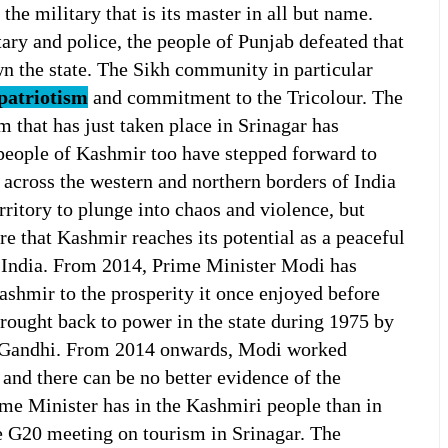
he military that is its master in all but name.
ary and police, the people of Punjab defeated that
n the state. The Sikh community in particular
patriotism
and commitment to the Tricolour. The
 that has just taken place in Srinagar has
people of Kashmir too have stepped forward to
 across the western and northern borders of India
rritory to plunge into chaos and violence, but
re that Kashmir reaches its potential as a peaceful
f India. From 2014, Prime Minister Modi has
ashmir to the prosperity it once enjoyed before
ought back to power in the state during 1975 by
a Gandhi. From 2014 onwards, Modi worked
 and there can be no better evidence of the
ime Minister has in the Kashmiri people than in
he G20 meeting on tourism in Srinagar. The