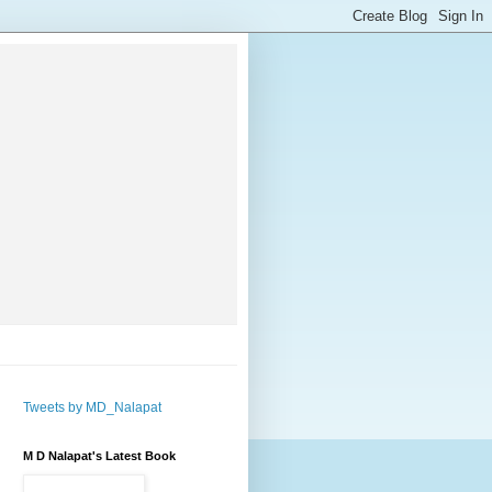
Tweets by MD_Nalapat
M D Nalapat's Latest Book