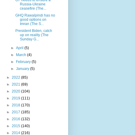
Russia-Ukraine
ceasefire (The...
GHQ Rawalpindi has no
good options on
Imran (The S...
President Biden, catch
up on reality (The
Sunday G...
►
April
(5)
►
March
(4)
►
February
(5)
►
January
(5)
►
2022
(85)
►
2021
(69)
►
2020
(104)
►
2019
(111)
►
2018
(170)
►
2017
(185)
►
2016
(132)
►
2015
(140)
►
2014
(216)