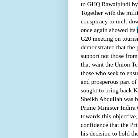
to GHQ Rawalpindi by t
Together with the milit
conspiracy to melt dow
once again showed its
G20 meeting on tourism
demonstrated that the 
support not those from
that want the Union Te
those who seek to ensu
and prosperous part o
sought to bring back K
Sheikh Abdullah was br
Prime Minister Indir
towards this objective,
confidence that the Pr
his decision to hold t