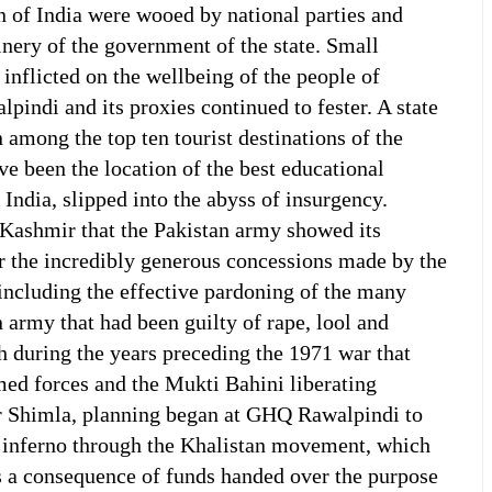
 of India were wooed by national parties and
nery of the government of the state. Small
inflicted on the wellbeing of the people of
ndi and its proxies continued to fester. A state
 among the top ten tourist destinations of the
ve been the location of the best educational
n India, slipped into the abyss of insurgency.
 Kashmir that the Pakistan army showed its
or the incredibly generous concessions made by the
 including the effective pardoning of the many
n army that had been guilty of rape, lool and
 during the years preceding the 1971 war that
med forces and the Mukti Bahini liberating
r Shimla, planning began at GHQ Rawalpindi to
n inferno through the Khalistan movement, which
s a consequence of funds handed over the purpose