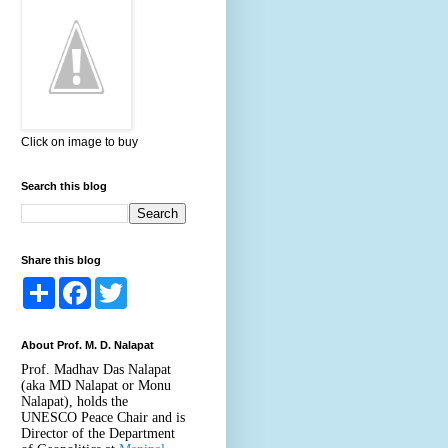
Click on image to buy
Search this blog
Share this blog
S
F
T
h
a
w
a
c
i
r
e
t
About Prof. M. D. Nalapat
e
b
t
o
e
Prof. Madhav Das Nalapat
o
r
(aka MD Nalapat or Monu
k
Nalapat), holds the
UNESCO Peace Chair and is
Director of the Department