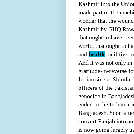
Kashmir into the Union
made part of the machi
wonder that the wound 
Kashmir by GHQ Rawalpi
that ought to have been
world, that ought to ha
and
health
facilities i
And it was not only in
gratitude-in-reverse f
Indian side at Shimla,
officers of the Pakista
genocide in Bangladesh
ended in the Indian ar
Bangladesh. Soon afte
convert Punjab into a
is now going largely a