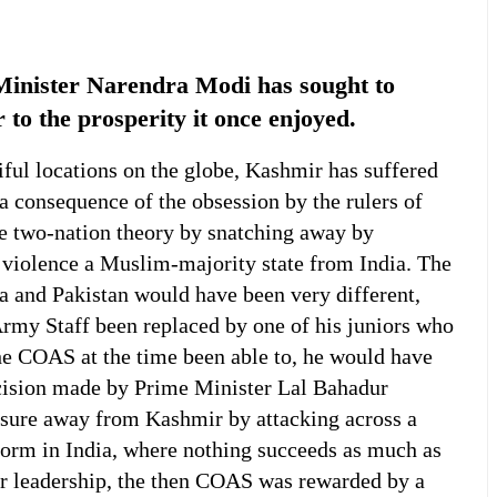
inister Narendra Modi has sought to
to the prosperity it once enjoyed.
ul locations on the globe, Kashmir has suffered
 consequence of the obsession by the rulers of
he two-nation theory by snatching away by
 violence a Muslim-majority state from India. The
 and Pakistan would have been very different,
Army Staff been replaced by one of his juniors who
he COAS at the time been able to, he would have
ision made by Prime Minister Lal Bahadur
essure away from Kashmir by attacking across a
 norm in India, where nothing succeeds as much as
oor leadership, the then COAS was rewarded by a