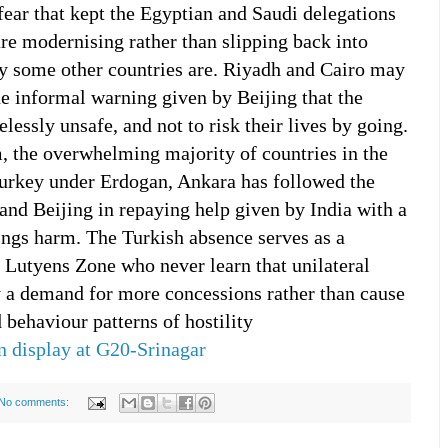
fear that kept the Egyptian and Saudi delegations
are modernising rather than slipping back into
y some other countries are. Riyadh and Cairo may
he informal warning given by Beijing that the
essly unsafe, and not to risk their lives by going.
, the overwhelming majority of countries in the
Turkey under Erdogan, Ankara has followed the
nd Beijing in repaying help given by India with a
rings harm. The Turkish absence serves as a
e Lutyens Zone who never learn that unilateral
 a demand for more concessions rather than cause
 behaviour patterns of hostility
n display at G20-Srinagar
No comments: