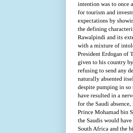
intention was to once 
for tourism and invest
expectations by showin
the defining character
Rawalpindi and its ext
with a mixture of int
President Erdogan of T
given to his country b
refusing to send any d
naturally absented its
despite pumping in so 
have resulted in a ner
for the Saudi absence, 
Prince Mohamad bin Sa
the Saudis would have 
South Africa and the b