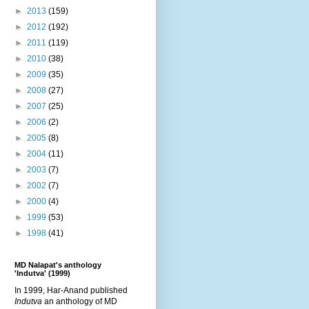
►
2013
(159)
►
2012
(192)
►
2011
(119)
►
2010
(38)
►
2009
(35)
►
2008
(27)
►
2007
(25)
►
2006
(2)
►
2005
(8)
►
2004
(11)
►
2003
(7)
►
2002
(7)
►
2000
(4)
►
1999
(53)
►
1998
(41)
MD Nalapat's anthology
'Indutva' (1999)
In 1999, Har-Anand published
Indutva
an anthology of MD