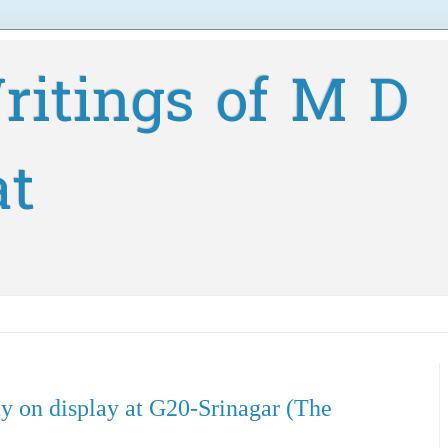
ritings of M D
at
ty on display at G20-Srinagar (The