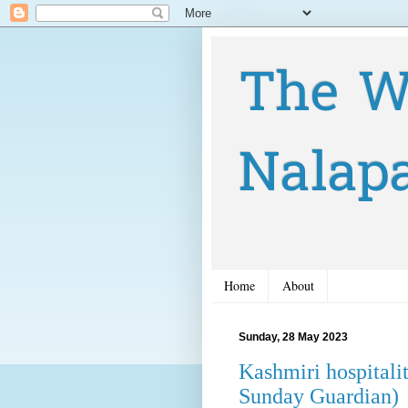
The W
Nalap
Home
About
Sunday, 28 May 2023
Kashmiri hospitali
Sunday Guardian)