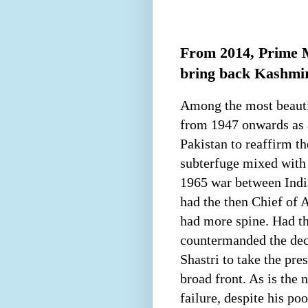
From 2014, Prime M
bring back Kashmir 
Among the most beautif
from 1947 onwards as a
Pakistan to reaffirm t
subterfuge mixed with
1965 war between India
had the then Chief of 
had more spine. Had t
countermanded the dec
Shastri to take the pr
broad front. As is the
failure, despite his p