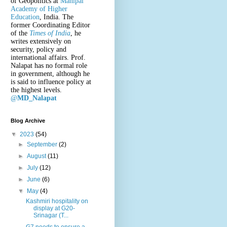
of Geopolitics at
Manipal
Academy of Higher
Education
, India. The
former Coordinating Editor
of the
Times of India
, he
writes extensively on
security, policy and
international affairs. Prof.
Nalapat has no formal role
in government, although he
is said to influence policy at
the highest levels.
@
MD_Nalapat
Blog Archive
▼
2023
(54)
►
September
(2)
►
August
(11)
►
July
(12)
►
June
(6)
▼
May
(4)
Kashmiri hospitality on
display at G20-
Srinagar (T...
G7 needs to ensure a