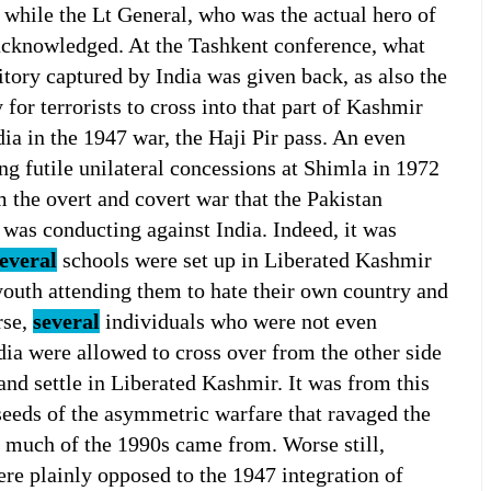
while the Lt General, who was the actual hero of
acknowledged. At the Tashkent conference, what
ritory captured by India was given back, as also the
for terrorists to cross into that part of Kashmir
ia in the 1947 war, the Haji Pir pass. An even
ng futile unilateral concessions at Shimla in 1972
m the overt and covert war that the Pakistan
 was conducting against India. Indeed, it was
everal
schools were set up in Liberated Kashmir
 youth attending them to hate their own country and
rse,
several
individuals who were not even
dia were allowed to cross over from the other side
and settle in Liberated Kashmir. It was from this
seeds of the asymmetric warfare that ravaged the
or much of the 1990s came from. Worse still,
were plainly opposed to the 1947 integration of