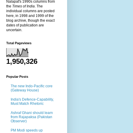
Nalapat's 1990s columns from
the
Times of India
. The
individual columns are posted
here, in 1998 and 1999 of the
blog archive, though the exact
dates of publication are
uncertain.
Total Pageviews
1,950,326
Popular Posts
The new Indo-Pacific core
(Gateway House)
India's Defence-Capability,
Must Match Rhetoric
Ashraf Ghani should learn
from Rajapaksa (Pakistan
Observer)
PM Modi speeds up