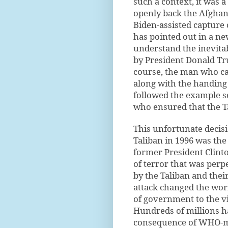
such a context, it was a
openly back the Afghan
Biden-assisted capture 
has pointed out in a n
understand the inevita
by President Donald Tr
course, the man who ca
along with the handing 
followed the example se
who ensured that the T
This unfortunate decisi
Taliban in 1996 was the
former President Clinto
of terror that was per
by the Taliban and thei
attack changed the wo
of government to the vi
Hundreds of millions 
consequence of WHO-ma