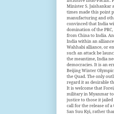
inclusive Indo-Pacific.
Minister S. Jaishankar
times made this point p
manufacturing and othe
convinced that India wi
domination of the PRC, t
from China to India. An
India within an allianc
Wahhabi alliance, or e
such an attack be laun
the meantime, India ne
democracies. It is an er
Beijing Winter Olympic
the Quad. The only outl
regard it as desirable t
It is welcome that Fore
military in Myanmar t
justice to those it jail
call for the release of
San Suu Kyi, rather than