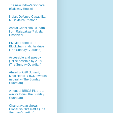
The new Indo-Pacific core
(Gateway House)
India's Defence-Capability,
Must Match Rhetoric
Ashraf Ghani should learn
from Rajapaksa (Pakistan
Observer)
PM Modi speeds up
Blockchain in digital drive
(The Sunday Guardian)
Accessible and speedy
justice possible by 2029
(The Sunday Guardian)
Ahead of G20 Summit,
Modi steers BRICS towards
neutrality (The Sunday
Guardian)
A neutral BRICS Plus is a
win for India (The Sunday
Guardian)
Chandrayaan shows
Global South’s mettle (The
Sunday Guardian)