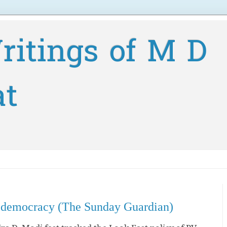
ritings of M D
at
 a democracy (The Sunday Guardian)