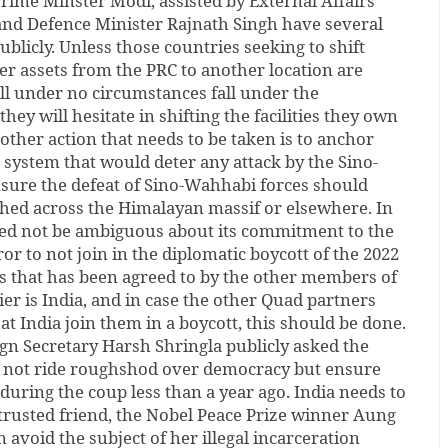
 Prime Minster Modi, assisted by External Affairs
 and Defence Minister Rajnath Singh have several
ublicly. Unless those countries seeking to shift
r assets from the PRC to another location are
ll under no circumstances fall under the
hey will hesitate in shifting the facilities they own
other action that needs to be taken is to anchor
e system that would deter any attack by the Sino-
nsure the defeat of Sino-Wahhabi forces should
ched across the Himalayan massif or elsewhere. In
ed not be ambiguous about its commitment to the
ror to not join in the diplomatic boycott of the 2022
s that has been agreed to by the other members of
ier is India, and in case the other Quad partners
hat India join them in a boycott, this should be done.
ign Secretary Harsh Shringla publicly asked the
o not ride roughshod over democracy but ensure
ed during the coup less than a year ago. India needs to
 a trusted friend, the Nobel Peace Prize winner Aung
 avoid the subject of her illegal incarceration