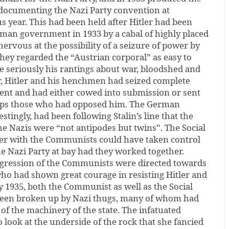
 documenting the Nazi Party convention at
 year. This had been held after Hitler had been
rman government in 1933 by a cabal of highly placed
nervous at the possibility of a seizure of power by
hey regarded the “Austrian corporal” as easy to
ke seriously his rantings about war, bloodshed and
r, Hitler and his henchmen had seized complete
ent and had either cowed into submission or sent
mps those who had opposed him. The German
tingly, had been following Stalin’s line that the
e Nazis were “not antipodes but twins”. The Social
er with the Communists could have taken control
e Nazi Party at bay had they worked together.
ggression of the Communists were directed towards
who had shown great courage in resisting Hitler and
y 1935, both the Communist as well as the Social
been broken up by Nazi thugs, many of whom had
of the machinery of the state. The infatuated
o look at the underside of the rock that she fancied