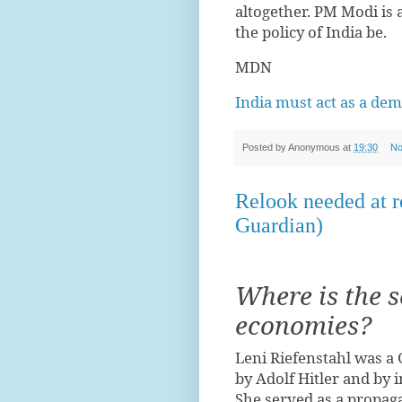
altogether. PM Modi is 
the policy of India be.
MDN
India must act as a de
Posted by
Anonymous
at
19:30
No
Relook needed at 
Guardian)
Where is the s
economies?
Leni Riefenstahl was a
by Adolf Hitler and by i
She served as a propaga