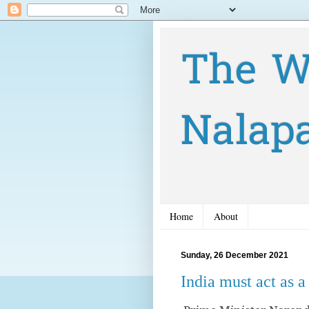
The W
Nalap
Home
About
Sunday, 26 December 2021
India must act as