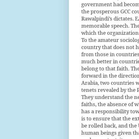
government had become 
the prosperous GCC cou
Rawalpindi’s dictates.
memorable speech. The 
which the organization
To the amateur sociologi
country that does not h
from those in countrie
much better in countri
belong to that faith. Th
forward in the directi
Arabia, two countries w
tenets revealed by th
They understand the ne
faiths, the absence of w
has a responsibility tow
is to ensure that the 
be rolled back, and the
human beings given that