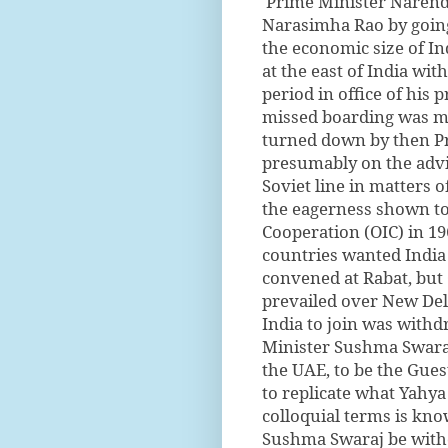
Prime Minister Narendra
Narasimha Rao by going 
the economic size of In
at the east of India wit
period in office of his
missed boarding was m
turned down by then Pr
presumably on the advi
Soviet line in matters o
the eagerness shown to 
Cooperation (OIC) in 1
countries wanted India 
convened at Rabat, but 
prevailed over New Delh
India to join was withd
Minister Sushma Swaraj 
the UAE, to be the Gues
to replicate what Yahy
colloquial terms is know
Sushma Swaraj be withd