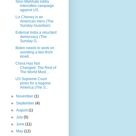
Sino-Wahhabi lobby
intensifies campaign
against US...
Liz Cheney is an
American Hero (The
Sunday Guardian)
External India a reluctant
democracy (The
Sunday G...
Biden needs to work on
avoiding a two-front
kineti...
China Has Not
Changed. The Rest of
The World Must....
US Supreme Court
pines for a bygone
America (The S...
►
November
(1)
►
September
(4)
►
August
(1)
►
July
(5)
►
June
(11)
►
May
(12)