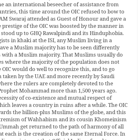
an international beseecher of assistance from
ntries, this time around the OIC refused to bow to
 EAM Swaraj attended as Guest of Honour and gave a
prestige of the OIC was boosted by the manner in
 stood up to GHQ Rawalpindi and its Hinduphobia.
sts in khaki at the ISI, any Muslim living in a
ave a Muslim majority has to be seen differently
s with a Muslim majority. That Muslims usually do
es where the majority of the population does not
e OIC would do well to recognize this, and to go
on taken by the UAE and more recently by Saudi
here the rulers are completely devoted to the
e Prophet Mohammad more than 1,500 years ago.
cessity of co-existence and mutual respect of
hich leaves a country in ruins after a while. The OIC
ards the billion-plus Muslims of the globe, and this
extremism of Wahhabism and its cousin Khomeinism
 Ummah get returned to the path of harmony of all
 each is the creation of the same Eternal Force. In