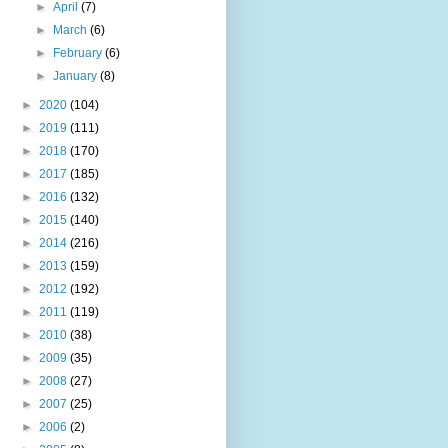
►
April
(7)
►
March
(6)
►
February
(6)
►
January
(8)
►
2020
(104)
►
2019
(111)
►
2018
(170)
►
2017
(185)
►
2016
(132)
►
2015
(140)
►
2014
(216)
►
2013
(159)
►
2012
(192)
►
2011
(119)
►
2010
(38)
►
2009
(35)
►
2008
(27)
►
2007
(25)
►
2006
(2)