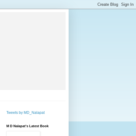
Tweets by MD_Nalapat
M D Nalapat's Latest Book