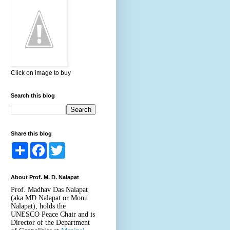
Click on image to buy
Search this blog
Share this blog
S
F
T
h
a
w
a
c
i
r
e
t
About Prof. M. D. Nalapat
e
b
t
o
e
Prof. Madhav Das Nalapat
o
r
(aka MD Nalapat or Monu
k
Nalapat), holds the
UNESCO Peace Chair and is
Director of the Department