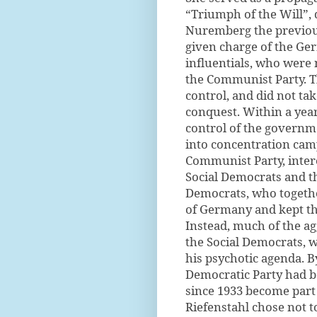
“Triumph of the Will”,
Nuremberg the previous
given charge of the Ge
influentials, who were 
the Communist Party. T
control, and did not ta
conquest. Within a yea
control of the governm
into concentration ca
Communist Party, interes
Social Democrats and th
Democrats, who togeth
of Germany and kept th
Instead, much of the a
the Social Democrats, 
his psychotic agenda. B
Democratic Party had 
since 1933 become part 
Riefenstahl chose not t