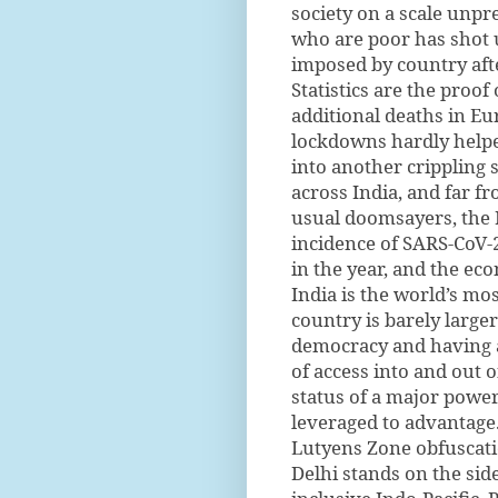
society on a scale unp
who are poor has shot 
imposed by country aft
Statistics are the proof
additional deaths in Eu
lockdowns hardly helpe
into another crippling 
across India, and far f
usual doomsayers, the 
incidence of SARS-CoV-2
in the year, and the ec
India is the world’s mo
country is barely larger
democracy and having a
of access into and out o
status of a major power
leveraged to advantage.
Lutyens Zone obfuscatio
Delhi stands on the sid