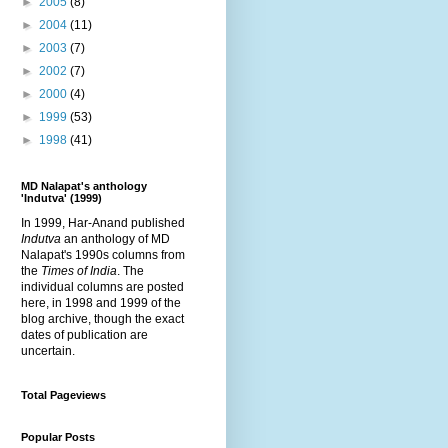
►
2005
(8)
►
2004
(11)
►
2003
(7)
►
2002
(7)
►
2000
(4)
►
1999
(53)
►
1998
(41)
MD Nalapat's anthology
'Indutva' (1999)
In 1999, Har-Anand published
Indutva
an anthology of MD
Nalapat's 1990s columns from
the
Times of India
. The
individual columns are posted
here, in 1998 and 1999 of the
blog archive, though the exact
dates of publication are
uncertain.
Total Pageviews
Popular Posts