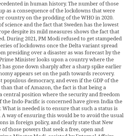
recedented in human history. The number of those
up as a consequence of the lockdowns that were
er country on the prodding of the WHO in 2020.
 of science and the fact that Sweden has the lowest
rope despite its mild measures shows the fact that
d. During 2021, PM Modi refused to get stampeded
series of lockdowns once the Delta variant spread
rom presiding over a disaster as was forecast by the
Prime Minister looks upon a country where the
 has gone down sharply after a sharp spike earlier
onomy appears set on the path towards recovery.
st populous democracy, and even if the GDP of the
 than that of Amazon, the fact is that being a
 central position where the security and freedom
f the Indo-Pacific is concerned have given India the
. What is needed is to ensure that such a status is
 A way of ensuring this would be to avoid the usual
ns in foreign policy, and clearly state that New
e of those powers that seek a free, open and