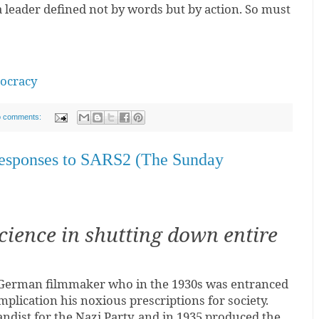
a leader defined not by words but by action. So must
mocracy
 comments:
responses to SARS2 (The Sunday
cience in shutting down entire
 German filmmaker who in the 1930s was entranced
mplication his noxious prescriptions for society.
ndist for the Nazi Party, and in 1935 produced the