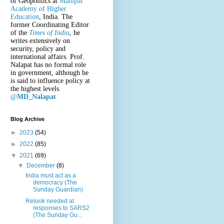
of Geopolitics at
Manipal
Academy of Higher
Education
, India. The
former Coordinating Editor
of the
Times of India
, he
writes extensively on
security, policy and
international affairs. Prof.
Nalapat has no formal role
in government, although he
is said to influence policy at
the highest levels.
@
MD_Nalapat
Blog Archive
►
2023
(54)
►
2022
(85)
▼
2021
(69)
▼
December
(8)
India must act as a
democracy (The
Sunday Guardian)
Relook needed at
responses to SARS2
(The Sunday Gu...