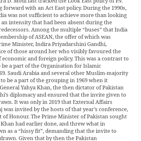
 D. Modi fast tracked the Look East policy of P.V.
forward with an Act East policy. During the 1990s,
dia was not sufficient to achieve more than looking
h an intensity that had been absent during the
 predecessors. Among the multiple “buses” that India
embership of ASEAN, the offer of which was
ime Minister, Indira Priyadarshini Gandhi,
ce of those around her who visibly favoured the
f economic and foreign policy. This was a contrast to
be a part of the Organisation for Islamic
969. Saudi Arabia and several other Muslim-majority
to be a part of the grouping in 1969 when it
General Yahya Khan, the then dictator of Pakistan
i’s diplomacy and ensured that the invite given to
rawn. It was only in 2019 that External Affairs
was invited by the hosts of that year’s conference,
t of Honour. The Prime Minister of Pakistan sought
a Khan had earlier done, and threw what in
n as a “hissy fit”, demanding that the invite to
rawn. Given that by then the Pakistan