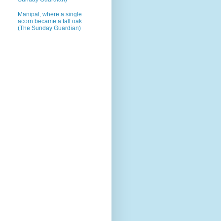
Manipal, where a single
acorn became a tall oak
(The Sunday Guardian)