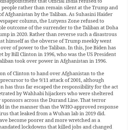
 disappointment that Official India refused to
 people rather than remain silent at the Trump and
of Afghanistan by the Taliban. As Suhasini Haider
ewspaper column, the Lutyens Zone refused to
ble outcome of the surrender to the Taliban at Doha
ump in 2020. Rather than reverse such a disastrous
st himself as the obverse of Trump meekly went
over of power to the Taliban. In this, Joe Biden has
t by Bill Clinton in 1996, who was the US President
aliban took over power in Afghanistan in 1996.
on of Clinton to hand over Afghanistan to the
 precursor to the 9/11 attack of 2001, although
n has thus far escaped the responsibility for the act
petrated by Wahhabi hijackers who were sheltered
r sponsors across the Durand Line. That terror
rld in the manner than the WHO-approved response
rus that leaked from a Wuhan lab in 2019 did.
have become poorer and more wretched as a
ndated lockdowns that killed jobs and changed