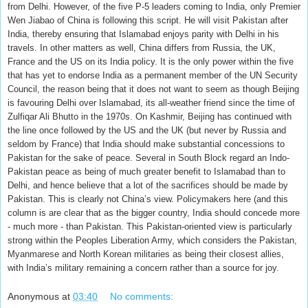
from Delhi. However, of the five P-5 leaders coming to India, only Premier
Wen Jiabao of China is following this script. He will visit Pakistan after
India, thereby ensuring that Islamabad enjoys parity with Delhi in his
travels. In other matters as well, China differs from Russia, the UK,
France and the US on its India policy. It is the only power within the five
that has yet to endorse India as a permanent member of the UN Security
Council, the reason being that it does not want to seem as though Beijing
is favouring Delhi over Islamabad, its all-weather friend since the time of
Zulfiqar Ali Bhutto in the 1970s. On Kashmir, Beijing has continued with
the line once followed by the US and the UK (but never by Russia and
seldom by France) that India should make substantial concessions to
Pakistan for the sake of peace. Several in South Block regard an Indo-
Pakistan peace as being of much greater benefit to Islamabad than to
Delhi, and hence believe that a lot of the sacrifices should be made by
Pakistan. This is clearly not China’s view. Policymakers here (and this
column is are clear that as the bigger country, India should concede more
- much more - than Pakistan. This Pakistan-oriented view is particularly
strong within the Peoples Liberation Army, which considers the Pakistan,
Myanmarese and North Korean militaries as being their closest allies,
with India’s military remaining a concern rather than a source for joy.
Anonymous
at
03:40
No comments: