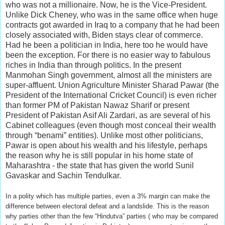
who was not a millionaire. Now, he is the Vice-President.
Unlike Dick Cheney, who was in the same office when huge
contracts got awarded in Iraq to a company that he had been
closely associated with, Biden stays clear of commerce.
Had he been a politician in India, here too he would have
been the exception. For there is no easier way to fabulous
riches in India than through politics. In the present
Manmohan Singh government, almost all the ministers are
super-affluent. Union Agriculture Minister Sharad Pawar (the
President of the International Cricket Council) is even richer
than former PM of Pakistan Nawaz Sharif or present
President of Pakistan Asif Ali Zardari, as are several of his
Cabinet colleagues (even though most conceal their wealth
through “benami” entities). Unlike most other politicians,
Pawar is open about his wealth and his lifestyle, perhaps
the reason why he is still popular in his home state of
Maharashtra - the state that has given the world Sunil
Gavaskar and Sachin Tendulkar.
In a polity which has multiple parties, even a 3% margin can make the
difference between electoral defeat and a landslide. This is the reason
why parties other than the few “Hindutva” parties ( who may be compared