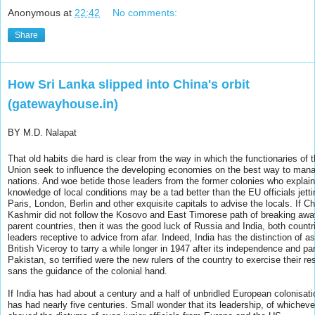
Anonymous
at
22:42
No comments:
Share
How Sri Lanka slipped into China's orbit
(gatewayhouse.in)
BY M.D. Nalapat
That old habits die hard is clear from the way in which the functionaries of
Union seek to influence the developing economies on the best way to mana
nations. And woe betide those leaders from the former colonies who explain 
knowledge of local conditions may be a tad better than the EU officials jetti
Paris, London, Berlin and other exquisite capitals to advise the locals. If 
Kashmir did not follow the Kosovo and East Timorese path of breaking away
parent countries, then it was the good luck of Russia and India, both countr
leaders receptive to advice from afar. Indeed, India has the distinction of a
British Viceroy to tarry a while longer in 1947 after its independence and part
Pakistan, so terrified were the new rulers of the country to exercise their res
sans the guidance of the colonial hand.
If India has had about a century and a half of unbridled European colonisati
has had nearly five centuries. Small wonder that its leadership, of whichever