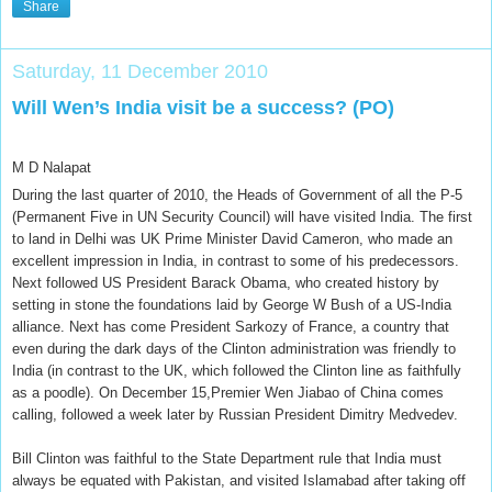
Share
Saturday, 11 December 2010
Will Wen’s India visit be a success? (PO)
M D Nalapat
During the last quarter of 2010, the Heads of Government of all the P-5
(Permanent Five in UN Security Council) will have visited India. The first
to land in Delhi was UK Prime Minister David Cameron, who made an
excellent impression in India, in contrast to some of his predecessors.
Next followed US President Barack Obama, who created history by
setting in stone the foundations laid by George W Bush of a US-India
alliance. Next has come President Sarkozy of France, a country that
even during the dark days of the Clinton administration was friendly to
India (in contrast to the UK, which followed the Clinton line as faithfully
as a poodle). On December 15,Premier Wen Jiabao of China comes
calling, followed a week later by Russian President Dimitry Medvedev.
Bill Clinton was faithful to the State Department rule that India must
always be equated with Pakistan, and visited Islamabad after taking off