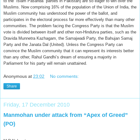
to the “Islam Pasanda” parties in Pakistan) are so eager to win over the
Muslims. Now comprising 16% of the population of the Union of India, the
Muslim community has understood the power of the ballot, and
participates in the electoral process far more effectively than many other
communities. The problem facing the Congress Party is that the Muslim
vote is divided between itself and other non-Hindutva parties, such as the
Dravida Munnetra Kazhagam, the Samajwadi Party, the Bahujan Samaj
Party and the Janata Dal (United). Unless the Congress Party can
convince the Muslim community that it can represent its interests better
than any other, Rahul Gandhi’s dream of ensuring a majority in
Parliament for his party will remain unattained.
Anonymous
at
23:02
No comments:
Share
Friday, 17 December 2010
Manmohan under attack from “Apex of Greed”
(PO)