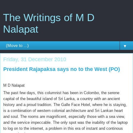
The Writings of M D
Nalapat
▼
Friday, 31 December 2010
President Rajapaksa says no to the West (PO)
M D Nalapat
The past few days, this columnist has been in Colombo, the serene
capital of the beautiful island of Sri Lanka, a country with an ancient
history and a proud tradition. The Galle Face Hotel, where he is staying,
is a combination of western colonial architecture and Sri Lankan heart
and soul. The rooms are magnificent, especially those with a sea view,
and the service impeccable. The only spot was the inability of the laptop
to log on to the internet, a problem in this era of instant and continous