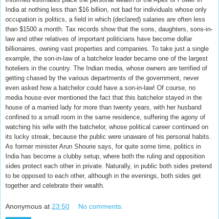
India at nothing less than $16 billion, not bad for individuals whose only
occupation is politics, a field in which (declared) salaries are often less
than $1500 a month. Tax records show that the sons, daughters, sons-in-
law and other relatives of important politicians have become dollar
billionaires, owning vast properties and companies. To take just a single
example, the son-in-law of a batchelor leader became one of the largest
hoteliers in the country. The Indian media, whose owners are terrified of
getting chased by the various departments of the government, never
even asked how a batchelor could have a son-in-law! Of course, no
media house ever mentioned the fact that this batchelor stayed in the
house of a married lady for more than twenty years, with her husband
confined to a small room in the same residence, suffering the agony of
watching his wife with the batchelor, whose political career continued on
its lucky streak, because the public were unaware of his personal habits.
As former minister Arun Shourie says, for quite some time, politics in
India has become a clubby setup, where both the ruling and opposition
sides protect each other in private. Naturally, in public both sides pretend
to be opposed to each other, although in the evenings, both sides get
together and celebrate their wealth.
Anonymous
at
23:50
No comments: