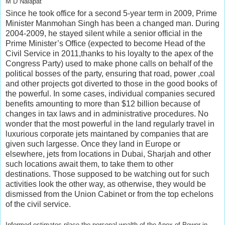
M D Nalapat
Since he took office for a second 5-year term in 2009, Prime
Minister Manmohan Singh has been a changed man. During
2004-2009, he stayed silent while a senior official in the
Prime Minister’s Office (expected to become Head of the
Civil Service in 2011,thanks to his loyalty to the apex of the
Congress Party) used to make phone calls on behalf of the
political bosses of the party, ensuring that road, power ,coal
and other projects got diverted to those in the good books of
the powerful. In some cases, individual companies secured
benefits amounting to more than $12 billion because of
changes in tax laws and in administrative procedures. No
wonder that the most powerful in the land regularly travel in
luxurious corporate jets maintaned by companies that are
given such largesse. Once they land in Europe or
elsewhere, jets from locations in Dubai, Sharjah and other
such locations await them, to take them to other
destinations. Those supposed to be watching out for such
activities look the other way, as otherwise, they would be
dismissed from the Union Cabinet or from the top echelons
of the civil service.
Informed estimates place the personal wealth of the Apex of Power in