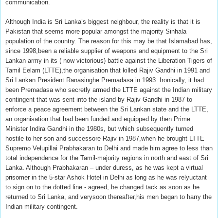
communication.
Although India is Sri Lanka’s biggest neighbour, the reality is that it is
Pakistan that seems more popular amongst the majority Sinhala
population of the country. The reason for this may be that Islamabad has,
since 1998,been a reliable supplier of weapons and equipment to the Sri
Lankan army in its ( now victorious) battle against the Liberation Tigers of
Tamil Eelam (LTTE),the organisation that killed Rajiv Gandhi in 1991 and
Sri Lankan President Ranasinghe Premadasa in 1993. Ironically, it had
been Premadasa who secretly armed the LTTE against the Indian military
contingent that was sent into the island by Rajiv Gandhi in 1987 to
enforce a peace agreement between the Sri Lankan state and the LTTE,
an organisation that had been funded and equipped by then Prime
Minister Indira Gandhi in the 1980s, but which subsequently turned
hostile to her son and successore Rajiv in 1987,when he brought LTTE
Supremo Velupillai Prabhakaran to Delhi and made him agree to less than
total independence for the Tamil-majority regions in north and east of Sri
Lanka. Although Prabhakaran – under duress, as he was kept a virtual
prisomer in the 5-star Ashok Hotel in Delhi as long as he was relyuctant
to sign on to the dotted line - agreed, he changed tack as soon as he
returned to Sri Lanka, and verysoon thereafter,his men began to harry the
Indian military contingent.