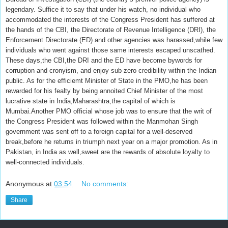
legendary. Suffice it to say that under his watch, no individual who
accommodated the interests of the Congress President has suffered at
the hands of the CBI, the Directorate of Revenue Intelligence (DRI), the
Enforcement Directorate (ED) and other agencies was harassed,while few
individuals who went against those same interests escaped unscathed.
These days,the CBI,the DRI and the ED have become bywords for
corruption and cronyism, and enjoy sub-zero credibility within the Indian
public. As for the efficiemt Minister of State in the PMO,he has been
rewarded for his fealty by being annoited Chief Minister of the most
lucrative state in India,Maharashtra,the capital of which is
Mumbai.Another PMO official whose job was to ensure that the writ of
the Congress President was followed within the Manmohan Singh
government was sent off to a foreign capital for a well-deserved
break,before he returns in triumph next year on a major promotion. As in
Pakistan, in India as well,sweet are the rewards of absolute loyalty to
well-connected individuals.
Anonymous
at
03:54
No comments:
Share