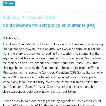
Share
Saturday, 4 December 2010
Chidambaram for soft policy on militants (PO)
M D Nalapat
The Union Home Minister of India, Palanipaan Chidambaram, was among
the highest-paid lawyers in the country even while he dabbled in politics.
He is therefore accustomed to reading from a brief, and sharpening the
arguments that his clients seek to make. It is no secret on Raisina Road,
the stately colonial-era avenue that fronts North and South Block, that
although he is bound by the Constitution of India to report to the Prime
Minister,in fact he reports to Congress President (CP) Sonia Gandhi, who
since 2004 has enjoyed the benefits of unlimited governmental power
without any legal responsibility. Within the Prime Minister’s Office, the
loyal Minister of State Prithviraj Chavan used to consult her and her
close associates before any major decision got taken.
Chavan’s ability to steer investigations by agencies such as the Central
Bureau of Investigation (CBI) (the country’s premier police agency) is