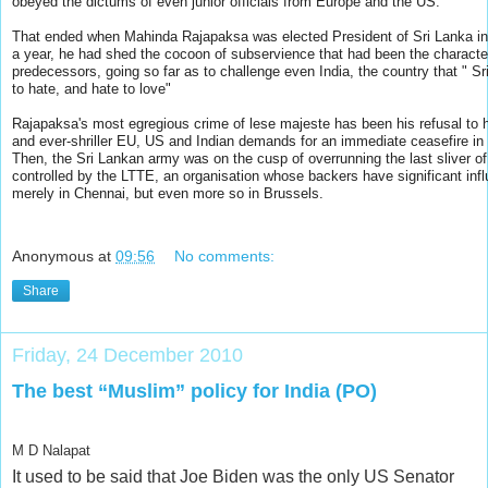
obeyed the dictums of even junior officials from Europe and the US.
That ended when Mahinda Rajapaksa was elected President of Sri Lanka in
a year, he had shed the cocoon of subservience that had been the characteri
predecessors, going so far as to challenge even India, the country that " S
to hate, and hate to love"
Rajapaksa's most egregious crime of lese majeste has been his refusal to
and ever-shriller EU, US and Indian demands for an immediate ceasefire in 
Then, the Sri Lankan army was on the cusp of overrunning the last sliver of 
controlled by the LTTE, an organisation whose backers have significant inf
merely in Chennai, but even more so in Brussels.
Anonymous
at
09:56
No comments:
Share
Friday, 24 December 2010
The best “Muslim” policy for India (PO)
M D Nalapat
It used to be said that Joe Biden was the only US Senator