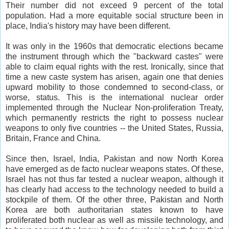
Their number did not exceed 9 percent of the total
population. Had a more equitable social structure been in
place, India's history may have been different.
It was only in the 1960s that democratic elections became
the instrument through which the "backward castes" were
able to claim equal rights with the rest. Ironically, since that
time a new caste system has arisen, again one that denies
upward mobility to those condemned to second-class, or
worse, status. This is the international nuclear order
implemented through the Nuclear Non-proliferation Treaty,
which permanently restricts the right to possess nuclear
weapons to only five countries -- the United States, Russia,
Britain, France and China.
Since then, Israel, India, Pakistan and now North Korea
have emerged as de facto nuclear weapons states. Of these,
Israel has not thus far tested a nuclear weapon, although it
has clearly had access to the technology needed to build a
stockpile of them. Of the other three, Pakistan and North
Korea are both authoritarian states known to have
proliferated both nuclear as well as missile technology, and