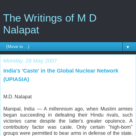
The Writings of M D
Nalapat
▼
Monday, 28 May 2007
India's 'Caste' in the Global Nuclear Network
(UPIASIA)
M.D. Nalapat
Manipal, India — A millennium ago, when Muslim armies
began succeeding in defeating their Hindu rivals, such
victories came despite the latter's greater opulence. A
contributory factor was caste. Only certain "high-born"
groups were permitted to bear arms in defense of the state.