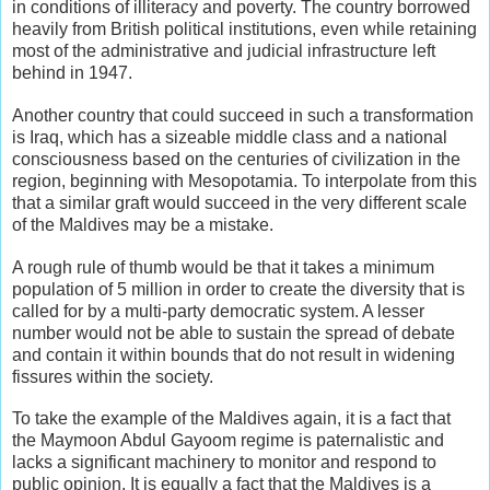
in conditions of illiteracy and poverty. The country borrowed
heavily from British political institutions, even while retaining
most of the administrative and judicial infrastructure left
behind in 1947.
Another country that could succeed in such a transformation
is Iraq, which has a sizeable middle class and a national
consciousness based on the centuries of civilization in the
region, beginning with Mesopotamia. To interpolate from this
that a similar graft would succeed in the very different scale
of the Maldives may be a mistake.
A rough rule of thumb would be that it takes a minimum
population of 5 million in order to create the diversity that is
called for by a multi-party democratic system. A lesser
number would not be able to sustain the spread of debate
and contain it within bounds that do not result in widening
fissures within the society.
To take the example of the Maldives again, it is a fact that
the Maymoon Abdul Gayoom regime is paternalistic and
lacks a significant machinery to monitor and respond to
public opinion. It is equally a fact that the Maldives is a