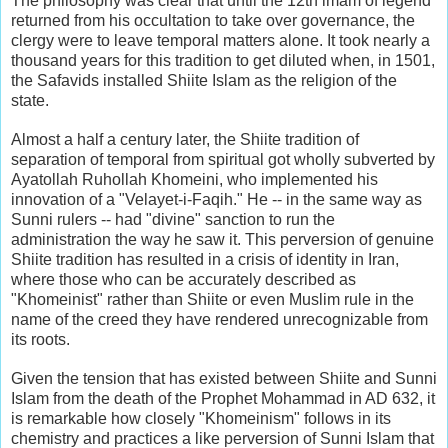
The philosophy was clear that until the 12th imam of legend
returned from his occultation to take over governance, the
clergy were to leave temporal matters alone. It took nearly a
thousand years for this tradition to get diluted when, in 1501,
the Safavids installed Shiite Islam as the religion of the
state.
Almost a half a century later, the Shiite tradition of
separation of temporal from spiritual got wholly subverted by
Ayatollah Ruhollah Khomeini, who implemented his
innovation of a "Velayet-i-Faqih." He -- in the same way as
Sunni rulers -- had "divine" sanction to run the
administration the way he saw it. This perversion of genuine
Shiite tradition has resulted in a crisis of identity in Iran,
where those who can be accurately described as
"Khomeinist" rather than Shiite or even Muslim rule in the
name of the creed they have rendered unrecognizable from
its roots.
Given the tension that has existed between Shiite and Sunni
Islam from the death of the Prophet Mohammad in AD 632, it
is remarkable how closely "Khomeinism" follows in its
chemistry and practices a like perversion of Sunni Islam that