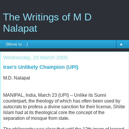
The Writings of M D
Nalapat
▼
Wednesday, 23 March 2005
Iran's Unlikely Champion (UPI)
M.D. Nalapat
MANIPAL, India, March 23 (UPI) -- Unlike its Sunni
counterpart, the theology of which has often been used by
autocrats to profess a divine sanction for their license, Shiite
Islam had at its theological core the concept of the
separation of mosque from state.