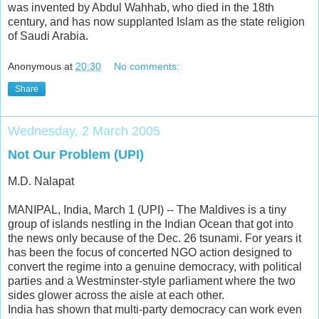
was invented by Abdul Wahhab, who died in the 18th
century, and has now supplanted Islam as the state religion
of Saudi Arabia.
Anonymous
at
20:30
No comments:
Share
Wednesday, 2 March 2005
Not Our Problem (UPI)
M.D. Nalapat
MANIPAL, India, March 1 (UPI) -- The Maldives is a tiny
group of islands nestling in the Indian Ocean that got into
the news only because of the Dec. 26 tsunami. For years it
has been the focus of concerted NGO action designed to
convert the regime into a genuine democracy, with political
parties and a Westminster-style parliament where the two
sides glower across the aisle at each other.
India has shown that multi-party democracy can work even