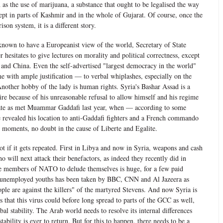
h as the use of marijuana, a substance that ought to be legalised the way
ept in parts of Kashmir and in the whole of Gujarat. Of course, once the
ison system, it is a different story.
 known to have a Europeanist view of the world, Secretary of State
hesitates to give lectures on morality and political correctness, except
 and China. Even the self-advertised "largest democracy in the world"
e with ample justification — to verbal whiplashes, especially on the
nother hobby of the lady is human rights. Syria's Bashar Assad is a
 ire because of his unreasonable refusal to allow himself and his regime
 fate as met Muammar Gaddafi last year, when — according to some
 revealed his location to anti-Gaddafi fighters and a French commando
al moments, no doubt in the cause of Liberte and Egalite.
ot if it gets repeated. First in Libya and now in Syria, weapons and cash
o will next attack their benefactors, as indeed they recently did in
he members of NATO to delude themselves is huge, for a few paid
 unemployed youths has been taken by BBC, CNN and Al Jazeera as
ple are against the killers" of the martyred Stevens. And now Syria is
s that this virus could before long spread to parts of the GCC as well,
bal stability. The Arab world needs to resolve its internal differences
stability is ever to return. But for this to happen, there needs to be a