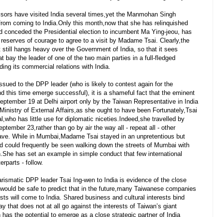
isors have visited India several times,yet the Manmohan Singh
om coming to India.Only this month,now that she has relinquished
d conceded the Presidential election to incumbent Ma Ying-jeou, has
eserves of courage to agree to a visit by Madame Tsai. Clearly,the
still hangs heavy over the Government of India, so that it sees
t bay the leader of one of the two main parties in a full-fledged
ing its commercial relations with India.
ssued to the DPP leader (who is likely to contest again for the
d this time emerge successful), it is a shameful fact that the eminent
ptember 19 at Delhi airport only by the Taiwan Representative in India
e Ministry of External Affairs,as she ought to have been Fortunately,Tsai
,who has little use for diplomatic niceties.Indeed,she travelled by
ptember 23,rather than go by air the way all - repeat all - other
s have. While in Mumbai,Madame Tsai stayed in an unpretentious but
d could frequently be seen walking down the streets of Mumbai with
.She has set an example in simple conduct that few international
erparts - follow.
arismatic DPP leader Tsai Ing-wen to India is evidence of the close
 would be safe to predict that in the future,many Taiwanese companies
s will come to India. Shared business and cultural interests bind
ay that does not at all go against the interests of Taiwan’s giant
has the potential to emerge as a close strategic partner of India