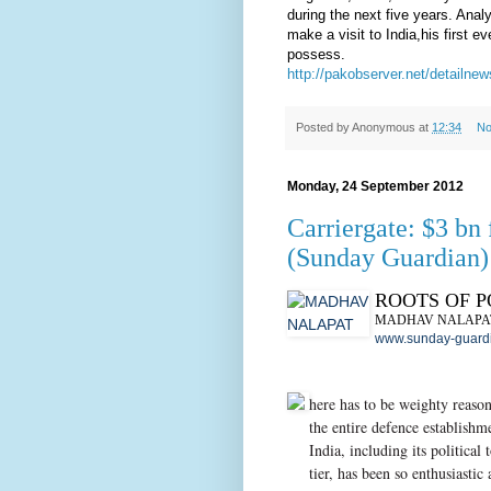
during the next five years. Anal
make a visit to India,his first 
possess.
http://pakobserver.net/detailn
Posted by
Anonymous
at
12:34
No
Monday, 24 September 2012
Carriergate: $3 bn f
(Sunday Guardian)
ROOTS OF 
MADHAV NALAPA
www.sunday-guardi
here has to be weighty reaso
the entire defence establishm
India, including its political 
tier, has been so enthusiastic