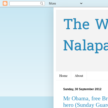
The W
Nalap
Home
About
Sunday, 30 September 2012
Mr Obama, free Br
hero (Sunday Guar