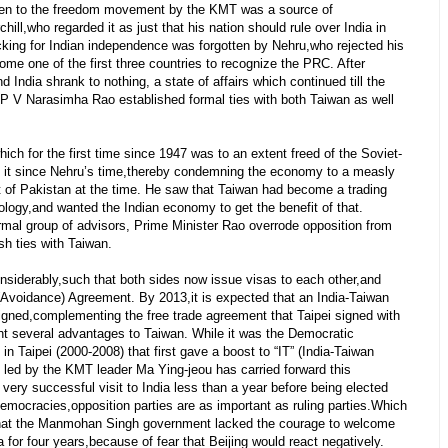
iven to the freedom movement by the KMT was a source of
ill,who regarded it as just that his nation should rule over India in
king for Indian independence was forgotten by Nehru,who rejected his
me one of the first three countries to recognize the PRC. After
 India shrank to nothing, a state of affairs which continued till the
P V Narasimha Rao established formal ties with both Taiwan as well
ch for the first time since 1947 was to an extent freed of the Soviet-
d it since Nehru’s time,thereby condemning the economy to a measly
at of Pakistan at the time. He saw that Taiwan had become a trading
hnology,and wanted the Indian economy to get the benefit of that.
mal group of advisors, Prime Minister Rao overrode opposition from
sh ties with Taiwan.
siderably,such that both sides now issue visas to each other,and
Avoidance) Agreement. By 2013,it is expected that an India-Taiwan
igned,complementing the free trade agreement that Taipei signed with
ht several advantages to Taiwan. While it was the Democratic
n Taipei (2000-2008) that first gave a boost to “IT” (India-Taiwan
e led by the KMT leader Ma Ying-jeou has carried forward this
y successful visit to India less than a year before being elected
democracies,opposition parties are as important as ruling parties.Which
that the Manmohan Singh government lacked the courage to welcome
 for four years,because of fear that Beijing would react negatively.