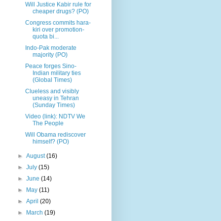
Will Justice Kabir rule for
cheaper drugs? (PO)
Congress commits hara-
kiri over promotion-
quota bi...
Indo-Pak moderate
majority (PO)
Peace forges Sino-
Indian military ties
(Global Times)
Clueless and visibly
uneasy in Tehran
(Sunday Times)
Video (link): NDTV We
The People
Will Obama rediscover
himself? (PO)
►
August
(16)
►
July
(15)
►
June
(14)
►
May
(11)
►
April
(20)
►
March
(19)