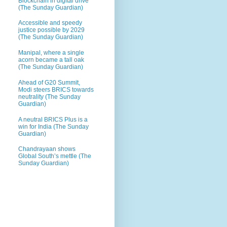
Blockchain in digital drive
(The Sunday Guardian)
Accessible and speedy
justice possible by 2029
(The Sunday Guardian)
Manipal, where a single
acorn became a tall oak
(The Sunday Guardian)
Ahead of G20 Summit,
Modi steers BRICS towards
neutrality (The Sunday
Guardian)
A neutral BRICS Plus is a
win for India (The Sunday
Guardian)
Chandrayaan shows
Global South’s mettle (The
Sunday Guardian)