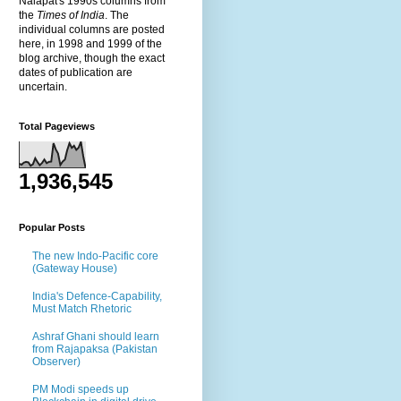
Nalapat's 1990s columns from
the
Times of India
. The
individual columns are posted
here, in 1998 and 1999 of the
blog archive, though the exact
dates of publication are
uncertain.
Total Pageviews
1,936,545
Popular Posts
The new Indo-Pacific core
(Gateway House)
India's Defence-Capability,
Must Match Rhetoric
Ashraf Ghani should learn
from Rajapaksa (Pakistan
Observer)
PM Modi speeds up