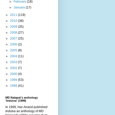
►
February
(18)
►
January
(17)
►
2011
(119)
►
2010
(38)
►
2009
(35)
►
2008
(27)
►
2007
(25)
►
2006
(2)
►
2005
(8)
►
2004
(11)
►
2003
(7)
►
2002
(7)
►
2000
(4)
►
1999
(53)
►
1998
(41)
MD Nalapat's anthology
'Indutva' (1999)
In 1999, Har-Anand published
Indutva
an anthology of MD