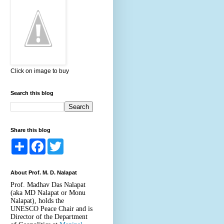
Click on image to buy
Search this blog
Share this blog
S
F
T
h
a
w
a
c
i
r
e
t
About Prof. M. D. Nalapat
e
b
t
o
e
Prof. Madhav Das Nalapat
o
r
(aka MD Nalapat or Monu
k
Nalapat), holds the
UNESCO Peace Chair and is
Director of the Department