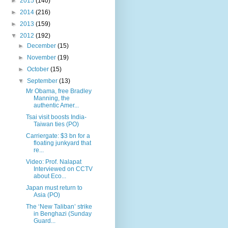
►
2015
(140)
►
2014
(216)
►
2013
(159)
▼
2012
(192)
►
December
(15)
►
November
(19)
►
October
(15)
▼
September
(13)
Mr Obama, free Bradley
Manning, the
authentic Amer...
Tsai visit boosts India-
Taiwan ties (PO)
Carriergate: $3 bn for a
floating junkyard that
re...
Video: Prof. Nalapat
Interviewed on CCTV
about Eco...
Japan must return to
Asia (PO)
The ‘New Taliban’ strike
in Benghazi (Sunday
Guard...