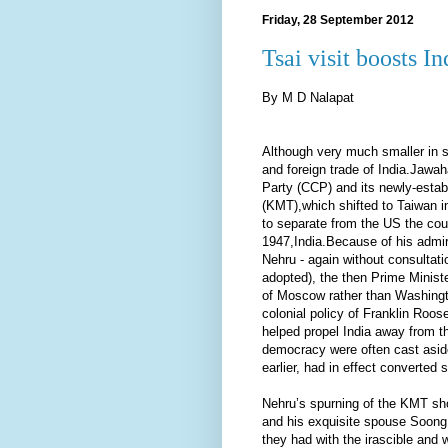
Friday, 28 September 2012
Tsai visit boosts I
By M D Nalapat
Although very much smaller in s
and foreign trade of India.Jawa
Party (CCP) and its newly-esta
(KMT),which shifted to Taiwan 
to separate from the US the cou
1947,India.Because of his admir
Nehru - again without consultati
adopted), the then Prime Ministe
of Moscow rather than Washingto
colonial policy of Franklin Roo
helped propel India away from th
democracy were often cast asid
earlier, had in effect converted
Nehru’s spurning of the KMT sh
and his exquisite spouse Soong 
they had with the irascible and