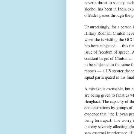
never a threat to society, suc
alcohol has been in India exc
offender passes through the pr
Unsurprisingly, for a person
Hillary Rodham Clinton never 
when she is visiting the GCC
has been subjected — this tim
issue of freedom of speech. A
constant target of Clintonian
to be subjected to the same
reports — a US spotter drone
squad participated in his fin
A mistake is excusable, but n
are being given to fanatics wh
Benghazi. The capacity of t
demonstrations by groups of
evidence that "the Libyan peo
being torn apart. The worry i
thereby severely affecting glo
sans external interference, if 