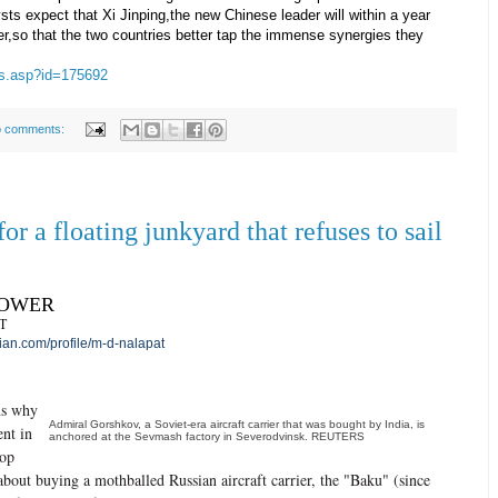
ysts expect that Xi Jinping,the new Chinese leader will within a year
ever,so that the two countries better tap the immense synergies they
ews.asp?id=175692
 comments:
or a floating junkyard that refuses to sail
POWER
T
an.com/profile/m-d-nalapat
ns why
Admiral Gorshkov, a Soviet-era aircraft carrier that was bought by India, is
ent in
anchored at the Sevmash factory in Severodvinsk. REUTERS
top
 about buying a mothballed Russian aircraft carrier, the "Baku" (since