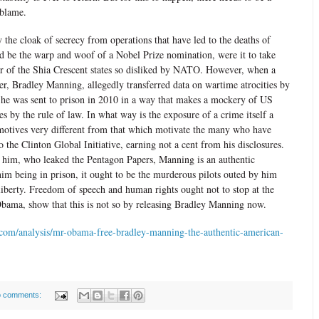
 blame.
 the cloak of secrecy from operations that have led to the deaths of
ld be the warp and woof of a Nobel Prize nomination, were it to take
her of the Shia Crescent states so disliked by NATO. However, when a
er, Bradley Manning, allegedly transferred data on wartime atrocities by
 he was sent to prison in 2010 in a way that makes a mockery of US
ves by the rule of law. In what way is the exposure of a crime itself a
otives very different from that which motivate the many who have
o the Clinton Global Initiative, earning not a cent from his disclosures.
 him, who leaked the Pentagon Papers, Manning is an authentic
im being in prison, it ought to be the murderous pilots outed by him
liberty. Freedom of speech and human rights ought not to stop at the
Obama, show that this is not so by releasing Bradley Manning now.
com/analysis/mr-obama-free-bradley-manning-the-authentic-american-
 comments: