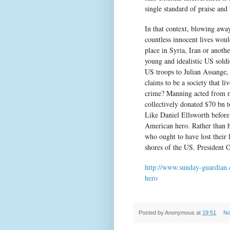
single standard of praise and
In that context, blowing away
countless innocent lives wou
place in Syria, Iran or anot
young and idealistic US soldi
US troops to Julian Assange,
claims to be a society that li
crime? Manning acted from m
collectively donated $70 bn t
Like Daniel Ellsworth before
American hero. Rather than h
who ought to have lost their 
shores of the US. President 
http://www.sunday-guardian.
hero
Posted by
Anonymous
at
19:51
No