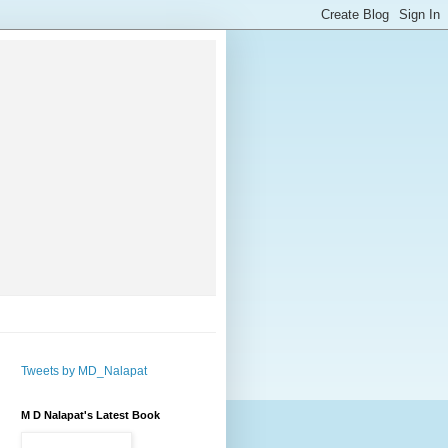
Tweets by MD_Nalapat
M D Nalapat's Latest Book