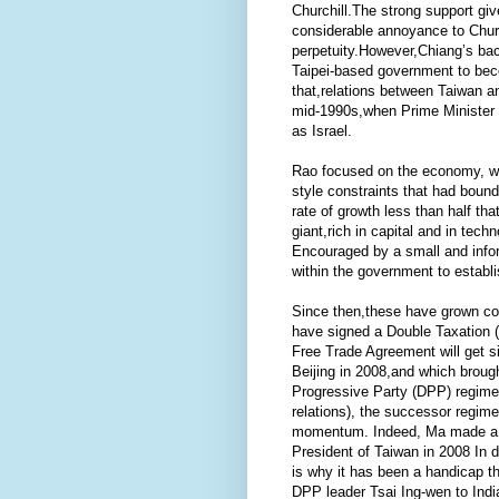
Churchill.The strong support g
considerable annoyance to Church
perpetuity.However,Chiang’s bac
Taipei-based government to beco
that,relations between Taiwan and
mid-1990s,when Prime Minister 
as Israel.
Rao focused on the economy, whi
style constraints that had boun
rate of growth less than half th
giant,rich in capital and in tec
Encouraged by a small and infor
within the government to establi
Since then,these have grown con
have signed a Double Taxation (
Free Trade Agreement will get s
Beijing in 2008,and which broug
Progressive Party (DPP) regime i
relations), the successor regim
momentum. Indeed, Ma made a ver
President of Taiwan in 2008 In 
is why it has been a handicap 
DPP leader Tsai Ing-wen to India