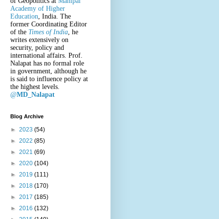
of Geopolitics at
Manipal
Academy of Higher
Education
, India. The
former Coordinating Editor
of the
Times of India
, he
writes extensively on
security, policy and
international affairs. Prof.
Nalapat has no formal role
in government, although he
is said to influence policy at
the highest levels.
@
MD_Nalapat
Blog Archive
►
2023
(54)
►
2022
(85)
►
2021
(69)
►
2020
(104)
►
2019
(111)
►
2018
(170)
►
2017
(185)
►
2016
(132)