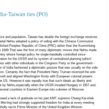
ndia-Taiwan ties (PO)
ize and population, Taiwan has double the foreign exchange reserves
harlal Nehru adopted a policy of siding with the Chinese Communist
blished Peoples Republic of China (PRC) rather than the Kuomintang
in 1949.That was the first of many diplomatic moves that Nehru made
ntry whose foreign policy he single-handedly controlled since
ation for the USSR and its system of centralised planning (which
ons with other individuals in the Congress Party or the government -
r of India fashioned a diplomatic posture that was usually on the side
n. Certainly the fact that President Harry Truman reversed the anti-
sevelt and aligned Washington firmly with European colonial powers
e US. However,it was equally true that such ideals as liberty and
e by Nehru,especially when the USSR invaded Hungary in 1957 and,
 several countries in Eastern Europe into colonies of Moscow.
owed a lack of gratitude on his part.KMT supremo Chiang Kai-shek
Mei-ling had strongly supported freedom for India at every meeting
 wholly racist Prime Minister of the United Kingdom,Winston