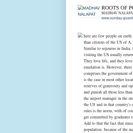
ROOTS OF 
MADHAV NALAPA
www.sunday-guardi
here are few people on earth 
than citizens of the US of A.
Similar to sojourns in India, 
visiting the US usually return
They love life, and they love
emulation is. However, there i
comprises the government of 
is the case in most other loca
reserves of generosity and op
and punish all those less than
the airport manager in the m
the US and in that country's 
rules is the norm, with of co
get committed by graduates of
Add to that the fact that sinc
population, because of the ma