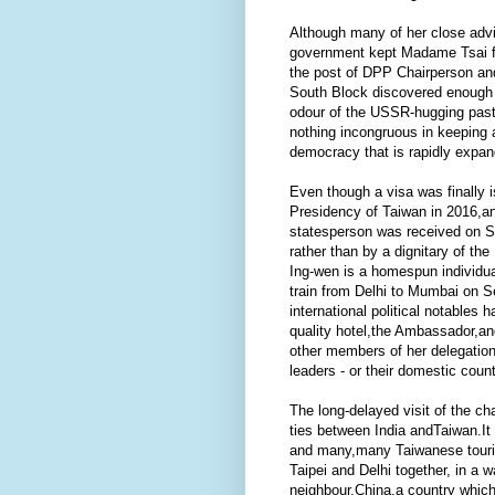
Although many of her close adv
government kept Madame Tsai fr
the post of DPP Chairperson an
South Block discovered enough r
odour of the USSR-hugging past 
nothing incongruous in keeping a
democracy that is rapidly expand
Even though a visa was finally i
Presidency of Taiwan in 2016,an
statesperson was received on Se
rather than by a dignitary of th
Ing-wen is a homespun individual
train from Delhi to Mumbai on Se
international political notable
quality hotel,the Ambassador,an
other members of her delegation
leaders - or their domestic count
The long-delayed visit of the ch
ties between India andTaiwan.It
and many,many Taiwanese tourist
Taipei and Delhi together, in a w
neighbour,China,a country which 