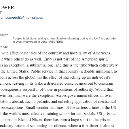
POWER
T
an.com/profile/m-d-nalapat
nicer
People hold signs asking to free Bradley Manning during the LA Pride parade
in West Hollywood in June. REUTERS
those
 with affectionate tales of the courtesy and hospitality of Americans.
 it when others do as well. Envy is not part of the American spirit,
s an exception, a substantial one, and this is the tribe which collectively
the United States. Public service in that country (a double misnomer, as
tions across the globe) has the effect of shrivelling up an individual's
enness, leaving in its wake a desiccated consciousness out to constrain
 obsequiously respectful of those in positions of authority. Would that
ovie Terminal were the exception. Across government offices all over
stations abroad, such a pedantic and unfeeling application of mechanical
urse exceptions. Small wonder that most of the serious crimes in the US
 the world's most effective training school for anti-socials, US prisons.
e the era of Richard Nixon, there has been a huge spurt in the prison
ndatory nature of sentencing for offences where a first-timer is almost