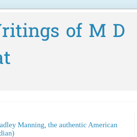
ritings of M D
at
adley Manning, the authentic American
dian)