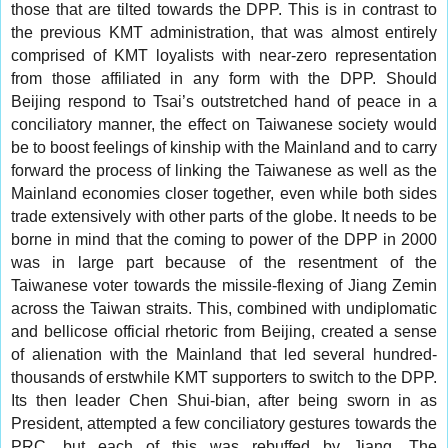
those that are tilted towards the DPP. This is in contrast to
the previous KMT administration, that was almost entirely
comprised of KMT loyalists with near-zero representation
from those affiliated in any form with the DPP. Should
Beijing respond to Tsai’s outstretched hand of peace in a
conciliatory manner, the effect on Taiwanese society would
be to boost feelings of kinship with the Mainland and to carry
forward the process of linking the Taiwanese as well as the
Mainland economies closer together, even while both sides
trade extensively with other parts of the globe. It needs to be
borne in mind that the coming to power of the DPP in 2000
was in large part because of the resentment of the
Taiwanese voter towards the missile-flexing of Jiang Zemin
across the Taiwan straits. This, combined with undiplomatic
and bellicose official rhetoric from Beijing, created a sense
of alienation with the Mainland that led several hundred-
thousands of erstwhile KMT supporters to switch to the DPP.
Its then leader Chen Shui-bian, after being sworn in as
President, attempted a few conciliatory gestures towards the
PRC, but each of this was rebuffed by Jiang. The