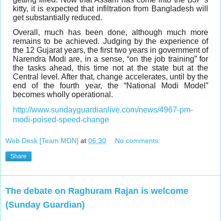
kitty, it is expected that infiltration from Bangladesh will
get substantially reduced.
Overall, much has been done, although much more
remains to be achieved. Judging by the experience of
the 12 Gujarat years, the first two years in government of
Narendra Modi are, in a sense, “on the job training” for
the tasks ahead, this time not at the state but at the
Central level. After that, change accelerates, until by the
end of the fourth year, the “National Modi Model”
becomes wholly operational.
http://www.sundayguardianlive.com/news/4967-pm-
modi-poised-speed-change
Web Desk [Team MDN]
at
06:30
No comments:
Share
The debate on Raghuram Rajan is welcome
(Sunday Guardian)