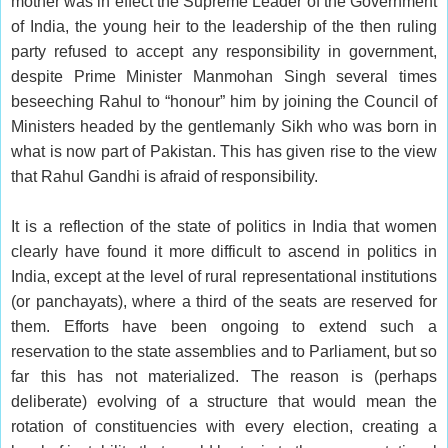
mother was in effect the Supreme Leader of the Government
of India, the young heir to the leadership of the then ruling
party refused to accept any responsibility in government,
despite Prime Minister Manmohan Singh several times
beseeching Rahul to “honour” him by joining the Council of
Ministers headed by the gentlemanly Sikh who was born in
what is now part of Pakistan. This has given rise to the view
that Rahul Gandhi is afraid of responsibility.
It is a reflection of the state of politics in India that women
clearly have found it more difficult to ascend in politics in
India, except at the level of rural representational institutions
(or panchayats), where a third of the seats are reserved for
them. Efforts have been ongoing to extend such a
reservation to the state assemblies and to Parliament, but so
far this has not materialized. The reason is (perhaps
deliberate) evolving of a structure that would mean the
rotation of constituencies with every election, creating a