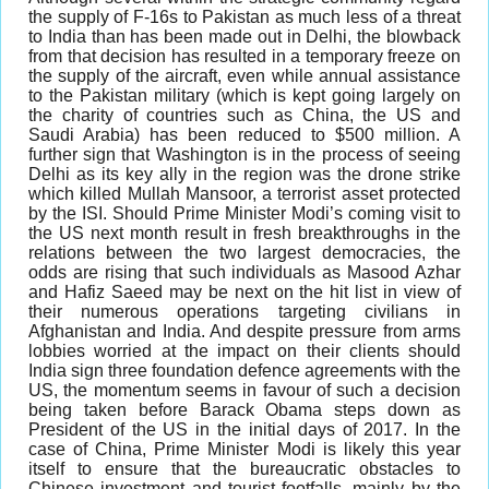
the supply of F-16s to Pakistan as much less of a threat
to India than has been made out in Delhi, the blowback
from that decision has resulted in a temporary freeze on
the supply of the aircraft, even while annual assistance
to the Pakistan military (which is kept going largely on
the charity of countries such as China, the US and
Saudi Arabia) has been reduced to $500 million. A
further sign that Washington is in the process of seeing
Delhi as its key ally in the region was the drone strike
which killed Mullah Mansoor, a terrorist asset protected
by the ISI. Should Prime Minister Modi’s coming visit to
the US next month result in fresh breakthroughs in the
relations between the two largest democracies, the
odds are rising that such individuals as Masood Azhar
and Hafiz Saeed may be next on the hit list in view of
their numerous operations targeting civilians in
Afghanistan and India. And despite pressure from arms
lobbies worried at the impact on their clients should
India sign three foundation defence agreements with the
US, the momentum seems in favour of such a decision
being taken before Barack Obama steps down as
President of the US in the initial days of 2017. In the
case of China, Prime Minister Modi is likely this year
itself to ensure that the bureaucratic obstacles to
Chinese investment and tourist footfalls, mainly by the