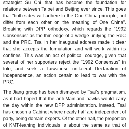
strategist Su Chi that has become the foundation for
relations between Taipei and Beijing ever since. This goes
that “both sides will adhere to the One China principle, but
differ from each other on the meaning of One China”.
Breaking with DPP orthodoxy, which regards the “1992
Consensus” as the thin edge of a wedge unifying the RoC
and the PRC, Tsai in her inaugural address made it clear
that she accepts the formulation and will work within its
confines. This was an act of political courage, given that
several of her supporters reject the “1992 Consensus” in
toto, and seek a Taiwanese unilateral Declaration of
Independence, an action certain to lead to war with the
PRC.
The Jiang group has been dismayed by Tsai’s pragmatism,
as it had hoped that the anti-Mainland hawks would carry
the day within the new DPP administration. Instead, Tsai
has chosen a Cabinet where nearly half are independent of
party, being domain experts. Of the other half, the proportion
of KMT-leaning individuals is about the same as that of