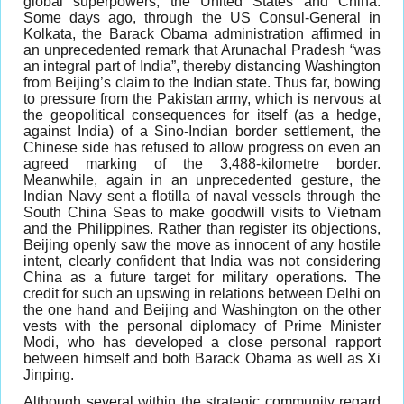
global superpowers, the United States and China.
Some days ago, through the US Consul-General in
Kolkata, the Barack Obama administration affirmed in
an unprecedented remark that Arunachal Pradesh “was
an integral part of India”, thereby distancing Washington
from Beijing’s claim to the Indian state. Thus far, bowing
to pressure from the Pakistan army, which is nervous at
the geopolitical consequences for itself (as a hedge,
against India) of a Sino-Indian border settlement, the
Chinese side has refused to allow progress on even an
agreed marking of the 3,488-kilometre border.
Meanwhile, again in an unprecedented gesture, the
Indian Navy sent a flotilla of naval vessels through the
South China Seas to make goodwill visits to Vietnam
and the Philippines. Rather than register its objections,
Beijing openly saw the move as innocent of any hostile
intent, clearly confident that India was not considering
China as a future target for military operations. The
credit for such an upswing in relations between Delhi on
the one hand and Beijing and Washington on the other
vests with the personal diplomacy of Prime Minister
Modi, who has developed a close personal rapport
between himself and both Barack Obama as well as Xi
Jinping.
Although several within the strategic community regard