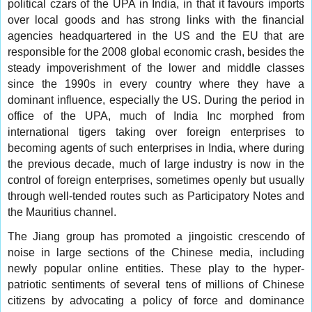
political czars of the UPA in India, in that it favours imports
over local goods and has strong links with the financial
agencies headquartered in the US and the EU that are
responsible for the 2008 global economic crash, besides the
steady impoverishment of the lower and middle classes
since the 1990s in every country where they have a
dominant influence, especially the US. During the period in
office of the UPA, much of India Inc morphed from
international tigers taking over foreign enterprises to
becoming agents of such enterprises in India, where during
the previous decade, much of large industry is now in the
control of foreign enterprises, sometimes openly but usually
through well-tended routes such as Participatory Notes and
the Mauritius channel.
The Jiang group has promoted a jingoistic crescendo of
noise in large sections of the Chinese media, including
newly popular online entities. These play to the hyper-
patriotic sentiments of several tens of millions of Chinese
citizens by advocating a policy of force and dominance