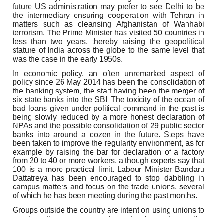
future US administration may prefer to see Delhi to be
the intermediary ensuring cooperation with Tehran in
matters such as cleansing Afghanistan of Wahhabi
terrorism. The Prime Minister has visited 50 countries in
less than two years, thereby raising the geopolitical
stature of India across the globe to the same level that
was the case in the early 1950s.
In economic policy, an often unremarked aspect of
policy since 26 May 2014 has been the consolidation of
the banking system, the start having been the merger of
six state banks into the SBI. The toxicity of the ocean of
bad loans given under political command in the past is
being slowly reduced by a more honest declaration of
NPAs and the possible consolidation of 29 public sector
banks into around a dozen in the future. Steps have
been taken to improve the regularity environment, as for
example by raising the bar for declaration of a factory
from 20 to 40 or more workers, although experts say that
100 is a more practical limit. Labour Minister Bandaru
Dattatreya has been encouraged to stop dabbling in
campus matters and focus on the trade unions, several
of which he has been meeting during the past months.
Groups outside the country are intent on using unions to