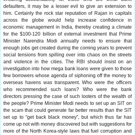
defaulters, it may be a lesser evil to give an extension to
him. Certainly the rock star reputation of Rajan in capitals
across the globe would help increase confidence in
economic management in India, thereby creating a climate
for the $100-120 billion of external investment that Prime
Minister Narendra Modi annually needs to ensure that
enough jobs get created during the coming years to prevent
social tensions from spilling over into chaos on the streets
and violence in the cities. The RBI should insist on an
investigation into how mega bank loans were given to those
few borrowers whose agenda of siphoning off the money to
overseas havens was transparent. Who were the officers
who recommended such loans? Who were the bank
directors pressing the case of such looters of the wealth of
the people? Prime Minister Modi needs to set up an SIT on
the scam that could generate far better results than the SIT
set up to “get back black money”, but which thus far has
come up not with money discovered but with suggestions for
more of the North Korea-style laws that fuel corruption and