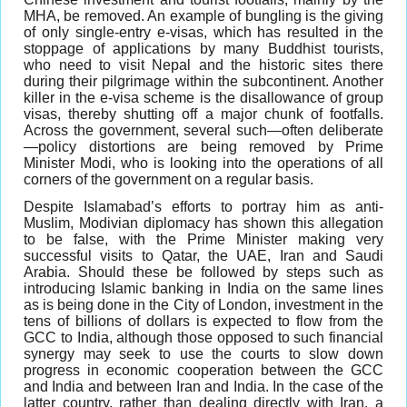
MHA, be removed. An example of bungling is the giving
of only single-entry e-visas, which has resulted in the
stoppage of applications by many Buddhist tourists,
who need to visit Nepal and the historic sites there
during their pilgrimage within the subcontinent. Another
killer in the e-visa scheme is the disallowance of group
visas, thereby shutting off a major chunk of footfalls.
Across the government, several such—often deliberate
—policy distortions are being removed by Prime
Minister Modi, who is looking into the operations of all
corners of the government on a regular basis.
Despite Islamabad’s efforts to portray him as anti-
Muslim, Modivian diplomacy has shown this allegation
to be false, with the Prime Minister making very
successful visits to Qatar, the UAE, Iran and Saudi
Arabia. Should these be followed by steps such as
introducing Islamic banking in India on the same lines
as is being done in the City of London, investment in the
tens of billions of dollars is expected to flow from the
GCC to India, although those opposed to such financial
synergy may seek to use the courts to slow down
progress in economic cooperation between the GCC
and India and between Iran and India. In the case of the
latter country, rather than dealing directly with Iran, a