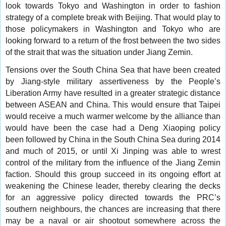
look towards Tokyo and Washington in order to fashion
strategy of a complete break with Beijing. That would play to
those policymakers in Washington and Tokyo who are
looking forward to a return of the frost between the two sides
of the strait that was the situation under Jiang Zemin.
Tensions over the South China Sea that have been created
by Jiang-style military assertiveness by the People’s
Liberation Army have resulted in a greater strategic distance
between ASEAN and China. This would ensure that Taipei
would receive a much warmer welcome by the alliance than
would have been the case had a Deng Xiaoping policy
been followed by China in the South China Sea during 2014
and much of 2015, or until Xi Jinping was able to wrest
control of the military from the influence of the Jiang Zemin
faction. Should this group succeed in its ongoing effort at
weakening the Chinese leader, thereby clearing the decks
for an aggressive policy directed towards the PRC’s
southern neighbours, the chances are increasing that there
may be a naval or air shootout somewhere across the