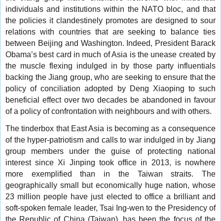
individuals and institutions within the NATO bloc, and that
the policies it clandestinely promotes are designed to sour
relations with countries that are seeking to balance ties
between Beijing and Washington. Indeed, President Barack
Obama’s best card in much of Asia is the unease created by
the muscle flexing indulged in by those party influentials
backing the Jiang group, who are seeking to ensure that the
policy of conciliation adopted by Deng Xiaoping to such
beneficial effect over two decades be abandoned in favour
of a policy of confrontation with neighbours and with others.
The tinderbox that East Asia is becoming as a consequence
of the hyper-patriotism and calls to war indulged in by Jiang
group members under the guise of protecting national
interest since Xi Jinping took office in 2013, is nowhere
more exemplified than in the Taiwan straits. The
geographically small but economically huge nation, whose
23 million people have just elected to office a brilliant and
soft-spoken female leader, Tsai Ing-wen to the Presidency of
the Republic of China (Taiwan), has been the focus of the