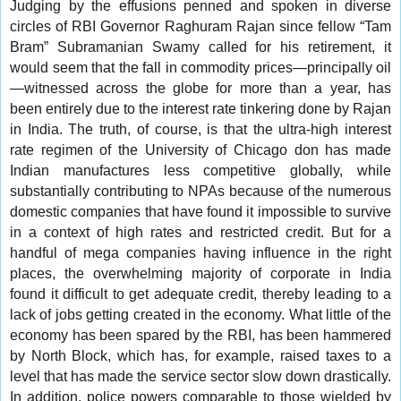
Judging by the effusions penned and spoken in diverse
circles of RBI Governor Raghuram Rajan since fellow “Tam
Bram” Subramanian Swamy called for his retirement, it
would seem that the fall in commodity prices—principally oil
—witnessed across the globe for more than a year, has
been entirely due to the interest rate tinkering done by Rajan
in India. The truth, of course, is that the ultra-high interest
rate regimen of the University of Chicago don has made
Indian manufactures less competitive globally, while
substantially contributing to NPAs because of the numerous
domestic companies that have found it impossible to survive
in a context of high rates and restricted credit. But for a
handful of mega companies having influence in the right
places, the overwhelming majority of corporate in India
found it difficult to get adequate credit, thereby leading to a
lack of jobs getting created in the economy. What little of the
economy has been spared by the RBI, has been hammered
by North Block, which has, for example, raised taxes to a
level that has made the service sector slow down drastically.
In addition, police powers comparable to those wielded by