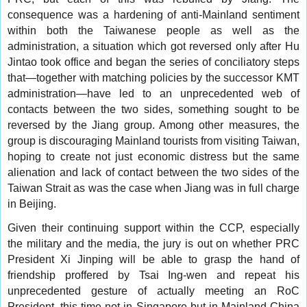
consequence was a hardening of anti-Mainland sentiment
within both the Taiwanese people as well as the
administration, a situation which got reversed only after Hu
Jintao took office and began the series of conciliatory steps
that—together with matching policies by the successor KMT
administration—have led to an unprecedented web of
contacts between the two sides, something sought to be
reversed by the Jiang group. Among other measures, the
group is discouraging Mainland tourists from visiting Taiwan,
hoping to create not just economic distress but the same
alienation and lack of contact between the two sides of the
Taiwan Strait as was the case when Jiang was in full charge
in Beijing.
Given their continuing support within the CCP, especially
the military and the media, the jury is out on whether PRC
President Xi Jinping will be able to grasp the hand of
friendship proffered by Tsai Ing-wen and repeat his
unprecedented gesture of actually meeting an RoC
President, this time not in Singapore but in Mainland China