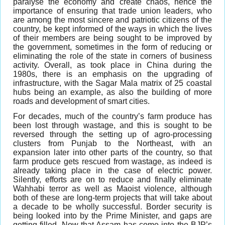
paralyse the economy and create chaos, hence the
importance of ensuring that trade union leaders, who
are among the most sincere and patriotic citizens of the
country, be kept informed of the ways in which the lives
of their members are being sought to be improved by
the government, sometimes in the form of reducing or
eliminating the role of the state in corners of business
activity. Overall, as took place in China during the
1980s, there is an emphasis on the upgrading of
infrastructure, with the Sagar Mala matrix of 25 coastal
hubs being an example, as also the building of more
roads and development of smart cities.
For decades, much of the country’s farm produce has
been lost through wastage, and this is sought to be
reversed through the setting up of agro-processing
clusters from Punjab to the Northeast, with an
expansion later into other parts of the country, so that
farm produce gets rescued from wastage, as indeed is
already taking place in the case of electric power.
Silently, efforts are on to reduce and finally eliminate
Wahhabi terror as well as Maoist violence, although
both of these are long-term projects that will take about
a decade to be wholly successful. Border security is
being looked into by the Prime Minister, and gaps are
getting filled. Now that Assam has come into the BJP’s