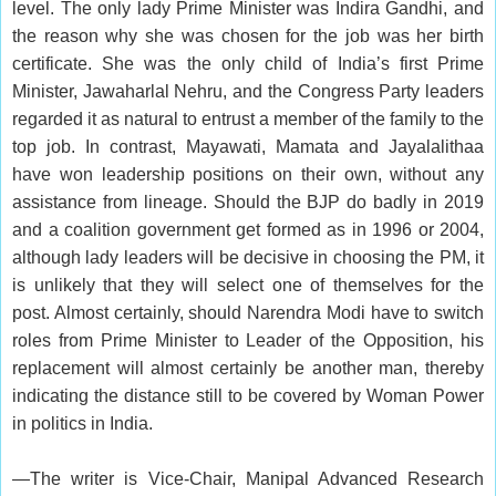
level. The only lady Prime Minister was Indira Gandhi, and
the reason why she was chosen for the job was her birth
certificate. She was the only child of India’s first Prime
Minister, Jawaharlal Nehru, and the Congress Party leaders
regarded it as natural to entrust a member of the family to the
top job. In contrast, Mayawati, Mamata and Jayalalithaa
have won leadership positions on their own, without any
assistance from lineage. Should the BJP do badly in 2019
and a coalition government get formed as in 1996 or 2004,
although lady leaders will be decisive in choosing the PM, it
is unlikely that they will select one of themselves for the
post. Almost certainly, should Narendra Modi have to switch
roles from Prime Minister to Leader of the Opposition, his
replacement will almost certainly be another man, thereby
indicating the distance still to be covered by Woman Power
in politics in India.
—The writer is Vice-Chair, Manipal Advanced Research