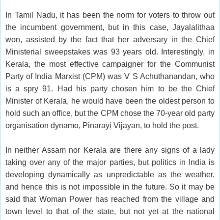
In Tamil Nadu, it has been the norm for voters to throw out
the incumbent government, but in this case, Jayalalithaa
won, assisted by the fact that her adversary in the Chief
Ministerial sweepstakes was 93 years old. Interestingly, in
Kerala, the most effective campaigner for the Communist
Party of India Marxist (CPM) was V S Achuthanandan, who
is a spry 91. Had his party chosen him to be the Chief
Minister of Kerala, he would have been the oldest person to
hold such an office, but the CPM chose the 70-year old party
organisation dynamo, Pinarayi Vijayan, to hold the post.
In neither Assam nor Kerala are there any signs of a lady
taking over any of the major parties, but politics in India is
developing dynamically as unpredictable as the weather,
and hence this is not impossible in the future. So it may be
said that Woman Power has reached from the village and
town level to that of the state, but not yet at the national