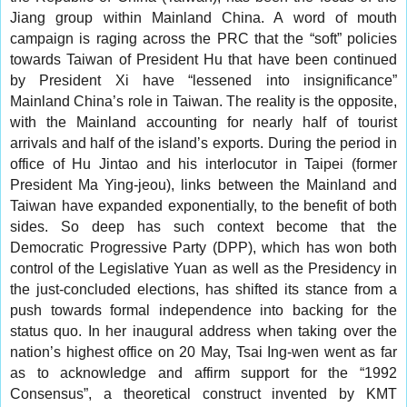
Jiang group within Mainland China. A word of mouth
campaign is raging across the PRC that the “soft” policies
towards Taiwan of President Hu that have been continued
by President Xi have “lessened into insignificance”
Mainland China’s role in Taiwan. The reality is the opposite,
with the Mainland accounting for nearly half of tourist
arrivals and half of the island’s exports. During the period in
office of Hu Jintao and his interlocutor in Taipei (former
President Ma Ying-jeou), links between the Mainland and
Taiwan have expanded exponentially, to the benefit of both
sides. So deep has such context become that the
Democratic Progressive Party (DPP), which has won both
control of the Legislative Yuan as well as the Presidency in
the just-concluded elections, has shifted its stance from a
push towards formal independence into backing for the
status quo. In her inaugural address when taking over the
nation’s highest office on 20 May, Tsai Ing-wen went as far
as to acknowledge and affirm support for the “1992
Consensus”, a theoretical construct invented by KMT