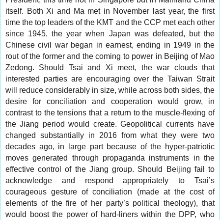
itself. Both Xi and Ma met in November last year, the first
time the top leaders of the KMT and the CCP met each other
since 1945, the year when Japan was defeated, but the
Chinese civil war began in earnest, ending in 1949 in the
rout of the former and the coming to power in Beijing of Mao
Zedong. Should Tsai and Xi meet, the war clouds that
interested parties are encouraging over the Taiwan Strait
will reduce considerably in size, while across both sides, the
desire for conciliation and cooperation would grow, in
contrast to the tensions that a return to the muscle-flexing of
the Jiang period would create. Geopolitical currents have
changed substantially in 2016 from what they were two
decades ago, in large part because of the hyper-patriotic
moves generated through propaganda instruments in the
effective control of the Jiang group. Should Beijing fail to
acknowledge and respond appropriately to Tsai’s
courageous gesture of conciliation (made at the cost of
elements of the fire of her party’s political theology), that
would boost the power of hard-liners within the DPP, who