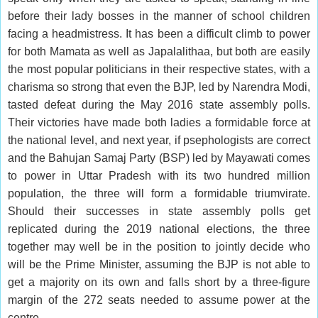
before their lady bosses in the manner of school children
facing a headmistress. It has been a difficult climb to power
for both Mamata as well as Japalalithaa, but both are easily
the most popular politicians in their respective states, with a
charisma so strong that even the BJP, led by Narendra Modi,
tasted defeat during the May 2016 state assembly polls.
Their victories have made both ladies a formidable force at
the national level, and next year, if psephologists are correct
and the Bahujan Samaj Party (BSP) led by Mayawati comes
to power in Uttar Pradesh with its two hundred million
population, the three will form a formidable triumvirate.
Should their successes in state assembly polls get
replicated during the 2019 national elections, the three
together may well be in the position to jointly decide who
will be the Prime Minister, assuming the BJP is not able to
get a majority on its own and falls short by a three-figure
margin of the 272 seats needed to assume power at the
centre.