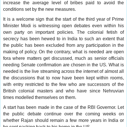
increase the average level of bribes paid to avoid the
conditions set by the new measures.
It is a welcome sign that the start of the third year of Prime
Minister Modi is witnessing open debates even within his
own party on important policies. The colonial fetish of
secrecy has been hewed to in India to such an extent that
the public has been excluded from any participation in the
making of policy. On the contrary, what is needed are open
fora where matters get discussed, much as senior officials
needing Senate confirmation are chosen in the US. What is
needed is the live streaming across the internet of almost all
the discussions that to now have been kept within rooms,
with entry restricted to the few who are successors of the
British colonial masters and who have since Nehruvian
times modelled themselves on them.
A start has been made in the case of the RBI Governor. Let
the public debate continue over the coming weeks on
whether Rajan should remain a few more years in India or
be sent packing back to his home in the US.