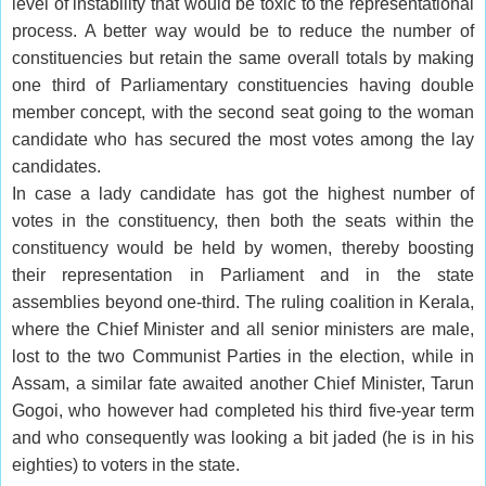
level of instability that would be toxic to the representational
process. A better way would be to reduce the number of
constituencies but retain the same overall totals by making
one third of Parliamentary constituencies having double
member concept, with the second seat going to the woman
candidate who has secured the most votes among the lay
candidates.
In case a lady candidate has got the highest number of
votes in the constituency, then both the seats within the
constituency would be held by women, thereby boosting
their representation in Parliament and in the state
assemblies beyond one-third. The ruling coalition in Kerala,
where the Chief Minister and all senior ministers are male,
lost to the two Communist Parties in the election, while in
Assam, a similar fate awaited another Chief Minister, Tarun
Gogoi, who however had completed his third five-year term
and who consequently was looking a bit jaded (he is in his
eighties) to voters in the state.