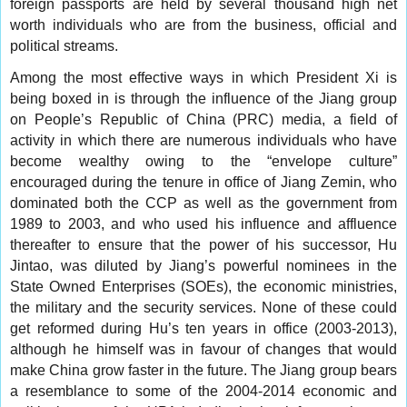
foreign passports are held by several thousand high net
worth individuals who are from the business, official and
political streams.
Among the most effective ways in which President Xi is
being boxed in is through the influence of the Jiang group
on People’s Republic of China (PRC) media, a field of
activity in which there are numerous individuals who have
become wealthy owing to the “envelope culture”
encouraged during the tenure in office of Jiang Zemin, who
dominated both the CCP as well as the government from
1989 to 2003, and who used his influence and affluence
thereafter to ensure that the power of his successor, Hu
Jintao, was diluted by Jiang’s powerful nominees in the
State Owned Enterprises (SOEs), the economic ministries,
the military and the security services. None of these could
get reformed during Hu’s ten years in office (2003-2013),
although he himself was in favour of changes that would
make China grow faster in the future. The Jiang group bears
a resemblance to some of the 2004-2014 economic and