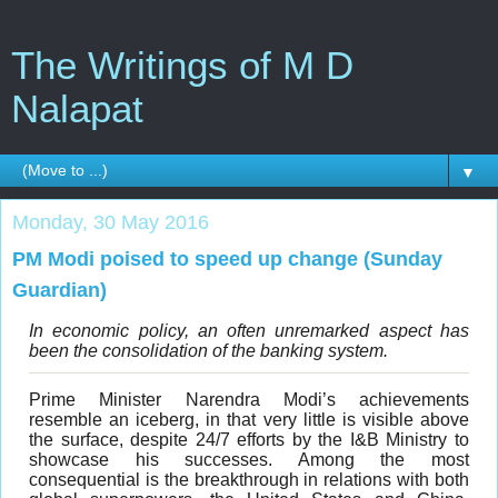
The Writings of M D
Nalapat
▼
Monday, 30 May 2016
PM Modi poised to speed up change (Sunday
Guardian)
In economic policy, an often unremarked aspect has
been the consolidation of the banking system.
Prime Minister Narendra Modi’s achievements
resemble an iceberg, in that very little is visible above
the surface, despite 24/7 efforts by the I&B Ministry to
showcase his successes. Among the most
consequential is the breakthrough in relations with both