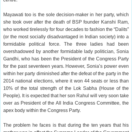
Mayawati too is the sole decision-maker in her party, which
she took over after the death of BSP founder Kanshi Ram,
who worked tirelessly for four decades to fashion the “Dalits”
(or the most socially disadvantaged in Indian society) into a
formidable political force. The three ladies had been
overshadowed by another formidable lady politician, Sonia
Gandhi, who has been the President of the Congress Party
for the past seventeen years. However, Sonia’s power even
within her party diminished after the defeat of the party in the
2014 national elections, where it won 44 seats or less than
10% of the total strength of the Lok Sabha (House of the
People). It is expected that her son Rahul will very soon take
over as President of the All India Congress Committee, the
apex body within the Congress Party.
The problem he faces is that during the ten years that his