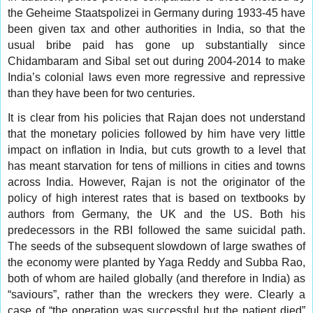
the Geheime Staatspolizei in Germany during 1933-45 have
been given tax and other authorities in India, so that the
usual bribe paid has gone up substantially since
Chidambaram and Sibal set out during 2004-2014 to make
India’s colonial laws even more regressive and repressive
than they have been for two centuries.
It is clear from his policies that Rajan does not understand
that the monetary policies followed by him have very little
impact on inflation in India, but cuts growth to a level that
has meant starvation for tens of millions in cities and towns
across India. However, Rajan is not the originator of the
policy of high interest rates that is based on textbooks by
authors from Germany, the UK and the US. Both his
predecessors in the RBI followed the same suicidal path.
The seeds of the subsequent slowdown of large swathes of
the economy were planted by Yaga Reddy and Subba Rao,
both of whom are hailed globally (and therefore in India) as
“saviours”, rather than the wreckers they were. Clearly a
case of “the operation was successful but the patient died”