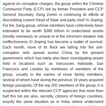
against on corruption charges, the group within the Chinese
Communist Party (CCP) led by former President and CCP
General Secretary Jiang Zemin is continuing its efforts at
discrediting current Head of State and party chief Xi Jinping.
For the Jiang group, whose members have collectively been
estimated to be worth $380 billion in undeclared assets
(mostly overseas), to unseat or at the minimum weaken into
ineffectiveness Xi Jinping has become a matter of survival.
Each month, more of its flock are falling into the anti-
corruption nets spread across China by the present
government, which has lately also been investigating assets
held in locations such as Vancouver, Adelaide, San
Francisco and London by nominees of members of the
group, usually in the names of close family members,
several of whom have during the previous 16 years acquired
foreign passports. Of the top 200 members of the group, it is
suspected within the relevant CCP agencies that more than
half this list are also, secretly, citizens of foreign countries,
exactly the same situation as in India, where undeclared