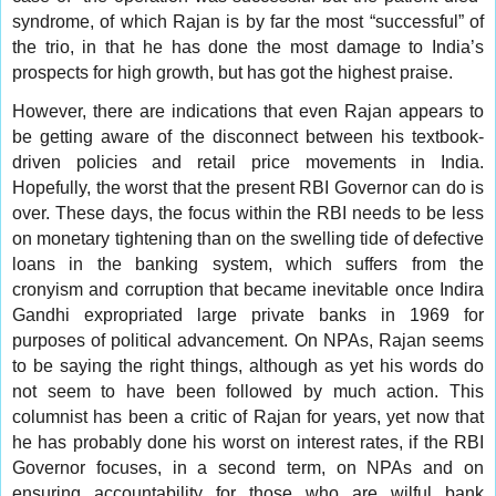
syndrome, of which Rajan is by far the most “successful” of
the trio, in that he has done the most damage to India’s
prospects for high growth, but has got the highest praise.
However, there are indications that even Rajan appears to
be getting aware of the disconnect between his textbook-
driven policies and retail price movements in India.
Hopefully, the worst that the present RBI Governor can do is
over. These days, the focus within the RBI needs to be less
on monetary tightening than on the swelling tide of defective
loans in the banking system, which suffers from the
cronyism and corruption that became inevitable once Indira
Gandhi expropriated large private banks in 1969 for
purposes of political advancement. On NPAs, Rajan seems
to be saying the right things, although as yet his words do
not seem to have been followed by much action. This
columnist has been a critic of Rajan for years, yet now that
he has probably done his worst on interest rates, if the RBI
Governor focuses, in a second term, on NPAs and on
ensuring accountability for those who are wilful bank