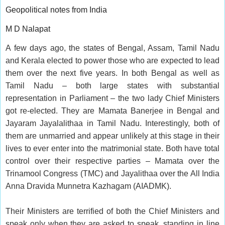
Geopolitical notes from India
M D Nalapat
A few days ago, the states of Bengal, Assam, Tamil Nadu
and Kerala elected to power those who are expected to lead
them over the next five years. In both Bengal as well as
Tamil Nadu – both large states with substantial
representation in Parliament – the two lady Chief Ministers
got re-elected. They are Mamata Banerjee in Bengal and
Jayaram Jayalalithaa in Tamil Nadu. Interestingly, both of
them are unmarried and appear unlikely at this stage in their
lives to ever enter into the matrimonial state. Both have total
control over their respective parties – Mamata over the
Trinamool Congress (TMC) and Jayalithaa over the All India
Anna Dravida Munnetra Kazhagam (AIADMK).
Their Ministers are terrified of both the Chief Ministers and
speak only when they are asked to speak, standing in line