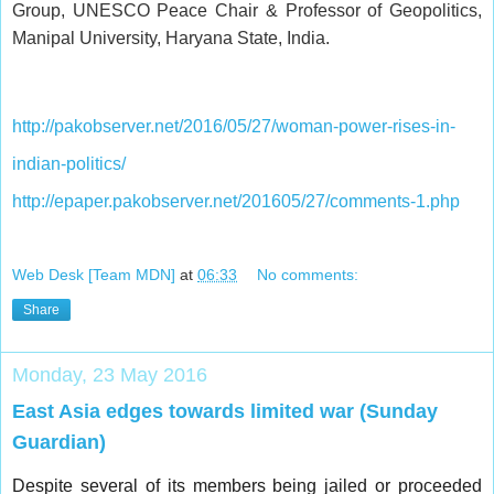
Group, UNESCO Peace Chair & Professor of Geopolitics,
Manipal University, Haryana State, India.
http://pakobserver.net/2016/05/27/woman-power-rises-in-
indian-politics/
http://epaper.pakobserver.net/201605/27/comments-1.php
Web Desk [Team MDN]
at
06:33
No comments:
Share
Monday, 23 May 2016
East Asia edges towards limited war (Sunday
Guardian)
Despite several of its members being jailed or proceeded