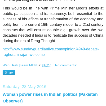
This would be in line with Prime Minister Modi’s efforts at
public participation and transparency, both essential to the
success of his efforts at transformation of the economy and
polity from the current 19th century model to a 21st century
construct that will ensure double digit growth over the two
decades needed if India is to replicate the success of China
during the era of Deng Thought.
http://www.sundayguardianlive.com/opinion/4949-debate-
raghuram-rajan-welcome
Web Desk [Team MDN]
at
06:27
No comments:
Share
Saturday, 28 May 2016
Woman power rises in Indian politics (Pakistan
Observer)