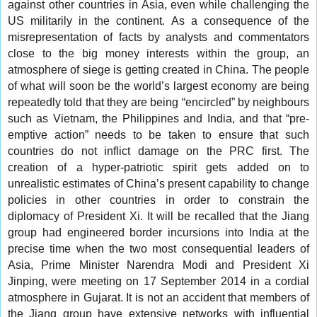
against other countries in Asia, even while challenging the
US militarily in the continent. As a consequence of the
misrepresentation of facts by analysts and commentators
close to the big money interests within the group, an
atmosphere of siege is getting created in China. The people
of what will soon be the world’s largest economy are being
repeatedly told that they are being “encircled” by neighbours
such as Vietnam, the Philippines and India, and that “pre-
emptive action” needs to be taken to ensure that such
countries do not inflict damage on the PRC first. The
creation of a hyper-patriotic spirit gets added on to
unrealistic estimates of China’s present capability to change
policies in other countries in order to constrain the
diplomacy of President Xi. It will be recalled that the Jiang
group had engineered border incursions into India at the
precise time when the two most consequential leaders of
Asia, Prime Minister Narendra Modi and President Xi
Jinping, were meeting on 17 September 2014 in a cordial
atmosphere in Gujarat. It is not an accident that members of
the Jiang group have extensive networks with influential