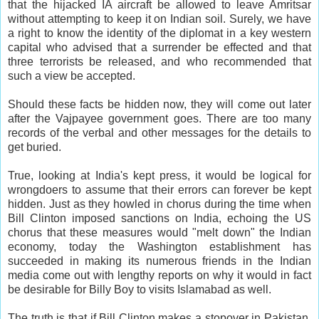
that the hijacked IA aircraft be allowed to leave Amritsar
without attempting to keep it on Indian soil. Surely, we have
a right to know the identity of the diplomat in a key western
capital who advised that a surrender be effected and that
three terrorists be released, and who recommended that
such a view be accepted.
Should these facts be hidden now, they will come out later
after the Vajpayee government goes. There are too many
records of the verbal and other messages for the details to
get buried.
True, looking at India's kept press, it would be logical for
wrongdoers to assume that their errors can forever be kept
hidden. Just as they howled in chorus during the time when
Bill Clinton imposed sanctions on India, echoing the US
chorus that these measures would "melt down" the Indian
economy, today the Washington establishment has
succeeded in making its numerous friends in the Indian
media come out with lengthy reports on why it would in fact
be desirable for Billy Boy to visits Islamabad as well.
The truth is that if Bill Clinton makes a stopover in Pakistan,