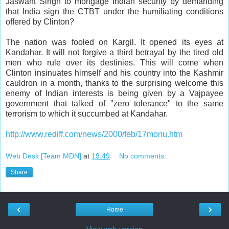
Jaswant Singh to mortgage Indian security by demanding
that India sign the CTBT under the humiliating conditions
offered by Clinton?
The nation was fooled on Kargil. It opened its eyes at
Kandahar. It will not forgive a third betrayal by the tired old
men who rule over its destinies. This will come when
Clinton insinuates himself and his country into the Kashmir
cauldron in a month, thanks to the surprising welcome this
enemy of Indian interests is being given by a Vajpayee
government that talked of "zero tolerance" to the same
terrorism to which it succumbed at Kandahar.
http://www.rediff.com/news/2000/feb/17monu.htm
Web Desk [Team MDN]
at
19:49
No comments:
Share
‹
›
Home