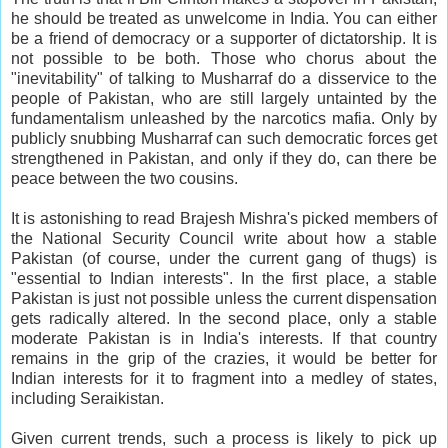
he should be treated as unwelcome in India. You can either
be a friend of democracy or a supporter of dictatorship. It is
not possible to be both. Those who chorus about the
"inevitability" of talking to Musharraf do a disservice to the
people of Pakistan, who are still largely untainted by the
fundamentalism unleashed by the narcotics mafia. Only by
publicly snubbing Musharraf can such democratic forces get
strengthened in Pakistan, and only if they do, can there be
peace between the two cousins.
It is astonishing to read Brajesh Mishra's picked members of
the National Security Council write about how a stable
Pakistan (of course, under the current gang of thugs) is
"essential to Indian interests". In the first place, a stable
Pakistan is just not possible unless the current dispensation
gets radically altered. In the second place, only a stable
moderate Pakistan is in India's interests. If that country
remains in the grip of the crazies, it would be better for
Indian interests for it to fragment into a medley of states,
including Seraikistan.
Given current trends, such a process is likely to pick up