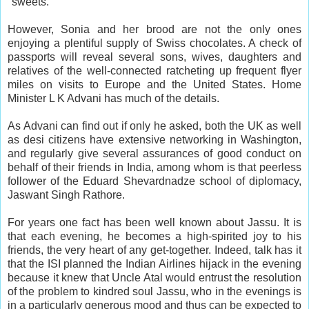
"sweets."
However, Sonia and her brood are not the only ones
enjoying a plentiful supply of Swiss chocolates. A check of
passports will reveal several sons, wives, daughters and
relatives of the well-connected ratcheting up frequent flyer
miles on visits to Europe and the United States. Home
Minister L K Advani has much of the details.
As Advani can find out if only he asked, both the UK as well
as desi citizens have extensive networking in Washington,
and regularly give several assurances of good conduct on
behalf of their friends in India, among whom is that peerless
follower of the Eduard Shevardnadze school of diplomacy,
Jaswant Singh Rathore.
For years one fact has been well known about Jassu. It is
that each evening, he becomes a high-spirited joy to his
friends, the very heart of any get-together. Indeed, talk has it
that the ISI planned the Indian Airlines hijack in the evening
because it knew that Uncle Atal would entrust the resolution
of the problem to kindred soul Jassu, who in the evenings is
in a particularly generous mood and thus can be expected to