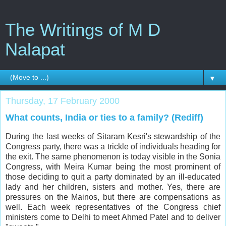
The Writings of M D
Nalapat
▼
Thursday, 17 February 2000
What counts, India or ties to a family? (Rediff)
During the last weeks of Sitaram Kesri's stewardship of the
Congress party, there was a trickle of individuals heading for
the exit. The same phenomenon is today visible in the Sonia
Congress, with Meira Kumar being the most prominent of
those deciding to quit a party dominated by an ill-educated
lady and her children, sisters and mother. Yes, there are
pressures on the Mainos, but there are compensations as
well. Each week representatives of the Congress chief
ministers come to Delhi to meet Ahmed Patel and to deliver