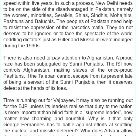
speed within five years. In such a process, New Delhi needs
to be on the side of the disadvantaged in Pakistan, namely
the women, minorities, Seraikis, Shias, Sindhis, Mohajhirs,
Pashtuns and Baluchis. The peoples of Pakistan need help
to resist the oppression of the narcotics mafia. They do not
deserve to be ignored or to face the spectacle of the world
coddling dictators just as Hitler and Mussolini were indulged
during the 1930s.
There is also need to pay attention to Afghanistan. A proud
race has been subjugated by Sunni Punjabis. The ISI now
controls Afghanistan, making slaves of the once-proud
Pashtuns. If the Taleban cannot escape from its present fate
of being a servant of the Sunni Punjabis, then it deserves
defeat at the hands of its foes.
Time is running out for Vajpayee. It may also be running out
for the BJP unless its leaders realise that duty to the nation
is more important than blind faith in a "supreme leader", now
matter how charming and bountiful. Why is it that only
George Fernandes has to battle against efforts at scuttling
the nuclear and missile deterrent? Why does Advani allow