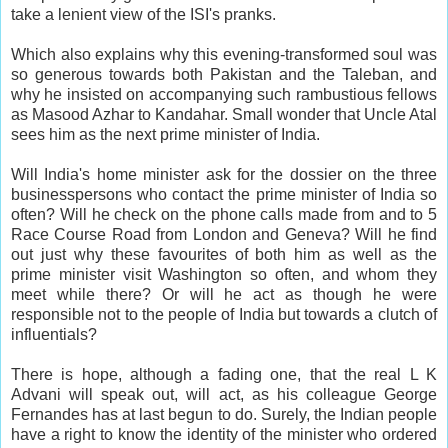
take a lenient view of the ISI's pranks.
Which also explains why this evening-transformed soul was
so generous towards both Pakistan and the Taleban, and
why he insisted on accompanying such rambustious fellows
as Masood Azhar to Kandahar. Small wonder that Uncle Atal
sees him as the next prime minister of India.
Will India's home minister ask for the dossier on the three
businesspersons who contact the prime minister of India so
often? Will he check on the phone calls made from and to 5
Race Course Road from London and Geneva? Will he find
out just why these favourites of both him as well as the
prime minister visit Washington so often, and whom they
meet while there? Or will he act as though he were
responsible not to the people of India but towards a clutch of
influentials?
There is hope, although a fading one, that the real L K
Advani will speak out, will act, as his colleague George
Fernandes has at last begun to do. Surely, the Indian people
have a right to know the identity of the minister who ordered