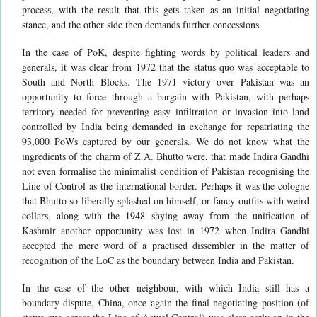
process, with the result that this gets taken as an initial negotiating
stance, and the other side then demands further concessions.
In the case of PoK, despite fighting words by political leaders and
generals, it was clear from 1972 that the status quo was acceptable to
South and North Blocks. The 1971 victory over Pakistan was an
opportunity to force through a bargain with Pakistan, with perhaps
territory needed for preventing easy infiltration or invasion into land
controlled by India being demanded in exchange for repatriating the
93,000 PoWs captured by our generals. We do not know what the
ingredients of the charm of Z.A. Bhutto were, that made Indira Gandhi
not even formalise the minimalist condition of Pakistan recognising the
Line of Control as the international border. Perhaps it was the cologne
that Bhutto so liberally splashed on himself, or fancy outfits with weird
collars, along with the 1948 shying away from the unification of
Kashmir another opportunity was lost in 1972 when Indira Gandhi
accepted the mere word of a practised dissembler in the matter of
recognition of the LoC as the boundary between India and Pakistan.
In the case of the other neighbour, with which India still has a
boundary dispute, China, once again the final negotiating position (of