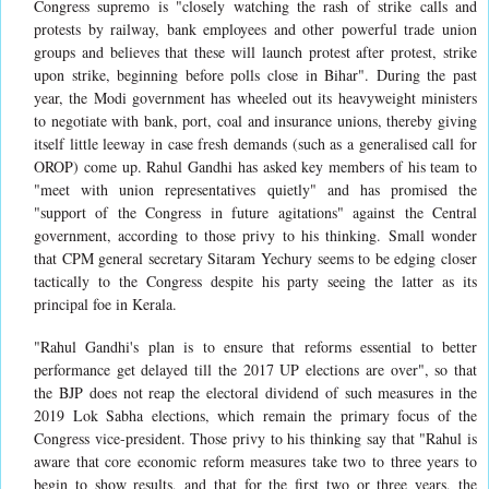
Congress supremo is "closely watching the rash of strike calls and
protests by railway, bank employees and other powerful trade union
groups and believes that these will launch protest after protest, strike
upon strike, beginning before polls close in Bihar". During the past
year, the Modi government has wheeled out its heavyweight ministers
to negotiate with bank, port, coal and insurance unions, thereby giving
itself little leeway in case fresh demands (such as a generalised call for
OROP) come up. Rahul Gandhi has asked key members of his team to
"meet with union representatives quietly" and has promised the
"support of the Congress in future agitations" against the Central
government, according to those privy to his thinking. Small wonder
that CPM general secretary Sitaram Yechury seems to be edging closer
tactically to the Congress despite his party seeing the latter as its
principal foe in Kerala.
"Rahul Gandhi's plan is to ensure that reforms essential to better
performance get delayed till the 2017 UP elections are over", so that
the BJP does not reap the electoral dividend of such measures in the
2019 Lok Sabha elections, which remain the primary focus of the
Congress vice-president. Those privy to his thinking say that "Rahul is
aware that core economic reform measures take two to three years to
begin to show results, and that for the first two or three years, the