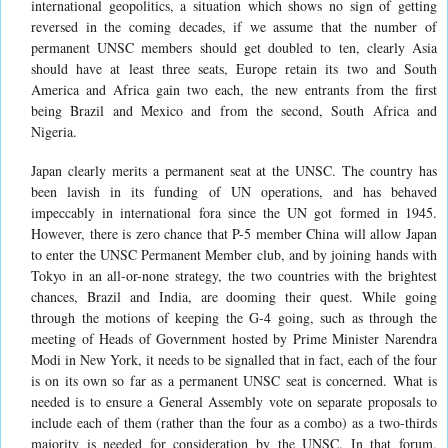
international geopolitics, a situation which shows no sign of getting
reversed in the coming decades, if we assume that the number of
permanent UNSC members should get doubled to ten, clearly Asia
should have at least three seats, Europe retain its two and South
America and Africa gain two each, the new entrants from the first
being Brazil and Mexico and from the second, South Africa and
Nigeria.
Japan clearly merits a permanent seat at the UNSC. The country has
been lavish in its funding of UN operations, and has behaved
impeccably in international fora since the UN got formed in 1945.
However, there is zero chance that P-5 member China will allow Japan
to enter the UNSC Permanent Member club, and by joining hands with
Tokyo in an all-or-none strategy, the two countries with the brightest
chances, Brazil and India, are dooming their quest. While going
through the motions of keeping the G-4 going, such as through the
meeting of Heads of Government hosted by Prime Minister Narendra
Modi in New York, it needs to be signalled that in fact, each of the four
is on its own so far as a permanent UNSC seat is concerned. What is
needed is to ensure a General Assembly vote on separate proposals to
include each of them (rather than the four as a combo) as a two-thirds
majority is needed for consideration by the UNSC. In that forum,