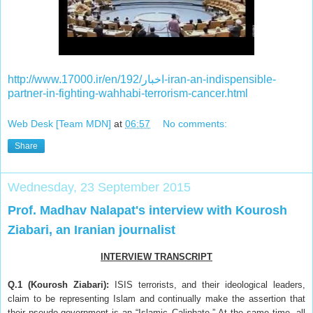
http://www.17000.ir/en/اخبار/192-iran-an-indispensible-
partner-in-fighting-wahhabi-terrorism-cancer.html
Web Desk [Team MDN]
at
06:57
No comments:
Share
Wednesday, 23 September 2015
Prof. Madhav Nalapat's interview with Kourosh
Ziabari, an Iranian journalist
INTERVIEW TRANSCRIPT
Q.1 (Kourosh Ziabari):
ISIS terrorists, and their ideological leaders,
claim to be representing Islam and continually make the assertion that
their pseudo-government is an “Islamic Caliphate.” At the same time, all