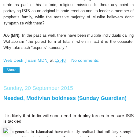
state as part of his historic, religious mission. Is there any point in
portraying ISIS as an original Islamic creation and its leader a member of
prophet’s family, while the massive majority of Muslim believers don’t
sympathize with them?
A.6 (MN):
In the past as well, there have been multiple individuals calling
Wahabbism "the purest form of Islam" when in fact it is the opposite.
Why take such "experts" seriously?
Web Desk [Team MDN]
at
12:48
No comments:
Share
Sunday, 20 September 2015
Needed, Modivian boldness (Sunday Guardian)
It is likely that India will soon need to deploy forces to ensure ISIS
is tackled.
he generals in Islamabad have evidently realised that military strength