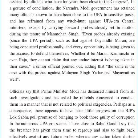
assisted by officials who have for years been close to the Congress". In
a gesture of conciliation, the Narendra Modi government has retained
many officials known to have been close to the UPA in sensitive posts,
and has refrained from any witch-hunt against UPA-era Central
ministers, except by carrying forward probes already set in motion
during the tenure of Manmohan Singh. "Even probes already existing
(since the UPA period), such as that against Dayanidhi Maran, are
being conducted professionally, and every opportunity is being given to
the accused to defend themselves. Whether it be Maran, Kanimozhi or
even Raja, they cannot claim that any undue interest is being taken in
their cases," a senior official pointed out, adding that "the same is the
case with the probes against Mulayam Singh Yadav and Mayawati as
well".
Officials say that Prime Minister Modi has distanced himself from all
such investigations and has asked the officials concerned to conduct
them in a manner that is not related to political exigencies. Perhaps as a
consequence, there appears to have been little progress on the BJP's
Lok Sabha poll promise of bringing to book those guilty of corruption
in the numerous UPA-era scams. Those close to Rahul Gandhi say that
the breather has given them time to regroup and also to fight back
effectively against any future probe, whereas any action taken during