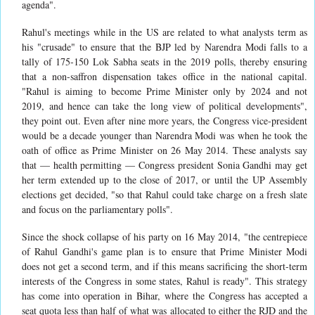
agenda".
Rahul's meetings while in the US are related to what analysts term as
his "crusade" to ensure that the BJP led by Narendra Modi falls to a
tally of 175-150 Lok Sabha seats in the 2019 polls, thereby ensuring
that a non-saffron dispensation takes office in the national capital.
"Rahul is aiming to become Prime Minister only by 2024 and not
2019, and hence can take the long view of political developments",
they point out. Even after nine more years, the Congress vice-president
would be a decade younger than Narendra Modi was when he took the
oath of office as Prime Minister on 26 May 2014. These analysts say
that — health permitting — Congress president Sonia Gandhi may get
her term extended up to the close of 2017, or until the UP Assembly
elections get decided, "so that Rahul could take charge on a fresh slate
and focus on the parliamentary polls".
Since the shock collapse of his party on 16 May 2014, "the centrepiece
of Rahul Gandhi's game plan is to ensure that Prime Minister Modi
does not get a second term, and if this means sacrificing the short-term
interests of the Congress in some states, Rahul is ready". This strategy
has come into operation in Bihar, where the Congress has accepted a
seat quota less than half of what was allocated to either the RJD and the