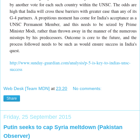
by another vote for each such country within the UNSC. The odds are
high that India will cross these barriers with greater ease than any of its
G-4 partners. A propitious moment has come for India's acceptance as a
UNSC Permanent Member, and this needs to be seized by Prime
Minister Modi, rather than thrown away in the manner of the numerous
missteps by his predecessors. Outcome is core to the future, and the
process followed needs to be such as would ensure success in India's
quest.
http://www.sunday-guardian.com/analysis/p-5-is-key-to-indias-unsc-
success
Web Desk [Team MDN]
at
23:20
No comments:
Share
Friday, 25 September 2015
Putin seeks to cap Syria meltdown (Pakistan
Observer)