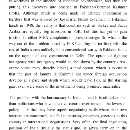
is worthless in the absence of economic advancement, and they are
putting this discovery into practice in Pakistan-Occupied Kashmir
(PoK). Although much is being made of Chinese investment in
territory that was allowed by Jawaharlal Nehru to remain in Pakistani
hands in 1948, the reality is that countries such as Turkey and Saudi
Arabia are equally big investors in PoK, but this has yet to gain
traction in either MEA complaints or press coverage. So what is the
way out of the problem posed by PoK? Uniting the territory with the
rest of India seems unlikely, for a conventional war with Pakistan is not
on the agenda of any government in Delhi. The option of fighting
insurgency with insurgency would be shot down by the country's risk-
averse bureaucracy, thereby leaving a third option, which is to ensure
that the part of Jammu & Kashmir not under foreign occupation
develop at a pace and depth which would leave PoK at the starting
gate, even were some of the investments being promised materialise.
The problem with the bureaucracy in India — and it is officials rather
than politicians who have effective control over most of the levers of
policy — is that they have superb negotiating skills where their own
interests are concerned, but fail in ensuring outcomes generous to this
country in international negotiations. Very often, the final negotiating
position of India (usually the status quo) is given early on in the