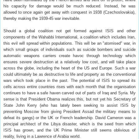
his capacity for damage would be much reduced. Instead, he was
allowed to once again get away with conquest in 1938 (Czechoslovakia),
thereby making the 1939-45 war inevitable.
Should a global coalition not get formed against ISIS and other
components of the Wahabbi International, a coalition which includes Iran,
this evil will spread within populations. This will be an "atomised" war, in
which small groups of individuals such as suicide bombers and suicide
automatic weapons carriers create havoc through technology which
ensures severe destruction at a relatively low cost, and will take place
across the globe, including the heart of the US and Europe. Such a war
could ultimately be as destructive to life and property as the conventional
wars which took place in the past. The potential of ISIS to spread its
cells across entire countries rises with each month that the organisation
continues to have a safe haven carved out of parts of Iraq and Syria. My
sense is that President Obama realizes this, but not yet his Secretary of
State John Kerry (who has lately been seeking to assist ISIS by
preventing Moscow from giving President Assad the military means to
defeat its gangs) or the UK or French leadership. David Cameron was a
principal architect of the Libya disaster, which is the seed from which
ISIS has grown, and the UK Prime Minister still seems oblivious of
reality, living in a Lawrence of Arabia world.