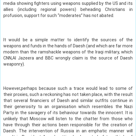
media showing fighters using weapons supplied by the US and its
allies (including regional powers) beheading Christians in
profusion, support for such “moderates” has not abated.
It would be a simple matter to identify the sources of the
weapons and funds in the hands of Daesh (and which are far more
modern than the ramshackle weapons of the Iraqi military, which
CNN,Al Jazeera and BBC wrongly claim is the source of Daesh
weaponry).
However,perhaps because such a trace would lead to some of
their proxies, such a reckoning has not taken place, with the result
that several financiers of Daesh and similar outfits continue in
their generosity to an organisation which resembles the Nazi
Party in the savagery of its behaviour towards the innocent. It is
unlikely that Moscow will listen to the chatter from those who
have through their actions been responsible for the creation of
Daesh. The intervention of Russia in an emphatic manner will