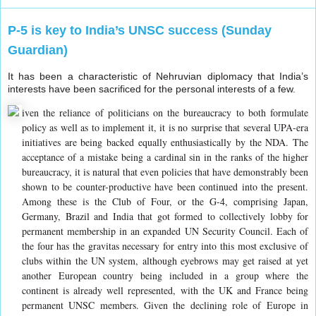
P-5 is key to India’s UNSC success (Sunday
Guardian)
It has been a characteristic of Nehruvian diplomacy that India’s
interests have been sacrificed for the personal interests of a few.
iven the reliance of politicians on the bureaucracy to both formulate
policy as well as to implement it, it is no surprise that several UPA-era
initiatives are being backed equally enthusiastically by the NDA. The
acceptance of a mistake being a cardinal sin in the ranks of the higher
bureaucracy, it is natural that even policies that have demonstrably been
shown to be counter-productive have been continued into the present.
Among these is the Club of Four, or the G-4, comprising Japan,
Germany, Brazil and India that got formed to collectively lobby for
permanent membership in an expanded UN Security Council. Each of
the four has the gravitas necessary for entry into this most exclusive of
clubs within the UN system, although eyebrows may get raised at yet
another European country being included in a group where the
continent is already well represented, with the UK and France being
permanent UNSC members. Given the declining role of Europe in