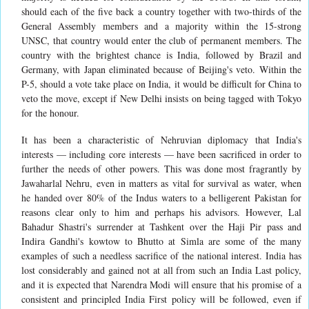
should each of the five back a country together with two-thirds of the
General Assembly members and a majority within the 15-strong
UNSC, that country would enter the club of permanent members. The
country with the brightest chance is India, followed by Brazil and
Germany, with Japan eliminated because of Beijing's veto. Within the
P-5, should a vote take place on India, it would be difficult for China to
veto the move, except if New Delhi insists on being tagged with Tokyo
for the honour.
It has been a characteristic of Nehruvian diplomacy that India's
interests — including core interests — have been sacrificed in order to
further the needs of other powers. This was done most fragrantly by
Jawaharlal Nehru, even in matters as vital for survival as water, when
he handed over 80% of the Indus waters to a belligerent Pakistan for
reasons clear only to him and perhaps his advisors. However, Lal
Bahadur Shastri's surrender at Tashkent over the Haji Pir pass and
Indira Gandhi's kowtow to Bhutto at Simla are some of the many
examples of such a needless sacrifice of the national interest. India has
lost considerably and gained not at all from such an India Last policy,
and it is expected that Narendra Modi will ensure that his promise of a
consistent and principled India First policy will be followed, even if