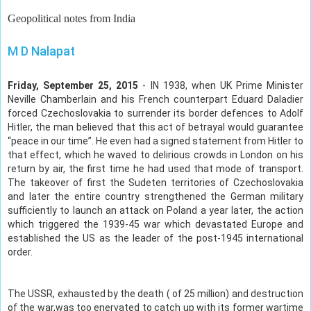
Geopolitical notes from India
M D Nalapat
Friday, September 25, 2015
- IN 1938, when UK Prime Minister
Neville Chamberlain and his French counterpart Eduard Daladier
forced Czechoslovakia to surrender its border defences to Adolf
Hitler, the man believed that this act of betrayal would guarantee
“peace in our time”. He even had a signed statement from Hitler to
that effect, which he waved to delirious crowds in London on his
return by air, the first time he had used that mode of transport.
The takeover of first the Sudeten territories of Czechoslovakia
and later the entire country strengthened the German military
sufficiently to launch an attack on Poland a year later, the action
which triggered the 1939-45 war which devastated Europe and
established the US as the leader of the post-1945 international
order.
The USSR, exhausted by the death ( of 25 million) and destruction
of the war,was too enervated to catch up with its former wartime