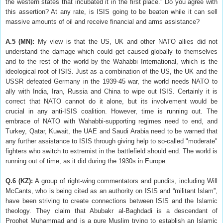
the western states that incubated it in the first place.” Do you agree with
this assertion? At any rate, is ISIS going to be beaten while it can sell
massive amounts of oil and receive financial and arms assistance?
A.5 (MN):
My view is that the US, UK and other NATO allies did not
understand the damage which could get caused globally to themselves
and to the rest of the world by the Wahabbi International, which is the
ideological root of ISIS. Just as a combination of the US, the UK and the
USSR defeated Germany in the 1939-45 war, the world needs NATO to
ally with India, Iran, Russia and China to wipe out ISIS. Certainly it is
correct that NATO cannot do it alone, but its involvement would be
crucial in any anti-ISIS coalition. However, time is running out. The
embrace of NATO with Wahabbi-supporting regimes need to end, and
Turkey, Qatar, Kuwait, the UAE and Saudi Arabia need to be warned that
any further assistance to ISIS through giving help to so-called "moderate"
fighters who switch to extremist in the battlefield should end. The world is
running out of time, as it did during the 1930s in Europe.
Q.6 (KZ):
A group of right-wing commentators and pundits, including Will
McCants, who is being cited as an authority on ISIS and “militant Islam”,
have been striving to create connections between ISIS and the Islamic
theology. They claim that Abubakr al-Baghdadi is a descendant of
Prophet Muhammad and is a pure Muslim trying to establish an Islamic