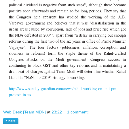
political dividend is negative from such steps", although these become
positive soon afterwards and remain so for long periods. They say that
the Congress heir apparent has studied the working of the A.B.
Vajpayee government and believes that it was "dissatisfaction in the
urban areas caused by corruption, lack of jobs and price rise which got
the NDA defeated in 2004", apart from "a delay in carrying out enough
reforms during the first two of the six years in office of Prime Minister
Vajpayee". The four factors (joblessness, inflation, corruption and
slowness in reforms) form the staple theme of the Rahul-crafted
Congress attacks on the Modi government. Congress success in
continuing to block GST and other key reforms and in maintaining a
drumbeat of charges against Team Modi will determine whether Rahul
Gandhi's "NoNamo 2019" strategy is working.
http://www.sunday-guardian.com/news/rahul-working-on-anti-pm-
protests-in-us
Web Desk [Team MDN]
at
23:22
1 comment:
Share