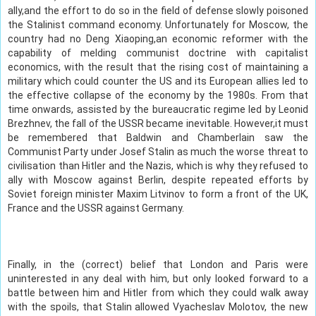
ally,and the effort to do so in the field of defense slowly poisoned
the Stalinist command economy. Unfortunately for Moscow, the
country had no Deng Xiaoping,an economic reformer with the
capability of melding communist doctrine with capitalist
economics, with the result that the rising cost of maintaining a
military which could counter the US and its European allies led to
the effective collapse of the economy by the 1980s. From that
time onwards, assisted by the bureaucratic regime led by Leonid
Brezhnev, the fall of the USSR became inevitable. However,it must
be remembered that Baldwin and Chamberlain saw the
Communist Party under Josef Stalin as much the worse threat to
civilisation than Hitler and the Nazis, which is why they refused to
ally with Moscow against Berlin, despite repeated efforts by
Soviet foreign minister Maxim Litvinov to form a front of the UK,
France and the USSR against Germany.
Finally, in the (correct) belief that London and Paris were
uninterested in any deal with him, but only looked forward to a
battle between him and Hitler from which they could walk away
with the spoils, that Stalin allowed Vyacheslav Molotov, the new