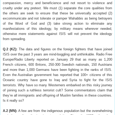
compassion, mercy and beneficience and not resort to violence and
cruelty under any pretext. We must (1) separate the core qualities from
the others are seek to ensure that these be universally accepted (2)
excommunicate and not tolerate or pamper Wahabbis as being betrayers
of the Word of God and (3) take strong action to eliminate any
manifestations of this ideology, by military means wherever needed,
otherwise mere statements against ISIS will not prevent the ideology
from spreading.
Q.2 (KZ)
:
The data and figures on the foreign fighters that have joined
ISIS over the past 3 years are mind-boggling and unthinkable. Radio Free
Europe/Radio Liberty reported on January 29 that as many as 1,200
French citizens, 600 Britons, 250-300 Swedish nationals, 150 Austrians
and more than 1,000 Germans have been fighting in the ranks of ISIS.
Even the Australian government has reported that 100+ citizens of this
Oceanic country have gone to Iraq and Syria to fight for the ISIS
terrorists. Why have so many Westerners embarked on this risky journey
of joining such a ruthless terrorist cult? Some commentators claim that
they’re all immigrants and offspring of Muslim families in these countries.
Is it really so?
A.2 (MN)
:
A few are from the indigenous population but the overwhelming