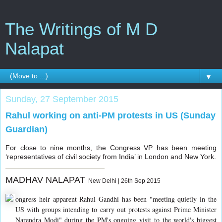
The Writings of M D
Nalapat
▼
Sunday, 27 September 2015
Rahul working on anti-PM protests in US (Sunday
Guardian)
For close to nine months, the Congress VP has been meeting
‘representatives of civil society from India’ in London and New York.
MADHAV NALAPAT
New Delhi | 26th Sep 2015
ongress heir apparent Rahul Gandhi has been "meeting quietly in the
US with groups intending to carry out protests against Prime Minister
Narendra Modi" during the PM's ongoing visit to the world's biggest