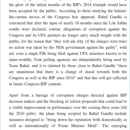
the glow of the initial months of the BJP's 2014 triumph would have
been accepted by the public. According to those studying the behind-
the-curtain moves of the Congress heir apparent, Rahul Gandhi is
convinced that after the lapse of nearly 18 months since the Lok Sabha
results were declared, routine allegations of corruption against the
Congress and its UPA partners no longer carry much weight with the
public, for the reason that "they will ask why (if the charges were true)
no action was taken by the NDA government against the guilty", with
not even a single FIR being filed against UPA ministers known to be
super-wealthy. Four polling agencies are independently being used by
Team Rahul, and it is claimed by those close to Rahul Gandhi "these
are unanimous that there is a change of mood towards both the
Congress as well as the BJP since 2014" and that this will get reflected
in future Congress-BJP contests.
Apart from a barrage of corruption charges directed against BJP
decision-makers and the blocking of reform proposals that could lead to
a visible improvement in performance over the coming three years (till
the 2019 polls), the plans being scripted by Rahul Gandhi include
measures designed to "bring down the reputation both domestically as
well as internationally of Prime Minister Modi". The emerging