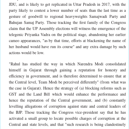
JDU, and is likely to get replicated in Uttar Pradesh in 2017, with the
party likely to contest a lower number of seats than the last time as a
gesture of goodwill to regional heavyweights Samajwadi Party and
Bahujan Samaj Party. Those tracking the first family of the Congress
claim that the UP Assembly elections will witness the emergence of the
telegenic Priyanka Vadra on the political stage, abandoning her earlier
cameo appearances, "as by that time, efforts at blackening the name of
her husband would have run its course" and any extra damage by such
actions would be low.
"Rahul has studied the way in which Narendra Modi consolidated
himself in Gujarat through gaining a reputation for honesty and
efficiency in government, and is therefore determined to ensure that at
the Central level, Team Modi be perceived differently" (from what was
the case in Gujarat). Hence the strategy of (a) blocking reforms such as
GST and the Land Bill which would enhance the performance and
hence the reputation of the Central government, and (b) constantly
levelling allegations of corruption against state and central leaders of
the BJP. Those tracking the Congress vice-president say that he has
activated a small group to locate possible charges of corruption at the
Central and state levels, and that "such research is being clandestinely