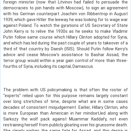
foreign minister (now that Litvinov had failed to persuade the
democracies to join hands with Moscow), to sign an agreement
with his German counterpart Joachim von Ribbentrop in August
1939, which gave Hitler the leeway he was looking for to wage war
against Poland. To watch the gyrations of US Secretary of State
John Kerry is to relive the 1930s as he seeks to make Vladimir
Putin follow same course which Hillary Clinton adopted for Syria,
and which has led during the past couple of years to takeover of a
third of that country by Daesh (ISIS). Should Putin follow Kerry’s
advice and cease Moscow’s assistance to Bashar Assad, the
terror group would within a year gain control of more than three-
fourths of Syria, including its capital, Damascus.
The problem with US policymaking is that often the roster of
“experts” relied upon for this purpose remains largely constant
over long stretches of time, despite what are in some cases
decades of consistent misjudgement. Earlier, Hillary Clinton, who
is more European than American in her mindset,led along with
Sarkozy the wolf pack against Muammar Kaddafy, not even
restraining herself from publicly gloating over his gruesome death.
She clearly wishes the same fate for Assad, and this desire is