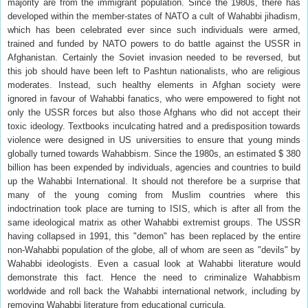
majority are from the immigrant population. Since the 1980s, there has
developed within the member-states of NATO a cult of Wahabbi jihadism,
which has been celebrated ever since such individuals were armed,
trained and funded by NATO powers to do battle against the USSR in
Afghanistan. Certainly the Soviet invasion needed to be reversed, but
this job should have been left to Pashtun nationalists, who are religious
moderates. Instead, such healthy elements in Afghan society were
ignored in favour of Wahabbi fanatics, who were empowered to fight not
only the USSR forces but also those Afghans who did not accept their
toxic ideology. Textbooks inculcating hatred and a predisposition towards
violence were designed in US universities to ensure that young minds
globally turned towards Wahabbism. Since the 1980s, an estimated $ 380
billion has been expended by individuals, agencies and countries to build
up the Wahabbi International. It should not therefore be a surprise that
many of the young coming from Muslim countries where this
indoctrination took place are turning to ISIS, which is after all from the
same ideological matrix as other Wahabbi extremist groups. The USSR
having collapsed in 1991, this "demon" has been replaced by the entire
non-Wahabbi population of the globe, all of whom are seen as "devils" by
Wahabbi ideologists. Even a casual look at Wahabbi literature would
demonstrate this fact. Hence the need to criminalize Wahabbism
worldwide and roll back the Wahabbi international network, including by
removing Wahabbi literature from educational curricula.