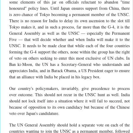
some elements of this jar on officials reluctant to abandon "time
honoured" policy lines. Until Japan ensures support from China, there
is zero chance of Tokyo becoming a permanent member of the UNSC.
There is no reason for India to delay its own ascension to the slot till
Tokyo makes it, and in such a process, far more than the G-4, it is the
General Assembly as well as the UNSC — especially the Permanent
Five — that will decide whether and when India will make it to the
UNSC. It needs to be made clear that while each of the four countries
forming the G-4 support the others, none within the group has the right
of veto on others seeking to enter this most exclusive of UN clubs. In
Ban ki-Moon, the UN has a Secretary-General who understands and
appreciates India, and in Barack Obama, a US President eager to ensure
that an alliance with India be placed in his legacy box.
Our country's policymakers, invariably, give precedence to process
over outcome. This should not recur in the UNSC hunt as well. India
should not lock itself into a situation where it will fail to succeed, not
because of opposition to its own candidacy but because of the Chinese
veto over Japan's candidature.
The UN General Assembly should hold a separate vote on each of the
countries wanting to join the UNSC as a permanent member, followed