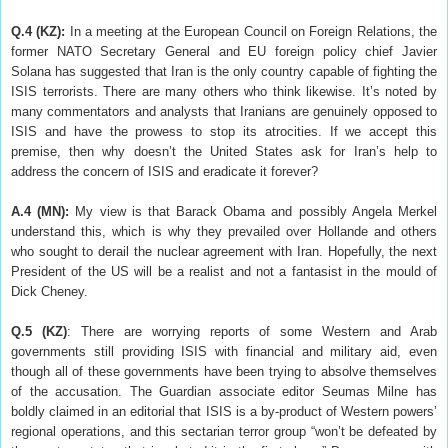
Q.4 (KZ):
In a meeting at the European Council on Foreign Relations, the
former NATO Secretary General and EU foreign policy chief Javier
Solana has suggested that Iran is the only country capable of fighting the
ISIS terrorists. There are many others who think likewise. It’s noted by
many commentators and analysts that Iranians are genuinely opposed to
ISIS and have the prowess to stop its atrocities. If we accept this
premise, then why doesn’t the United States ask for Iran’s help to
address the concern of ISIS and eradicate it forever?
A.4 (MN):
My view is that Barack Obama and possibly Angela Merkel
understand this, which is why they prevailed over Hollande and others
who sought to derail the nuclear agreement with Iran. Hopefully, the next
President of the US will be a realist and not a fantasist in the mould of
Dick Cheney.
Q.5
(KZ)
: There are worrying reports of some Western and Arab
governments still providing ISIS with financial and military aid, even
though all of these governments have been trying to absolve themselves
of the accusation. The Guardian associate editor Seumas Milne has
boldly claimed in an editorial that ISIS is a by-product of Western powers’
regional operations, and this sectarian terror group “won’t be defeated by