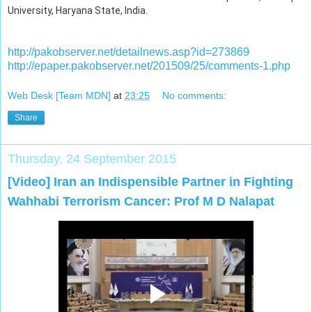
University, Haryana State, India.
http://pakobserver.net/detailnews.asp?id=273869
http://epaper.pakobserver.net/201509/25/comments-1.php
Web Desk [Team MDN]
at
23:25
No comments:
Share
Thursday, 24 September 2015
[Video] Iran an Indispensible Partner in Fighting
Wahhabi Terrorism Cancer: Prof M D Nalapat