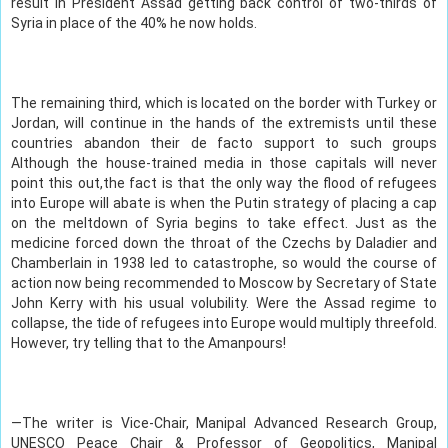
result in President Assad getting back control of two-thirds of
Syria in place of the 40% he now holds.
The remaining third, which is located on the border with Turkey or
Jordan, will continue in the hands of the extremists until these
countries abandon their de facto support to such groups
Although the house-trained media in those capitals will never
point this out,the fact is that the only way the flood of refugees
into Europe will abate is when the Putin strategy of placing a cap
on the meltdown of Syria begins to take effect. Just as the
medicine forced down the throat of the Czechs by Daladier and
Chamberlain in 1938 led to catastrophe, so would the course of
action now being recommended to Moscow by Secretary of State
John Kerry with his usual volubility. Were the Assad regime to
collapse, the tide of refugees into Europe would multiply threefold.
However, try telling that to the Amanpours!
—The writer is Vice-Chair, Manipal Advanced Research Group,
UNESCO Peace Chair & Professor of Geopolitics, Manipal