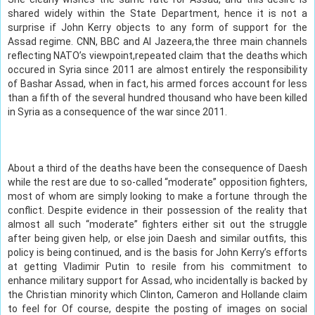
shared widely within the State Department, hence it is not a
surprise if John Kerry objects to any form of support for the
Assad regime. CNN, BBC and Al Jazeera,the three main channels
reflecting NATO’s viewpoint,repeated claim that the deaths which
occured in Syria since 2011 are almost entirely the responsibility
of Bashar Assad, when in fact, his armed forces account for less
than a fifth of the several hundred thousand who have been killed
in Syria as a consequence of the war since 2011.
About a third of the deaths have been the consequence of Daesh
while the rest are due to so-called “moderate” opposition fighters,
most of whom are simply looking to make a fortune through the
conflict. Despite evidence in their possession of the reality that
almost all such “moderate” fighters either sit out the struggle
after being given help, or else join Daesh and similar outfits, this
policy is being continued, and is the basis for John Kerry’s efforts
at getting Vladimir Putin to resile from his commitment to
enhance military support for Assad, who incidentally is backed by
the Christian minority which Clinton, Cameron and Hollande claim
to feel for Of course, despite the posting of images on social