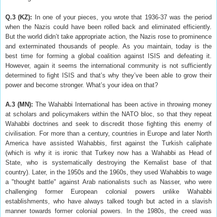
Q.3 (KZ)
:
In one of your pieces, you wrote that 1936-37 was the period
when the Nazis could have been rolled back and eliminated efficiently.
But the world didn’t take appropriate action, the Nazis rose to prominence
and exterminated thousands of people. As you maintain, today is the
best time for forming a global coalition against ISIS and defeating it.
However, again it seems the international community is not sufficiently
determined to fight ISIS and that’s why they’ve been able to grow their
power and become stronger. What’s your idea on that?
A.3 (MN):
The Wahabbi International has been active in throwing money
at scholars and policymakers within the NATO bloc, so that they repeat
Wahabbi doctrines and seek to discredit those fighting this enemy of
civilisation. For more than a century, countries in Europe and later North
America have assisted Wahabbis, first against the Turkish caliphate
(which is why it is ironic that Turkey now has a Wahabbi as Head of
State, who is systematically destroying the Kemalist base of that
country). Later, in the 1950s and the 1960s, they used Wahabbis to wage
a "thought battle" against Arab nationalists such as Nasser, who were
challenging former European colonial powers unlike Wahabbi
establishments, who have always talked tough but acted in a slavish
manner towards former colonial powers. In the 1980s, the creed was