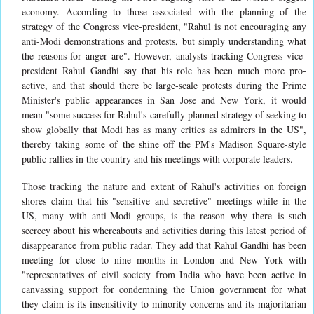
economy. According to those associated with the planning of the
strategy of the Congress vice-president, "Rahul is not encouraging any
anti-Modi demonstrations and protests, but simply understanding what
the reasons for anger are". However, analysts tracking Congress vice-
president Rahul Gandhi say that his role has been much more pro-
active, and that should there be large-scale protests during the Prime
Minister's public appearances in San Jose and New York, it would
mean "some success for Rahul's carefully planned strategy of seeking to
show globally that Modi has as many critics as admirers in the US",
thereby taking some of the shine off the PM's Madison Square-style
public rallies in the country and his meetings with corporate leaders.
Those tracking the nature and extent of Rahul's activities on foreign
shores claim that his "sensitive and secretive" meetings while in the
US, many with anti-Modi groups, is the reason why there is such
secrecy about his whereabouts and activities during this latest period of
disappearance from public radar. They add that Rahul Gandhi has been
meeting for close to nine months in London and New York with
"representatives of civil society from India who have been active in
canvassing support for condemning the Union government for what
they claim is its insensitivity to minority concerns and its majoritarian