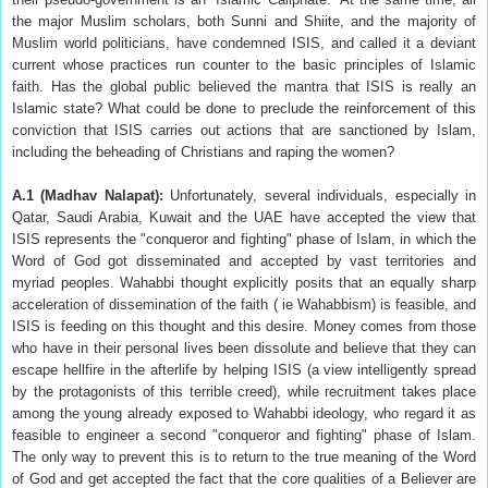
the major Muslim scholars, both Sunni and Shiite, and the majority of
Muslim world politicians, have condemned ISIS, and called it a deviant
current whose practices run counter to the basic principles of Islamic
faith. Has the global public believed the mantra that ISIS is really an
Islamic state? What could be done to preclude the reinforcement of this
conviction that ISIS carries out actions that are sanctioned by Islam,
including the beheading of Christians and raping the women?
A.1 (Madhav Nalapat)
:
Unfortunately, several individuals, especially in
Qatar, Saudi Arabia, Kuwait and the UAE have accepted the view that
ISIS represents the "conqueror and fighting" phase of Islam, in which the
Word of God got disseminated and accepted by vast territories and
myriad peoples. Wahabbi thought explicitly posits that an equally sharp
acceleration of dissemination of the faith ( ie Wahabbism) is feasible, and
ISIS is feeding on this thought and this desire. Money comes from those
who have in their personal lives been dissolute and believe that they can
escape hellfire in the afterlife by helping ISIS (a view intelligently spread
by the protagonists of this terrible creed), while recruitment takes place
among the young already exposed to Wahabbi ideology, who regard it as
feasible to engineer a second "conqueror and fighting" phase of Islam.
The only way to prevent this is to return to the true meaning of the Word
of God and get accepted the fact that the core qualities of a Believer are