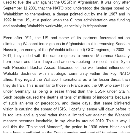
used to fuel the war against the USSR in Afghanistan. It was only after
September 11,2001 that the NATO bloc understood the danger posed by
Wahabbism to themselves, a danger pointed out by me in 1987 and in
1992 in the US, at a period when the Clinton administration was funding
and assisting Wahabbis worldwide, especially in Afghanistan.
Even after 9/11, the US and some of its partners focussed not on
eliminating Wahabbi terror groups in Afghanistan but in removing Saddam
Hussein, an enemy of the (Wahabbi-influenced) GCC regimes, in 2003. In
2011, they sided with the same regimes to remove Muammar Gaddafy
from power and life in Libya and are now seeking to repeat that in Syria
with President Bashar Assad. Because of the well-funded influence of
Wahabbi doctrines within strategic community within the key NATO
allies, they regard the Wahabbi International as a far lesser threat than
they do Iran. This is similar to those in France and the UK who saw Hitler
under Germany as being a lesser threat than the USSR under Stalin.
Such people caused the deaths of tens of millions of innocents because
of such an error or perception, and these days, that same blinkered
vision is causing the spread of ISIS. Hopefully, sense will dawn before it
is too late and a global rather than a limited war against the Wahabbi
menace becomes inevitable, in my view by around 2019. This is why I
call this the "Rhineland Moment”, the period in 1936 when Hitler could
have been humiliated by the French armies and sent off to prison, where