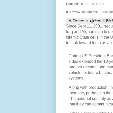
Updated: 2015-01-28 07:35
http://www.chinadaily.com.cn/op
Comments
Print
Mail
Since Sept 11, 2001, secur
Iraq and Afghanistan to d
Islamic State cells in th
to look toward India as an 
During US President Bara
sides extended the 10-y
another decade, and mad
vehicle for future bilate
systems.
Along with production, in
increase, perhaps to the
The national security adv
that they can communicat