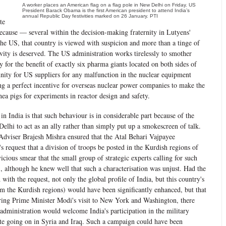
A worker places an American flag on a flag pole in New Delhi on Friday. US
President Barack Obama is the first American president to attend India’s
annual Republic Day festivities marked on 26 January. PTI
te
cause — several within the decision-making fraternity in Lutyens'
the US, that country is viewed with suspicion and more than a tinge of
vity is deserved. The US administration works tirelessly to smother
y for the benefit of exactly six pharma giants located on both sides of
unity for US suppliers for any malfunction in the nuclear equipment
ng a perfect incentive for overseas nuclear power companies to make the
inea pigs for experiments in reactor design and safety.
in India is that such behaviour is in considerable part because of the
Delhi to act as an ally rather than simply put up a smokescreen of talk.
Adviser Brajesh Mishra ensured that the Atal Behari Vajpayee
 request that a division of troops be posted in the Kurdish regions of
icious smear that the small group of strategic experts calling for such
, although he knew well that such a characterisation was unjust. Had the
with the request, not only the global profile of India, but this country's
rom the Kurdish regions) would have been significantly enhanced, but that
uring Prime Minister Modi's visit to New York and Washington, there
administration would welcome India's participation in the military
ate going on in Syria and Iraq. Such a campaign could have been