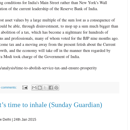
g conditions for India's Main Street rather than New York's Wall
ention of the current leadership of the Reserve Bank of India.
st asset values by a large multiple of the sum lost as a consequence of
uld be able, through disinvestment, to mop up a sum much bigger than
 abolition of a tax, which has become a nightmare for hundreds of
ons and professionals, many of whom voted for the BJP nine months ago.
ncome tax and a moving away from the present fetish about the Current
owth, and the economy will take off in the manner then regarded by
dra Modi took charge of the Government of India.
analysis/time-to-abolish-service-tax-and-ensure-prosperity
 comments:
t’s time to inhale (Sunday Guardian)
Delhi | 24th Jan 2015