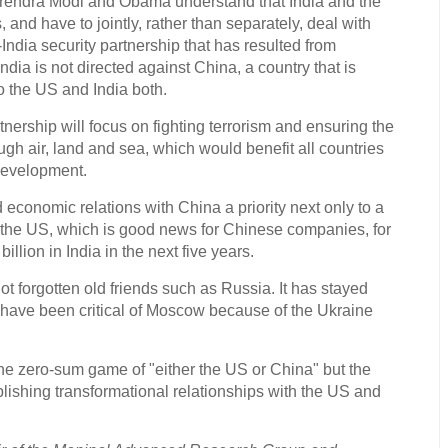
arendra Modi and Obama understand that India and the
 and have to jointly, rather than separately, deal with
dia security partnership that has resulted from
ndia is not directed against China, a country that is
o the US and India both.
tnership will focus on fighting terrorism and ensuring the
ugh air, land and sea, which would benefit all countries
development.
conomic relations with China a priority next only to a
h the US, which is good news for Chinese companies, for
billion in India in the next five years.
 not forgotten old friends such as Russia. It has stayed
 have been critical of Moscow because of the Ukraine
he zero-sum game of "either the US or China" but the
lishing transformational relationships with the US and