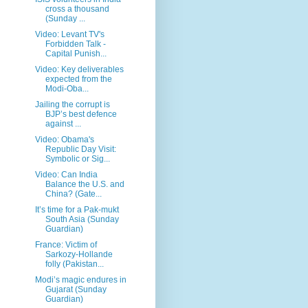
cross a thousand
(Sunday ...
Video: Levant TV's
Forbidden Talk -
Capital Punish...
Video: Key deliverables
expected from the
Modi-Oba...
Jailing the corrupt is
BJP’s best defence
against ...
Video: Obama's
Republic Day Visit:
Symbolic or Sig...
Video: Can India
Balance the U.S. and
China? (Gate...
It’s time for a Pak-mukt
South Asia (Sunday
Guardian)
France: Victim of
Sarkozy-Hollande
folly (Pakistan...
Modi’s magic endures in
Gujarat (Sunday
Guardian)