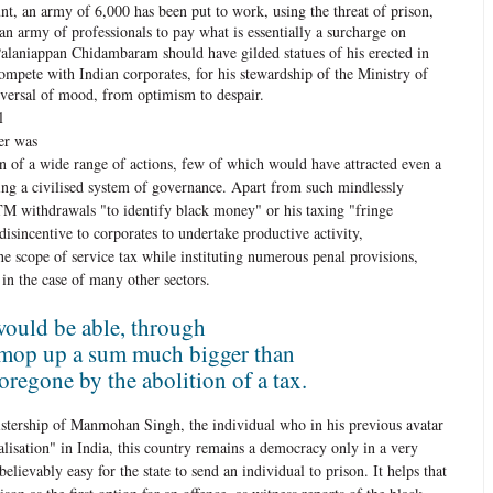
unt, an army of 6,000 has been put to work, using the threat of prison,
an army of professionals to pay what is essentially a surcharge on
Palaniappan Chidambaram should have gilded statues of his erected in
pete with Indian corporates, for his stewardship of the Ministry of
eversal of mood, from optimism to despair.
l
er was
ion of a wide range of actions, few of which would have attracted even a
ing a civilised system of governance. Apart from such mindlessly
TM withdrawals "to identify black money" or his taxing "fringe
disincentive to corporates to undertake productive activity,
 scope of service tax while instituting numerous penal provisions,
in the case of many other sectors.
ould be able, through
 mop up a sum much bigger than
oregone by the abolition of a tax.
istership of Manmohan Singh, the individual who in his previous avatar
ralisation" in India, this country remains a democracy only in a very
believably easy for the state to send an individual to prison. It helps that