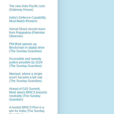
The new Indo-Pacific core
(Gateway House)
India's Defence-Capability,
Must Match Rhetoric
Ashraf Ghani should learn
from Rajapaksa (Pakistan
Observer)
PM Modi speeds up
Blockchain in digital drive
(The Sunday Guardian)
Accessible and speedy
justice possible by 2029
(The Sunday Guardian)
Manipal, where a single
acorn became a tall oak
(The Sunday Guardian)
Ahead of G20 Summit,
Modi steers BRICS towards
neutrality (The Sunday
Guardian)
A neutral BRICS Plus is a
win for India (The Sunday