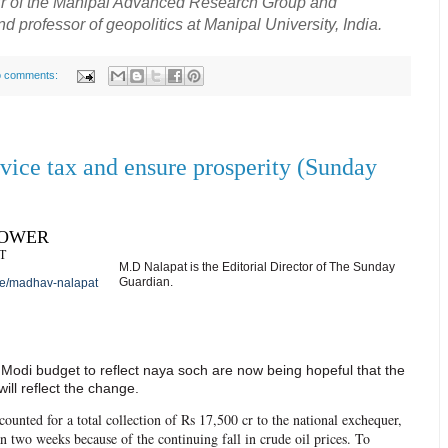
air of the Manipal Advanced Research Group and
professor of geopolitics at Manipal University, India.
 comments:
rvice tax and ensure prosperity (Sunday
POWER
T
M.D Nalapat is the Editorial Director of The Sunday
Guardian.
le/madhav-nalapat
 Modi budget to reflect naya soch are now being hopeful that the
ill reflect the change.
counted for a total collection of Rs 17,500 cr to the national exchequer,
an two weeks because of the continuing fall in crude oil prices. To