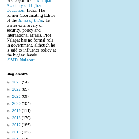
of Geopolitics at
Manipal
Academy of Higher
Education
, India. The
former Coordinating Editor
of the
Times of India
, he
writes extensively on
security, policy and
international affairs. Prof.
Nalapat has no formal role
in government, although he
is said to influence policy at
the highest levels.
@
MD_Nalapat
Blog Archive
►
2023
(54)
►
2022
(85)
►
2021
(69)
►
2020
(104)
►
2019
(111)
►
2018
(170)
►
2017
(185)
►
2016
(132)