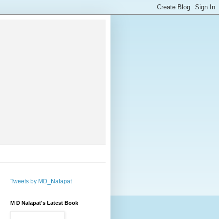
Tweets by MD_Nalapat
M D Nalapat's Latest Book