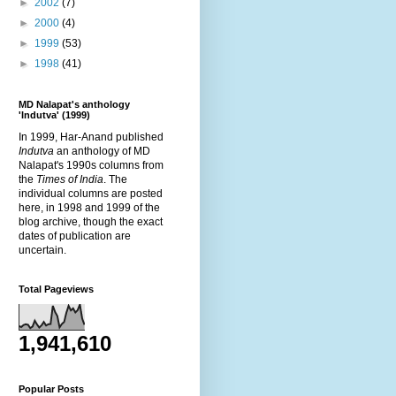
►
2002
(7)
►
2000
(4)
►
1999
(53)
►
1998
(41)
MD Nalapat's anthology
'Indutva' (1999)
In 1999, Har-Anand published
Indutva
an anthology of MD
Nalapat's 1990s columns from
the
Times of India
. The
individual columns are posted
here, in 1998 and 1999 of the
blog archive, though the exact
dates of publication are
uncertain.
Total Pageviews
1,941,610
Popular Posts