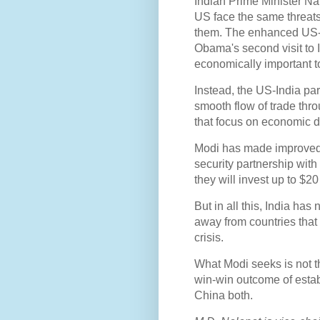
Indian Prime Minister N
US face the same threats,
them. The enhanced US-In
Obama's second visit to I
economically important t
Instead, the US-India par
smooth flow of trade thro
that focus on economic 
Modi has made improved e
security partnership wit
they will invest up to $20 
But in all this, India has
away from countries that
crisis.
What Modi seeks is not t
win-win outcome of estab
China both.