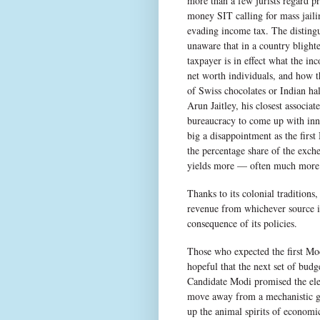
more than a few jurists regard pri
money SIT calling for mass jail
evading income tax. The disting
unaware that in a country blight
taxpayer is in effect what the in
net worth individuals, and how th
of Swiss chocolates or Indian h
Arun Jaitley, his closest associa
bureaucracy to come up with inno
big a disappointment as the first
the percentage share of the exch
yields more — often much more —
Thanks to its colonial traditions
revenue from whichever source is
consequence of its policies.
Those who expected the first Mod
hopeful that the next set of bud
Candidate Modi promised the elec
move away from a mechanistic gr
up the animal spirits of economi