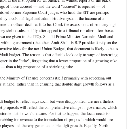
son as the first option for an offence, as witness reports of the black
ings of those accused — and the word "accused" is repeated — of
uished former Supreme Court judges who head the SIT are perhaps
ed by a colonial legal and administrative system, the income of a
come-tax officer declares it to be. Check the assessments of so many high
ey shrink substantially after appeal to a tribunal (or after a few boxes
alwa are given to the ITO). Should Prime Minister Narendra Modi and
te within government (the other, Amit Shah, is BJP president) rely on the
vative ideas for the next Union Budget, that document is likely to be as
 Modi budget. The reason is that officials look only to ways of increasing
equer in the "cake", forgetting that a lower proportion of a growing cake
 than a big proportion of a shrinking cake.
, the Ministry of Finance concerns itself primarily with squeezing out
 at hand, rather than in ensuring that double digit growth follows as a
i budget to reflect naya soch, but were disappointed, are nevertheless
get proposals will reflect the comprehensive change in governance, which
torate that he would ensure. For that to happen, the focus needs to
ubbing for revenue to the formulation of proposals which would fire
c players and thereby generate double digit growth. Equally, North