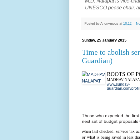
M.D. Nalapat is vice-ch
UNESCO peace chair, and 
Posted by
Anonymous
at
10:12
No
Sunday, 25 January 2015
Time to abolish se
Guardian)
ROOTS OF 
MADHAV NALAPA
www.sunday-
guardian.com/profi
Those who expected the first
next set of budget proposals w
hen last checked, service tax ac
W
or what is being saved in less th