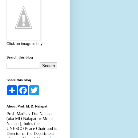
Click on image to buy
Search this blog
Share this blog
S
F
T
h
a
w
a
c
i
r
e
t
About Prof. M. D. Nalapat
e
b
t
o
e
Prof. Madhav Das Nalapat
o
r
(aka MD Nalapat or Monu
k
Nalapat), holds the
UNESCO Peace Chair and is
Director of the Department