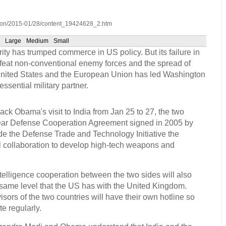
inion/2015-01/28/content_19424628_2.htm
Large
Medium
Small
ity has trumped commerce in US policy. But its failure in
efeat non-conventional enemy forces and the spread of
e United States and the European Union has led Washington
essential military partner.
ck Obama's visit to India from Jan 25 to 27, the two
ear Defense Cooperation Agreement signed in 2005 by
e the Defense Trade and Technology Initiative the
ral collaboration to develop high-tech weapons and
telligence cooperation between the two sides will also
 same level that the US has with the United Kingdom.
isors of the two countries will have their own hotline so
e regularly.