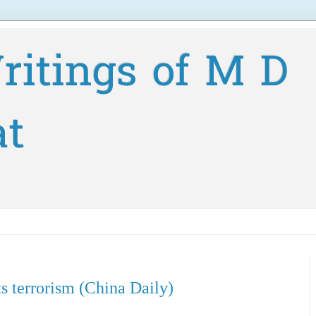
ritings of M D
at
ts terrorism (China Daily)