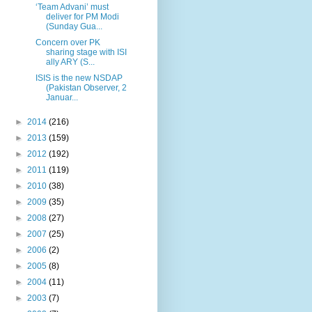
‘Team Advani’ must
deliver for PM Modi
(Sunday Gua...
Concern over PK
sharing stage with ISI
ally ARY (S...
ISIS is the new NSDAP
(Pakistan Observer, 2
Januar...
►
2014
(216)
►
2013
(159)
►
2012
(192)
►
2011
(119)
►
2010
(38)
►
2009
(35)
►
2008
(27)
►
2007
(25)
►
2006
(2)
►
2005
(8)
►
2004
(11)
►
2003
(7)