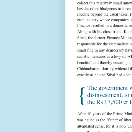
collect this relatively small amo
besides other bludgeons to force 
income beyond the usual taxes. 
each country whose companies com
Finance resulted in a domestic r
Along with his close friend Kapi
Sibal, the former Finance Minist
responsible for the criminalisat
small fine in any democracy hav
sadistic measures as a levy on A
benefits" and thereby ensuring a 
Chidambaram sharply widened the
exactly as he and Sibal had done 
{
The government w
disinvestment, to
the Rs 17,500 cr f
After 10 years of the Prime Min
was hailed as the "father of libe
attenuated sense, for it is now un