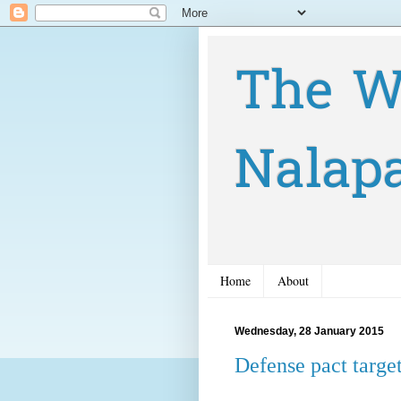
The W
Nalap
Home
About
Wednesday, 28 January 2015
Defense pact targe