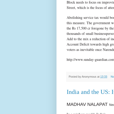
Block needs to focus on improvin
Street, which is the focus of att
Abolishing service tax would boo
this measure. The government wo
the Rs 17,500 cr foregone by the
thousands of small businesspers
Add to the mix a reduction of i
Account Deficit towards high gr
voters as inevitable once Naren
http://www.sunday-guardian.com/
Posted by
Anonymous
at
13:33
No
India and the US: I
MADHAV NALAPAT
New 