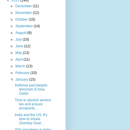
▼
2015
(140)
►
December
(11)
►
November
(12)
►
October
(10)
►
September
(14)
►
August
(9)
►
July
(10)
►
June
(12)
►
May
(13)
►
April
(11)
►
March
(13)
►
February
(10)
▼
January
(15)
Defense pact targets
terrorism (China
Daily)
Time to abolish service
tax and ensure
prosperity ...
India and the US: It’s
time to inhale
(Sunday Guar...
ISIS volunteers in India