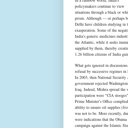
In a rainbow world, India's
policymakers continue to view
situations through a black or whi
prism. Although — or perhaps be
Delhi have children studying in 
exasperation. Some of the negati
India's generic medicines industr
the Atlantic, while it seeks imm
supplied by them, thereby creati
1.26 billion citizens of India gu
What gets ignored in discussions 
refusal by successive regimes in 
In 2003, then National Security 
government rejected Washington's
Iraq. Indeed, Mishra spread the v
participation were "CIA stooges"
Prime Minister's Office complied 
ability to ensure oil supplies (f
was not to be. More recently, d
were indications that the Obama 
campaign against the Islamic St