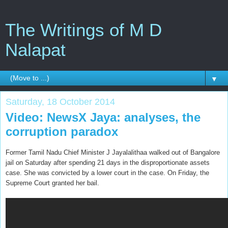
The Writings of M D
Nalapat
▼
Saturday, 18 October 2014
Video: NewsX Jaya: analyses, the
corruption paradox
Former Tamil Nadu Chief Minister J Jayalalithaa walked out of Bangalore
jail on Saturday after spending 21 days in the disproportionate assets
case. She was convicted by a lower court in the case. On Friday, the
Supreme Court granted her bail.