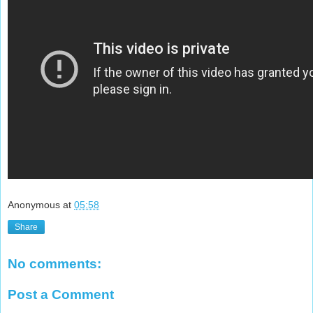
Anonymous
at
05:58
Share
No comments:
Post a Comment