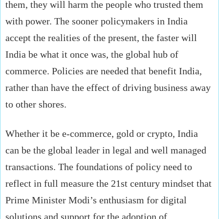
them, they will harm the people who trusted them
with power. The sooner policymakers in India
accept the realities of the present, the faster will
India be what it once was, the global hub of
commerce. Policies are needed that benefit India,
rather than have the effect of driving business away
to other shores.
Whether it be e-commerce, gold or crypto, India
can be the global leader in legal and well managed
transactions. The foundations of policy need to
reflect in full measure the 21st century mindset that
Prime Minister Modi’s enthusiasm for digital
solutions and support for the adoption of