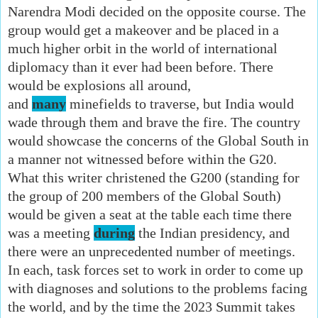
Narendra Modi decided on the opposite course. The
group would get a makeover and be placed in a
much higher orbit in the world of international
diplomacy than it ever had been before. There
would be explosions all around,
and
many
minefields to traverse, but India would
wade through them and brave the fire. The country
would showcase the concerns of the Global South in
a manner not witnessed before within the G20.
What this writer christened the G200 (standing for
the group of 200 members of the Global South)
would be given a seat at the table each time there
was a meeting
during
the Indian presidency, and
there were an unprecedented number of meetings.
In each, task forces set to work in order to come up
with diagnoses and solutions to the problems facing
the world, and by the time the 2023 Summit takes