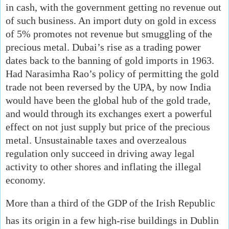
in cash, with the government getting no revenue out
of such business. An import duty on gold in excess
of 5% promotes not revenue but smuggling of the
precious metal. Dubai’s rise as a trading power
dates back to the banning of gold imports in 1963.
Had Narasimha Rao’s policy of permitting the gold
trade not been reversed by the UPA, by now India
would have been the global hub of the gold trade,
and would through its exchanges exert a powerful
effect on not just supply but price of the precious
metal. Unsustainable taxes and overzealous
regulation only succeed in driving away legal
activity to other shores and inflating the illegal
economy.
More than a third of the GDP of the Irish Republic
has its origin in a few high-rise buildings in Dublin