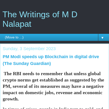
The Writings of M D
Nalapat
▼
Sunday, 3 September 2023
PM Modi speeds up Blockchain in digital drive
(The Sunday Guardian)
The RBI needs to remember that unless global
crypto norms get established as suggested by the
PM, several of its measures may have a negative
impact on domestic jobs, revenue and economic
growth.
In times of crises, people in India turn to gold, and