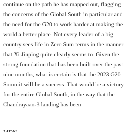
continue on the path he has mapped out, flagging
the concerns of the Global South in particular and
the need for the G20 to work harder at making the
world a better place. Not every leader of a big
country sees life in Zero Sum terms in the manner
that Xi Jinping quite clearly seems to. Given the
strong foundation that has been built over the past
nine months, what is certain is that the 2023 G20
Summit will be a success. That would be a victory
for the entire Global South, in the way that the
Chandrayaan-3 landing has been
MDN