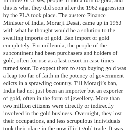
this is what they did soon after the 1962 aggression
by the PLA took place. The austere Finance
Minister of India, Morarji Desai, came up in 1963
with what he thought would be a solution to the
swelling imports of gold. Ban import of gold
completely. For millennia, the people of the
subcontinent had been purchasers and holders of
gold, often for use as a last resort in case times
turned sour. To expect them to stop buying gold was
a leap too far of faith in the potency of government
edicts in a sprawling country. Till Morarji’s ban,
India had not just been an importer but an exporter
of gold, often in the form of jewellery. More than
two million citizens were directly or indirectly
involved in the gold business. Overnight, they lost
their occupations, and less scrupulous individuals
took their place in the now illicit gold trade. It was