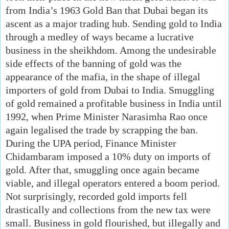
from India’s 1963 Gold Ban that Dubai began its
ascent as a major trading hub. Sending gold to India
through a medley of ways became a lucrative
business in the sheikhdom. Among the undesirable
side effects of the banning of gold was the
appearance of the mafia, in the shape of illegal
importers of gold from Dubai to India. Smuggling
of gold remained a profitable business in India until
1992, when Prime Minister Narasimha Rao once
again legalised the trade by scrapping the ban.
During the UPA period, Finance Minister
Chidambaram imposed a 10% duty on imports of
gold. After that, smuggling once again became
viable, and illegal operators entered a boom period.
Not surprisingly, recorded gold imports fell
drastically and collections from the new tax were
small. Business in gold flourished, but illegally and