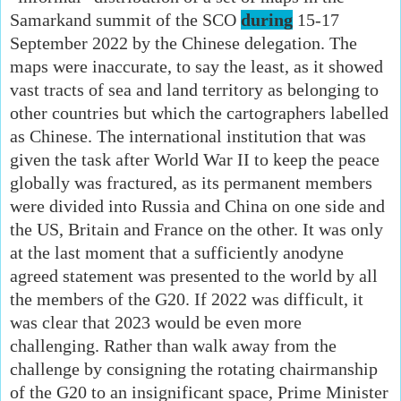
Samarkand summit of the SCO
during
15-17
September 2022 by the Chinese delegation. The
maps were inaccurate, to say the least, as it showed
vast tracts of sea and land territory as belonging to
other countries but which the cartographers labelled
as Chinese. The international institution that was
given the task after World War II to keep the peace
globally was fractured, as its permanent members
were divided into Russia and China on one side and
the US, Britain and France on the other. It was only
at the last moment that a sufficiently anodyne
agreed statement was presented to the world by all
the members of the G20. If 2022 was difficult, it
was clear that 2023 would be even more
challenging. Rather than walk away from the
challenge by consigning the rotating chairmanship
of the G20 to an insignificant space, Prime Minister