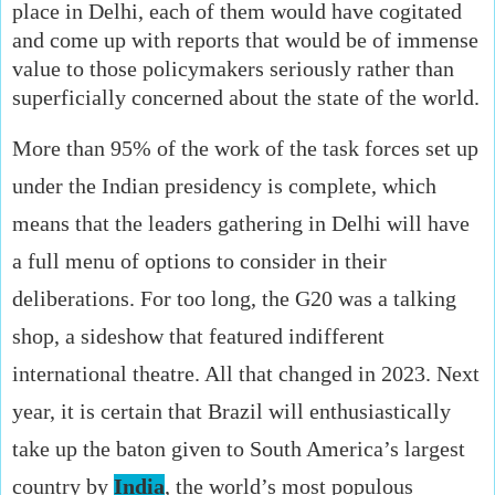
place in Delhi, each of them would have cogitated
and come up with reports that would be of immense
value to those policymakers seriously rather than
superficially concerned about the state of the world.
More than 95% of the work of the task forces set up
under the Indian presidency is complete, which
means that the leaders gathering in Delhi will have
a full menu of options to consider in their
deliberations. For too long, the G20 was a talking
shop, a sideshow that featured indifferent
international theatre. All that changed in 2023. Next
year, it is certain that Brazil will enthusiastically
take up the baton given to South America’s largest
country by
India
, the world’s most populous