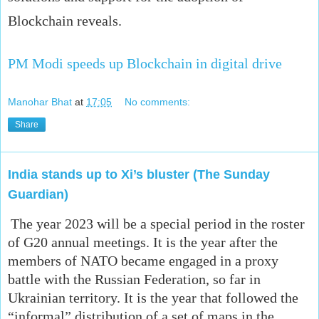
Blockchain reveals.
PM Modi speeds up Blockchain in digital drive
Manohar Bhat
at
17:05
No comments:
Share
India stands up to Xi’s bluster (The Sunday
Guardian)
The year 2023 will be a special period in the roster
of G20 annual meetings. It is the year after the
members of NATO became engaged in a proxy
battle with the Russian Federation, so far in
Ukrainian territory. It is the year that followed the
“informal” distribution of a set of maps in the