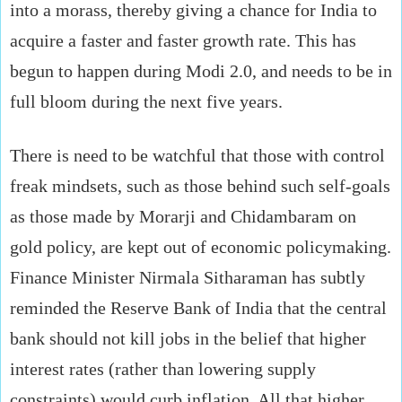
into a morass, thereby giving a chance for India to
acquire a faster and faster growth rate. This has
begun to happen during Modi 2.0, and needs to be in
full bloom during the next five years.
There is need to be watchful that those with control
freak mindsets, such as those behind such self-goals
as those made by Morarji and Chidambaram on
gold policy, are kept out of economic policymaking.
Finance Minister Nirmala Sitharaman has subtly
reminded the Reserve Bank of India that the central
bank should not kill jobs in the belief that higher
interest rates (rather than lowering supply
constraints) would curb inflation. All that higher