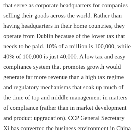
that serve as corporate headquarters for companies
selling their goods across the world. Rather than
having headquarters in their home countries, they
operate from Dublin because of the lower tax that
needs to be paid. 10% of a million is 100,000, while
40% of 100,000 is just 40,000. A low tax and easy
compliance system that promotes growth would
generate far more revenue than a high tax regime
and regulatory mechanisms that soak up much of
the time of top and middle management in matters
of compliance (rather than in market development
and product upgradation). CCP General Secretary
Xi has converted the business environment in China