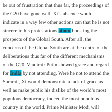
be out of frustration that thus far, the proceedings of
the G20 have gone well. Xi’s absence would
indicate in a way few other actions can that he is not
sincere in his protestations
about
boosting the
prospects of the Global South. After all, the
concerns of the Global South are at the centre of the
deliberations thus far of the different mechanisms
of the G20. Vladimir Putin showed grace and regard
for
India
by not attending. Were he not to attend the
Summit, Xi would demonstrate a lack of grace as
well as make public his dislike of the world’s most
populous democracy, indeed the most populous
country in the world. Prime Minister Modi will