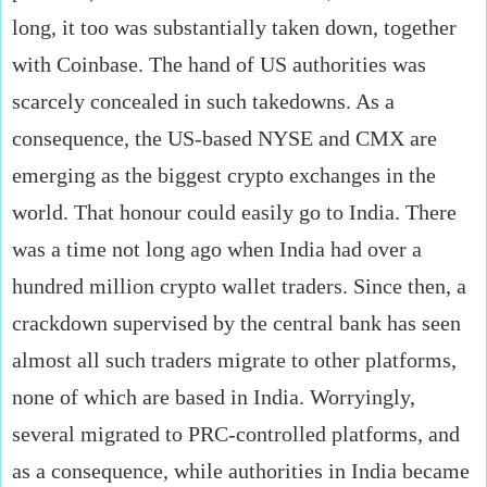
long, it too was substantially taken down, together
with Coinbase. The hand of US authorities was
scarcely concealed in such takedowns. As a
consequence, the US-based NYSE and CMX are
emerging as the biggest crypto exchanges in the
world. That honour could easily go to India. There
was a time not long ago when India had over a
hundred million crypto wallet traders. Since then, a
crackdown supervised by the central bank has seen
almost all such traders migrate to other platforms,
none of which are based in India. Worryingly,
several migrated to PRC-controlled platforms, and
as a consequence, while authorities in India became