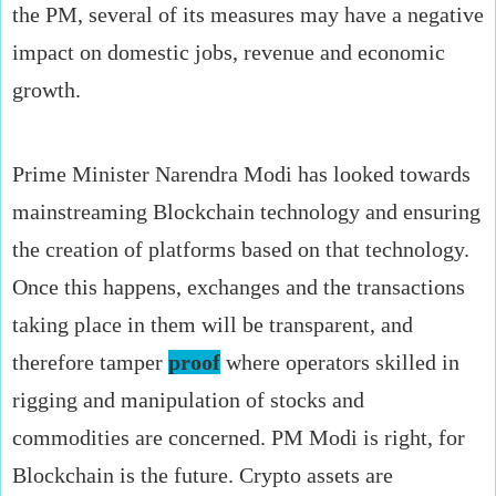
the PM, several of its measures may have a negative
impact on domestic jobs, revenue and economic
growth.
Prime Minister Narendra Modi has looked towards
mainstreaming Blockchain technology and ensuring
the creation of platforms based on that technology.
Once this happens, exchanges and the transactions
taking place in them will be transparent, and
therefore tamper
proof
where operators skilled in
rigging and manipulation of stocks and
commodities are concerned. PM Modi is right, for
Blockchain is the future. Crypto assets are