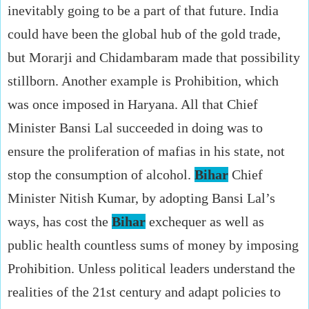
inevitably going to be a part of that future. India
could have been the global hub of the gold trade,
but Morarji and Chidambaram made that possibility
stillborn. Another example is Prohibition, which
was once imposed in Haryana. All that Chief
Minister Bansi Lal succeeded in doing was to
ensure the proliferation of mafias in his state, not
stop the consumption of alcohol.
Bihar
Chief
Minister Nitish Kumar, by adopting Bansi Lal’s
ways, has cost the
Bihar
exchequer as well as
public health countless sums of money by imposing
Prohibition. Unless political leaders understand the
realities of the 21st century and adapt policies to