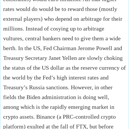
rates would do would be to reward those (mostly
external players) who depend on arbitrage for their
millions. Instead of cosying up to arbitrage
vultures, central bankers need to give them a wide
berth. In the US, Fed Chairman Jerome Powell and
Treasury Secretary Janet Yellen are slowly choking
the status of the US dollar as the reserve currency of
the world by the Fed’s high interest rates and
Treasury’s Russia sanctions. However, in other
fields the Biden administration is doing well,
among which is the rapidly emerging market in
crypto assets. Binance (a PRC-controlled crypto
platform) exulted at the fall of FTX, but before