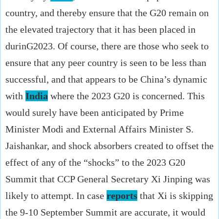
country, and thereby ensure that the G20 remain on
the elevated trajectory that it has been placed in
durinG2023. Of course, there are those who seek to
ensure that any peer country is seen to be less than
successful, and that appears to be China’s dynamic
with
India
where the 2023 G20 is concerned. This
would surely have been anticipated by Prime
Minister Modi and External Affairs Minister S.
Jaishankar, and shock absorbers created to offset the
effect of any of the “shocks” to the 2023 G20
Summit that CCP General Secretary Xi Jinping was
likely to attempt. In case
reports
that Xi is skipping
the 9-10 September Summit are accurate, it would