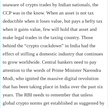
unaware of crypto trades by Indian nationals, the
CCP was in the know. When an asset is not tax
deductible when it loses value, but pays a hefty tax
when it gains value, few will hold that asset and
make legal trades in the taxing country. Those
behind the “crypto crackdown” in India had the
effect of stifling a domestic industry that continues
to grow worldwide. Central bankers need to pay
attention to the words of Prime Minister Narendra
Modi, who ignited the massive digital revolution
that has been taking place in India over the past six
years. The RBI needs to remember that unless
global crypto norms get established as suggested by