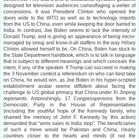
designed for television audiences camouflaging a welter of
concessions. It was President Clinton who opened the
doors wide to the WTO as well as to technology imports
from the US to China, even while keeping the door barred to
India. In contrast, Joe Biden seems to lack the intensity of
Donald Trump, and is giving an appearance of being micro-
managed by smug and know-it-all staffers in the way Hillary
Clinton allowed herself to be. On China, Biden has stuck to
the State Department handbook, which is to talk in language
that is subject to different meanings and which conceals the
intent, if any, of the speaker. If Trump can succeed in making
the 3 November contest a referendum on who can best take
on China, he would win, as Joe Biden in his hyper-scripted
establishment avatar seems diffident about facing the
challenge to US global primacy that China under Xi Jinping
represents. Astonishingly, 17 Congresspersons from the
Democratic Party in the House of Representatives
(including the youthful hope of the Kennedy family, who
shamed the memory of John F. Kennedy by this action)
demanded that “arms sales to India stop”. The beneficiaries
of such a move would be Pakistan and China, clearly
countries closer to the hearts and minds (if not the