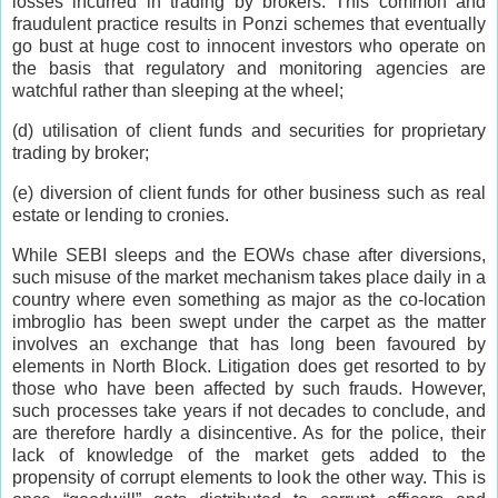
losses incurred in trading by brokers. This common and
fraudulent practice results in Ponzi schemes that eventually
go bust at huge cost to innocent investors who operate on
the basis that regulatory and monitoring agencies are
watchful rather than sleeping at the wheel;
(d) utilisation of client funds and securities for proprietary
trading by broker;
(e) diversion of client funds for other business such as real
estate or lending to cronies.
While SEBI sleeps and the EOWs chase after diversions,
such misuse of the market mechanism takes place daily in a
country where even something as major as the co-location
imbroglio has been swept under the carpet as the matter
involves an exchange that has long been favoured by
elements in North Block. Litigation does get resorted to by
those who have been affected by such frauds. However,
such processes take years if not decades to conclude, and
are therefore hardly a disincentive. As for the police, their
lack of knowledge of the market gets added to the
propensity of corrupt elements to look the other way. This is