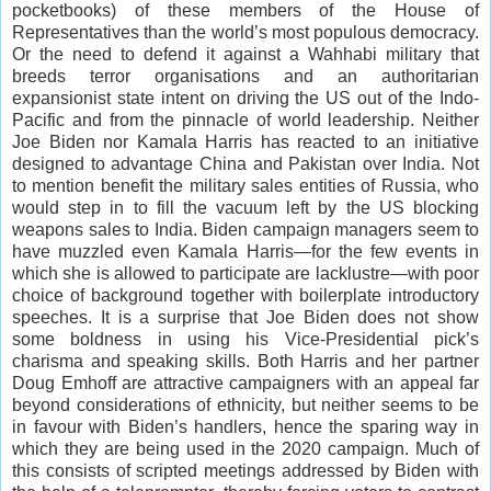
pocketbooks) of these members of the House of
Representatives than the world’s most populous democracy.
Or the need to defend it against a Wahhabi military that
breeds terror organisations and an authoritarian
expansionist state intent on driving the US out of the Indo-
Pacific and from the pinnacle of world leadership. Neither
Joe Biden nor Kamala Harris has reacted to an initiative
designed to advantage China and Pakistan over India. Not
to mention benefit the military sales entities of Russia, who
would step in to fill the vacuum left by the US blocking
weapons sales to India. Biden campaign managers seem to
have muzzled even Kamala Harris—for the few events in
which she is allowed to participate are lacklustre—with poor
choice of background together with boilerplate introductory
speeches. It is a surprise that Joe Biden does not show
some boldness in using his Vice-Presidential pick’s
charisma and speaking skills. Both Harris and her partner
Doug Emhoff are attractive campaigners with an appeal far
beyond considerations of ethnicity, but neither seems to be
in favour with Biden’s handlers, hence the sparing way in
which they are being used in the 2020 campaign. Much of
this consists of scripted meetings addressed by Biden with