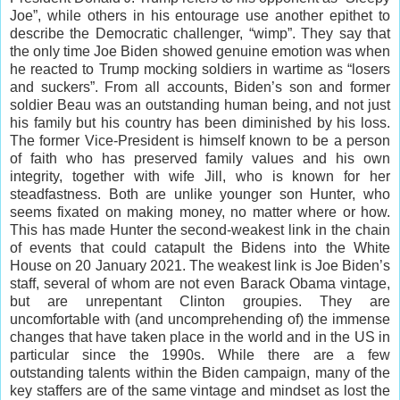
Joe”, while others in his entourage use another epithet to
describe the Democratic challenger, “wimp”. They say that
the only time Joe Biden showed genuine emotion was when
he reacted to Trump mocking soldiers in wartime as “losers
and suckers”. From all accounts, Biden’s son and former
soldier Beau was an outstanding human being, and not just
his family but his country has been diminished by his loss.
The former Vice-President is himself known to be a person
of faith who has preserved family values and his own
integrity, together with wife Jill, who is known for her
steadfastness. Both are unlike younger son Hunter, who
seems fixated on making money, no matter where or how.
This has made Hunter the second-weakest link in the chain
of events that could catapult the Bidens into the White
House on 20 January 2021. The weakest link is Joe Biden’s
staff, several of whom are not even Barack Obama vintage,
but are unrepentant Clinton groupies. They are
uncomfortable with (and uncomprehending of) the immense
changes that have taken place in the world and in the US in
particular since the 1990s. While there are a few
outstanding talents within the Biden campaign, many of the
key staffers are of the same vintage and mindset as lost the