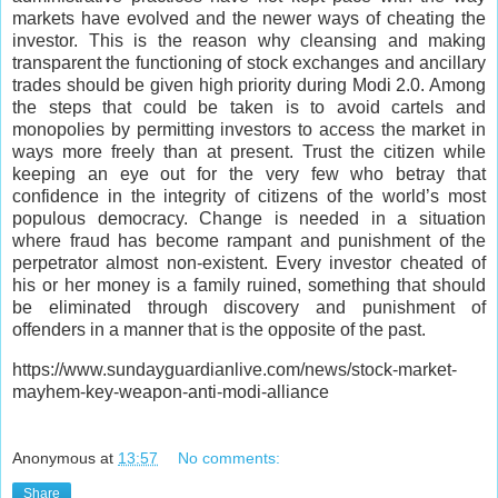
markets have evolved and the newer ways of cheating the
investor. This is the reason why cleansing and making
transparent the functioning of stock exchanges and ancillary
trades should be given high priority during Modi 2.0. Among
the steps that could be taken is to avoid cartels and
monopolies by permitting investors to access the market in
ways more freely than at present. Trust the citizen while
keeping an eye out for the very few who betray that
confidence in the integrity of citizens of the world’s most
populous democracy. Change is needed in a situation
where fraud has become rampant and punishment of the
perpetrator almost non-existent. Every investor cheated of
his or her money is a family ruined, something that should
be eliminated through discovery and punishment of
offenders in a manner that is the opposite of the past.
https://www.sundayguardianlive.com/news/stock-market-
mayhem-key-weapon-anti-modi-alliance
Anonymous
at
13:57
No comments:
Share