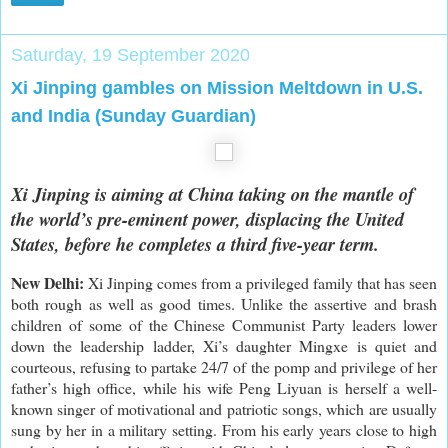
Saturday, 19 September 2020
Xi Jinping gambles on Mission Meltdown in U.S.
and India (Sunday Guardian)
Xi Jinping is aiming at China taking on the mantle of
the world’s pre-eminent power, displacing the United
States, before he completes a third five-year term.
New Delhi:
Xi Jinping comes from a privileged family that has seen
both rough as well as good times. Unlike the assertive and brash
children of some of the Chinese Communist Party leaders lower
down the leadership ladder, Xi’s daughter Mingxe is quiet and
courteous, refusing to partake 24/7 of the pomp and privilege of her
father’s high office, while his wife Peng Liyuan is herself a well-
known singer of motivational and patriotic songs, which are usually
sung by her in a military setting. From his early years close to high