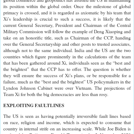
its position within the global order. Once the milestone of global
primacy is crossed, and it is regarded as axiomatic by his team that
Xi’s leadership is crucial to such a success, it is likely that the
current General Secretary, President and Chairman of the Central
Military Commission will follow the example of Deng Xiaoping and
take on an honorific title, such as Chairman of the CCP, handing
over the General Secretaryship and other posts to trusted associates,
although not to the same individual. India and the US are the two
countries which figure prominently in the calculations of the team
that has been gathered around Xi, individuals seen as the “best and
the brightest” that the CCP has to offer. The question is whether
they will ensure the success of Xi’s plans, or be responsible for a
failure, much as the “best and the brightest” US policymakers in the
Lyndon Johnson Cabinet were over Vietnam. The projections of
Team Xi for both the big democracies are less than rosy.
EXPLOITING FAULTLINES
The US is seen as having potentially irreversible fault lines based
on race, religion and income, which is expected to consume that
country in internal strife on an increasing scale. While Joe Biden is