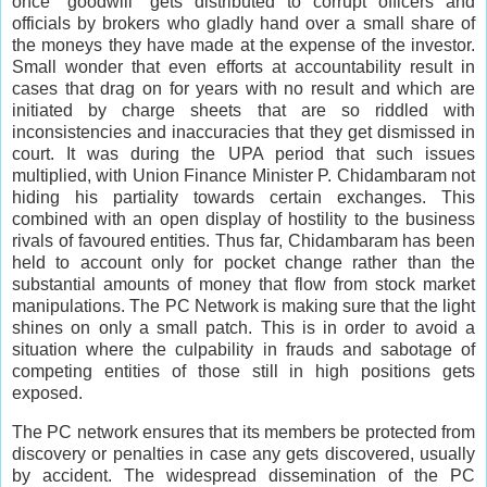
once “goodwill” gets distributed to corrupt officers and
officials by brokers who gladly hand over a small share of
the moneys they have made at the expense of the investor.
Small wonder that even efforts at accountability result in
cases that drag on for years with no result and which are
initiated by charge sheets that are so riddled with
inconsistencies and inaccuracies that they get dismissed in
court. It was during the UPA period that such issues
multiplied, with Union Finance Minister P. Chidambaram not
hiding his partiality towards certain exchanges. This
combined with an open display of hostility to the business
rivals of favoured entities. Thus far, Chidambaram has been
held to account only for pocket change rather than the
substantial amounts of money that flow from stock market
manipulations. The PC Network is making sure that the light
shines on only a small patch. This is in order to avoid a
situation where the culpability in frauds and sabotage of
competing entities of those still in high positions gets
exposed.
The PC network ensures that its members be protected from
discovery or penalties in case any gets discovered, usually
by accident. The widespread dissemination of the PC