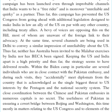
campaign has been launched even through improbable channels
that India wants to be a “free rider” and is moreover “unreliable and
quirky” as a partner. Thus far, this campaign has prevented the US
Congress from going ahead with additional legislation designed to
make India in law an ally of the US on par with any other country,
including treaty allies. A bevy of voices are opposing this on the
Hill, most of whom are unaware of the foreign link to their
advocacy. At the same time, several channels are being used in
Delhi to convey a similar impression of unreliability about the US.
Thus far, neither has Australia been invited to the Malabar exercises
by India nor has BECA been signed. Keeping the US and India
apart is a high priority and thus far, the strategy seems to have
delivered results. Within the Biden camp in particular are several
individuals who are in close contact with the Pakistan embassy, and
during such visits, they “accidentally” meet diplomats from the
country that is acknowledged as the single biggest threat to US
interests by the Pentagon and the national security system. The
close coordination between the Chinese and Pakistan embassies in
numerous capitals is no secret. The usefulness of Pakistan in
ensuring a covert bridge between Beijing and Washington, this time
mostly in matters relating to the US Congress and to elements of the