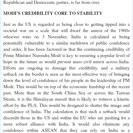
Republican and Democratic parties, is far from over.
MODI’S CREDIBILITY CORE TO STABILITY
Just as the US is regarded as being close to getting tipped into a
societal war on a scale that will dwarf the unrest of the 1960s
whoever wins on 3 November, India is calculated as being
potentially vulnerable to a similar meltdown of public confidence
and order. It has been factored in that the continuing credibility of
Prime Minister Narendra Modi is key to ensuring a popular level of
hope in the future as would prevent mass civil unrest across India.
Efforts are ongoing to damage this credibility, and a military
setback on the border is seen as the most effective way of bringing
down the level of confidence of his people in the leadership of PM
Modi. This would be on top of the economic hardship of the recent
past. More than in the South China Sea or across the Taiwan
Straits, it is the Himalayan massif that is likely to witness a kinetic
effort by the PLA. This would be designed to shatter the image and
confidence of India. The calculation is that such a setback would
discredit those in the US and within the EU who are pushing for a
more robust alliance with India. It would also eliminate any
confidence within ASEAN that they can rely on India as a