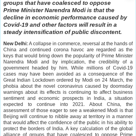
groups that have coalesced to oppose
Prime Minister Narendra Modi is that the
decline in economic performance caused by
Covid-19 and other factors will result in a
steady intensification of public discontent.
New Delhi:
A collapse in commerce, reversal at the hands of
China and continued corona havoc are regarded as the
keys that would bring down the popularity of Prime Minister
Narendra Modi and by implication, the credibility of a
government headed by him. While millions of Covid-19
cases may have been avoided as a consequence of the
Great Indian Lockdown ordered by Modi on 24 March, the
phobia about the novel coronavirus caused by doomsday
warnings about its effects is continuing to affect business
sentiment and economic prospects in India, a situation
expected to continue into 2021. About China, the
assessment of those eager to see a weakened Modi is that
Beijing will continue to nibble away at territory in a manner
that would affect the confidence of the public in his ability to
protect the borders of India. A key calculation of the global
alliance of groups that have coalesced to oppose Prime