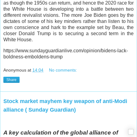
as though the 1950s can return, and hence the 2020 race for
the White House is developing into a battle between two
different revivalist visions. The more Joe Biden goes by the
dictates of some of his key minders rather than listen to his
own conscience and hark to the example set by Beau, the
closer Donald Trump is to securing a second term in the
White House.
https://www.sundayguardianlive.com/opinion/bidens-lack-
boldness-emboldens-trump
Anonymous
at
14:04
No comments:
Share
Stock market mayhem key weapon of anti-Modi
alliance ( Sunday Guardian)
A key calculation of the global alliance of