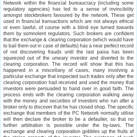
Network within the financial bureaucracy (including some
regulatory agencies) has led to a sense of invincibility
amongst stockbrokers favoured by the network. These get
used in financial transactions which are not always ethical
or even lawful, of course with a blind eye turned towards
them by somnolent regulators. Such brokers are confident
that the exchange & clearing corporation (which would have
to bail them out in case of defaults) has a near perfect record
of not discovering frauds until the last paisa has been
squeezed out of the unwary investor and diverted to the
clearing corporation. The record will show that this has
happened in a miscellany of cases, many involving a
particular exchange that inspected such trades only after the
clearing corporation had received and used the money that
investors were persuaded to hand over in good faith. The
process ends with the clearing corporation walking away
with the money and securities of investors who run after a
broker only to discover that he has closed shop. The specific
exchange that members of the PC Network normally utilise
will then declare the broker to be a defaulter, so that no
further arbitration is possible under the by-laws. The
exchange and clearing corporation gobbles up the fruits of