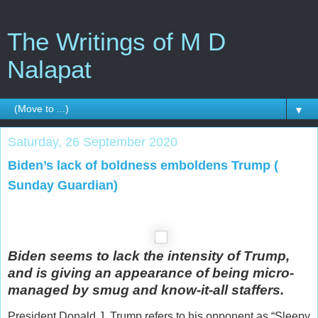
The Writings of M D
Nalapat
▼
Saturday, 26 September 2020
Biden’s lack of boldness emboldens Trump (
Sunday Guardian)
Biden seems to lack the intensity of Trump,
and is giving an appearance of being micro-
managed by smug and know-it-all staffers.
President Donald J. Trump refers to his opponent as “Sleepy