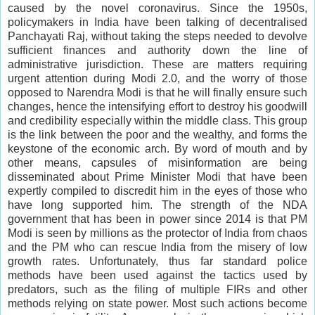
caused by the novel coronavirus. Since the 1950s,
policymakers in India have been talking of decentralised
Panchayati Raj, without taking the steps needed to devolve
sufficient finances and authority down the line of
administrative jurisdiction. These are matters requiring
urgent attention during Modi 2.0, and the worry of those
opposed to Narendra Modi is that he will finally ensure such
changes, hence the intensifying effort to destroy his goodwill
and credibility especially within the middle class. This group
is the link between the poor and the wealthy, and forms the
keystone of the economic arch. By word of mouth and by
other means, capsules of misinformation are being
disseminated about Prime Minister Modi that have been
expertly compiled to discredit him in the eyes of those who
have long supported him. The strength of the NDA
government that has been in power since 2014 is that PM
Modi is seen by millions as the protector of India from chaos
and the PM who can rescue India from the misery of low
growth rates. Unfortunately, thus far standard police
methods have been used against the tactics used by
predators, such as the filing of multiple FIRs and other
methods relying on state power. Most such actions become