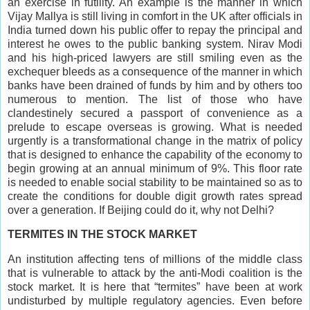
an exercise in futility. An example is the manner in which
Vijay Mallya is still living in comfort in the UK after officials in
India turned down his public offer to repay the principal and
interest he owes to the public banking system. Nirav Modi
and his high-priced lawyers are still smiling even as the
exchequer bleeds as a consequence of the manner in which
banks have been drained of funds by him and by others too
numerous to mention. The list of those who have
clandestinely secured a passport of convenience as a
prelude to escape overseas is growing. What is needed
urgently is a transformational change in the matrix of policy
that is designed to enhance the capability of the economy to
begin growing at an annual minimum of 9%. This floor rate
is needed to enable social stability to be maintained so as to
create the conditions for double digit growth rates spread
over a generation. If Beijing could do it, why not Delhi?
TERMITES IN THE STOCK MARKET
An institution affecting tens of millions of the middle class
that is vulnerable to attack by the anti-Modi coalition is the
stock market. It is here that “termites” have been at work
undisturbed by multiple regulatory agencies. Even before