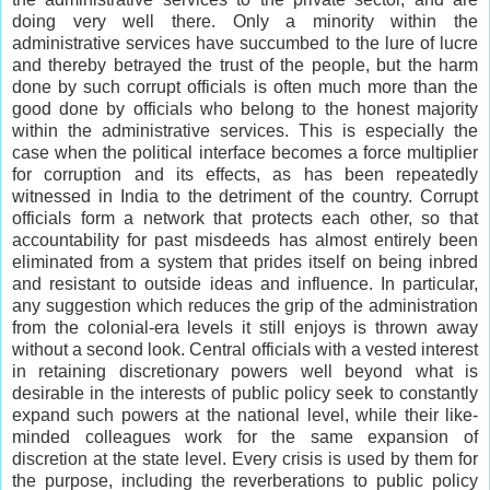
doing very well there. Only a minority within the
administrative services have succumbed to the lure of lucre
and thereby betrayed the trust of the people, but the harm
done by such corrupt officials is often much more than the
good done by officials who belong to the honest majority
within the administrative services. This is especially the
case when the political interface becomes a force multiplier
for corruption and its effects, as has been repeatedly
witnessed in India to the detriment of the country. Corrupt
officials form a network that protects each other, so that
accountability for past misdeeds has almost entirely been
eliminated from a system that prides itself on being inbred
and resistant to outside ideas and influence. In particular,
any suggestion which reduces the grip of the administration
from the colonial-era levels it still enjoys is thrown away
without a second look. Central officials with a vested interest
in retaining discretionary powers well beyond what is
desirable in the interests of public policy seek to constantly
expand such powers at the national level, while their like-
minded colleagues work for the same expansion of
discretion at the state level. Every crisis is used by them for
the purpose, including the reverberations to public policy