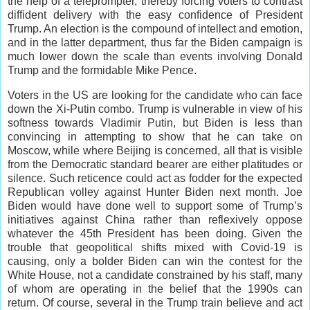
the help of a teleprompter, thereby forcing voters to contrast
diffident delivery with the easy confidence of President
Trump. An election is the compound of intellect and emotion,
and in the latter department, thus far the Biden campaign is
much lower down the scale than events involving Donald
Trump and the formidable Mike Pence.
Voters in the US are looking for the candidate who can face
down the Xi-Putin combo. Trump is vulnerable in view of his
softness towards Vladimir Putin, but Biden is less than
convincing in attempting to show that he can take on
Moscow, while where Beijing is concerned, all that is visible
from the Democratic standard bearer are either platitudes or
silence. Such reticence could act as fodder for the expected
Republican volley against Hunter Biden next month. Joe
Biden would have done well to support some of Trump’s
initiatives against China rather than reflexively oppose
whatever the 45th President has been doing. Given the
trouble that geopolitical shifts mixed with Covid-19 is
causing, only a bolder Biden can win the contest for the
White House, not a candidate constrained by his staff, many
of whom are operating in the belief that the 1990s can
return. Of course, several in the Trump train believe and act