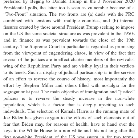
preferred by Beijing to Donald Trump in the 3 November 2020
Presidential polls, the latter too is seen as vulnerable because of a
“Two-Front” situation. The two fronts are (a) duels with the PRC
combined with tensions with multiple countries, and (b) internal
fissures created by those around President Trump seeking to impose
on the US the same societal structure as was prevalent in the 1950s
and in finance as was prevalent towards the close of the 19th
century. The Supreme Court in particular is regarded as promising
from the viewpoint of engendering chaos, in view of the fact that
several of the justices are in effect charter members of the revivalist
wing of the Republican Party and are visibly loyal in their verdicts
to its tenets. Such a display of judicial partisanship is in the service
of an effort to reverse the course of history, most importantly the
effort by Stephen Miller and others filled with nostalgia for the
segregationist past. The main objective of immigration and “justice”
policies is to reverse the steady increase in the non-white
population, which is a factor that is deeply upsetting to such
individuals. The selection of Kamala Harris as the running mate of
Joe Biden has given oxygen to the efforts of such elements out of
fear that Biden may, for reasons of health, have to hand over the
keys to the White House to a non-white and this not long after the
first non-white President of the US was sworn in for two terms.