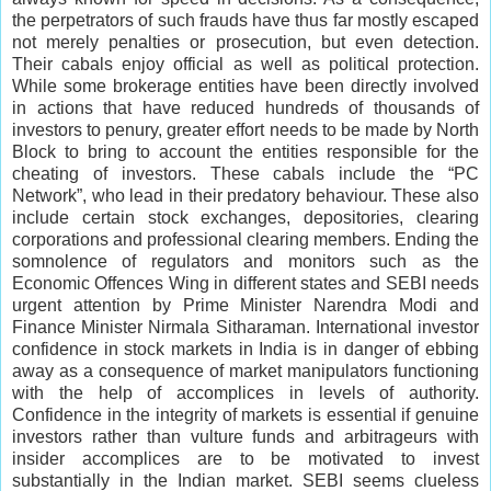
the perpetrators of such frauds have thus far mostly escaped
not merely penalties or prosecution, but even detection.
Their cabals enjoy official as well as political protection.
While some brokerage entities have been directly involved
in actions that have reduced hundreds of thousands of
investors to penury, greater effort needs to be made by North
Block to bring to account the entities responsible for the
cheating of investors. These cabals include the “PC
Network”, who lead in their predatory behaviour. These also
include certain stock exchanges, depositories, clearing
corporations and professional clearing members. Ending the
somnolence of regulators and monitors such as the
Economic Offences Wing in different states and SEBI needs
urgent attention by Prime Minister Narendra Modi and
Finance Minister Nirmala Sitharaman. International investor
confidence in stock markets in India is in danger of ebbing
away as a consequence of market manipulators functioning
with the help of accomplices in levels of authority.
Confidence in the integrity of markets is essential if genuine
investors rather than vulture funds and arbitrageurs with
insider accomplices are to be motivated to invest
substantially in the Indian market. SEBI seems clueless