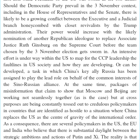
Should the Democratic Party prevail in the 3 November contest,
including in the House of Representatives and the Senate, there is
likely to be a growing conflict between the Executive and a Judicial
branch honeycombed with closet revivalists by the Trump
administration. Their power would increase with the likely
nomination of another Republican ideologue to replace Associate
Justice Ruth Ginsburg on the Supreme Court before the team
chosen by the 3 November election gets sworn in. An intensive
effort is under way within the US to map for the CCP leadership the
faultlines in US society and how they are developing. Or can be
developed, a task in which China’s key ally Russia has been
assigned to play the lead role on behalf of the common interests of
the Sino-Russian alliance. At the same time, packages of
misinformation that claim to show that Moscow and Beijing are
working not seamlessly together (as is the case) but at cross
purposes are being constantly tossed out to credulous policymakers
in countries that are identified as hostile to a situation where China
replaces the US as the centre of gravity of the international order.
As a consequence, there are several policymakers in the US, the EU
and India who believe that there is substantial daylight between the
strategic ambitions and actions of Putin and Xi. The reality is that