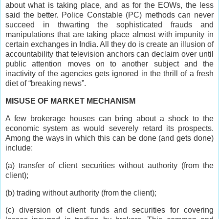
about what is taking place, and as for the EOWs, the less
said the better. Police Constable (PC) methods can never
succeed in thwarting the sophisticated frauds and
manipulations that are taking place almost with impunity in
certain exchanges in India. All they do is create an illusion of
accountability that television anchors can declaim over until
public attention moves on to another subject and the
inactivity of the agencies gets ignored in the thrill of a fresh
diet of “breaking news”.
MISUSE OF MARKET MECHANISM
A few brokerage houses can bring about a shock to the
economic system as would severely retard its prospects.
Among the ways in which this can be done (and gets done)
include:
(a) transfer of client securities without authority (from the
client);
(b) trading without authority (from the client);
(c) diversion of client funds and securities for covering