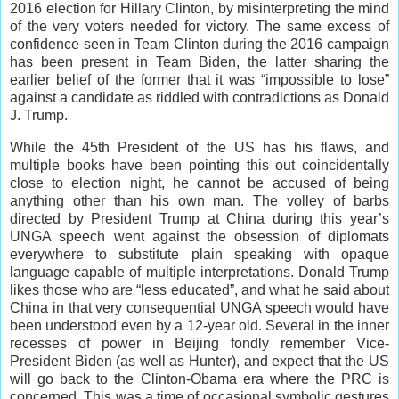
2016 election for Hillary Clinton, by misinterpreting the mind
of the very voters needed for victory. The same excess of
confidence seen in Team Clinton during the 2016 campaign
has been present in Team Biden, the latter sharing the
earlier belief of the former that it was “impossible to lose”
against a candidate as riddled with contradictions as Donald
J. Trump.
While the 45th President of the US has his flaws, and
multiple books have been pointing this out coincidentally
close to election night, he cannot be accused of being
anything other than his own man. The volley of barbs
directed by President Trump at China during this year’s
UNGA speech went against the obsession of diplomats
everywhere to substitute plain speaking with opaque
language capable of multiple interpretations. Donald Trump
likes those who are “less educated”, and what he said about
China in that very consequential UNGA speech would have
been understood even by a 12-year old. Several in the inner
recesses of power in Beijing fondly remember Vice-
President Biden (as well as Hunter), and expect that the US
will go back to the Clinton-Obama era where the PRC is
concerned. This was a time of occasional symbolic gestures