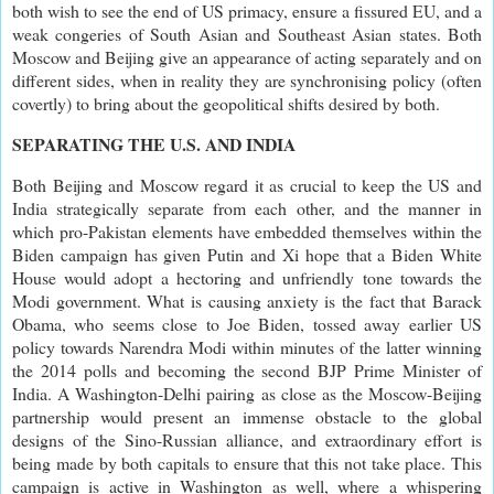
both wish to see the end of US primacy, ensure a fissured EU, and a
weak congeries of South Asian and Southeast Asian states. Both
Moscow and Beijing give an appearance of acting separately and on
different sides, when in reality they are synchronising policy (often
covertly) to bring about the geopolitical shifts desired by both.
SEPARATING THE U.S. AND INDIA
Both Beijing and Moscow regard it as crucial to keep the US and
India strategically separate from each other, and the manner in
which pro-Pakistan elements have embedded themselves within the
Biden campaign has given Putin and Xi hope that a Biden White
House would adopt a hectoring and unfriendly tone towards the
Modi government. What is causing anxiety is the fact that Barack
Obama, who seems close to Joe Biden, tossed away earlier US
policy towards Narendra Modi within minutes of the latter winning
the 2014 polls and becoming the second BJP Prime Minister of
India. A Washington-Delhi pairing as close as the Moscow-Beijing
partnership would present an immense obstacle to the global
designs of the Sino-Russian alliance, and extraordinary effort is
being made by both capitals to ensure that this not take place. This
campaign is active in Washington as well, where a whispering