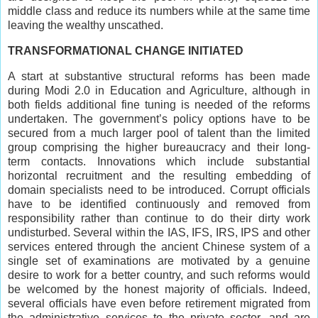
middle class and reduce its numbers while at the same time
leaving the wealthy unscathed.
TRANSFORMATIONAL CHANGE INITIATED
A start at substantive structural reforms has been made
during Modi 2.0 in Education and Agriculture, although in
both fields additional fine tuning is needed of the reforms
undertaken. The government’s policy options have to be
secured from a much larger pool of talent than the limited
group comprising the higher bureaucracy and their long-
term contacts. Innovations which include substantial
horizontal recruitment and the resulting embedding of
domain specialists need to be introduced. Corrupt officials
have to be identified continuously and removed from
responsibility rather than continue to do their dirty work
undisturbed. Several within the IAS, IFS, IRS, IPS and other
services entered through the ancient Chinese system of a
single set of examinations are motivated by a genuine
desire to work for a better country, and such reforms would
be welcomed by the honest majority of officials. Indeed,
several officials have even before retirement migrated from
the administrative services to the private sector, and are