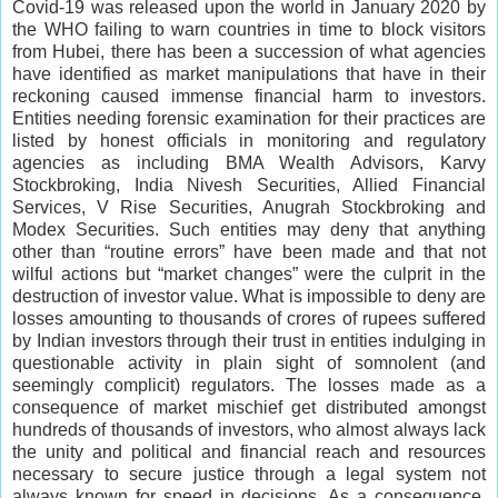
Covid-19 was released upon the world in January 2020 by
the WHO failing to warn countries in time to block visitors
from Hubei, there has been a succession of what agencies
have identified as market manipulations that have in their
reckoning caused immense financial harm to investors.
Entities needing forensic examination for their practices are
listed by honest officials in monitoring and regulatory
agencies as including BMA Wealth Advisors, Karvy
Stockbroking, India Nivesh Securities, Allied Financial
Services, V Rise Securities, Anugrah Stockbroking and
Modex Securities. Such entities may deny that anything
other than “routine errors” have been made and that not
wilful actions but “market changes” were the culprit in the
destruction of investor value. What is impossible to deny are
losses amounting to thousands of crores of rupees suffered
by Indian investors through their trust in entities indulging in
questionable activity in plain sight of somnolent (and
seemingly complicit) regulators. The losses made as a
consequence of market mischief get distributed amongst
hundreds of thousands of investors, who almost always lack
the unity and political and financial reach and resources
necessary to secure justice through a legal system not
always known for speed in decisions. As a consequence,