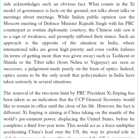
side acknowledges such an obvious fact. What counts in the Xi
model of governance is facts on the ground, not talks about talks or
meetings about meetings. While Indian public opinion saw the
Moscow meeting of Defence Minister Rajnath Singh with his PRC
counterpart as routine diplomatic courtesy, the Chinese side saw it
as a sign of weakness, and promptly stiffened their stance. Such an
approach is the opposite of the situation in India, where
international talks are given high priority and even visible failures
(in terms of getting more than was given away) such as Tashkent or
Shimla or the Tibet talks (from Nehru to Vajpayee) are seen as
successes, a judgement made purely on the basis of optics. Indeed,
optics seems to be the only result that policymakers in India have
taken seriously in several situations.
The removal of the two-term limit by PRC President Xi Jinping has
been taken as an indication that the CCP General Secretary would
like to remain in office until the close of his life. However, the fact is
different: Xi Jinping is aiming at China taking on the mantle of the
world’s pre-eminent power, displacing the United States, before he
completes a third five-year term. This would act as a force multiplier
accelerating China’s lead over the US, the way its pivotal role in
global commerce and geopolitics has assisted the US in maintaining