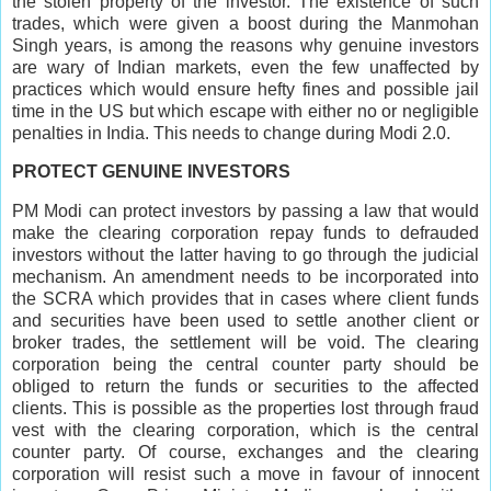
the stolen property of the investor. The existence of such
trades, which were given a boost during the Manmohan
Singh years, is among the reasons why genuine investors
are wary of Indian markets, even the few unaffected by
practices which would ensure hefty fines and possible jail
time in the US but which escape with either no or negligible
penalties in India. This needs to change during Modi 2.0.
PROTECT GENUINE INVESTORS
PM Modi can protect investors by passing a law that would
make the clearing corporation repay funds to defrauded
investors without the latter having to go through the judicial
mechanism. An amendment needs to be incorporated into
the SCRA which provides that in cases where client funds
and securities have been used to settle another client or
broker trades, the settlement will be void. The clearing
corporation being the central counter party should be
obliged to return the funds or securities to the affected
clients. This is possible as the properties lost through fraud
vest with the clearing corporation, which is the central
counter party. Of course, exchanges and the clearing
corporation will resist such a move in favour of innocent