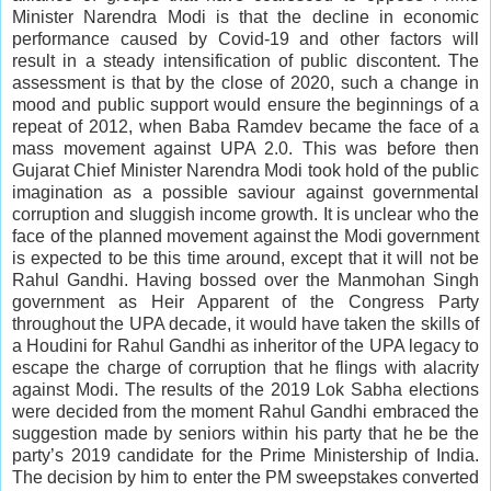
Minister Narendra Modi is that the decline in economic
performance caused by Covid-19 and other factors will
result in a steady intensification of public discontent. The
assessment is that by the close of 2020, such a change in
mood and public support would ensure the beginnings of a
repeat of 2012, when Baba Ramdev became the face of a
mass movement against UPA 2.0. This was before then
Gujarat Chief Minister Narendra Modi took hold of the public
imagination as a possible saviour against governmental
corruption and sluggish income growth. It is unclear who the
face of the planned movement against the Modi government
is expected to be this time around, except that it will not be
Rahul Gandhi. Having bossed over the Manmohan Singh
government as Heir Apparent of the Congress Party
throughout the UPA decade, it would have taken the skills of
a Houdini for Rahul Gandhi as inheritor of the UPA legacy to
escape the charge of corruption that he flings with alacrity
against Modi. The results of the 2019 Lok Sabha elections
were decided from the moment Rahul Gandhi embraced the
suggestion made by seniors within his party that he be the
party’s 2019 candidate for the Prime Ministership of India.
The decision by him to enter the PM sweepstakes converted