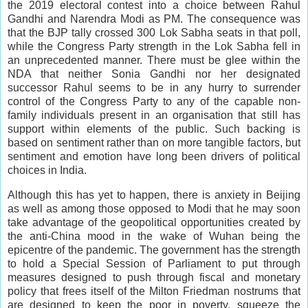
the 2019 electoral contest into a choice between Rahul
Gandhi and Narendra Modi as PM. The consequence was
that the BJP tally crossed 300 Lok Sabha seats in that poll,
while the Congress Party strength in the Lok Sabha fell in
an unprecedented manner. There must be glee within the
NDA that neither Sonia Gandhi nor her designated
successor Rahul seems to be in any hurry to surrender
control of the Congress Party to any of the capable non-
family individuals present in an organisation that still has
support within elements of the public. Such backing is
based on sentiment rather than on more tangible factors, but
sentiment and emotion have long been drivers of political
choices in India.
Although this has yet to happen, there is anxiety in Beijing
as well as among those opposed to Modi that he may soon
take advantage of the geopolitical opportunities created by
the anti-China mood in the wake of Wuhan being the
epicentre of the pandemic. The government has the strength
to hold a Special Session of Parliament to put through
measures designed to push through fiscal and monetary
policy that frees itself of the Milton Friedman nostrums that
are designed to keep the poor in poverty, squeeze the