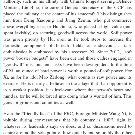
authority, such as his affinity with China’s longest serving Defence
Minister, Lin Biao, the current General Secretary of the CCP has
placed the military at the centre of his statecraft. This distinguishes
him from Deng Xiaoping and Jiang Zemin, who put commerce
above everything else, or Hu Jintao, who placed a high value (and
spent lavishly) on securing goodwill across the world. Soft power
was given priority by Hu, even as he took steps to increase the
domestic component of hi-tech fields of endeavour, a task
enthusiastically embraced by his successor, Xi. Since 2012, “soft
power booster budgets” have been cut and those cadres engaged in
“goodwill” missions and tasks have been downgraded. In the time
of Xi, an ounce of hard power is worth a pound of soft power. For
Xi, as for his idol Mao Zedong, what counts is raw power and its
exercise. He is clearly a believer in the adage that if an opponent is
in a weaker position, it is irrelevant where that person’s heart and
mind is, for he will be forced into doing what is wanted of him. This
goes for groups and countries as well.
Even the “friendly face” of the PRC, Foreign Minister Wang Yi, is
voluble during conversations that his country is 100% right in
whatever its leadership says or does, and so discussions need to
centre around the sole point of how quickly and smoothly the other