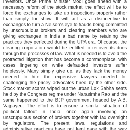
investors. Once Prime Minister Modi goes ahead with a
necessary reform of the stock market, the effect will be to
force the exchanges to take up inspections properly rather
than simply for show. It will act as a disincentive to
exchanges to turn a Nelson’s eye to frauds being committed
by unscrupulous brokers and clearing members who are
giving exchanges in India a bad name by retaining the
practices they perfected during the UPA era. Of course, the
clearing corporation would be entitled to recover its dues
through the processes of law. What is needed is to avoid the
protracted litigation that has become a commonplace, with
cases lingering on while defrauded investors suffer
helplessly. Many simply give up, as they lack the money
needed to hire the expensive lawyers needed for
challenging the pricey advocates hired by the other side.
Stock market scams wiped out the urban Lok Sabha seats
held by the Congress regime under Narasimha Rao and the
same happened to the BJP government headed by A.B.
Vajpayee. The effort is to ensure a similar situation of
political fallout in India, once again involving an
unscrupulous section of brokers together with lax oversight
by regulators. The present laws, regulations and
administrative practices have not kept pace with the way