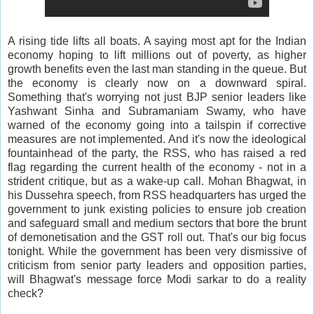
A rising tide lifts all boats. A saying most apt for the Indian
economy hoping to lift millions out of poverty, as higher
growth benefits even the last man standing in the queue. But
the economy is clearly now on a downward spiral.
Something that's worrying not just BJP senior leaders like
Yashwant Sinha and Subramaniam Swamy, who have
warned of the economy going into a tailspin if corrective
measures are not implemented. And it's now the ideological
fountainhead of the party, the RSS, who has raised a red
flag regarding the current health of the economy - not in a
strident critique, but as a wake-up call. Mohan Bhagwat, in
his Dussehra speech, from RSS headquarters has urged the
government to junk existing policies to ensure job creation
and safeguard small and medium sectors that bore the brunt
of demonetisation and the GST roll out. That's our big focus
tonight. While the government has been very dismissive of
criticism from senior party leaders and opposition parties,
will Bhagwat's message force Modi sarkar to do a reality
check?