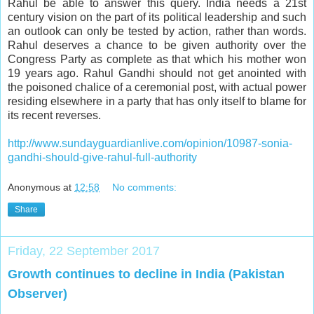
Rahul be able to answer this query. India needs a 21st
century vision on the part of its political leadership and such
an outlook can only be tested by action, rather than words.
Rahul deserves a chance to be given authority over the
Congress Party as complete as that which his mother won
19 years ago. Rahul Gandhi should not get anointed with
the poisoned chalice of a ceremonial post, with actual power
residing elsewhere in a party that has only itself to blame for
its recent reverses.
http://www.sundayguardianlive.com/opinion/10987-sonia-
gandhi-should-give-rahul-full-authority
Anonymous
at
12:58
No comments:
Share
Friday, 22 September 2017
Growth continues to decline in India (Pakistan
Observer)