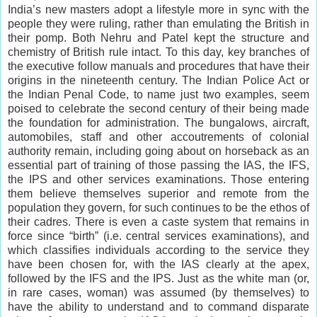
India’s new masters adopt a lifestyle more in sync with the
people they were ruling, rather than emulating the British in
their pomp. Both Nehru and Patel kept the structure and
chemistry of British rule intact. To this day, key branches of
the executive follow manuals and procedures that have their
origins in the nineteenth century. The Indian Police Act or
the Indian Penal Code, to name just two examples, seem
poised to celebrate the second century of their being made
the foundation for administration. The bungalows, aircraft,
automobiles, staff and other accoutrements of colonial
authority remain, including going about on horseback as an
essential part of training of those passing the IAS, the IFS,
the IPS and other services examinations. Those entering
them believe themselves superior and remote from the
population they govern, for such continues to be the ethos of
their cadres. There is even a caste system that remains in
force since “birth” (i.e. central services examinations), and
which classifies individuals according to the service they
have been chosen for, with the IAS clearly at the apex,
followed by the IFS and the IPS. Just as the white man (or,
in rare cases, woman) was assumed (by themselves) to
have the ability to understand and to command disparate