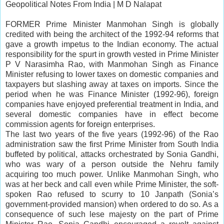
Geopolitical Notes From India |
M D Nalapat
FORMER Prime Minister Manmohan Singh is globally
credited with being the architect of the 1992-94 reforms that
gave a growth impetus to the Indian economy. The actual
responsibility for the spurt in growth vested in Prime Minister
P V Narasimha Rao, with Manmohan Singh as Finance
Minister refusing to lower taxes on domestic companies and
taxpayers but slashing away at taxes on imports. Since the
period when he was Finance Minister (1992-96),
foreign
companies
have enjoyed preferential treatment in India, and
several domestic companies have in effect become
commission agents for foreign enterprises.
The last two years of the five years (1992-96) of the Rao
administration saw the first Prime Minister from South India
buffeted by political,
attacks
orchestrated by Sonia Gandhi,
who was wary of a person outside the Nehru family
acquiring too much power. Unlike Manmohan Singh, who
was at her beck and call even while Prime Minister, the soft-
spoken Rao refused to scurry to 10 Janpath (Sonia’s
government-provided mansion) when ordered to do so. As a
consequence of such lese majesty on the part of Prime