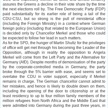
assures the Greens a decline in their vote share by the time
the next elections
roll
by. The Free Democratic Party (FDP)
paid substantially for its earlier role of being a tail of the
CDU-CSU, but so strong is the pull of ministerial office
(including the Foreign Ministry) in a context where German
foreign policy (including that related to the European Union)
is decided only by Chancellor Merkel and those who could
be expected to follow her lead in such matters.
As for the SPD, the hunger of Martin Shultz for the privileges
of office will get met through his becoming the Leader of the
Opposition, although in reality the opposition to Angela
Merkel will come from the Left Party and the Alternative for
Germany (AfD). Despite months of demonisation of the party
by the corporate-controlled media in Germany, the party
broke through the 5% barrier with ease, and seems set to
overtake the CDU in voter support, especially if Merkel
remains in charge. The German chancellor cannot admit to
her mistakes, and hence is likely to double down on them,
including the opening of the door to citizenship or at the
least residency to up to four million family members of the
million refugees from North Africa and the Middle East that
were admitted into Germany during the past three years, in