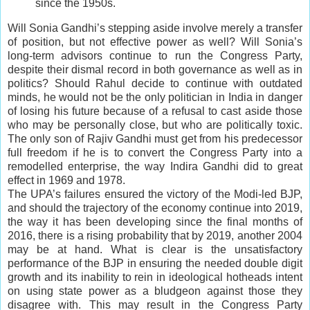
since the 1950s.
Will Sonia Gandhi’s stepping aside involve merely a transfer
of position, but not effective power as well? Will Sonia’s
long-term advisors continue to run the Congress Party,
despite their dismal record in both governance as well as in
politics? Should Rahul decide to continue with outdated
minds, he would not be the only politician in India in danger
of losing his future because of a refusal to cast aside those
who may be personally close, but who are politically toxic.
The only son of Rajiv Gandhi must get from his predecessor
full freedom if he is to convert the Congress Party into a
remodelled enterprise, the way Indira Gandhi did to great
effect in 1969 and 1978.
The UPA’s failures ensured the victory of the Modi-led BJP,
and should the trajectory of the economy continue into 2019,
the way it has been developing since the final months of
2016, there is a rising probability that by 2019, another 2004
may be at hand. What is clear is the unsatisfactory
performance of the BJP in ensuring the needed double digit
growth and its inability to rein in ideological hotheads intent
on using state power as a bludgeon against those they
disagree with. This may result in the Congress Party