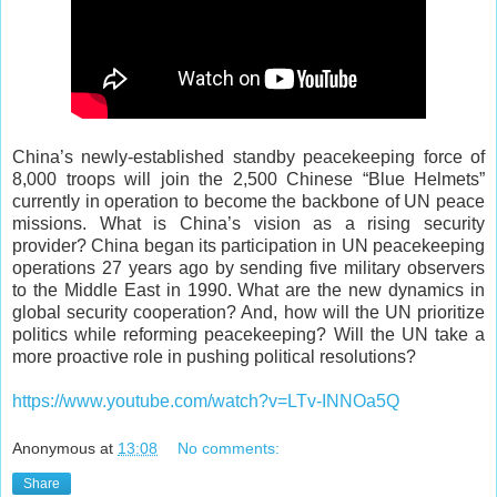
China’s newly-established standby peacekeeping force of
8,000 troops will join the 2,500 Chinese “Blue Helmets”
currently in operation to become the backbone of UN peace
missions. What is China’s vision as a rising security
provider? China began its participation in UN peacekeeping
operations 27 years ago by sending five military observers
to the Middle East in 1990. What are the new dynamics in
global security cooperation? And, how will the UN prioritize
politics while reforming peacekeeping? Will the UN take a
more proactive role in pushing political resolutions?
https://www.youtube.com/watch?v=LTv-INNOa5Q
Anonymous
at
13:08
No comments:
Share