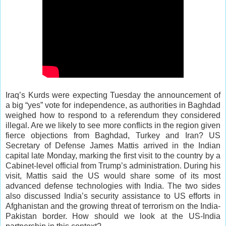
Iraq’s Kurds were expecting Tuesday the announcement of
a big “yes” vote for independence, as authorities in Baghdad
weighed how to respond to a referendum they considered
illegal. Are we likely to see more conflicts in the region given
fierce objections from Baghdad, Turkey and Iran? US
Secretary of Defense James Mattis arrived in the Indian
capital late Monday, marking the first visit to the country by a
Cabinet-level official from Trump’s administration. During his
visit, Mattis said the US would share some of its most
advanced defense technologies with India. The two sides
also discussed India’s security assistance to US efforts in
Afghanistan and the growing threat of terrorism on the India-
Pakistan border. How should we look at the US-India