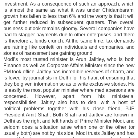
investment. As a consequence of such an approach, which
is almost the same as what it was under Chidambaram,
growth has fallen to less than 6% and the worry is that it will
get further reduced in subsequent quarters. The overall
business outlook remains gloomy. Several companies have
had to stagger payments due to other enterprises, and there
is therefore a funds crunch. At the same time, tax demands
are raining like
confetti
on individuals and companies, and
stories of harassment are gaining ground.
Modi’s most trusted minister is Arun Jailtley, who is both
Finance as well as Corporate Affairs Minister since the new
PM took office. Jaitley has incredible reserves of charm, and
is loved by journalists in Delhi for his habit of ensuring that
they be given information so as to write exclusive stories. He
is easily the most popular minister where mediapersons are
concerned. However, apart from his ministerial
responsibilities, Jaitley also has to deal with a host of
political problems together with his close friend, BJP
President Amit Shah. Both Shah and Jaitley are known in
Delhi as the right and left hands of Prime Minister Modi, and
seldom does a situation arise when one or the other (or
usually both) are not by his side. Modi trusts Jaitley and has