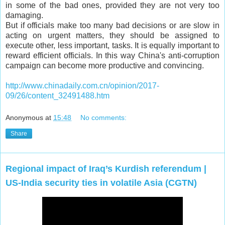
in some of the bad ones, provided they are not very too
damaging.
But if officials make too many bad decisions or are slow in
acting on urgent matters, they should be assigned to
execute other, less important, tasks. It is equally important to
reward efficient officials. In this way China's anti-corruption
campaign can become more productive and convincing.
http://www.chinadaily.com.cn/opinion/2017-
09/26/content_32491488.htm
Anonymous
at
15:48
No comments:
Share
Regional impact of Iraq’s Kurdish referendum |
US-India security ties in volatile Asia (CGTN)