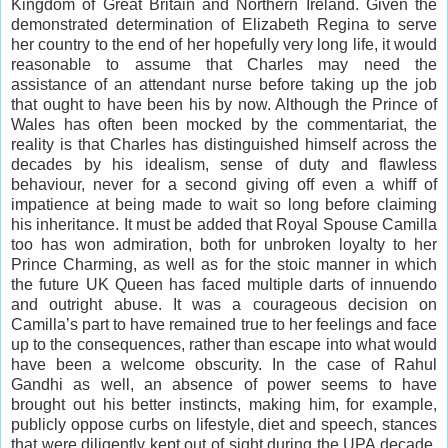
Kingdom of Great Britain and Northern Ireland. Given the
demonstrated determination of Elizabeth Regina to serve
her country to the end of her hopefully very long life, it would
reasonable to assume that Charles may need the
assistance of an attendant nurse before taking up the job
that ought to have been his by now. Although the Prince of
Wales has often been mocked by the commentariat, the
reality is that Charles has distinguished himself across the
decades by his idealism, sense of duty and flawless
behaviour, never for a second giving off even a whiff of
impatience at being made to wait so long before claiming
his inheritance. It must be added that Royal Spouse Camilla
too has won admiration, both for unbroken loyalty to her
Prince Charming, as well as for the stoic manner in which
the future UK Queen has faced multiple darts of innuendo
and outright abuse. It was a courageous decision on
Camilla’s part to have remained true to her feelings and face
up to the consequences, rather than escape into what would
have been a welcome obscurity. In the case of Rahul
Gandhi as well, an absence of power seems to have
brought out his better instincts, making him, for example,
publicly oppose curbs on lifestyle, diet and speech, stances
that were diligently kept out of sight during the UPA decade.