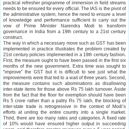
practical refresher programme of immersion in field streams
needs to be ensured for every official. The IAS is the pivot of
the administrative system, hence the need to ensure a level
of knowledge and performance sufficient to carry out the
vow of Prime Minister Narendra Modi to transform
governance in India from a 19th century to a 21st century
construct.
The way in which a necessary move such as GST has been
implemented in practice illustrates the problem created by
21st century policies implemented in a 19th century fashion.
First, the measure ought to have been passed in the first six
months of the new government. Extra time was sought to
“improve” the GST but it is difficult to see just what the
improvements were that led to a wait of three years. Second,
the measure contains such abominations as disallowing
inter-state items for those above Rs 75 lakh turnover. Aside
from the fact that the floor for exemption should have been
Rs 5 crore rather than a paltry Rs 75 lakh, the blocking of
inter-state trade is retrogressive in the context of Modi’s
efforts at uniting the entire country into a single market.
Third, there are too many rates and categories. A fixed rate
of 10% would have ensured higher output in succeeding