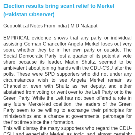
Election results bring scant relief to Merkel
(Pakistan Observer)
Geopolitical Notes From India |
M D Nalapat
EMPIRICAL evidence shows that any party or individual
assisting German Chancellor
Angela Merkel
loses out very
soon, whether they be in her own party or outside. The
Social Democratic Party lost a quarter of its potential vote
share because its leader, Martin Shultz, seemed to be
ambivalent about joining hands with the CDU-CSU after the
polls. These were SPD supporters who did not under any
circumstances wish to see Angela Merkel remain as
Chancellor, even with Shultz as her deputy, and either
abstained from voting or went over to the Left Party or to the
Green Party. While the Left has not been offered a role in
any future Merkel-led coalition, the leaders of the Green
Party seem to be willing to exchange their principles for
ministerships and a chance at governmental patronage for
the first time since their formation.
This will dismay the many supporters who regard the CDU-
CSU and especially Merkel as toxic, and almost certainly