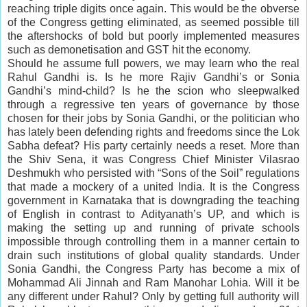
reaching triple digits once again. This would be the obverse
of the Congress getting eliminated, as seemed possible till
the aftershocks of bold but poorly implemented measures
such as demonetisation and GST hit the economy.
Should he assume full powers, we may learn who the real
Rahul Gandhi is. Is he more Rajiv Gandhi’s or Sonia
Gandhi’s mind-child? Is he the scion who sleepwalked
through a regressive ten years of governance by those
chosen for their jobs by Sonia Gandhi, or the politician who
has lately been defending rights and freedoms since the Lok
Sabha defeat? His party certainly needs a reset. More than
the Shiv Sena, it was Congress Chief Minister Vilasrao
Deshmukh who persisted with “Sons of the Soil” regulations
that made a mockery of a united India. It is the Congress
government in Karnataka that is downgrading the teaching
of English in contrast to Adityanath’s UP, and which is
making the setting up and running of private schools
impossible through controlling them in a manner certain to
drain such institutions of global quality standards. Under
Sonia Gandhi, the Congress Party has become a mix of
Mohammad Ali Jinnah and Ram Manohar Lohia. Will it be
any different under Rahul? Only by getting full authority will