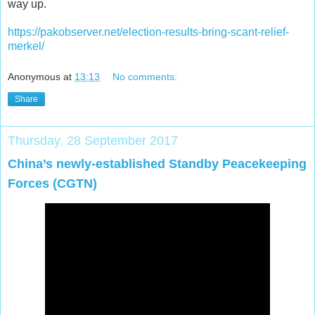
way up.
https://pakobserver.net/election-results-bring-scant-relief-
merkel/
Anonymous
at
13:13
No comments:
Share
Thursday, 28 September 2017
China’s newly-established Standby Peacekeeping
Forces (CGTN)