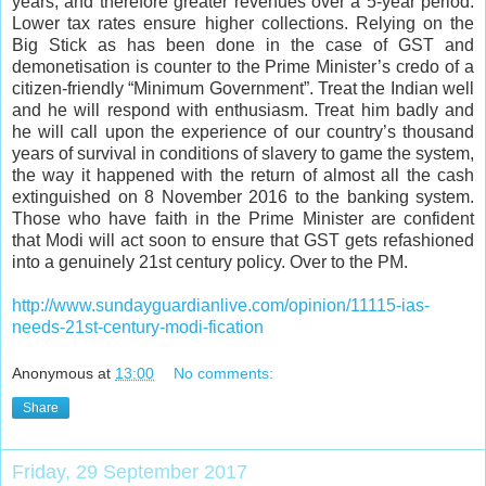
years, and therefore greater revenues over a 5-year period.
Lower tax rates ensure higher collections. Relying on the
Big Stick as has been done in the case of GST and
demonetisation is counter to the Prime Minister’s credo of a
citizen-friendly “Minimum Government”. Treat the Indian well
and he will respond with enthusiasm. Treat him badly and
he will call upon the experience of our country’s thousand
years of survival in conditions of slavery to game the system,
the way it happened with the return of almost all the cash
extinguished on 8 November 2016 to the banking system.
Those who have faith in the Prime Minister are confident
that Modi will act soon to ensure that GST gets refashioned
into a genuinely 21st century policy. Over to the PM.
http://www.sundayguardianlive.com/opinion/11115-ias-
needs-21st-century-modi-fication
Anonymous
at
13:00
No comments:
Share
Friday, 29 September 2017