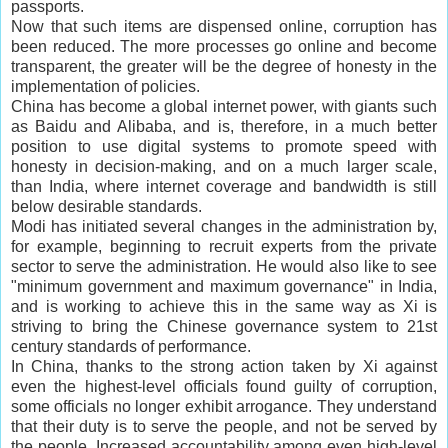
passports.
Now that such items are dispensed online, corruption has
been reduced. The more processes go online and become
transparent, the greater will be the degree of honesty in the
implementation of policies.
China has become a global internet power, with giants such
as Baidu and Alibaba, and is, therefore, in a much better
position to use digital systems to promote speed with
honesty in decision-making, and on a much larger scale,
than India, where internet coverage and bandwidth is still
below desirable standards.
Modi has initiated several changes in the administration by,
for example, beginning to recruit experts from the private
sector to serve the administration. He would also like to see
"minimum government and maximum governance" in India,
and is working to achieve this in the same way as Xi is
striving to bring the Chinese governance system to 21st
century standards of performance.
In China, thanks to the strong action taken by Xi against
even the highest-level officials found guilty of corruption,
some officials no longer exhibit arrogance. They understand
that their duty is to serve the people, and not be served by
the people. Increased accountability among even high-level