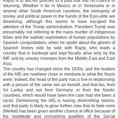
Rajoy is to
anchor
policies to a past that has no chance of
returning. Whether it be in Mexico or in Venezuela or in
several other South
American countries
, the monopoly of
money and political power in the hands of the Euro-elite are
dissolving, although this seems to have escaped the
attention of the Trump administration. President Trump was
presumably not referring to the mass murder of indigenous
tribes and the sadistic exploitation of human populations by
Spanish
conquistadors
, when he spoke about the glories of
Spanish history side by side with Rajoy, who leads a
country that is bankrupt and kept fiscally alive only by the
IMF and by unwary investors from the Middle East and East
Asia.
The country has changed since the
1930s
, and the leaders
of the AfD are nowhere close in mindsets to what the Nazis
were. Indeed, the head of the party has a live-in relationship
with a person of the same sex as herself, and that too, from
Sri Lanka and not from Germany or from the Nordic
countries, which would have been the case had she been a
racist. Demonizing the AfG is having diminishing returns,
and that party is likely to grow further, now that its bete noire
(Merkel) has been given another chance at office because of
the ineptitude and uninspiring qualities of the Social