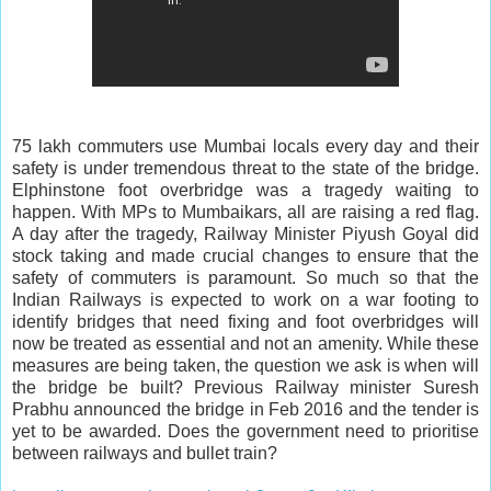
75 lakh commuters use Mumbai locals every day and their
safety is under tremendous threat to the state of the bridge.
Elphinstone foot overbridge was a tragedy waiting to
happen. With MPs to Mumbaikars, all are raising a red flag.
A day after the tragedy, Railway Minister Piyush Goyal did
stock taking and made crucial changes to ensure that the
safety of commuters is paramount. So much so that the
Indian Railways is expected to work on a war footing to
identify bridges that need fixing and foot overbridges will
now be treated as essential and not an amenity. While these
measures are being taken, the question we ask is when will
the bridge be built? Previous Railway minister Suresh
Prabhu announced the bridge in Feb 2016 and the tender is
yet to be awarded. Does the government need to prioritise
between railways and bullet train?