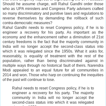
Should he assume charge, will Rahul Gandhi order those
who as UPA ministers and Congress Party advisers crafted
so many discriminatory and punitive laws and regulations to
reverse themselves by demanding the rollback of such
contra-democratic measures?
Rahul Gandhi needs to reset Congress policy, if he is to
engineer a recovery for his party. As important as the
economy and the enhancement rather a diminution of 21st
century freedoms is the fact that the majority community in
India will no longer accept the second-class status into
which it was relegated since the 1950s. What it asks for,
reasonably, is equality of treatment with the rest of the
population, rather than being discriminated against in
multiple ways through no historical fault of theirs. Narendra
Modi appealed to an equal future for all communities in
2014 and won. Those who harp on continuing the inequities
of the past will continue to lose.
Rahul needs to reset Congress policy, if he is to
engineer a recovery for his party. The majority
community in India will no longer accept the
second-class status into which it was relegated