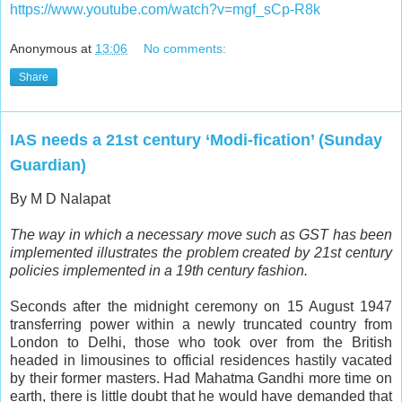
https://www.youtube.com/watch?v=mgf_sCp-R8k
Anonymous
at
13:06
No comments:
Share
IAS needs a 21st century ‘Modi-fication’ (Sunday
Guardian)
By M D Nalapat
The way in which a necessary move such as GST has been
implemented illustrates the problem created by 21st century
policies implemented in a 19th century fashion.
S
econds after the midnight ceremony on 15 August 1947
transferring power within a newly truncated country from
London to Delhi, those who took over from the British
headed in limousines to official residences hastily vacated
by their former masters. Had Mahatma Gandhi more time on
earth, there is little doubt that he would have demanded that