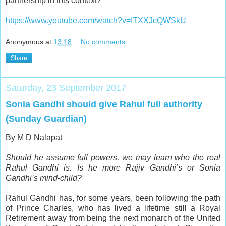
partnership in this context?
https://www.youtube.com/watch?v=ITXXJcQWSkU
Anonymous
at
13:18
No comments:
Share
Saturday, 23 September 2017
Sonia Gandhi should give Rahul full authority
(Sunday Guardian)
By M D Nalapat
Should he assume full powers, we may learn who the real
Rahul Gandhi is. Is he more Rajiv Gandhi’s or Sonia
Gandhi’s mind-child?
R
ahul Gandhi has, for some years, been following the path
of Prince Charles, who has lived a lifetime still a Royal
Retirement away from being the next monarch of the United