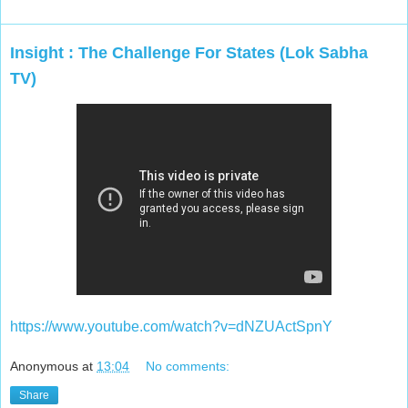
Insight : The Challenge For States (Lok Sabha
TV)
https://www.youtube.com/watch?v=dNZUActSpnY
Anonymous
at
13:04
No comments:
Share