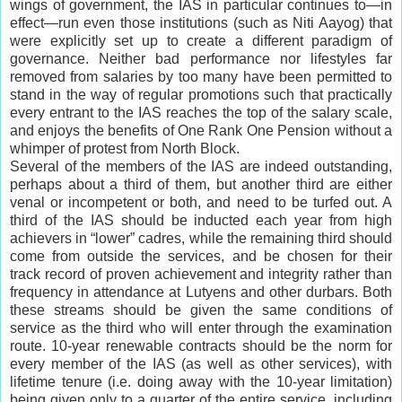
wings of government, the IAS in particular continues to—in
effect—run even those institutions (such as Niti Aayog) that
were explicitly set up to create a different paradigm of
governance. Neither bad performance nor lifestyles far
removed from salaries by too many have been permitted to
stand in the way of regular promotions such that practically
every entrant to the IAS reaches the top of the salary scale,
and enjoys the benefits of One Rank One Pension without a
whimper of protest from North Block.
Several of the members of the IAS are indeed outstanding,
perhaps about a third of them, but another third are either
venal or incompetent or both, and need to be turfed out. A
third of the IAS should be inducted each year from high
achievers in “lower” cadres, while the remaining third should
come from outside the services, and be chosen for their
track record of proven achievement and integrity rather than
frequency in attendance at Lutyens and other durbars. Both
these streams should be given the same conditions of
service as the third who will enter through the examination
route. 10-year renewable contracts should be the norm for
every member of the IAS (as well as other services), with
lifetime tenure (i.e. doing away with the 10-year limitation)
being given only to a quarter of the entire service, including