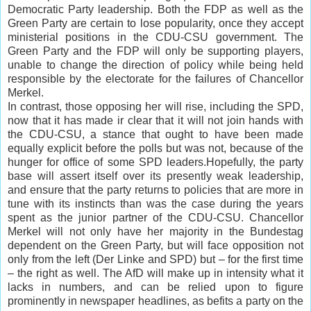
Democratic Party leadership. Both the FDP as well as the
Green Party are certain to lose popularity, once they accept
ministerial positions in the CDU-CSU government. The
Green Party and the FDP will only be supporting players,
unable to change the direction of policy while being held
responsible by the electorate for the failures of Chancellor
Merkel.
In contrast, those opposing her will rise, including the SPD,
now that it has made ir clear that it will not join hands with
the CDU-CSU, a stance that ought to have been made
equally explicit before the polls but was not, because of the
hunger for office of some SPD leaders.Hopefully, the party
base will assert itself over its presently weak leadership,
and ensure that the party returns to policies that are more in
tune with its instincts than was the case during the years
spent as the junior partner of the CDU-CSU. Chancellor
Merkel will not only have her majority in the Bundestag
dependent on the Green Party, but will face opposition not
only from the left (Der Linke and SPD) but – for the first time
– the right as well. The AfD will make up in intensity what it
lacks in numbers, and can be relied upon to figure
prominently in newspaper headlines, as befits a party on the