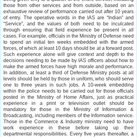
those from other services and from outside, based on an
exhaustive review of performance carried out after 10 years
of entry. The operative words in the IAS are “Indian” and
“Service”, and the values of both need to be inculcated
through ensuring that field experience be present in all
cases. For example, officials in the Ministry of Defense need
to spend an initial ten weeks embedded with the armed
forces, of which at least 10 days should be at a forward post.
Such experience alone will give context and depth to the
decisions needing to be made by IAS officers about how to
make the armed forces have high morale and performance.
In addition, at least a third of Defense Ministry posts at all
levels should be held by those in uniform, who should serve
one to three years in such jobs. A 10-week embedding
within the police needs to be carried out for those officials
posted in the Ministry of Home Affairs, just as practical
experience in a print or television outlet should be
mandatory for those in the Ministry of Information &
Broadcasting, including members of the Information service.
Those in the Commerce & Industry ministry need to have
work experience in these before taking up their
departmental responsibilities. Every five years thereafter, a