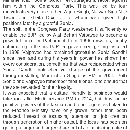
Minister Rao, Sonia Gandhi encouraged a revolt against
him within the Congress Party. This was led by four
individuals very close to her: Arjun Singh, Natwar Sigh,N D
Tiwari and Sheila Dixit, all of whom were given high
positions later by a grateful Sonia.
The split in the Congress Party weakened it sufficiently to
enable the BJP led by Atal Behari Vajpayee to become a
powerful force in Parliament from 1996 onwards, finally
culminating in the first BJP-led government getting installed
in 1998. Vajpayee has remained grateful to Sonia Gandhi
since then, and during his years in power, has shown her
every consideration, something that was reciprocated when
Sonia Gandhi took effective charge of the government
through installing Manmohan Singh as PM in 2004. Both
Sonia and Vajpayee remember their friends, and ensure that
they are rewarded for their loyalty.
It was expected that a culture friendly to business would
take root after Modi became PM in 2014, but thus far,the
punitive powers of the taxman and other agencies linked to
the
Finance Ministry
have only grown rather than been
reduced. Instead of focussing attention on
job creation
through generation of higher output, the focus has been on
getting a
larger
and larger share out of a diminishing cake of