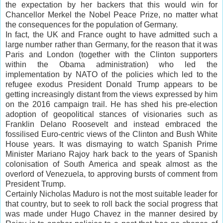
the expectation by her
backers
that this would win for
Chancellor Merkel the Nobel Peace Prize, no matter what
the consequences for the population of Germany.
In fact, the UK and France ought to have admitted such a
large number rather than Germany, for the reason that it was
Paris and London (together with the Clinton supporters
within the Obama administration) who led the
implementation by NATO of the policies which led to the
refugee exodus President Donald Trump appears to be
getting increasingly distant from the views expressed by him
on the 2016 campaign trail. He has shed his pre-election
adoption of geopolitical stances of visionaries such as
Franklin Delano Roosevelt and instead embraced the
fossilised Euro-centric views of the Clinton and Bush White
House years. It was dismaying to watch Spanish Prime
Minister Mariano Rajoy hark back to the years of Spanish
colonisation
of South America and speak almost as the
overlord of Venezuela, to approving bursts of comment from
President Trump.
Certainly Nicholas Maduro is not the most suitable leader for
that country, but to seek to roll back the social progress that
was made under Hugo
Chavez
in the manner desired by