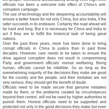
officials has been a welcome side effect of China's anti-
corruption campaign.
The use of technology and the deepening accountability will
ensure a better future for not only China, but also India, if the
latter succeeds in its endeavor. Certainly the road ahead will
be hard and long. But it is necessary for China and India to
act if they are to fulfill the historical task of being great
nations.
Over the past three years, more has been done to bring
corrupt officials in China to justice than in past three
decades. However, care needs to be taken to ensure the
drive against corruption does not result in compromising
Party and government officials' normal wellbeing. Being
human, officials cannot be infallible. So as long as the
overwhelming majority of the decisions they make are good
for the country and the people, and their mistakes are not
very serious, they should get the benefit of doubt.
Officials need to be made secure that genuine mistakes
made by them, or the problems created by circumstances
beyond their control, will not be used by higher authorities to
punish them. Honest officials need to be supported and
protected not only in the good decisions they make but even