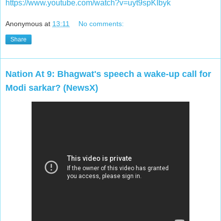
https://www.youtube.com/watch?v=uyt9spKIbyk
Anonymous
at
13:11
No comments:
Share
Nation At 9: Bhagwat's speech a wake-up call for
Modi sarkar? (NewsX)