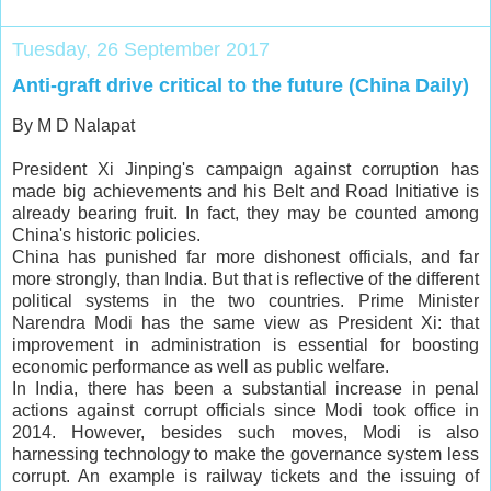
Tuesday, 26 September 2017
Anti-graft drive critical to the future (China Daily)
By M D Nalapat
President Xi Jinping's campaign against corruption has
made big achievements and his Belt and Road Initiative is
already bearing fruit. In fact, they may be counted among
China's historic policies.
China has punished far more dishonest officials, and far
more strongly, than India. But that is reflective of the different
political systems in the two countries. Prime Minister
Narendra Modi has the same view as President Xi: that
improvement in administration is essential for boosting
economic performance as well as public welfare.
In India, there has been a substantial increase in penal
actions against corrupt officials since Modi took office in
2014. However, besides such moves, Modi is also
harnessing technology to make the governance system less
corrupt. An example is railway tickets and the issuing of