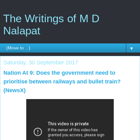
The Writings of M D
Nalapat
▼
Saturday, 30 September 2017
Nation At 9: Does the government need to
prioritise between railways and bullet train?
(NewsX)