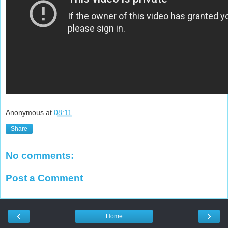
Anonymous
at
08:11
Share
No comments:
Post a Comment
‹
›
Home