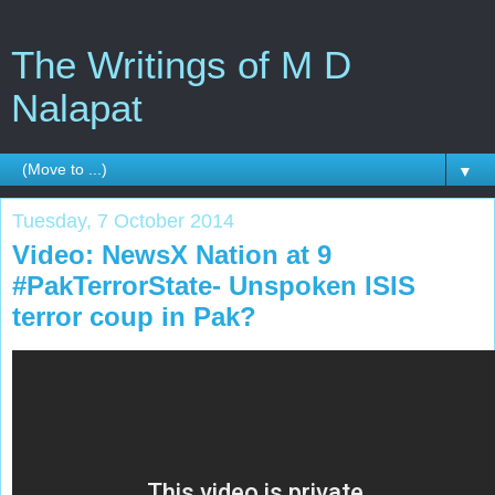
The Writings of M D
Nalapat
▼
Tuesday, 7 October 2014
Video: NewsX Nation at 9
#PakTerrorState- Unspoken ISIS
terror coup in Pak?