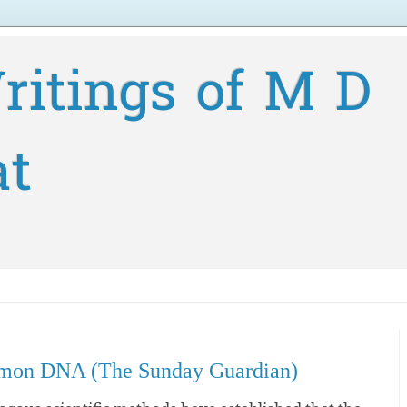
ritings of M D
at
mmon DNA (The Sunday Guardian)