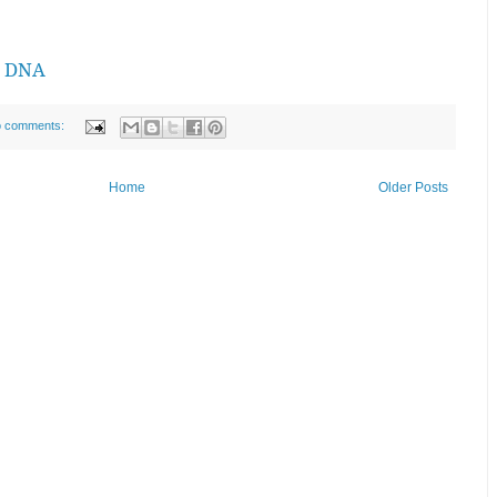
n DNA
 comments:
Home
Older Posts