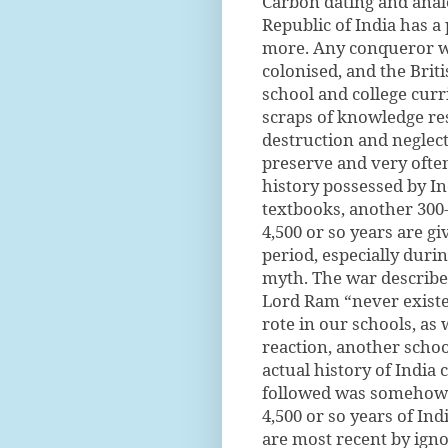
Carbon dating and anal
Republic of India has a 
more. Any conqueror wi
colonised, and the Brit
school and college curr
scraps of knowledge res
destruction and neglec
preserve and very often
history possessed by Ind
textbooks, another 300
4,500 or so years are g
period, especially durin
myth. The war describe
Lord Ram “never existed
rote in our schools, as 
reaction, another schoo
actual history of India
followed was somehow 
4,500 or so years of Ind
are most recent by igno