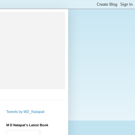
Tweets by MD_Nalapat
M D Nalapat's Latest Book