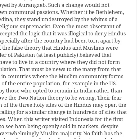
oyed by Aurangzeb. Such a change would not
wn communal passions. Whether it be Bethlehem,
dina, they stand undestroyed by the whims of a
ligious supremacist. Even the most observant of
cepted the logic that it was illogical to deny Hindus
especially after the country had been torn apart by
of the false theory that Hindus and Muslims were
r of Pakistan (at least publicly) believed that
ave to live in a country where they did not form
pulation. That must be news to the many from that
es in countries where the Muslim community forms
 of the entire population, for example in the US.
by those who opted to remain in India rather than
ove the Two Nation theory to be wrong. Their fear
n of the three holy sites of the Hindus may open the
alling for a similar change in hundreds of sites that
. When this writer visited Indonesia for the first
to see ham being openly sold in markets, despite
overwhelmingly Muslim majority. No faith has the