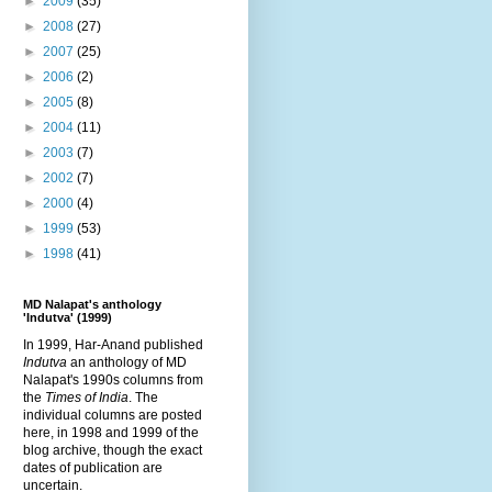
►
2009
(35)
►
2008
(27)
►
2007
(25)
►
2006
(2)
►
2005
(8)
►
2004
(11)
►
2003
(7)
►
2002
(7)
►
2000
(4)
►
1999
(53)
►
1998
(41)
MD Nalapat's anthology
'Indutva' (1999)
In 1999, Har-Anand published
Indutva
an anthology of MD
Nalapat's 1990s columns from
the
Times of India
. The
individual columns are posted
here, in 1998 and 1999 of the
blog archive, though the exact
dates of publication are
uncertain.