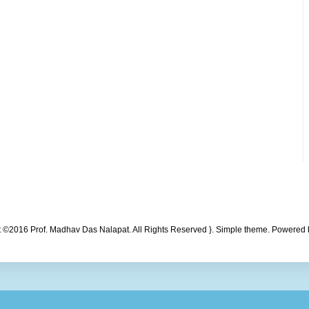
t ©2016 Prof. Madhav Das Nalapat. All Rights Reserved }. Simple theme. Powered