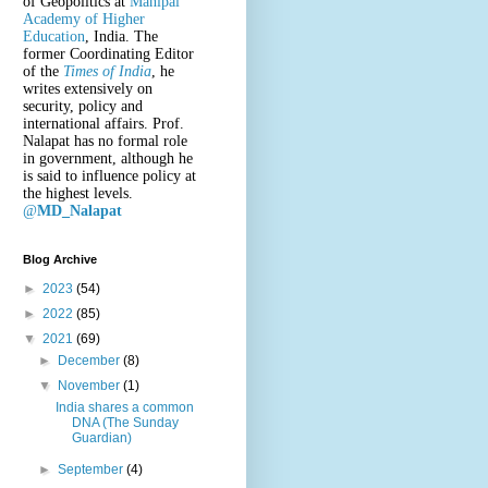
of Geopolitics at
Manipal
Academy of Higher
Education
, India. The
former Coordinating Editor
of the
Times of India
, he
writes extensively on
security, policy and
international affairs. Prof.
Nalapat has no formal role
in government, although he
is said to influence policy at
the highest levels.
@
MD_Nalapat
Blog Archive
►
2023
(54)
►
2022
(85)
▼
2021
(69)
►
December
(8)
▼
November
(1)
India shares a common
DNA (The Sunday
Guardian)
►
September
(4)