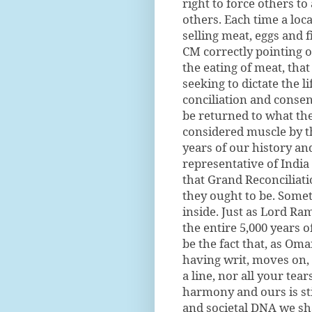
right to force others to
others. Each time a loc
selling meat, eggs and 
CM correctly pointing o
the eating of meat, tha
seeking to dictate the l
conciliation and consen
be returned to what the
considered muscle by th
years of our history and
representative of India
that Grand Reconciliati
they ought to be. Somet
inside. Just as Lord Ram
the entire 5,000 years 
be the fact that, as O
having writ, moves on, n
a line, nor all your tea
harmony and ours is sti
and societal DNA we sha