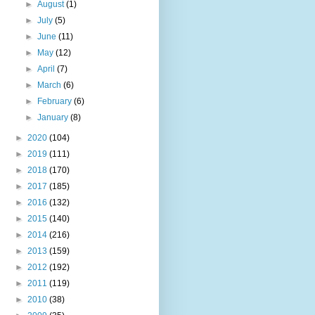
►
August
(1)
►
July
(5)
►
June
(11)
►
May
(12)
►
April
(7)
►
March
(6)
►
February
(6)
►
January
(8)
►
2020
(104)
►
2019
(111)
►
2018
(170)
►
2017
(185)
►
2016
(132)
►
2015
(140)
►
2014
(216)
►
2013
(159)
►
2012
(192)
►
2011
(119)
►
2010
(38)