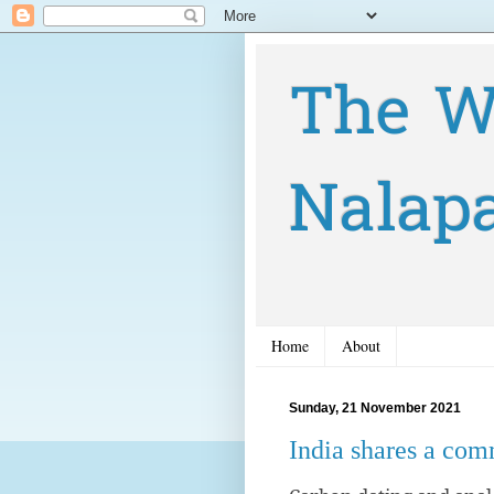
The W
Nalap
Home
About
Sunday, 21 November 2021
India shares a co