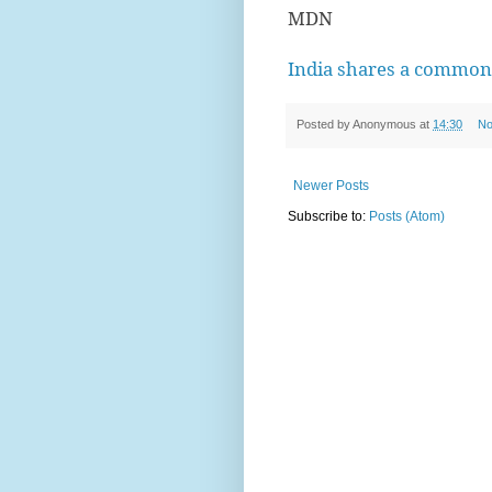
MDN
India shares a commo
Posted by
Anonymous
at
14:30
No
Newer Posts
Subscribe to:
Posts (Atom)