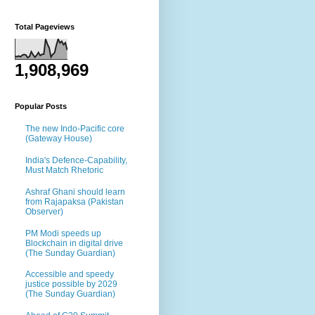
Total Pageviews
1,908,969
Popular Posts
The new Indo-Pacific core
(Gateway House)
India's Defence-Capability,
Must Match Rhetoric
Ashraf Ghani should learn
from Rajapaksa (Pakistan
Observer)
PM Modi speeds up
Blockchain in digital drive
(The Sunday Guardian)
Accessible and speedy
justice possible by 2029
(The Sunday Guardian)