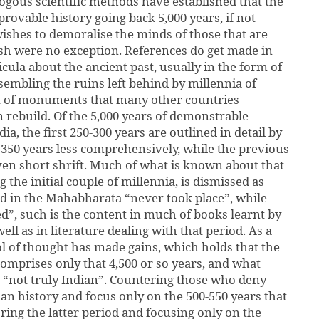
ogous scientific methods have established that the
provable history going back 5,000 years, if not
shes to demoralise the minds of those that are
ish were no exception. References do get made in
icula about the ancient past, usually in the form of
embling the ruins left behind by millennia of
t of monuments that many other countries
 rebuild. Of the 5,000 years of demonstrable
ia, the first 250-300 years are outlined in detail by
-350 years less comprehensively, while the previous
iven short shrift. Much of what is known about that
g the initial couple of millennia, is dismissed as
d in the Mahabharata “never took place”, while
”, such is the content in much of books learnt by
well as in literature dealing with that period. As a
l of thought has made gains, which holds that the
 comprises only that 4,500 or so years, and what
“not truly Indian”. Countering those who deny
ian history and focus only on the 500-550 years that
ring the latter period and focusing only on the