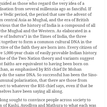
sguided as those who regard the very idea of a
lisation from several millennia ago as fanciful. If
he Vedic period, the period that saw the advent of
 central Asia as Mughal, and the era of British
bvious that the history of India is a compound of all
, the Mughal and the Western. As elaborated in a
 of Indutva”) in the Times of India, the three
d together to form a common cultural DNA in the
ctive of the faith they are born into. Every citizen of
ire 5,000-year chain of easily provable Indian history.
due of the Two Nation theory and variants suggest
nt faiths are equivalent to having been born on
r than, as emphasised by RSS chief Dr Mohan
y do the same DNA. So successful has been the Sino-
munal polarisation, that there are those from
ect to whatever the RSS chief says, even if that be
elves have been saying all along.
long sought to convince people across society to
ion of Kashi, Ayodhya and Mathura to what each was