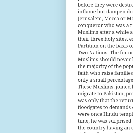
before they were destr
inflame but dampen do
Jerusalem, Mecca or Me
conqueror who was a re
Muslims after a while ac
their three holy sites, 
Partition on the basis 
Two Nations. The founde
Muslims should never h
the majority of the po
faith who raise famili
only a small percentage
These Muslims, joined 
migrate to Pakistan, pr
was only that the retur
floodgates to demands c
were once Hindu temples
time, he was surprised 
the country having an 