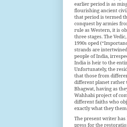
earlier period is as mi
flourishing ancient civi
that period is termed t
conquest by armies from
rule as Western, it is o
three stages. The Vedic
1990s oped (“Importance
strands are intertwine
people of India, irrespe
India is heir to the ent
Unfortunately, the resi
that those from differe
different planet rathe
Bhagwat, having as the
Wahhabi project of com
different faiths who obj
exactly what they thems
The present writer has 
press for the restorat