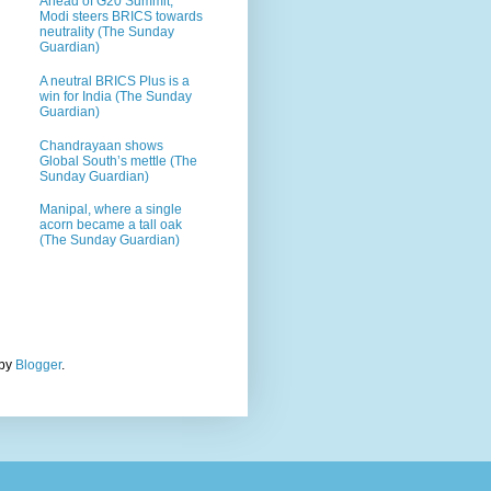
Ahead of G20 Summit,
Modi steers BRICS towards
neutrality (The Sunday
Guardian)
A neutral BRICS Plus is a
win for India (The Sunday
Guardian)
Chandrayaan shows
Global South’s mettle (The
Sunday Guardian)
Manipal, where a single
acorn became a tall oak
(The Sunday Guardian)
 by
Blogger
.