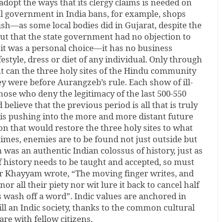
 adopt the ways that its clergy claims is needed on
al government in India bans, for example, shops
fish—as some local bodies did in Gujarat, despite the
ut that the state government had no objection to
t it was a personal choice—it has no business
ifestyle, dress or diet of any individual. Only through
t can the three holy sites of the Hindu community
y were before Aurangzeb’s rule. Each show of ill-
ose who deny the legitimacy of the last 500-550
 believe that the previous period is all that is truly
 is pushing into the more and more distant future
on that would restore the three holy sites to what
imes, enemies are to be found not just outside but
 was an authentic Indian colossus of history, just as
of history needs to be taught and accepted, so must
mar Khayyam wrote, “The moving finger writes, and
or all their piety nor wit lure it back to cancel half
rs wash off a word”. Indic values are anchored in
ll an Indic society, thanks to the common cultural
re with fellow citizens.