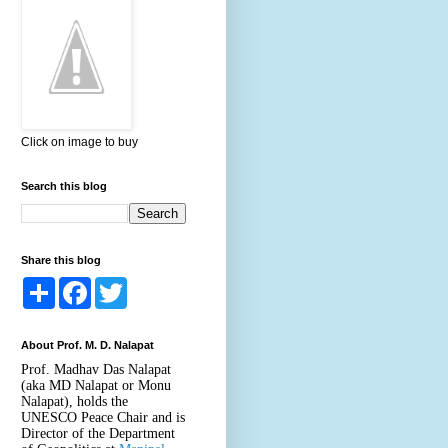
Click on image to buy
Search this blog
Share this blog
S
F
T
h
a
w
a
c
i
r
e
t
About Prof. M. D. Nalapat
e
b
t
o
e
Prof. Madhav Das Nalapat
o
r
(aka MD Nalapat or Monu
k
Nalapat), holds the
UNESCO Peace Chair and is
Director of the Department