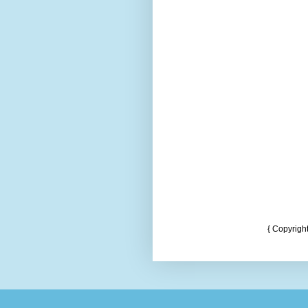
{ Copyrigh