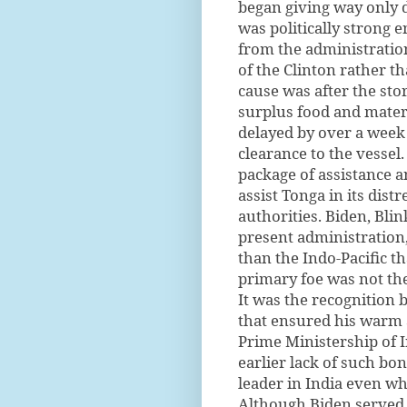
began giving way only 
was politically strong 
from the administration
of the Clinton rather t
cause was after the sto
surplus food and mater
delayed by over a week
clearance to the vessel
package of assistance a
assist Tonga in its dis
authorities. Biden, Bli
present administration, 
than the Indo-Pacific t
primary foe was not the
It was the recognition
that ensured his warm 
Prime Ministership of I
earlier lack of such b
leader in India even wh
Although Biden served 