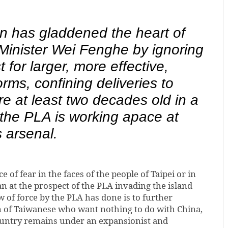
n has gladdened the heart of
inister Wei Fenghe by ignoring
t for larger, more effective,
rms, confining deliveries to
re at least two decades old in a
the PLA is working apace at
s arsenal.
e of fear in the faces of the people of Taipei or in
an at the prospect of the PLA invading the island
w of force by the PLA has done is to further
n of Taiwanese who want nothing to do with China,
ountry remains under an expansionist and