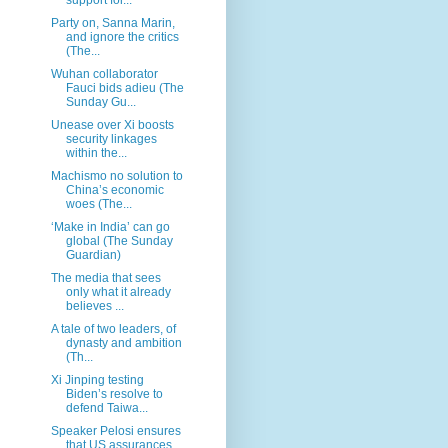
Party on, Sanna Marin,
and ignore the critics
(The...
Wuhan collaborator
Fauci bids adieu (The
Sunday Gu...
Unease over Xi boosts
security linkages
within the...
Machismo no solution to
China’s economic
woes (The...
‘Make in India’ can go
global (The Sunday
Guardian)
The media that sees
only what it already
believes ...
A tale of two leaders, of
dynasty and ambition
(Th...
Xi Jinping testing
Biden’s resolve to
defend Taiwa...
Speaker Pelosi ensures
that US assurances