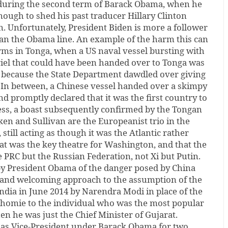
during the second term of Barack Obama, when he
enough to shed his past traducer Hillary Clinton
. Unfortunately, President Biden is more a follower
han the Obama line. An example of the harm this can
rms in Tonga, when a US naval vessel bursting with
iel that could have been handed over to Tonga was
 because the State Department dawdled over giving
. In between, a Chinese vessel handed over a skimpy
nd promptly declared that it was the first country to
tress, a boast subsequently confirmed by the Tongan
nken and Sullivan are the Europeanist trio in the
still acting as though it was the Atlantic rather
hat was the key theatre for Washington, and that the
 PRC but the Russian Federation, not Xi but Putin.
 by President Obama of the danger posed by China
and welcoming approach to the assumption of the
ndia in June 2014 by Narendra Modi in place of the
onhomie to the individual who was the most popular
en he was just the Chief Minister of Gujarat.
as Vice-President under Barack Obama for two