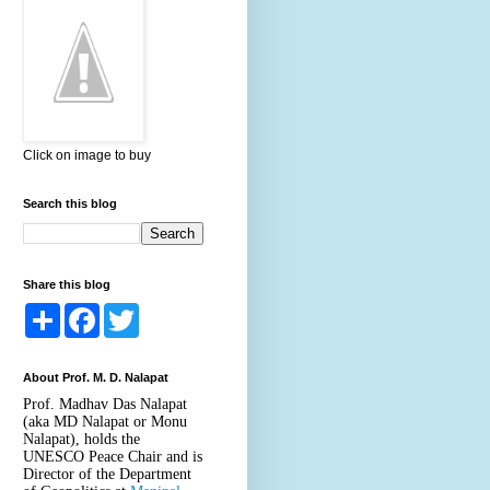
Click on image to buy
Search this blog
Share this blog
S
F
T
h
a
w
a
c
i
r
e
t
About Prof. M. D. Nalapat
e
b
t
o
e
Prof. Madhav Das Nalapat
o
r
(aka MD Nalapat or Monu
k
Nalapat), holds the
UNESCO Peace Chair and is
Director of the Department