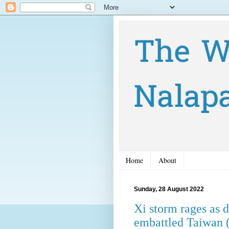
The W
Nalap
Home
About
Sunday, 28 August 2022
Xi storm rages as 
embattled Taiwan 