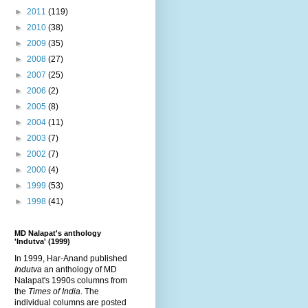
►
2011
(119)
►
2010
(38)
►
2009
(35)
►
2008
(27)
►
2007
(25)
►
2006
(2)
►
2005
(8)
►
2004
(11)
►
2003
(7)
►
2002
(7)
►
2000
(4)
►
1999
(53)
►
1998
(41)
MD Nalapat's anthology
'Indutva' (1999)
In 1999, Har-Anand published
Indutva
an anthology of MD
Nalapat's 1990s columns from
the
Times of India
. The
individual columns are posted