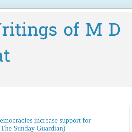
ritings of M D
at
democracies increase support for
(The Sunday Guardian)