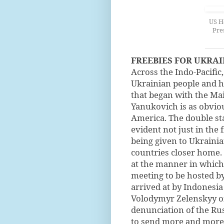
US H
Pre
FREEBIES FOR UKRAI
Across the Indo-Pacific,
Ukrainian people and hi
that began with the Ma
Yanukovich is as obviou
America. The double st
evident not just in the 
being given to Ukrainian
countries closer home.
at the manner in which 
meeting to be hosted b
arrived at by Indonesia
Volodymyr Zelenskyy of
denunciation of the Rus
to send more and more 