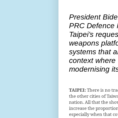
President Bide
PRC Defence M
Taipei’s reques
weapons platfo
systems that a
context where 
modernising it
TAIPEI:
There is no trac
the other cities of Taiw
nation. All that the sho
increase the proportio
especially when that c