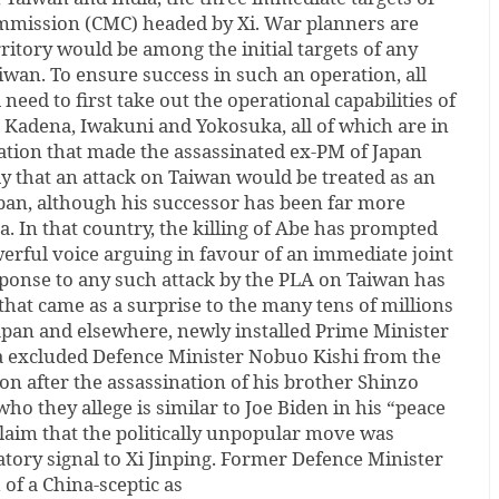
ommission (CMC) headed by Xi. War planners are
ritory would be among the initial targets of any
iwan. To ensure success in such an operation, all
eed to first take out the operational capabilities of
n Kadena, Iwakuni and Yokosuka, all of which are in
ization that made the assassinated ex-PM of Japan
ly that an attack on Taiwan would be treated as an
apan, although his successor has been far more
. In that country, the killing of Abe has prompted
werful voice arguing in favour of an immediate joint
sponse to any such attack by the PLA on Taiwan has
 that came as a surprise to the many tens of millions
apan and elsewhere, newly installed Prime Minister
a excluded Defence Minister Nobuo Kishi from the
on after the assassination of his brother Shinzo
 who they allege is similar to Joe Biden in his “peace
claim that the politically unpopular move was
atory signal to Xi Jinping. Former Defence Minister
of a China-sceptic as