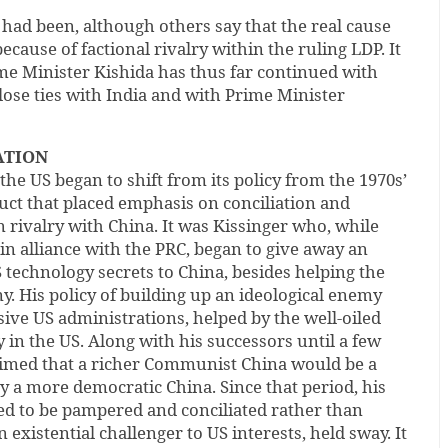
had been, although others say that the real cause
cause of factional rivalry within the ruling LDP. It
me Minister Kishida has thus far continued with
close ties with India and with Prime Minister
ATION
 the US began to shift from its policy from the 1970s’
uct that placed emphasis on conciliation and
 rivalry with China. It was Kissinger who, while
 in alliance with the PRC, began to give away an
echnology secrets to China, besides helping the
y. His policy of building up an ideological enemy
ive US administrations, helped by the well-oiled
in the US. Along with his successors until a few
laimed that a richer Communist China would be a
ly a more democratic China. Since that period, his
ed to be pampered and conciliated rather than
n existential challenger to US interests, held sway. It