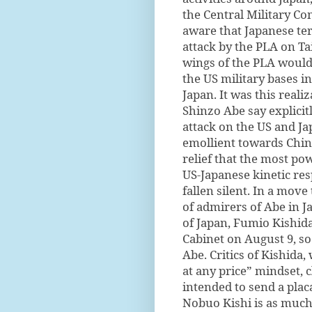
the Central Military C
aware that Japanese ter
attack by the PLA on Ta
wings of the PLA would n
the US military bases i
Japan. It was this real
Shinzo Abe say explicit
attack on the US and J
emollient towards China
relief that the most po
US-Japanese kinetic re
fallen silent. In a move
of admirers of Abe in J
of Japan, Fumio Kishid
Cabinet on August 9, so
Abe. Critics of Kishida,
at any price” mindset, 
intended to send a plac
Nobuo Kishi is as much 