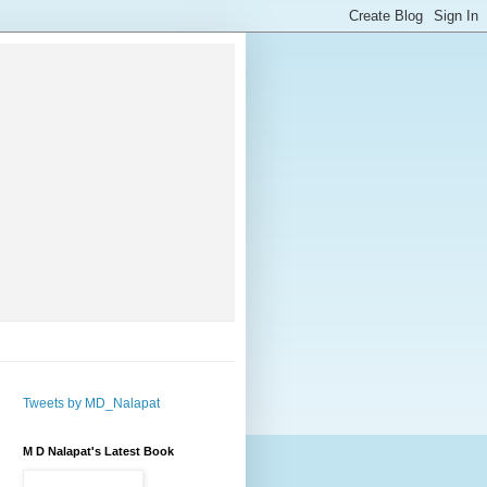
Tweets by MD_Nalapat
M D Nalapat's Latest Book