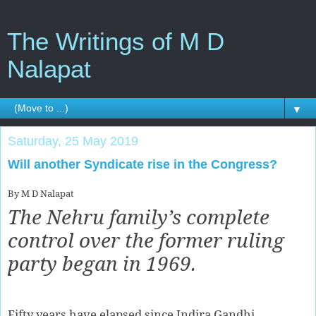
The Writings of M D
Nalapat
▼
Saturday, 25 May 2019
Will another Syndicate rise in the Congress?
By M D Nalapat
The Nehru family’s complete
control over the former ruling
party began in 1969.
Fifty years have elapsed since Indira Gandhi