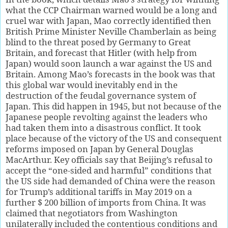
what the CCP Chairman warned would be a long and
cruel war with Japan, Mao correctly identified then
British Prime Minister Neville Chamberlain as being
blind to the threat posed by Germany to Great
Britain, and forecast that Hitler (with help from
Japan) would soon launch a war against the US and
Britain. Among Mao’s forecasts in the book was that
this global war would inevitably end in the
destruction of the feudal governance system of
Japan. This did happen in 1945, but not because of the
Japanese people revolting against the leaders who
had taken them into a disastrous conflict. It took
place because of the victory of the US and consequent
reforms imposed on Japan by General Douglas
MacArthur. Key officials say that Beijing’s refusal to
accept the “one-sided and harmful” conditions that
the US side had demanded of China were the reason
for Trump’s additional tariffs in May 2019 on a
further $ 200 billion of imports from China. It was
claimed that negotiators from Washington
unilaterally included the contentious conditions and