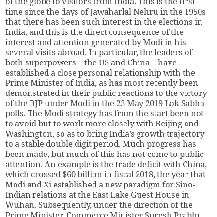
of the globe to visitors from India. This is the first
time since the days of Jawaharlal Nehru in the 1950s
that there has been such interest in the elections in
India, and this is the direct consequence of the
interest and attention generated by Modi in his
several visits abroad. In particular, the leaders of
both superpowers—the US and China—have
established a close personal relationship with the
Prime Minister of India, as has most recently been
demonstrated in their public reactions to the victory
of the BJP under Modi in the 23 May 2019 Lok Sabha
polls. The Modi strategy has from the start been not
to avoid but to work more closely with Beijing and
Washington, so as to bring India’s growth trajectory
to a stable double digit period. Much progress has
been made, but much of this has not come to public
attention. An example is the trade deficit with China,
which crossed $60 billion in fiscal 2018, the year that
Modi and Xi established a new paradigm for Sino-
Indian relations at the East Lake Guest House in
Wuhan. Subsequently, under the direction of the
Prime Minister, Commerce Minister Suresh Prabhu