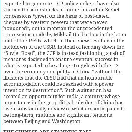
expected to generate. CCP policymakers have also
studied the aftershocks of numerous other Soviet
concessions “given on the basis of post-dated
cheques by western powers that were never
honoured”, not to mention the unprecedented
concessions made by Mikhail Gorbachev in the latter
half of the 1980s, which in their view resulted in the
meltdown of the USSR. Instead of heading down the
“Soviet Road”, the CCP is instead fashioning a raft of
measures designed to ensure eventual success in
what is expected to be a long struggle with the US
over the economy and polity of China “without the
illusions that the CPSU had that an honourable
accommodation could be reached with a power
intent on its destruction”. Such a situation has
created an opportunity for India, a country whose
importance in the geopolitical calculus of China has
risen substantially in view of what are anticipated to
be long-term, multiple and significant tensions
between Beijing and Washington.
THE CHINESE ARE STANDING TALL