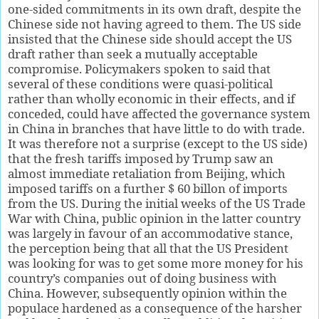
one-sided commitments in its own draft, despite the
Chinese side not having agreed to them. The US side
insisted that the Chinese side should accept the US
draft rather than seek a mutually acceptable
compromise. Policymakers spoken to said that
several of these conditions were quasi-political
rather than wholly economic in their effects, and if
conceded, could have affected the governance system
in China in branches that have little to do with trade.
It was therefore not a surprise (except to the US side)
that the fresh tariffs imposed by Trump saw an
almost immediate retaliation from Beijing, which
imposed tariffs on a further $ 60 billon of imports
from the US. During the initial weeks of the US Trade
War with China, public opinion in the latter country
was largely in favour of an accommodative stance,
the perception being that all that the US President
was looking for was to get some more money for his
country’s companies out of doing business with
China. However, subsequently opinion within the
populace hardened as a consequence of the harsher