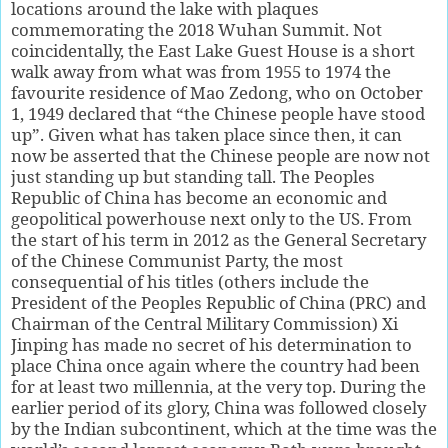
locations around the lake with plaques
commemorating the 2018 Wuhan Summit. Not
coincidentally, the East Lake Guest House is a short
walk away from what was from 1955 to 1974 the
favourite residence of Mao Zedong, who on October
1, 1949 declared that “the Chinese people have stood
up”. Given what has taken place since then, it can
now be asserted that the Chinese people are now not
just standing up but standing tall. The Peoples
Republic of China has become an economic and
geopolitical powerhouse next only to the US. From
the start of his term in 2012 as the General Secretary
of the Chinese Communist Party, the most
consequential of his titles (others include the
President of the Peoples Republic of China (PRC) and
Chairman of the Central Military Commission) Xi
Jinping has made no secret of his determination to
place China once again where the country had been
for at least two millennia, at the very top. During the
earlier period of its glory, China was followed closely
by the Indian subcontinent, which at the time was the