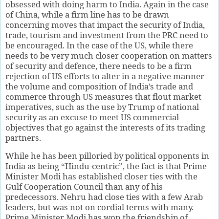
obsessed with doing harm to India. Again in the case
of China, while a firm line has to be drawn
concerning moves that impact the security of India,
trade, tourism and investment from the PRC need to
be encouraged. In the case of the US, while there
needs to be very much closer cooperation on matters
of security and defence, there needs to be a firm
rejection of US efforts to alter in a negative manner
the volume and composition of India’s trade and
commerce through US measures that flout market
imperatives, such as the use by Trump of national
security as an excuse to meet US commercial
objectives that go against the interests of its trading
partners.
While he has been pilloried by political opponents in
India as being “Hindu-centric”, the fact is that Prime
Minister Modi has established closer ties with the
Gulf Cooperation Council than any of his
predecessors. Nehru had close ties with a few Arab
leaders, but was not on cordial terms with many.
Prime Minister Modi has won the friendship of