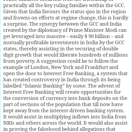
practically all the key ruling families within the GCC.
Given that India favours the status quo in the region
and frowns on efforts at regime change, this is hardly
a surprise. The synergy between the GCC and India
created by the diplomacy of Prime Minister Modi can
get leveraged into massive – easily $ 90 billion – and
mutually profitable investments in India by the GCC
states, thereby assisting in the securing of double
digit growth that would liberate hundreds of millions
from poverty. A suggestion could be to follow the
example of London, New York and Frankfurt and
open the door to Interest Free Banking, a system that
has created controversy in India through its being
labelled “Islamic Banking” by some. The advent of
Interest Free Banking will create opportunities for
the conversion of currency into bank deposits on the
part of sections of the population that till now have
kept away from the interest-driven banking system.
It would assist in multiplying inflows into India from
NRIs and others across the world. It would also assist
in proving the falsehood behind allegations that