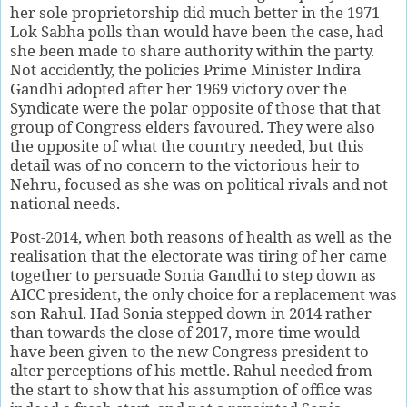
her sole proprietorship did much better in the 1971
Lok Sabha polls than would have been the case, had
she been made to share authority within the party.
Not accidently, the policies Prime Minister Indira
Gandhi adopted after her 1969 victory over the
Syndicate were the polar opposite of those that that
group of Congress elders favoured. They were also
the opposite of what the country needed, but this
detail was of no concern to the victorious heir to
Nehru, focused as she was on political rivals and not
national needs.
Post-2014, when both reasons of health as well as the
realisation that the electorate was tiring of her came
together to persuade Sonia Gandhi to step down as
AICC president, the only choice for a replacement was
son Rahul. Had Sonia stepped down in 2014 rather
than towards the close of 2017, more time would
have been given to the new Congress president to
alter perceptions of his mettle. Rahul needed from
the start to show that his assumption of office was