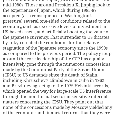
mid-1980s. Those around President Xi Jinping look to
the experience of Japan, which during 1985-87
accepted (as a consequence of Washington’s
pressure) several one-sided conditions related to the
economy, such as excessive levels of investment in
US-based assets, and artificially boosting the value of
the Japanese currency. That surrender to US dictates
by Tokyo created the conditions for the relative
stagnation of the Japanese economy since the 1990s
as compared to the previous period. The policy group
around the core leadership of the CCP has equally
intensively gone through the numerous concessions
made by the Communist Party of the Soviet Union
(CPSU) to US demands since the death of Stalin,
including Khruschev’s climbdown in Cuba in 1962
and Brezhnev agreeing to the 1975 Helsinki accords,
which opened the way for large-scale US interference
through the non-formal sector in sensitive internal
matters concerning the CPSU. They point out that
none of the concessions made by Moscow yielded any
of the economic and financial returns that they were