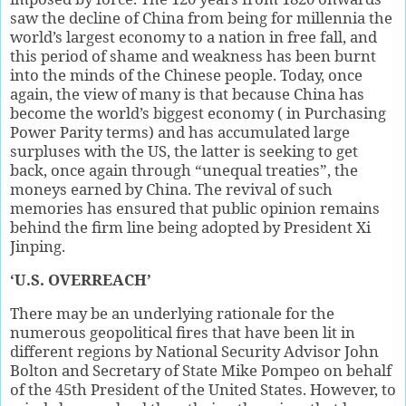
saw the decline of China from being for millennia the
world’s largest economy to a nation in free fall, and
this period of shame and weakness has been burnt
into the minds of the Chinese people. Today, once
again, the view of many is that because China has
become the world’s biggest economy ( in Purchasing
Power Parity terms) and has accumulated large
surpluses with the US, the latter is seeking to get
back, once again through “unequal treaties”, the
moneys earned by China. The revival of such
memories has ensured that public opinion remains
behind the firm line being adopted by President Xi
Jinping.
‘U.S. OVERREACH’
There may be an underlying rationale for the
numerous geopolitical fires that have been lit in
different regions by National Security Advisor John
Bolton and Secretary of State Mike Pompeo on behalf
of the 45th President of the United States. However, to