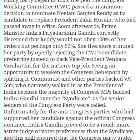
Working Committee (CWC) passed a unanimous
decision to nominate Neelam Sanjiva Reddy as its
candidate to replace President Zakir Husain, who had
passed away in office. Soon afterwards, Prime
Minister Indira Priyadarshini Gandhi correctly
discerned that Reddy would not obey 100% of her
orders but perhaps only 90%. She therefore stunned
her party by openly rejecting the CWC’s candidate,
preferring instead to back Vice-President Venkata
Varaha Giri for the nation’s top job. Seeing an
opportunity to weaken the Congress behemoth by
splitting it, Communist and other parties backed V.V.
Giri, who narrowly walked in as the President of
India because the majority of Congress MPs backed
Indira Gandhi over the “Syndicate”, as the senior
leaders of the Congress Party were called.
Unfortunately for the anti-Congress parties who had
supported her candidate against the official Congress
nominee, Indira Gandhi proved to be a much more
astute judge of voter preferences than the Syndicate,
and this skill ensured that the Congress party under