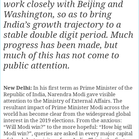
work closely with Beijing and
Washington, so as to bring
India’s growth trajectory to a
stable double digit period. Much
progress has been made, but
much of this has not come to
public attention.
New Delhi:
In his first term as Prime Minister of the
Republic of India, Narendra Modi gave visible
attention to the Ministry of External Affairs. The
resultant impact of Prime Minister Modi across the
world has become clear from the widespread global
interest in the 2019 elections. From the anxious:
“Will Modi win?” to the more hopeful: “How big will
Modi win?”, queries are asked in every major capital