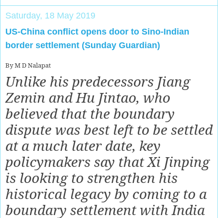
Saturday, 18 May 2019
US-China conflict opens door to Sino-Indian
border settlement (Sunday Guardian)
By M D Nalapat
Unlike his predecessors Jiang
Zemin and Hu Jintao, who
believed that the boundary
dispute was best left to be settled
at a much later date, key
policymakers say that Xi Jinping
is looking to strengthen his
historical legacy by coming to a
boundary settlement with India