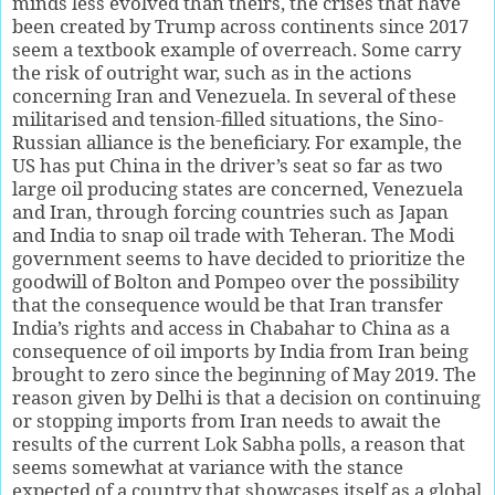
minds less evolved than theirs, the crises that have
been created by Trump across continents since 2017
seem a textbook example of overreach. Some carry
the risk of outright war, such as in the actions
concerning Iran and Venezuela. In several of these
militarised and tension-filled situations, the Sino-
Russian alliance is the beneficiary. For example, the
US has put China in the driver’s seat so far as two
large oil producing states are concerned, Venezuela
and Iran, through forcing countries such as Japan
and India to snap oil trade with Teheran. The Modi
government seems to have decided to prioritize the
goodwill of Bolton and Pompeo over the possibility
that the consequence would be that Iran transfer
India’s rights and access in Chabahar to China as a
consequence of oil imports by India from Iran being
brought to zero since the beginning of May 2019. The
reason given by Delhi is that a decision on continuing
or stopping imports from Iran needs to await the
results of the current Lok Sabha polls, a reason that
seems somewhat at variance with the stance
expected of a country that showcases itself as a global