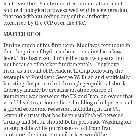
lead over the US in terms of economic attainment
and technological prowess well within a generation,
that too without ceding any of the authority
exercised by the CCP over the PRC.
MATTER OF OIL
During much of his first term, Modi was fortunate in
that the price of hydrocarbons remained at a low
level. This has risen during the past two years, but
not because of market fundamentals. They have
risen as a result of President Trump following the
example of President George W. Bush and artificially
boosting the price of oil through geopolitical shock
therapy, mainly by creating an atmosphere of
imminent war between the US and Iran, an event that
would lead to an immediate doubling of oil prices and
a global economic recession, including in the US.
Given the trust that has been established between
Trump and Modi, should Delhi persuade Washington
to step aside while purchases of oil from Iran
continue, the impact on oil prices would be