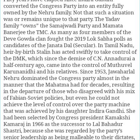
converted the Congress Party into an entity fully
owned by the Nehru family. Not that such a situation
was or remains unique to that party. The Yadav
family “owns” the Samajwadi Party and Mamata
Banerjee the TMC. As many as four members of the
Deve Gowda clan fought the 2019 Lok Sabha polls as
candidates of the Janata Dal (Secular). In Tamil Nadu,
heir-by-birth Stalin has acted swiftly to take control of
the DMK, which since the demise of C.N. Annadurai a
half-century ago, came into the control of Muthuvel
Karunanidhi and his relatives. Since 1953, Jawaharlal
Nehru dominated the Congress party almost in the
manner that the Mahatma had for decades, resulting
in the departure of those who disagreed with his mix
of Fabian-Soviet policies, but even he could not
achieve the level of control over the party machine
that was achieved by his daughter Indira Gandhi. She
had been selected by Congress president Kamakshi
Kamaraj in 1966 as the successor to Lal Bahadur
Shastri, because she was regarded by the party’s
senior leadership as being malleable to their dictates,