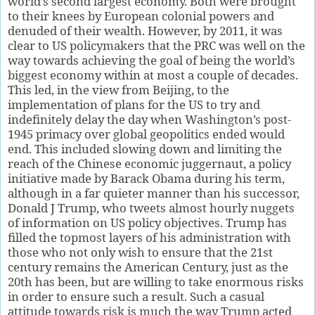
world’s second largest economy. Both were brought
to their knees by European colonial powers and
denuded of their wealth. However, by 2011, it was
clear to US policymakers that the PRC was well on the
way towards achieving the goal of being the world’s
biggest economy within at most a couple of decades.
This led, in the view from Beijing, to the
implementation of plans for the US to try and
indefinitely delay the day when Washington’s post-
1945 primacy over global geopolitics ended would
end. This included slowing down and limiting the
reach of the Chinese economic juggernaut, a policy
initiative made by Barack Obama during his term,
although in a far quieter manner than his successor,
Donald J Trump, who tweets almost hourly nuggets
of information on US policy objectives. Trump has
filled the topmost layers of his administration with
those who not only wish to ensure that the 21st
century remains the American Century, just as the
20th has been, but are willing to take enormous risks
in order to ensure such a result. Such a casual
attitude towards risk is much the way Trump acted