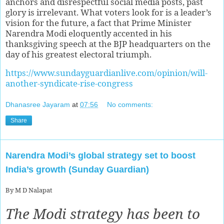
anchors and disrespectful social media posts, past
glory is irrelevant. What voters look for is a leader’s
vision for the future, a fact that Prime Minister
Narendra Modi eloquently accented in his
thanksgiving speech at the BJP headquarters on the
day of his greatest electoral triumph.
https://www.sundayguardianlive.com/opinion/will-
another-syndicate-rise-congress
Dhanasree Jayaram
at
07:56
No comments:
Share
Narendra Modi’s global strategy set to boost
India’s growth (Sunday Guardian)
By M D Nalapat
The Modi strategy has been to