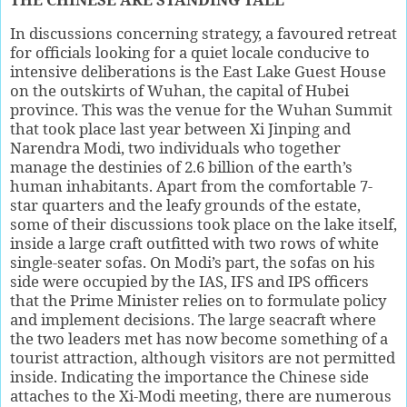
In discussions concerning strategy, a favoured retreat
for officials looking for a quiet locale conducive to
intensive deliberations is the East Lake Guest House
on the outskirts of Wuhan, the capital of Hubei
province. This was the venue for the Wuhan Summit
that took place last year between Xi Jinping and
Narendra Modi, two individuals who together
manage the destinies of 2.6 billion of the earth’s
human inhabitants. Apart from the comfortable 7-
star quarters and the leafy grounds of the estate,
some of their discussions took place on the lake itself,
inside a large craft outfitted with two rows of white
single-seater sofas. On Modi’s part, the sofas on his
side were occupied by the IAS, IFS and IPS officers
that the Prime Minister relies on to formulate policy
and implement decisions. The large seacraft where
the two leaders met has now become something of a
tourist attraction, although visitors are not permitted
inside. Indicating the importance the Chinese side
attaches to the Xi-Modi meeting, there are numerous