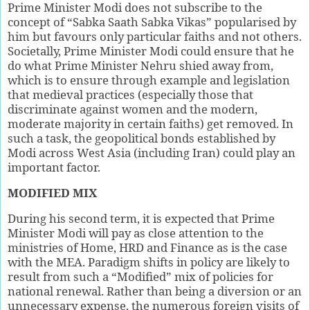
Prime Minister Modi does not subscribe to the
concept of “Sabka Saath Sabka Vikas” popularised by
him but favours only particular faiths and not others.
Societally, Prime Minister Modi could ensure that he
do what Prime Minister Nehru shied away from,
which is to ensure through example and legislation
that medieval practices (especially those that
discriminate against women and the modern,
moderate majority in certain faiths) get removed. In
such a task, the geopolitical bonds established by
Modi across West Asia (including Iran) could play an
important factor.
MODIFIED MIX
During his second term, it is expected that Prime
Minister Modi will pay as close attention to the
ministries of Home, HRD and Finance as is the case
with the MEA. Paradigm shifts in policy are likely to
result from such a “Modified” mix of policies for
national renewal. Rather than being a diversion or an
unnecessary expense, the numerous foreign visits of