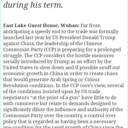
during his term.
East Lake Guest House, Wuhan:
Far from
anticipating a speedy end to the trade war formally
launched last year by US President Donald Trump
against China, the leadership of the Chinese
Communist Party (CCP) is preparing for a prolonged
struggle. The CCP considers the hostile measures
serially introduced by Trump as an effort by the
United States to slow down and if possible snuff out
economic growth in China in order to create chaos
that would generate Arab Spring or Colour
Revolution conditions. In the CCP core’s view, several
of the conditions insisted upon by US trade
negotiators “at the point of a gun” have little to do
with commerce but relate to demands designed to
significantly dilute the influence and authority of the
Communist Party over the country, a control over
policy that is regarded as having been a necessary
pre-condition for the rapid growth of China since the