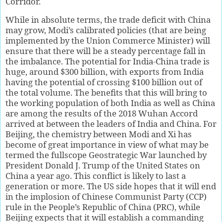
Corridor.
While in absolute terms, the trade deficit with China
may grow, Modi’s calibrated policies (that are being
implemented by the Union Commerce Minister) will
ensure that there will be a steady percentage fall in
the imbalance. The potential for India-China trade is
huge, around $300 billion, with exports from India
having the potential of crossing $100 billion out of
the total volume. The benefits that this will bring to
the working population of both India as well as China
are among the results of the 2018 Wuhan Accord
arrived at between the leaders of India and China. For
Beijing, the chemistry between Modi and Xi has
become of great importance in view of what may be
termed the fullscope Geostrategic War launched by
President Donald J. Trump of the United States on
China a year ago. This conflict is likely to last a
generation or more. The US side hopes that it will end
in the implosion of Chinese Communist Party (CCP)
rule in the People’s Republic of China (PRC), while
Beijing expects that it will establish a commanding