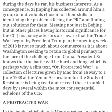
during the days he ran his business interests. As a
consequence, Xi Jinping has collected around him a
group of individuals chosen for their skills in
identifying the problems facing the PRC and finding
out solutions for them. Meeting not just in Beijing
but in other places having historical significance for
the CCP, his policy advisors are aware that the Trade
War begun by President Trump in the opening weeks
of 2018 is not so much about commerce as it is about
Washington seeking to retain its global primacy in
the face of the challenge from China. President Xi
knows that the battle will be hard and long, which is
perhaps why a slim text, “On Protracted War”, a
collection of lectures given by Mao from 16 May to 1
June 1938 at the Yenan Association for the Study of
Resistance is being read and re-read these troubled
days by several within the most consequential
echelons of the CCP.
A PROTRACTED WAR
In the book, which details Mao’s strategy for winning