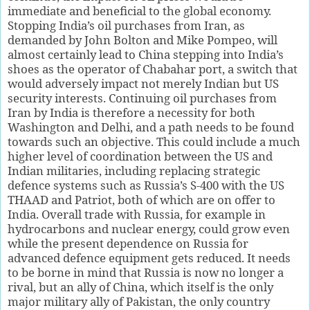
immediate and beneficial to the global economy.
Stopping India’s oil purchases from Iran, as
demanded by John Bolton and Mike Pompeo, will
almost certainly lead to China stepping into India’s
shoes as the operator of Chabahar port, a switch that
would adversely impact not merely Indian but US
security interests. Continuing oil purchases from
Iran by India is therefore a necessity for both
Washington and Delhi, and a path needs to be found
towards such an objective. This could include a much
higher level of coordination between the US and
Indian militaries, including replacing strategic
defence systems such as Russia’s S-400 with the US
THAAD and Patriot, both of which are on offer to
India. Overall trade with Russia, for example in
hydrocarbons and nuclear energy, could grow even
while the present dependence on Russia for
advanced defence equipment gets reduced. It needs
to be borne in mind that Russia is now no longer a
rival, but an ally of China, which itself is the only
major military ally of Pakistan, the only country