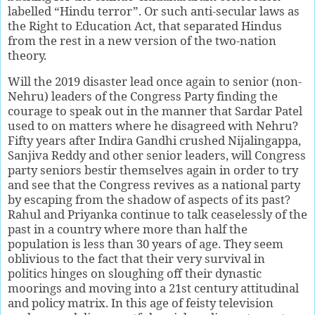
labelled “Hindu terror”. Or such anti-secular laws as
the Right to Education Act, that separated Hindus
from the rest in a new version of the two-nation
theory.
Will the 2019 disaster lead once again to senior (non-
Nehru) leaders of the Congress Party finding the
courage to speak out in the manner that Sardar Patel
used to on matters where he disagreed with Nehru?
Fifty years after Indira Gandhi crushed Nijalingappa,
Sanjiva Reddy and other senior leaders, will Congress
party seniors bestir themselves again in order to try
and see that the Congress revives as a national party
by escaping from the shadow of aspects of its past?
Rahul and Priyanka continue to talk ceaselessly of the
past in a country where more than half the
population is less than 30 years of age. They seem
oblivious to the fact that their very survival in
politics hinges on sloughing off their dynastic
moorings and moving into a 21st century attitudinal
and policy matrix. In this age of feisty television