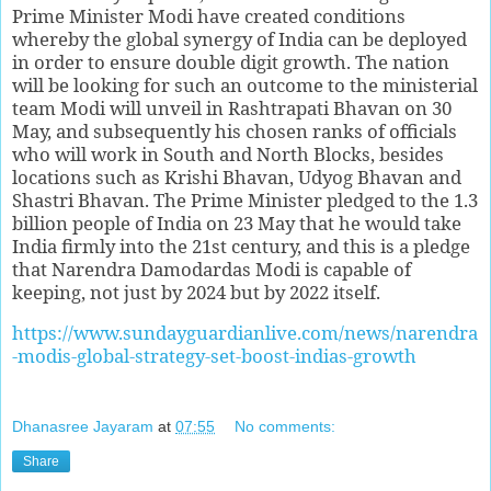
Prime Minister Modi have created conditions
whereby the global synergy of India can be deployed
in order to ensure double digit growth. The nation
will be looking for such an outcome to the ministerial
team Modi will unveil in Rashtrapati Bhavan on 30
May, and subsequently his chosen ranks of officials
who will work in South and North Blocks, besides
locations such as Krishi Bhavan, Udyog Bhavan and
Shastri Bhavan. The Prime Minister pledged to the 1.3
billion people of India on 23 May that he would take
India firmly into the 21st century, and this is a pledge
that Narendra Damodardas Modi is capable of
keeping, not just by 2024 but by 2022 itself.
https://www.sundayguardianlive.com/news/narendra
-modis-global-strategy-set-boost-indias-growth
Dhanasree Jayaram
at
07:55
No comments:
Share