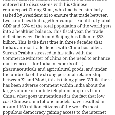
entered into discussions with his Chinese
counterpart Zhong Shan, who had been similarly
tasked by President Xi to ensure that trade between
two countries that together comprise a fifth of global
GDP and 35% of the total population of the world gets
into a healthier balance. This fiscal year, the trade
deficit between Delhi and Beijing has fallen to $53
billion. This is the first time in three decades that
India’s annual trade deficit with China has fallen.
Suresh Prabhu stressed in his talks with the
Commerce Minister of China on the need to enhance
market access for India in exports of IT,
pharmaceuticals and agricultural goods, and under
the umbrella of the strong personal relationship
between Xi and Modi, this is taking place. While there
has been adverse comment within India about the
large volume of mobile telephone imports from
China, what goes unmentioned is the fact that low
cost Chinese smartphone models have resulted in
around 160 million citizens of the world’s most
populous democracy gaining access to the internet