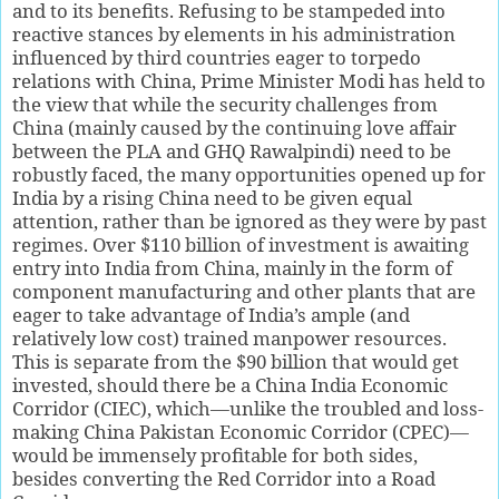
and to its benefits. Refusing to be stampeded into
reactive stances by elements in his administration
influenced by third countries eager to torpedo
relations with China, Prime Minister Modi has held to
the view that while the security challenges from
China (mainly caused by the continuing love affair
between the PLA and GHQ Rawalpindi) need to be
robustly faced, the many opportunities opened up for
India by a rising China need to be given equal
attention, rather than be ignored as they were by past
regimes. Over $110 billion of investment is awaiting
entry into India from China, mainly in the form of
component manufacturing and other plants that are
eager to take advantage of India’s ample (and
relatively low cost) trained manpower resources.
This is separate from the $90 billion that would get
invested, should there be a China India Economic
Corridor (CIEC), which—unlike the troubled and loss-
making China Pakistan Economic Corridor (CPEC)—
would be immensely profitable for both sides,
besides converting the Red Corridor into a Road