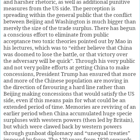
and harsher rhetoric, as well as additional punitive
measures from the US side. The perception is
spreading within the general public that the conflict
between Beijing and Washington is much bigger than
merely the size of the trade surplus. There has begun
a conscious effort to eliminate from public
acceptance two toxic theories pointed out by Mao in
his lectures, which was to “either believe that China
was doomed to lose the battle, or that victory over
the adversary will be quick”. Through his very public
and not very polite efforts at getting China to make
concessions, President Trump has ensured that more
and more of the Chinese population are moving in
the direction of favouring a hard line rather than
Beijing making concessions that would satisfy the US
side, even if this means pain for what could be an
extended period of time. Memories are reviving of an
earlier period when China accumulated huge specie
surpluses with western powers (then led by Britain),
but which were clawed back by western powers
through gunboat diplomacy and “unequal treaties”
imposed by force. The 120 years from 1820 onwards