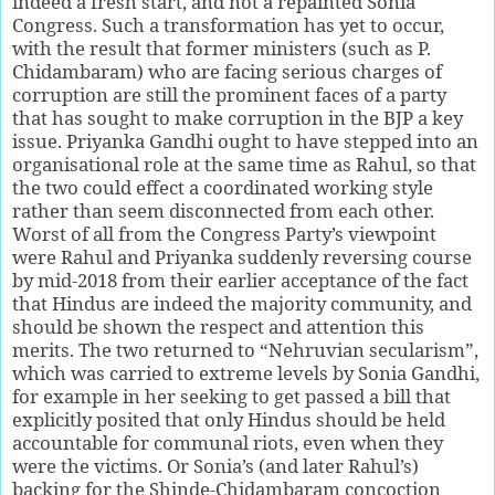
indeed a fresh start, and not a repainted Sonia
Congress. Such a transformation has yet to occur,
with the result that former ministers (such as P.
Chidambaram) who are facing serious charges of
corruption are still the prominent faces of a party
that has sought to make corruption in the BJP a key
issue. Priyanka Gandhi ought to have stepped into an
organisational role at the same time as Rahul, so that
the two could effect a coordinated working style
rather than seem disconnected from each other.
Worst of all from the Congress Party’s viewpoint
were Rahul and Priyanka suddenly reversing course
by mid-2018 from their earlier acceptance of the fact
that Hindus are indeed the majority community, and
should be shown the respect and attention this
merits. The two returned to “Nehruvian secularism”,
which was carried to extreme levels by Sonia Gandhi,
for example in her seeking to get passed a bill that
explicitly posited that only Hindus should be held
accountable for communal riots, even when they
were the victims. Or Sonia’s (and later Rahul’s)
backing for the Shinde-Chidambaram concoction