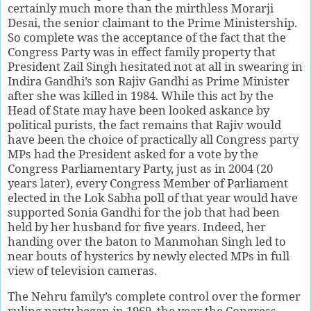
certainly much more than the mirthless Morarji
Desai, the senior claimant to the Prime Ministership.
So complete was the acceptance of the fact that the
Congress Party was in effect family property that
President Zail Singh hesitated not at all in swearing in
Indira Gandhi’s son Rajiv Gandhi as Prime Minister
after she was killed in 1984. While this act by the
Head of State may have been looked askance by
political purists, the fact remains that Rajiv would
have been the choice of practically all Congress party
MPs had the President asked for a vote by the
Congress Parliamentary Party, just as in 2004 (20
years later), every Congress Member of Parliament
elected in the Lok Sabha poll of that year would have
supported Sonia Gandhi for the job that had been
held by her husband for five years. Indeed, her
handing over the baton to Manmohan Singh led to
near bouts of hysterics by newly elected MPs in full
view of television cameras.
The Nehru family’s complete control over the former
ruling party began in 1969, the year the Congress