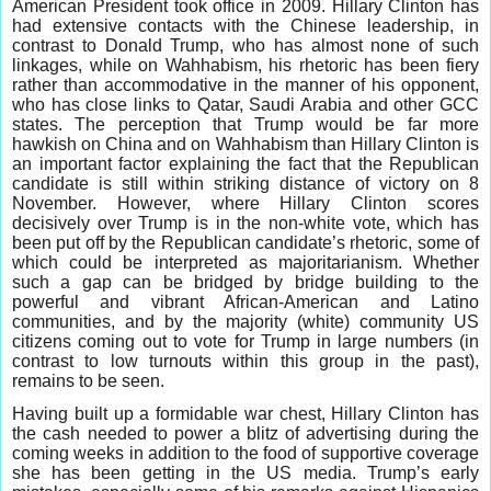
American President took office in 2009. Hillary Clinton has
had extensive contacts with the Chinese leadership, in
contrast to Donald Trump, who has almost none of such
linkages, while on Wahhabism, his rhetoric has been fiery
rather than accommodative in the manner of his opponent,
who has close links to Qatar, Saudi Arabia and other GCC
states. The perception that Trump would be far more
hawkish on China and on Wahhabism than Hillary Clinton is
an important factor explaining the fact that the Republican
candidate is still within striking distance of victory on 8
November. However, where Hillary Clinton scores
decisively over Trump is in the non-white vote, which has
been put off by the Republican candidate’s rhetoric, some of
which could be interpreted as majoritarianism. Whether
such a gap can be bridged by bridge building to the
powerful and vibrant African-American and Latino
communities, and by the majority (white) community US
citizens coming out to vote for Trump in large numbers (in
contrast to low turnouts within this group in the past),
remains to be seen.
Having built up a formidable war chest, Hillary Clinton has
the cash needed to power a blitz of advertising during the
coming weeks in addition to the food of supportive coverage
she has been getting in the US media. Trump’s early