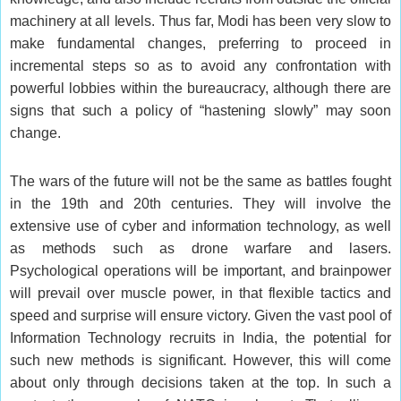
machinery at all levels. Thus far, Modi has been very slow to
make fundamental changes, preferring to proceed in
incremental steps so as to avoid any confrontation with
powerful lobbies within the bureaucracy, although there are
signs that such a policy of “hastening slowly” may soon
change.
The wars of the future will not be the same as battles fought
in the 19th and 20th centuries. They will involve the
extensive use of cyber and information technology, as well
as methods such as drone warfare and lasers.
Psychological operations will be important, and brainpower
will prevail over muscle power, in that flexible tactics and
speed and surprise will ensure victory. Given the vast pool of
Information Technology recruits in India, the potential for
such new methods is significant. However, this will come
about only through decisions taken at the top. In such a