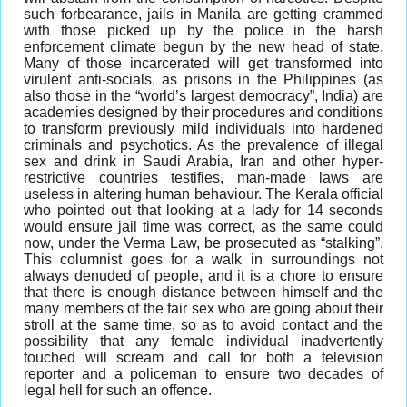
such forbearance, jails in Manila are getting crammed
with those picked up by the police in the harsh
enforcement climate begun by the new head of state.
Many of those incarcerated will get transformed into
virulent anti-socials, as prisons in the Philippines (as
also those in the “world’s largest democracy”, India) are
academies designed by their procedures and conditions
to transform previously mild individuals into hardened
criminals and psychotics. As the prevalence of illegal
sex and drink in Saudi Arabia, Iran and other hyper-
restrictive countries testifies, man-made laws are
useless in altering human behaviour. The Kerala official
who pointed out that looking at a lady for 14 seconds
would ensure jail time was correct, as the same could
now, under the Verma Law, be prosecuted as “stalking”.
This columnist goes for a walk in surroundings not
always denuded of people, and it is a chore to ensure
that there is enough distance between himself and the
many members of the fair sex who are going about their
stroll at the same time, so as to avoid contact and the
possibility that any female individual inadvertently
touched will scream and call for both a television
reporter and a policeman to ensure two decades of
legal hell for such an offence.