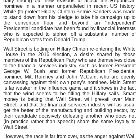
daily finding out new reasons to attack the Republican
nominee in a manner unparalleled in recent US history.
While (to protect Hillary Clinton) Bernie Sanders was made
to stand down from his pledge to take his campaign up to
the convention floor and beyond, an “independent”
Presidential candidate has been found by financial interests
who is expected to siphon off a substantial number of
Republican votes from Donald Trump.
Wall Street is betting on Hillary Clinton re-entering the White
House in the 2016 election, a desire shared by those
members of the Republican Party who are themselves close
to the financial services industry, such as former President
George W. Bush and former Republican Presidential
nominee Mitt Romney and John McCain, who are openly
canvassing against their own party’s nominee. Main Street
is far weaker in the influence game, and it shows in the fact
that the wind seems to be filling the Hillary sails. Smart
money is betting that Wall Street will prevail over Main
Street, and that the financial services industry will as usual
get the better of the manufacturing and building sector, by
their candidate decisively defeating another who does not
(in practice rather than speech) share the same loyalty to
Wall Street.
However, the race is far from over, as the anger against Wall