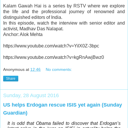
Kalam Gawah Hai is a series by RSTV where we explore
the life and the professional journey of renowned and
distinguished editors of India.
In this episode, watch the interview with senior editor and
activist, Madhav Das Nalapat.
Anchor: Alok Mehta
https://www.youtube.com/watch?v=YiIX0Z-3bpc
https://www.youtube.com/watch?v=kgRnAwjBwz0
Anonymous
at
12:46
No comments:
Share
Sunday, 28 August 2016
US helps Erdogan rescue ISIS yet again (Sunday
Guardian)
It is odd that Obama failed to discover that Erdogan’s