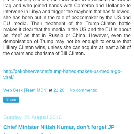
Iraq and who joined hands with Cameron and Hollande to
intervene in Libya and trigger the mayhem that has followed,
she has been put in the role of peacemaker by the US and
EU media. Their treatment of the Trump-Clinton battle
makes it clear that the media in the US and the EU is about
as “free” as that in Russia or China. However, even the
demonisation of Trump may not be enough to ensure that
Hillary Clinton wins, unless she can acquire at least a bit of
the charm and charisma of Bill Clinton.
http://pakobserver.net/trump-hatred-makes-us-media-go-
viral/
Web Desk [Team MDN]
at
21:26
No comments:
Share
Sunday, 21 August 2016
Chief Minister Nitish Kumar, don’t forget JP