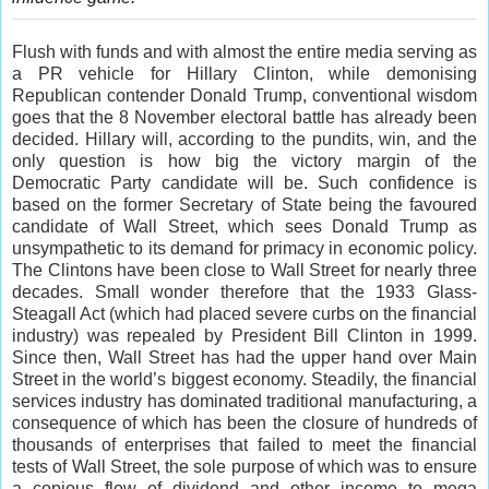
Flush with funds and with almost the entire media serving as
a PR vehicle for Hillary Clinton, while demonising
Republican contender Donald Trump, conventional wisdom
goes that the 8 November electoral battle has already been
decided. Hillary will, according to the pundits, win, and the
only question is how big the victory margin of the
Democratic Party candidate will be. Such confidence is
based on the former Secretary of State being the favoured
candidate of Wall Street, which sees Donald Trump as
unsympathetic to its demand for primacy in economic policy.
The Clintons have been close to Wall Street for nearly three
decades. Small wonder therefore that the 1933 Glass-
Steagall Act (which had placed severe curbs on the financial
industry) was repealed by President Bill Clinton in 1999.
Since then, Wall Street has had the upper hand over Main
Street in the world’s biggest economy. Steadily, the financial
services industry has dominated traditional manufacturing, a
consequence of which has been the closure of hundreds of
thousands of enterprises that failed to meet the financial
tests of Wall Street, the sole purpose of which was to ensure
a copious flow of dividend and other income to mega