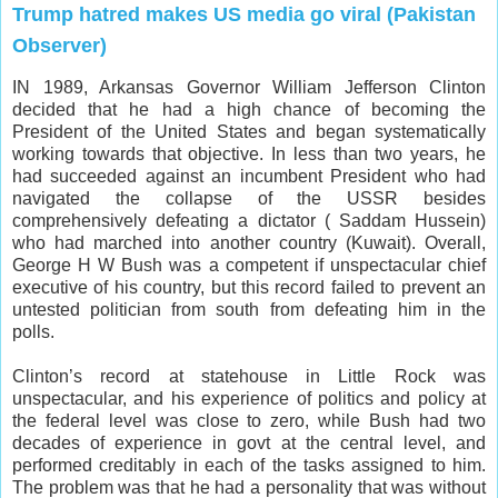
Trump hatred makes US media go viral (Pakistan
Observer)
IN 1989, Arkansas Governor William Jefferson Clinton
decided that he had a high chance of becoming the
President of the United States and began systematically
working towards that objective. In less than two years, he
had succeeded against an incumbent President who had
navigated the collapse of the USSR besides
comprehensively defeating a dictator ( Saddam Hussein)
who had marched into another country (Kuwait). Overall,
George H W Bush was a competent if unspectacular chief
executive of his country, but this record failed to prevent an
untested politician from south from defeating him in the
polls.
Clinton’s record at statehouse in Little Rock was
unspectacular, and his experience of politics and policy at
the federal level was close to zero, while Bush had two
decades of experience in govt at the central level, and
performed creditably in each of the tasks assigned to him.
The problem was that he had a personality that was without