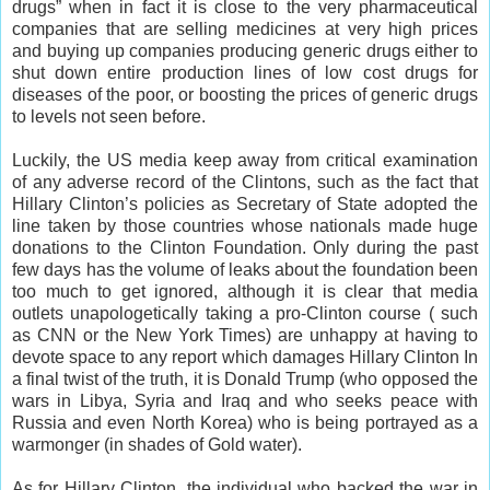
drugs” when in fact it is close to the very pharmaceutical
companies that are selling medicines at very high prices
and buying up companies producing generic drugs either to
shut down entire production lines of low cost drugs for
diseases of the poor, or boosting the prices of generic drugs
to levels not seen before.
Luckily, the US media keep away from critical examination
of any adverse record of the Clintons, such as the fact that
Hillary Clinton’s policies as Secretary of State adopted the
line taken by those countries whose nationals made huge
donations to the Clinton Foundation. Only during the past
few days has the volume of leaks about the foundation been
too much to get ignored, although it is clear that media
outlets unapologetically taking a pro-Clinton course ( such
as CNN or the New York Times) are unhappy at having to
devote space to any report which damages Hillary Clinton In
a final twist of the truth, it is Donald Trump (who opposed the
wars in Libya, Syria and Iraq and who seeks peace with
Russia and even North Korea) who is being portrayed as a
warmonger (in shades of Gold water).
As for Hillary Clinton, the individual who backed the war in