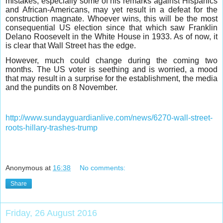
mistakes, especially some of his remarks against Hispanics
and African-Americans, may yet result in a defeat for the
construction magnate. Whoever wins, this will be the most
consequential US election since that which saw Franklin
Delano Roosevelt in the White House in 1933. As of now, it
is clear that Wall Street has the edge.
However, much could change during the coming two
months. The US voter is seething and is worried, a mood
that may result in a surprise for the establishment, the media
and the pundits on 8 November.
http://www.sundayguardianlive.com/news/6270-wall-street-
roots-hillary-trashes-trump
Anonymous
at
16:38
No comments:
Share
Friday, 26 August 2016