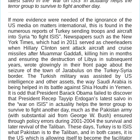
latest salvo in the ‘war on ISIS’ in actuality helps the
terror group to survive to fight another day.
I
f more evidence were needed of the ignorance of the
US media on matters international, this is found in the
numerous reports of Turkey sending troops and aircraft
into Syria “to fight ISIS”. Newspapers such as the New
York Times, which had in 2011 served as cheerleaders
when Hillary Clinton sent attack aircraft and cruise
missiles after Muammar Gaddafi, killing him in months
and ensuring the destruction of Libya in subsequent
years, wrote glowingly in their front page about the
seizure of the town of Jarabulus on the Turkey-Syria
border. The Turkish military was assisted by US
intelligence and other assets, the way Saudi Arabia is
being helped in its battle against Shia Houthi in Yemen.
It is odd that President Barack Obama failed to discover
that President Recep Tayyip Erdogan’s latest salvo in
the “war on ISIS” in actuality helps the terror group to
survive to fight another day, much as the Pakistan army
(with substantial aid from George W. Bush) ensured
through policy errors during 2001-2004 the survival and
later revival of the Taliban. These days, Turkey is to ISIS
what Pakistan is to the Taliban, and in both cases, it is
the US which is allowing itself to become the facilitator