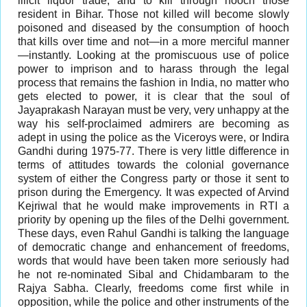
illicit liquor trade, and to kill through hooch those
resident in Bihar. Those not killed will become slowly
poisoned and diseased by the consumption of hooch
that kills over time and not—in a more merciful manner
—instantly. Looking at the promiscuous use of police
power to imprison and to harass through the legal
process that remains the fashion in India, no matter who
gets elected to power, it is clear that the soul of
Jayaprakash Narayan must be very, very unhappy at the
way his self-proclaimed admirers are becoming as
adept in using the police as the Viceroys were, or Indira
Gandhi during 1975-77. There is very little difference in
terms of attitudes towards the colonial governance
system of either the Congress party or those it sent to
prison during the Emergency. It was expected of Arvind
Kejriwal that he would make improvements in RTI a
priority by opening up the files of the Delhi government.
These days, even Rahul Gandhi is talking the language
of democratic change and enhancement of freedoms,
words that would have been taken more seriously had
he not re-nominated Sibal and Chidambaram to the
Rajya Sabha. Clearly, freedoms come first while in
opposition, while the police and other instruments of the