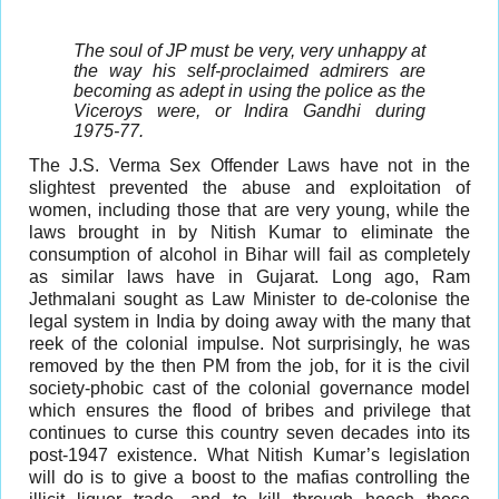
The soul of JP must be very, very unhappy at
the way his self-proclaimed admirers are
becoming as adept in using the police as the
Viceroys were, or Indira Gandhi during
1975-77.
The J.S. Verma Sex Offender Laws have not in the
slightest prevented the abuse and exploitation of
women, including those that are very young, while the
laws brought in by Nitish Kumar to eliminate the
consumption of alcohol in Bihar will fail as completely
as similar laws have in Gujarat. Long ago, Ram
Jethmalani sought as Law Minister to de-colonise the
legal system in India by doing away with the many that
reek of the colonial impulse. Not surprisingly, he was
removed by the then PM from the job, for it is the civil
society-phobic cast of the colonial governance model
which ensures the flood of bribes and privilege that
continues to curse this country seven decades into its
post-1947 existence. What Nitish Kumar’s legislation
will do is to give a boost to the mafias controlling the