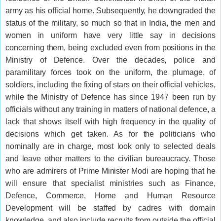
army as his official home. Subsequently, he downgraded the
status of the military, so much so that in India, the men and
women in uniform have very little say in decisions
concerning them, being excluded even from positions in the
Ministry of Defence. Over the decades, police and
paramilitary forces took on the uniform, the plumage, of
soldiers, including the fixing of stars on their official vehicles,
while the Ministry of Defence has since 1947 been run by
officials without any training in matters of national defence, a
lack that shows itself with high frequency in the quality of
decisions which get taken. As for the politicians who
nominally are in charge, most look only to selected deals
and leave other matters to the civilian bureaucracy. Those
who are admirers of Prime Minister Modi are hoping that he
will ensure that specialist ministries such as Finance,
Defence, Commerce, Home and Human Resource
Development will be staffed by cadres with domain
knowledge, and also include recruits from outside the official