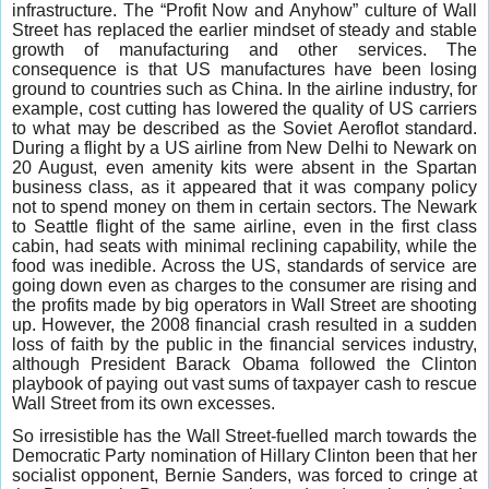
infrastructure. The “Profit Now and Anyhow” culture of Wall
Street has replaced the earlier mindset of steady and stable
growth of manufacturing and other services. The
consequence is that US manufactures have been losing
ground to countries such as China. In the airline industry, for
example, cost cutting has lowered the quality of US carriers
to what may be described as the Soviet Aeroflot standard.
During a flight by a US airline from New Delhi to Newark on
20 August, even amenity kits were absent in the Spartan
business class, as it appeared that it was company policy
not to spend money on them in certain sectors. The Newark
to Seattle flight of the same airline, even in the first class
cabin, had seats with minimal reclining capability, while the
food was inedible. Across the US, standards of service are
going down even as charges to the consumer are rising and
the profits made by big operators in Wall Street are shooting
up. However, the 2008 financial crash resulted in a sudden
loss of faith by the public in the financial services industry,
although President Barack Obama followed the Clinton
playbook of paying out vast sums of taxpayer cash to rescue
Wall Street from its own excesses.
So irresistible has the Wall Street-fuelled march towards the
Democratic Party nomination of Hillary Clinton been that her
socialist opponent, Bernie Sanders, was forced to cringe at