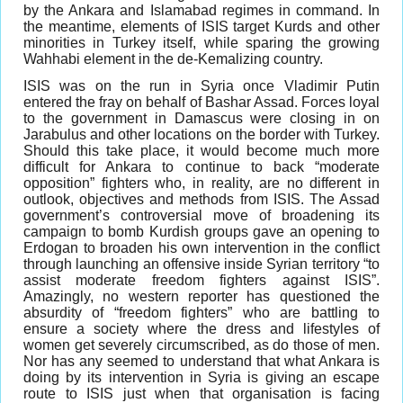
by the Ankara and Islamabad regimes in command. In
the meantime, elements of ISIS target Kurds and other
minorities in Turkey itself, while sparing the growing
Wahhabi element in the de-Kemalizing country.
ISIS was on the run in Syria once Vladimir Putin
entered the fray on behalf of Bashar Assad. Forces loyal
to the government in Damascus were closing in on
Jarabulus and other locations on the border with Turkey.
Should this take place, it would become much more
difficult for Ankara to continue to back “moderate
opposition” fighters who, in reality, are no different in
outlook, objectives and methods from ISIS. The Assad
government’s controversial move of broadening its
campaign to bomb Kurdish groups gave an opening to
Erdogan to broaden his own intervention in the conflict
through launching an offensive inside Syrian territory “to
assist moderate freedom fighters against ISIS”.
Amazingly, no western reporter has questioned the
absurdity of “freedom fighters” who are battling to
ensure a society where the dress and lifestyles of
women get severely circumscribed, as do those of men.
Nor has any seemed to understand that what Ankara is
doing by its intervention in Syria is giving an escape
route to ISIS just when that organisation is facing