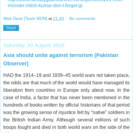
minister-nitish-kumar-don-t-forget-jp
Web Desk [Team MDN]
at
21:43
No comments:
Share
Saturday, 20 August 2016
Asia should unite against terrorism (Pakistan
Observer)
HAD the 1914–19 and 1939–45 world wars not taken place,
the odds are that much of the world would have managed its
liberation from countries in Europe only about now. In the
case of India, a factor that has never been mentioned in the
hundreds of books written by official historians of that period
was the growing sense of injustice felt by “native” soldiers in
the British Indian Army. Although several millions of such
troops fought and died in both world wars on the side of the