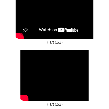
Part (1/2)
Part (2/2)