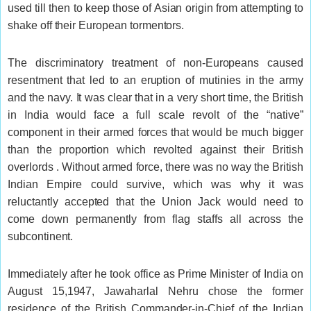
used till then to keep those of Asian origin from attempting to
shake off their European tormentors.
The discriminatory treatment of non-Europeans caused
resentment that led to an eruption of mutinies in the army
and the navy. It was clear that in a very short time, the British
in India would face a full scale revolt of the “native”
component in their armed forces that would be much bigger
than the proportion which revolted against their British
overlords . Without armed force, there was no way the British
Indian Empire could survive, which was why it was
reluctantly accepted that the Union Jack would need to
come down permanently from flag staffs all across the
subcontinent.
Immediately after he took office as Prime Minister of India on
August 15,1947, Jawaharlal Nehru chose the former
residence of the British Commander-in-Chief of the Indian