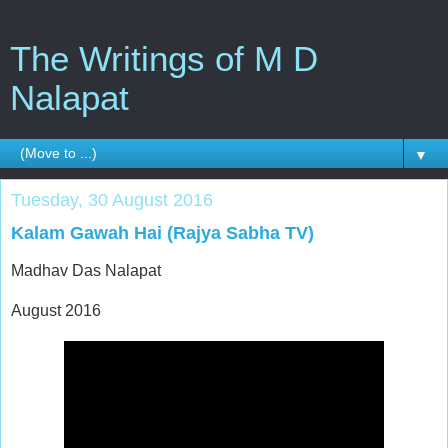
The Writings of M D
Nalapat
▼
Tuesday, 30 August 2016
Kalam Gawah Hai (Rajya Sabha TV)
Madhav Das Nalapat
August 2016