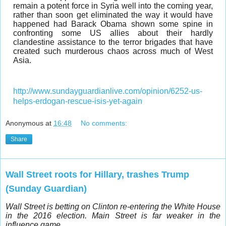
remain a potent force in Syria well into the coming year,
rather than soon get eliminated the way it would have
happened had Barack Obama shown some spine in
confronting some US allies about their hardly
clandestine assistance to the terror brigades that have
created such murderous chaos across much of West
Asia.
http://www.sundayguardianlive.com/opinion/6252-us-
helps-erdogan-rescue-isis-yet-again
Anonymous
at
16:48
No comments:
Share
Wall Street roots for Hillary, trashes Trump
(Sunday Guardian)
Wall Street is betting on Clinton re-entering the White House
in the 2016 election. Main Street is far weaker in the
influence game.