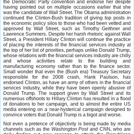
the Democratic Party convention and endorse her despite
having pointed out on multiple occasions earlier that she
was the candidate of Wall Street. The Obama administration
continued the Clinton-Bush tradition of giving top posts in
the economic policy silos to those who had been vetted and
approved by Wall Street, such as Timothy Geithner and
Lawrence Summers. Despite her harsh rhetoric against Wall
Street, a President Hillary Clinton will continue the practice
of placing the interests of the financial services industry at
the top of her list of priorities, perhaps unlike Donald Trump,
whose relations with the financial services industry are chilly
and whose activities relate to the building and
manufacturing economy rather than to the finance sector.
Small wonder that even the (Bush era) Treasury Secretary
responsible for the 2008 crash, Hank Paulson, has
endorsed Clinton, as have an army of others in the financial
services industry, while they have been openly abusive of
Donald Trump. The support given by Wall Street and its
numerous offshoots to Hillary Clinton has resulted in a flood
of donations to her campaign, and to almost the entire US
media entering on a near-hysterical campaign designed to
convince voters that Donald Trump is a bigot and worse.
Not even a pretence of objectivity is being made by media
channels such as the
Washington Post
and CNN, who are