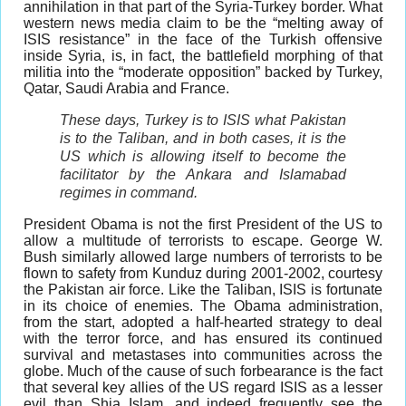
annihilation in that part of the Syria-Turkey border. What
western news media claim to be the “melting away of
ISIS resistance” in the face of the Turkish offensive
inside Syria, is, in fact, the battlefield morphing of that
militia into the “moderate opposition” backed by Turkey,
Qatar, Saudi Arabia and France.
These days, Turkey is to ISIS what Pakistan
is to the Taliban, and in both cases, it is the
US which is allowing itself to become the
facilitator by the Ankara and Islamabad
regimes in command.
President Obama is not the first President of the US to
allow a multitude of terrorists to escape. George W.
Bush similarly allowed large numbers of terrorists to be
flown to safety from Kunduz during 2001-2002, courtesy
the Pakistan air force. Like the Taliban, ISIS is fortunate
in its choice of enemies. The Obama administration,
from the start, adopted a half-hearted strategy to deal
with the terror force, and has ensured its continued
survival and metastases into communities across the
globe. Much of the cause of such forbearance is the fact
that several key allies of the US regard ISIS as a lesser
evil than Shia Islam, and indeed frequently see the