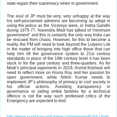
state regain their supremacy when in government.
The soul of JP must be very, very unhappy at the way
his self-proclaimed admirers are becoming as adept in
using the police as the Viceroys were, or Indira Gandhi
during 1975-77. Narendra Modi has talked of “minimum
government” and this is certainly the only way India can
be rescued from chaos. However, for this to become a
reality, the PM will need to look beyond the Lutyens Lok
in the matter of bringing into high office those that can
help him lift the governance system to 21st century
standards in place of the 19th century level it has been
stuck in for the past century and three-quarters. As for
Modi’s principal opponents in 2019, Arvind Kejriwal will
need to reflect more on Aruna Roy and her passion for
open government, while Nitish Kumar needs to
implement JP’s philosophy of primacy to civil society in
his official actions. Avoiding transparency in
governance or jailing entire families for a technical
offence is not the way such professed critics of the
Emergency are expected to trod.
http://www.sundayguardianlive.com/opinion/6164-chief-