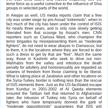
terror force as a useful corrective to the influence of Shia
groups in selected parts of the world.
In Aleppo as well, US media reports claim that a free
city was under siege by pro-Assad “extremists”, when in
fact much of the city has been under the control of ISIS
for nearly three years, and is only now slowly getting
liberated from that scourge by Assad’s men. CNN
reporters such as Clarissa Ward, who champion the
terror brigades by misrepresenting them as “moderate
fighters”, do not need to wear abayas in Damascus, but
to them, it is the locations where they are forced to don
such a dress to get by that are “free”. Much the same
way, those in Kashmir who seek to drive out non-
Wahhabis from the valley and introduce the death
penalty for adultery and homosexuality are regarded as
votaries of freedom from those claiming to be liberal.
What is taking place at Jarabalus and other locations on
the Syria-Turkey border is nothing less than the rescue
of ISIS elements there. Just as the US-facilitated escape
from Kunduz in 2001-2002 of Al Qaeda elements
ensured the Taliban hell that returned to Afghanistan
later, the intrusion of Turkey into Syria on behalf of
fighters who have temporarily donned the garb of
“moderate oppositionists” guarantees that ISIS will