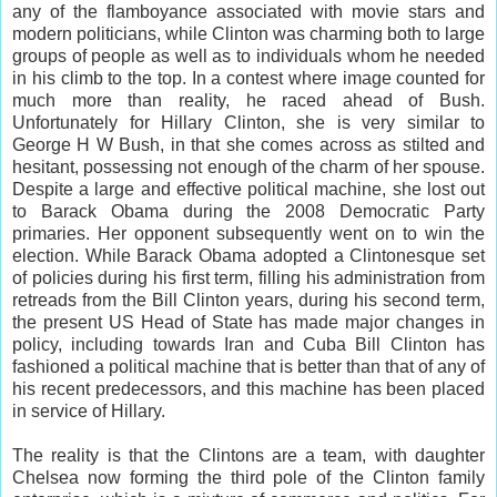
any of the flamboyance associated with movie stars and
modern politicians, while Clinton was charming both to large
groups of people as well as to individuals whom he needed
in his climb to the top. In a contest where image counted for
much more than reality, he raced ahead of Bush.
Unfortunately for Hillary Clinton, she is very similar to
George H W Bush, in that she comes across as stilted and
hesitant, possessing not enough of the charm of her spouse.
Despite a large and effective political machine, she lost out
to Barack Obama during the 2008 Democratic Party
primaries. Her opponent subsequently went on to win the
election. While Barack Obama adopted a Clintonesque set
of policies during his first term, filling his administration from
retreads from the Bill Clinton years, during his second term,
the present US Head of State has made major changes in
policy, including towards Iran and Cuba Bill Clinton has
fashioned a political machine that is better than that of any of
his recent predecessors, and this machine has been placed
in service of Hillary.
The reality is that the Clintons are a team, with daughter
Chelsea now forming the third pole of the Clinton family