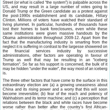
Street (or what is called “the system”) is palpable across the
US, and may result in a large number of votes going to
Donald Trump or the Green candidate as a protest against
the post-1990s establishment and its candidate, Hillary
Clinton. Millions of voters have watched their standard of
living plummet. In particular, hundreds of thousands have
lost their homes to bank foreclosures, even while these
same institutions were given massive handouts by the
Obama administration throughout 2009-12. Apart from the
fact that the manufacturing industry is smarting from the
neglect it is suffering in contrast to the largesse showered on
the financial services industry by successive
administrations, other factors are operating in favour of
Trump as well that may be resulting in an “iceberg
formation”. So far as his support is concerned, the bulk of it
may be hidden “under the water”, the way most of an iceberg
is.
The three other factors that have come to the surface in this
extraordinary election are (a) a growing uneasiness about
China and its rising power and a worry that this will soon
become irreversible; (b) fear of the reach and potency of
Wahhabism and its terror machine; and (c) a perception that
relations between the black and white races have become
worse rather than better after the country’s first African-