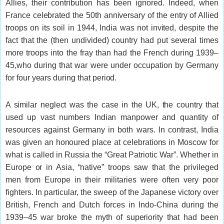
Allies, their contribution has been ignored. Indeed, when
France celebrated the 50th anniversary of the entry of Allied
troops on its soil in 1944, India was not invited, despite the
fact that the (then undivided) country had put several times
more troops into the fray than had the French during 1939–
45,who during that war were under occupation by Germany
for four years during that period.
A similar neglect was the case in the UK, the country that
used up vast numbers Indian manpower and quantity of
resources against Germany in both wars. In contrast, India
was given an honoured place at celebrations in Moscow for
what is called in Russia the “Great Patriotic War”. Whether in
Europe or in Asia, “native” troops saw that the privileged
men from Europe in their militaries were often very poor
fighters. In particular, the sweep of the Japanese victory over
British, French and Dutch forces in Indo-China during the
1939–45 war broke the myth of superiority that had been