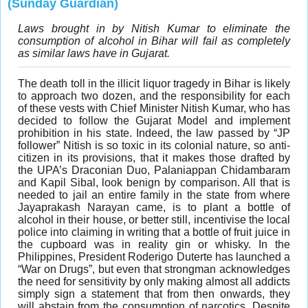
(Sunday Guardian)
Laws brought in by Nitish Kumar to eliminate the
consumption of alcohol in Bihar will fail as completely
as similar laws have in Gujarat.
The death toll in the illicit liquor tragedy in Bihar is likely
to approach two dozen, and the responsibility for each
of these vests with Chief Minister Nitish Kumar, who has
decided to follow the Gujarat Model and implement
prohibition in his state. Indeed, the law passed by “JP
follower” Nitish is so toxic in its colonial nature, so anti-
citizen in its provisions, that it makes those drafted by
the UPA’s Draconian Duo, Palaniappan Chidambaram
and Kapil Sibal, look benign by comparison. All that is
needed to jail an entire family in the state from where
Jayaprakash Narayan came, is to plant a bottle of
alcohol in their house, or better still, incentivise the local
police into claiming in writing that a bottle of fruit juice in
the cupboard was in reality gin or whisky. In the
Philippines, President Roderigo Duterte has launched a
“War on Drugs”, but even that strongman acknowledges
the need for sensitivity by only making almost all addicts
simply sign a statement that from then onwards, they
will abstain from the consumption of narcotics. Despite