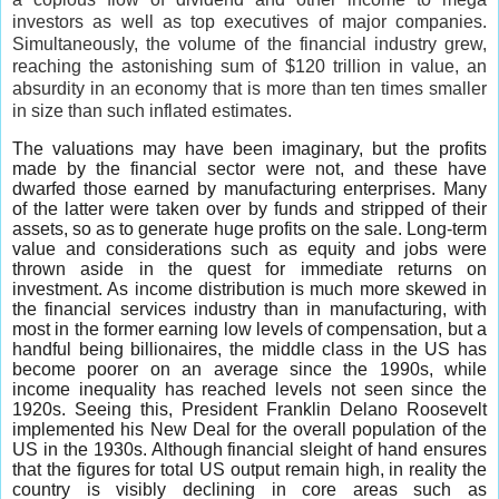
investors as well as top executives of major companies.
Simultaneously, the volume of the financial industry grew,
reaching the astonishing sum of $120 trillion in value, an
absurdity in an economy that is more than ten times smaller
in size than such inflated estimates.
The valuations may have been imaginary, but the profits
made by the financial sector were not, and these have
dwarfed those earned by manufacturing enterprises. Many
of the latter were taken over by funds and stripped of their
assets, so as to generate huge profits on the sale. Long-term
value and considerations such as equity and jobs were
thrown aside in the quest for immediate returns on
investment. As income distribution is much more skewed in
the financial services industry than in manufacturing, with
most in the former earning low levels of compensation, but a
handful being billionaires, the middle class in the US has
become poorer on an average since the 1990s, while
income inequality has reached levels not seen since the
1920s. Seeing this, President Franklin Delano Roosevelt
implemented his New Deal for the overall population of the
US in the 1930s. Although financial sleight of hand ensures
that the figures for total US output remain high, in reality the
country is visibly declining in core areas such as