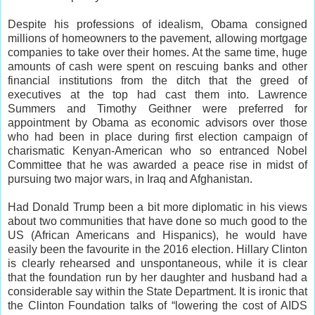
Despite his professions of idealism, Obama consigned
millions of homeowners to the pavement, allowing mortgage
companies to take over their homes. At the same time, huge
amounts of cash were spent on rescuing banks and other
financial institutions from the ditch that the greed of
executives at the top had cast them into. Lawrence
Summers and Timothy Geithner were preferred for
appointment by Obama as economic advisors over those
who had been in place during first election campaign of
charismatic Kenyan-American who so entranced Nobel
Committee that he was awarded a peace rise in midst of
pursuing two major wars, in Iraq and Afghanistan.
Had Donald Trump been a bit more diplomatic in his views
about two communities that have done so much good to the
US (African Americans and Hispanics), he would have
easily been the favourite in the 2016 election. Hillary Clinton
is clearly rehearsed and unspontaneous, while it is clear
that the foundation run by her daughter and husband had a
considerable say within the State Department. It is ironic that
the Clinton Foundation talks of “lowering the cost of AIDS