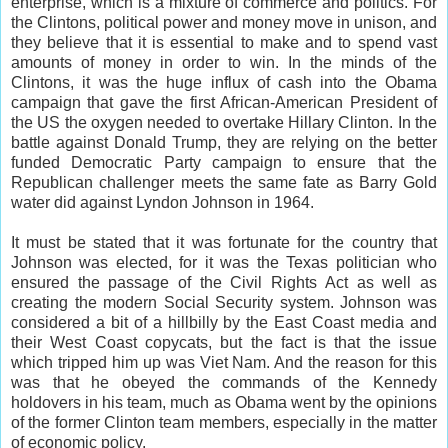
enterprise, which is a mixture of commerce and politics. For
the Clintons, political power and money move in unison, and
they believe that it is essential to make and to spend vast
amounts of money in order to win. In the minds of the
Clintons, it was the huge influx of cash into the Obama
campaign that gave the first African-American President of
the US the oxygen needed to overtake Hillary Clinton. In the
battle against Donald Trump, they are relying on the better
funded Democratic Party campaign to ensure that the
Republican challenger meets the same fate as Barry Gold
water did against Lyndon Johnson in 1964.
It must be stated that it was fortunate for the country that
Johnson was elected, for it was the Texas politician who
ensured the passage of the Civil Rights Act as well as
creating the modern Social Security system. Johnson was
considered a bit of a hillbilly by the East Coast media and
their West Coast copycats, but the fact is that the issue
which tripped him up was Viet Nam. And the reason for this
was that he obeyed the commands of the Kennedy
holdovers in his team, much as Obama went by the opinions
of the former Clinton team members, especially in the matter
of economic policy.