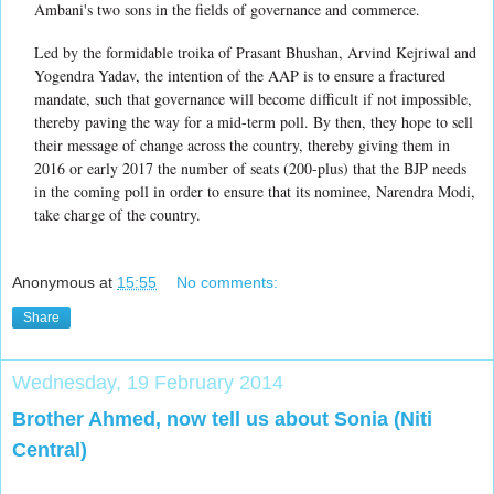
Ambani's two sons in the fields of governance and commerce.
Led by the formidable troika of Prasant Bhushan, Arvind Kejriwal and
Yogendra Yadav, the intention of the AAP is to ensure a fractured
mandate, such that governance will become difficult if not impossible,
thereby paving the way for a mid-term poll. By then, they hope to sell
their message of change across the country, thereby giving them in
2016 or early 2017 the number of seats (200-plus) that the BJP needs
in the coming poll in order to ensure that its nominee, Narendra Modi,
take charge of the country.
Anonymous
at
15:55
No comments:
Share
Wednesday, 19 February 2014
Brother Ahmed, now tell us about Sonia (Niti
Central)