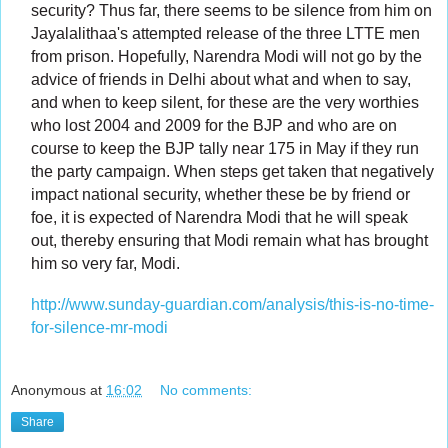
security? Thus far, there seems to be silence from him on
Jayalalithaa's attempted release of the three LTTE men
from prison. Hopefully, Narendra Modi will not go by the
advice of friends in Delhi about what and when to say,
and when to keep silent, for these are the very worthies
who lost 2004 and 2009 for the BJP and who are on
course to keep the BJP tally near 175 in May if they run
the party campaign. When steps get taken that negatively
impact national security, whether these be by friend or
foe, it is expected of Narendra Modi that he will speak
out, thereby ensuring that Modi remain what has brought
him so very far, Modi.
http://www.sunday-guardian.com/analysis/this-is-no-time-
for-silence-mr-modi
Anonymous
at
16:02
No comments:
Share