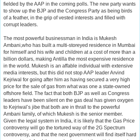
fielded by the AAP in the coming polls. The new party wants
to show up the BJP and the Congress Party as being birds
of a feather, in the grip of vested interests and filled with
corrupt leaders.
The most powerful businessman in India is Mukesh
Ambani,who has built a multi-storeyed residence in Mumbai
for himself and his wife and children at a cost of more than a
billion dollars, making Antilla the most expensive residence
in the world. Mukesh is an affable individual with extensive
media interests, but this did not stop AAP leader Arvind
Kejriwal for going after him as having secured a very high
price for the sale of gas from what was one a state-owned
offshore field. The fact that both BJP as well as Congress
leaders have been silent on the gas deal has given oxygen
to Kejriwal’s jibe that both are in thrall to the powerful
Ambani family, of which Mukesh is the senior member.
Given the legal system in India, it is likely that the Gas Price
controversy will go the tortured way of the 2G Spectrum
controversy, and that the next government will find itself hard