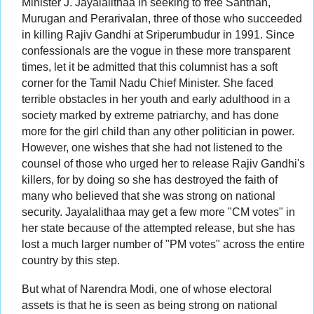
Minister J. Jayalalithaa in seeking to free Santhan,
Murugan and Perarivalan, three of those who succeeded
in killing Rajiv Gandhi at Sriperumbudur in 1991. Since
confessionals are the vogue in these more transparent
times, let it be admitted that this columnist has a soft
corner for the Tamil Nadu Chief Minister. She faced
terrible obstacles in her youth and early adulthood in a
society marked by extreme patriarchy, and has done
more for the girl child than any other politician in power.
However, one wishes that she had not listened to the
counsel of those who urged her to release Rajiv Gandhi's
killers, for by doing so she has destroyed the faith of
many who believed that she was strong on national
security. Jayalalithaa may get a few more "CM votes" in
her state because of the attempted release, but she has
lost a much larger number of "PM votes" across the entire
country by this step.
But what of Narendra Modi, one of whose electoral
assets is that he is seen as being strong on national