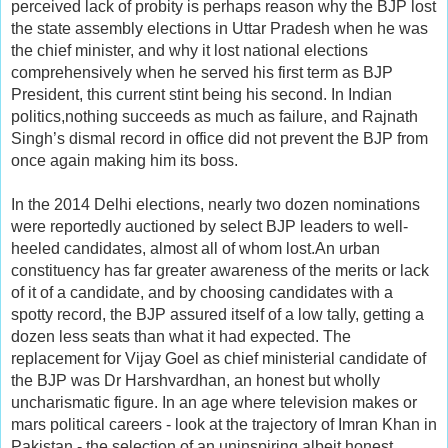
perceived lack of probity is perhaps reason why the BJP lost
the state assembly elections in Uttar Pradesh when he was
the chief minister, and why it lost national elections
comprehensively when he served his first term as BJP
President, this current stint being his second. In Indian
politics,nothing succeeds as much as failure, and Rajnath
Singh’s dismal record in office did not prevent the BJP from
once again making him its boss.
In the 2014 Delhi elections, nearly two dozen nominations
were reportedly auctioned by select BJP leaders to well-
heeled candidates, almost all of whom lost.An urban
constituency has far greater awareness of the merits or lack
of it of a candidate, and by choosing candidates with a
spotty record, the BJP assured itself of a low tally, getting a
dozen less seats than what it had expected. The
replacement for Vijay Goel as chief ministerial candidate of
the BJP was Dr Harshvardhan, an honest but wholly
uncharismatic figure. In an age where television makes or
mars political careers - look at the trajectory of Imran Khan in
Pakistan - the selection of an uninspiring albeit honest