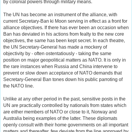
by colonial powers through military means.
The UN has become an instrument of the alliance, with
current Secretary-Ban ki Moon serving in effect as a front for
alliance objectives. If there has ever been an occasion when
Ban has deviated in his actions from fealty to the new core
objectives, the same has been kept secret. In each theatre,
the UN Secretary-General has made a mockery of
objectivity by - often ostentatiously - taking the same
position on major geopolitical matters as NATO. It is only in
the rare instances when Russia and China intervene to
prevent or slow down acceptance of NATO demands that
Secretary-General Ban tones down his public parroting of
the NATO line.
Unlike at any other period in the past, sensitive posts in the
UN are practically controlled by nationals from states which
are either members of NATO or close to it, Norway and
Australia being examples of the latter. These diplomats
openly consult with their home governments on all important
matters and thereafter, few deviate from the line approved by