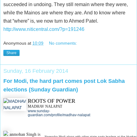
succeeded in undoing. They still remain where they were,
while the Mainos are where they are. And to know where
that “where” is, we now turn to Ahmed Patel.
http://www.niticentral.com/?p=191246
Anonymous
at
10:09
No comments:
Share
Sunday, 16 February 2014
For Modi, the hard part comes post Lok Sabha
elections (Sunday Guardian)
ROOTS OF POWER
MADHAV NALAPAT
www.sunday-
guardian.com/profile/madhav-nalapat
anmohan Singh is
Narendra Modi along with other state party leaders at the Hunkar 