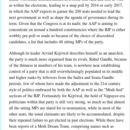
as within the electorate, leading to a snap poll by 2016 or early 2017,
in which the AAP expects to garner the 200 seats needed to lead the
next government as well as shape the agenda of governance during its
term. Given that the Congress is at its nadir, the AAP is aiming to
concentrate on around a hundred constituencies where the BJP is either
wobbly pre-poll or made so because of the choice of discredited
candidates, a list that includes 48 sitting MPs of the party.
Although its leader Arvind Kejriwal describes himself as an anarchist,
the party is much more organised than its rivals. Rahul Gandhi, because
of the thinness in numbers of his team, is nowhere near establishing
control of a party that is still overwhelmingly populated in its middle
and higher ranks by leftovers from the Indira and Sonia Gandhi
periods, few of whom have made the adjustment to the 21st century
style of politics embraced by both the AAP as well as the "Modi-fied"
sections of the BJP. Fortunately for Kejriwal, the hold of Vajpayee-era
politicians within that party is still very strong, so much so that almost
all the sitting MPs are slated for re-nomination, while in most of the
other seats, the usual claimants are likely to be accommodated, despite
their repeated failure to get elected in past elections. While there have
been reports of a Modi Dream Team, comprising names such as