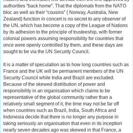
authorities “back home”. That the diplomats from the NATO
bloc as well as their “cousins” ( Norway, Australia, New
Zealand) function in concert is no secret to any observer of
the UN, which has become a copy of the League of Nations
by its adhesion to the principle of trusteeship, with former
colonial powers assuming responsibility for countries that
once were openly controlled by them, and these days are
sought to be via the UN Security Council.
It is a matter of speculation as to how long countries such as
France and the UK will be permanent members of the UN
Security Council while India and Brazil are excluded.
Because of the skewed distribution of power and
responsibility in an organisation which claims to be
representative of the global community rather than a
relatively small segment of it, the time may not be far off
when countries such as Brazil, India, South Africa and
Indonesia decide that there is no longer any purpose in
taking seriously an organisation that even in its inception
nearly seven decades ago was skewed in that France, a