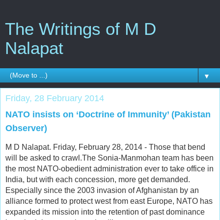
The Writings of M D
Nalapat
▼
Friday, 28 February 2014
NATO insists on ‘Doctrine of Immunity’ (Pakistan
Observer)
M D Nalapat. Friday, February 28, 2014 - Those that bend
will be asked to crawl.The Sonia-Manmohan team has been
the most NATO-obedient administration ever to take office in
India, but with each concession, more get demanded.
Especially since the 2003 invasion of Afghanistan by an
alliance formed to protect west from east Europe, NATO has
expanded its mission into the retention of past dominance