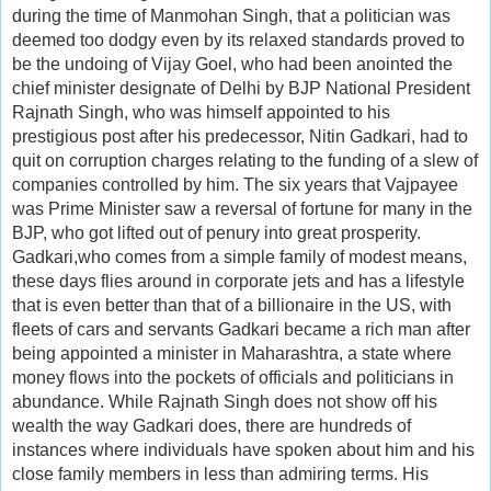
during the time of Manmohan Singh, that a politician was
deemed too dodgy even by its relaxed standards proved to
be the undoing of Vijay Goel, who had been anointed the
chief minister designate of Delhi by BJP National President
Rajnath Singh, who was himself appointed to his
prestigious post after his predecessor, Nitin Gadkari, had to
quit on corruption charges relating to the funding of a slew of
companies controlled by him. The six years that Vajpayee
was Prime Minister saw a reversal of fortune for many in the
BJP, who got lifted out of penury into great prosperity.
Gadkari,who comes from a simple family of modest means,
these days flies around in corporate jets and has a lifestyle
that is even better than that of a billionaire in the US, with
fleets of cars and servants Gadkari became a rich man after
being appointed a minister in Maharashtra, a state where
money flows into the pockets of officials and politicians in
abundance. While Rajnath Singh does not show off his
wealth the way Gadkari does, there are hundreds of
instances where individuals have spoken about him and his
close family members in less than admiring terms. His