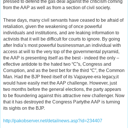
pressed to defend the gas deal against the criticism coming
from the AAP as well as from a section of civil society.
These days, many civil servants have ceased to be afraid of
retaliation, given the weakening of once powerful
individuals and institutions, and are leaking information to
activists that it will be difficult for courts to ignore. By going
after India’s most powerful businessman,an individual with
access at will to the very top of the governmental pyramid,
the AAP is presenting itself as the best - indeed the only –
effective antidote to the hated two “C”s, Congress and
Corruption, and as the best bet for the third “C”, the Common
Man. Had the BJP freed itself of its Vajpayee-era legacy,it
would have easily met the AAP challenge. However, just
two months before the general elections, the party appears
to be floundering against this attractive new challenger. Now
that it has destroyed the Congress Partythe AAP is turning
its sights on the BJP.
http://pakobserver.net/detailnews.asp?id=234407