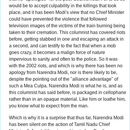
would be to accept culpability in the killings that took
place, and it has been Modi's view that no Chief Minister
could have prevented the violence that followed
television images of the victims of the train burning being
taken to their cremation. This columnist has covered riots
before, getting stabbed in one and escaping an attack in
a second, and can testify to the fact that when a mob
goes crazy, it becomes a malign force of nature
impervious to sanity and often to the police. So it was
with the 2002 riots, and which is why there has been no
apology from Narendra Modi, nor is there likely to be,
despite the pointing out of the "alliance advantage" of
such a Mea Culpa. Narendra Modi is what he is, and as
this columnist has said before, is packaged in cellophane
rather than in an opaque material. Like him or loathe him,
you know what to expect from the man.
Which is why it is a surprise that thus far, Narendra Modi
has been silent on the action of Tamil Nadu Chief