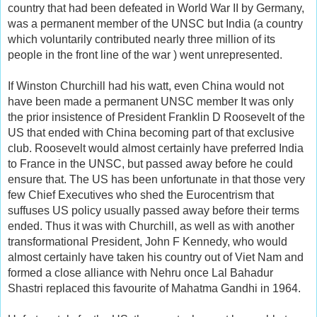
country that had been defeated in World War II by Germany,
was a permanent member of the UNSC but India (a country
which voluntarily contributed nearly three million of its
people in the front line of the war ) went unrepresented.
If Winston Churchill had his watt, even China would not
have been made a permanent UNSC member It was only
the prior insistence of President Franklin D Roosevelt of the
US that ended with China becoming part of that exclusive
club. Roosevelt would almost certainly have preferred India
to France in the UNSC, but passed away before he could
ensure that. The US has been unfortunate in that those very
few Chief Executives who shed the Eurocentrism that
suffuses US policy usually passed away before their terms
ended. Thus it was with Churchill, as well as with another
transformational President, John F Kennedy, who would
almost certainly have taken his country out of Viet Nam and
formed a close alliance with Nehru once Lal Bahadur
Shastri replaced this favourite of Mahatma Gandhi in 1964.