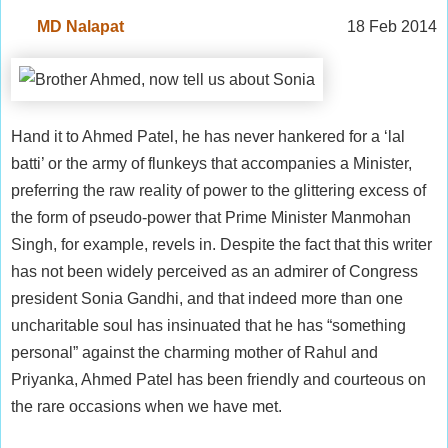
MD Nalapat
18 Feb 2014
Hand it to Ahmed Patel, he has never hankered for a ‘lal
batti’ or the army of flunkeys that accompanies a Minister,
preferring the raw reality of power to the glittering excess of
the form of pseudo-power that Prime Minister Manmohan
Singh, for example, revels in. Despite the fact that this writer
has not been widely perceived as an admirer of Congress
president Sonia Gandhi, and that indeed more than one
uncharitable soul has insinuated that he has “something
personal” against the charming mother of Rahul and
Priyanka, Ahmed Patel has been friendly and courteous on
the rare occasions when we have met.