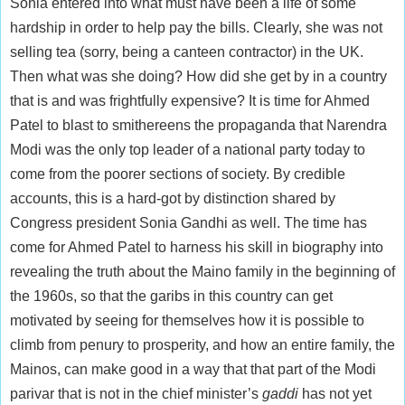
Sonia entered into what must have been a life of some
hardship in order to help pay the bills. Clearly, she was not
selling tea (sorry, being a canteen contractor) in the UK.
Then what was she doing? How did she get by in a country
that is and was frightfully expensive? It is time for Ahmed
Patel to blast to smithereens the propaganda that Narendra
Modi was the only top leader of a national party today to
come from the poorer sections of society. By credible
accounts, this is a hard-got by distinction shared by
Congress president Sonia Gandhi as well. The time has
come for Ahmed Patel to harness his skill in biography into
revealing the truth about the Maino family in the beginning of
the 1960s, so that the garibs in this country can get
motivated by seeing for themselves how it is possible to
climb from penury to prosperity, and how an entire family, the
Mainos, can make good in a way that that part of the Modi
parivar that is not in the chief minister’s
gaddi
has not yet