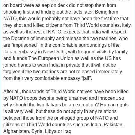
on board were asleep on deck did not stop them from
shooting first and finding out the facts later. Being from
NATO, this would probably not have been the first time that
they shot and killed citizens from Third World countries. Italy,
as well as the rest of NATO, expects that India will respect
the Doctrine of Immunity and release the two marines, who
are “imprisoned” in the comfortable surroundings of the
Italian embassy in New Delhi, with frequent visits by family
and friends The European Union as well as the US has
joined hands to warn India in private that it will not be
forgiven if the two marines are not released immediately
from their very comfortable embassy “jail”.
After all, thousands of Third World natives have been killed
by NATO troops despite being unarmed and innocent, so
why should the two Italians be an exception? Human rights
is all very well, but these do not apply in any relations
between those from the privileged group of NATO and
citizens of Third World countries such as India, Pakistan,
Afghanistan, Syria, Libya or Iraq.