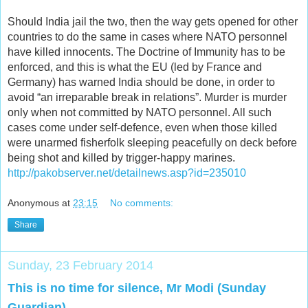
Should India jail the two, then the way gets opened for other
countries to do the same in cases where NATO personnel
have killed innocents. The Doctrine of Immunity has to be
enforced, and this is what the EU (led by France and
Germany) has warned India should be done, in order to
avoid “an irreparable break in relations”. Murder is murder
only when not committed by NATO personnel. All such
cases come under self-defence, even when those killed
were unarmed fisherfolk sleeping peacefully on deck before
being shot and killed by trigger-happy marines.
http://pakobserver.net/detailnews.asp?id=235010
Anonymous
at
23:15
No comments:
Share
Sunday, 23 February 2014
This is no time for silence, Mr Modi (Sunday
Guardian)