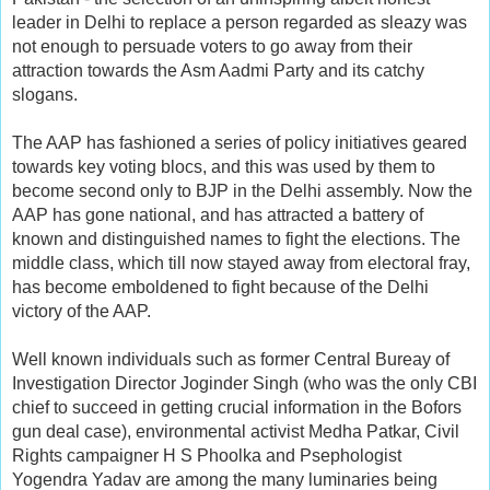
leader in Delhi to replace a person regarded as sleazy was
not enough to persuade voters to go away from their
attraction towards the Asm Aadmi Party and its catchy
slogans.
The AAP has fashioned a series of policy initiatives geared
towards key voting blocs, and this was used by them to
become second only to BJP in the Delhi assembly. Now the
AAP has gone national, and has attracted a battery of
known and distinguished names to fight the elections. The
middle class, which till now stayed away from electoral fray,
has become emboldened to fight because of the Delhi
victory of the AAP.
Well known individuals such as former Central Bureay of
Investigation Director Joginder Singh (who was the only CBI
chief to succeed in getting crucial information in the Bofors
gun deal case), environmental activist Medha Patkar, Civil
Rights campaigner H S Phoolka and Psephologist
Yogendra Yadav are among the many luminaries being