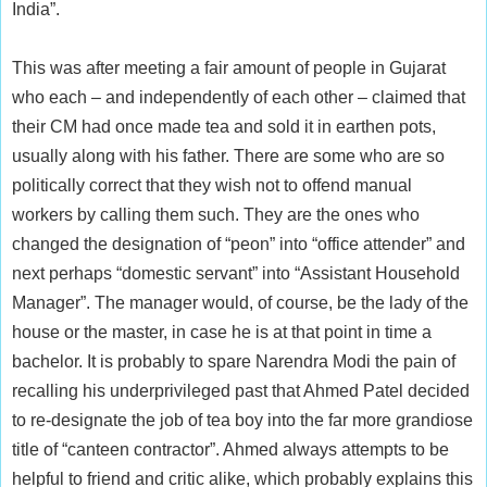
India”.
This was after meeting a fair amount of people in Gujarat
who each – and independently of each other – claimed that
their CM had once made tea and sold it in earthen pots,
usually along with his father. There are some who are so
politically correct that they wish not to offend manual
workers by calling them such. They are the ones who
changed the designation of “peon” into “office attender” and
next perhaps “domestic servant” into “Assistant Household
Manager”. The manager would, of course, be the lady of the
house or the master, in case he is at that point in time a
bachelor. It is probably to spare Narendra Modi the pain of
recalling his underprivileged past that Ahmed Patel decided
to re-designate the job of tea boy into the far more grandiose
title of “canteen contractor”. Ahmed always attempts to be
helpful to friend and critic alike, which probably explains this