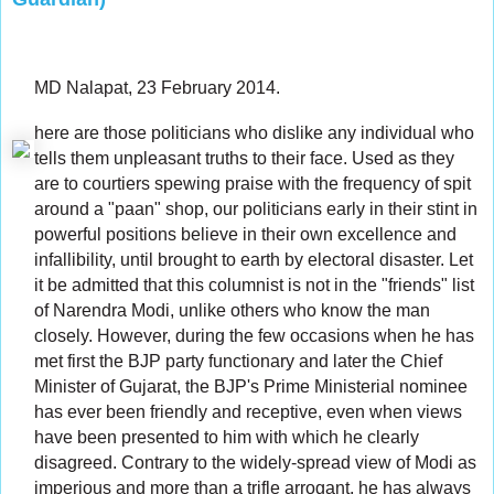
MD Nalapat, 23 February 2014.
here are those politicians who dislike any individual who
tells them unpleasant truths to their face. Used as they
are to courtiers spewing praise with the frequency of spit
around a "paan" shop, our politicians early in their stint in
powerful positions believe in their own excellence and
infallibility, until brought to earth by electoral disaster. Let
it be admitted that this columnist is not in the "friends" list
of Narendra Modi, unlike others who know the man
closely. However, during the few occasions when he has
met first the BJP party functionary and later the Chief
Minister of Gujarat, the BJP's Prime Ministerial nominee
has ever been friendly and receptive, even when views
have been presented to him with which he clearly
disagreed. Contrary to the widely-spread view of Modi as
imperious and more than a trifle arrogant, he has always