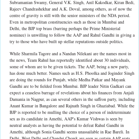
Subramanian Swamy, General V.K. Singh, Anil Kakodkar, Kiran Bedi,
Rajeev Chandrashekhar and A.K. Doval, among others, as of now the
centre of gravity is still with the senior ministers of the NDA period.
Even in metropolitan constituencies such as those in Mumbai and
Delhi, the BJP top brass (barring perhaps the Prime Ministerial
nominee) is unwilling to follow the AAP and Rahul Gandhi in giving a
try to those who have built up stellar reputations outside politics.
While Sharmila Tagore and a Nandan Nilekani are the names most in
the news, Team Rahul has reportedly identified about 30 individuals,
some of whom are to be given tickets. The AAP, being a new party,
has done much better. Names such as H.S. Phoolka and Joginder Singh
are doing the rounds for Punjab, while Medha Patkar and Mayank
Gandhi are to be fielded from Mumbai. BJP leader Nitin Gadkari can
expect a ceaseless barrage of revelations about his finances from Anjali
Damania in Nagpur, as can several others in the saffron party, including
Anant Kumar in Bangalore and Rajnath Singh in Ghaziabad. While the
BJP is reported to be mulling the choice of a person of indeterminate
sex as its candidate in Amethi, AAP's Kumar Vishwas is seen by
neutral analysts as having the potential to defeat Rahul Gandhi in
Amethi, although Sonia Gandhi seems unassailable in Rae Bareli. In
Delhi, West Delhi and Chandni Chowk are seen as certain AAP seats,