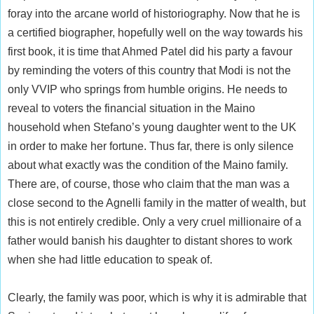
foray into the arcane world of historiography. Now that he is
a certified biographer, hopefully well on the way towards his
first book, it is time that Ahmed Patel did his party a favour
by reminding the voters of this country that Modi is not the
only VVIP who springs from humble origins. He needs to
reveal to voters the financial situation in the Maino
household when Stefano’s young daughter went to the UK
in order to make her fortune. Thus far, there is only silence
about what exactly was the condition of the Maino family.
There are, of course, those who claim that the man was a
close second to the Agnelli family in the matter of wealth, but
this is not entirely credible. Only a very cruel millionaire of a
father would banish his daughter to distant shores to work
when she had little education to speak of.
Clearly, the family was poor, which is why it is admirable that