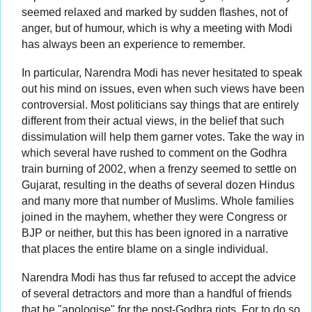
seemed relaxed and marked by sudden flashes, not of
anger, but of humour, which is why a meeting with Modi
has always been an experience to remember.
In particular, Narendra Modi has never hesitated to speak
out his mind on issues, even when such views have been
controversial. Most politicians say things that are entirely
different from their actual views, in the belief that such
dissimulation will help them garner votes. Take the way in
which several have rushed to comment on the Godhra
train burning of 2002, when a frenzy seemed to settle on
Gujarat, resulting in the deaths of several dozen Hindus
and many more that number of Muslims. Whole families
joined in the mayhem, whether they were Congress or
BJP or neither, but this has been ignored in a narrative
that places the entire blame on a single individual.
Narendra Modi has thus far refused to accept the advice
of several detractors and more than a handful of friends
that he "apologise" for the post-Godhra riots. For to do so