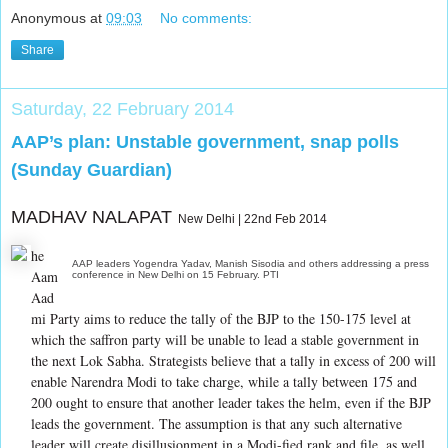
Anonymous
at
09:03
No comments:
Share
Saturday, 22 February 2014
AAP’s plan: Unstable government, snap polls
(Sunday Guardian)
MADHAV NALAPAT
New Delhi | 22nd Feb 2014
he
AAP leaders Yogendra Yadav, Manish Sisodia and others addressing a press
Aam
conference in New Delhi on 15 February. PTI
Aad
mi Party aims to reduce the tally of the BJP to the 150-175 level at
which the saffron party will be unable to lead a stable government in
the next Lok Sabha. Strategists believe that a tally in excess of 200 will
enable Narendra Modi to take charge, while a tally between 175 and
200 ought to ensure that another leader takes the helm, even if the BJP
leads the government. The assumption is that any such alternative
leader will create disillusionment in a Modi-fied rank and file, as well