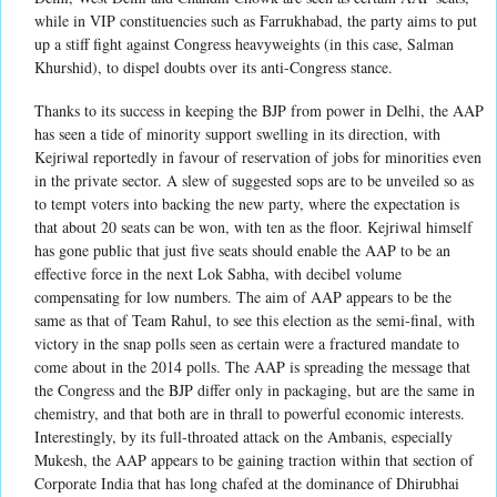
while in VIP constituencies such as Farrukhabad, the party aims to put
up a stiff fight against Congress heavyweights (in this case, Salman
Khurshid), to dispel doubts over its anti-Congress stance.
Thanks to its success in keeping the BJP from power in Delhi, the AAP
has seen a tide of minority support swelling in its direction, with
Kejriwal reportedly in favour of reservation of jobs for minorities even
in the private sector. A slew of suggested sops are to be unveiled so as
to tempt voters into backing the new party, where the expectation is
that about 20 seats can be won, with ten as the floor. Kejriwal himself
has gone public that just five seats should enable the AAP to be an
effective force in the next Lok Sabha, with decibel volume
compensating for low numbers. The aim of AAP appears to be the
same as that of Team Rahul, to see this election as the semi-final, with
victory in the snap polls seen as certain were a fractured mandate to
come about in the 2014 polls. The AAP is spreading the message that
the Congress and the BJP differ only in packaging, but are the same in
chemistry, and that both are in thrall to powerful economic interests.
Interestingly, by its full-throated attack on the Ambanis, especially
Mukesh, the AAP appears to be gaining traction within that section of
Corporate India that has long chafed at the dominance of Dhirubhai