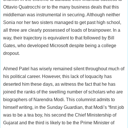
Ottavio Quatrocchi or to the many business deals that this
middleman was instrumental in securing. Although neither
Sonia nor her two sisters managed to get past high school,
all three are clearly possessed of loads of brainpower. In a
way, their trajectory is equivalent to that followed by Bill
Gates, who developed Microsoft despite being a college
dropout.
Ahmed Patel has wisely remained silent throughout much of
his political career. However, this lack of loquacity has
deserted him these days, as witness the fact that he has
joined the ranks of the swelling number of scholars who are
biographers of Narendra Modi. This columnist admits to
himself writing, in the Sunday Guardian, that Modi’s “first job
was to be a tea boy, his second the Chief Ministership of
Gujarat and the third is likely to be the Prime Minister of