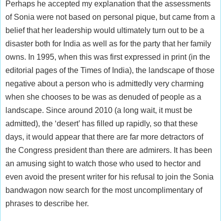
Perhaps he accepted my explanation that the assessments
of Sonia were not based on personal pique, but came from a
belief that her leadership would ultimately turn out to be a
disaster both for India as well as for the party that her family
owns. In 1995, when this was first expressed in print (in the
editorial pages of the Times of India), the landscape of those
negative about a person who is admittedly very charming
when she chooses to be was as denuded of people as a
landscape. Since around 2010 (a long wait, it must be
admitted), the ‘desert’ has filled up rapidly, so that these
days, it would appear that there are far more detractors of
the Congress president than there are admirers. It has been
an amusing sight to watch those who used to hector and
even avoid the present writer for his refusal to join the Sonia
bandwagon now search for the most uncomplimentary of
phrases to describe her.