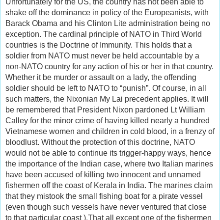
Unfortunately for the US, the country has not been able to
shake off the dominance in policy of the Europeanists, with
Barack Obama and his Clinton Lite administration being no
exception. The cardinal principle of NATO in Third World
countries is the Doctrine of Immunity. This holds that a
soldier from NATO must never be held accountable by a
non-NATO country for any action of his or her in that country.
Whether it be murder or assault on a lady, the offending
soldier should be left to NATO to “punish”. Of course, in all
such matters, the Nixonian My Lai precedent applies. It will
be remembered that President Nixon pardoned Lt William
Calley for the minor crime of having killed nearly a hundred
Vietnamese women and children in cold blood, in a frenzy of
bloodlust. Without the protection of this doctrine, NATO
would not be able to continue its trigger-happy ways, hence
the importance of the Indian case, where two Italian marines
have been accused of killing two innocent and unnamed
fishermen off the coast of Kerala in India. The marines claim
that they mistook the small fishing boat for a pirate vessel
(even though such vessels have never ventured that close
to that particular coast ).That all except one of the fishermen