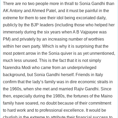
There are no two people more in thrall to Sonia Gandhi than
AK Antony and Ahmed Patel, and it must be painful in the
extreme for them to see their idol being excoriated daily,
publicly by the BJP leaders (including those who helped her
immensely during the six years when A B Vajpayee was
PM) and privately by an increasing number of worthies
within her own party. Which is why it is surprising that the
most potent arrow in the Sonia quiver is as yet unmentioned,
much less unused. This is the fact that it is not simply
Narendra Modi who came from an underprivileged
background, but Sonia Gandhi herself. Friends in Italy
confirm that the lady’s family was in dire economic straits in
the 1960s, when she met and married Rajiv Gandhi. Since
then, especially during the 1980s, the fortunes of the Maino
family have soared, no doubt because of their commitment
to hard work and to professional excellence. It would be
churlish in the extreme to attribute their financial success to