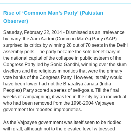
Rise of ‘Common Man’s Party’ (Pakistan
Observer)
Saturday, February 22, 2014 - Dismissed as an irrelevance
by many, the Aam Aadmi (Common Man’s) Party (AAP)
surprised its critics by winning 28 out of 70 seats in the Delhi
assembly polls. The party became the sole beneficiary in
the national capital of the collapse in public esteem of the
Congress Party led by Sonia Gandhi, winning over the slum
dwellers and the religious minorities that were the primary
vote banks of the Congress Party. However, its tally would
have been lower had not the Bharatiya Janata (India
Peoples) Party scored a series of self-goals. Till the final
weeks of campaigning, it was led in the city by an individual
who had been removed from the 1998-2004 Vajpayee
government for reported improprieties.
As the Vajpayee government was itself seen to be riddled
with graft, although not to the elevated level witnessed