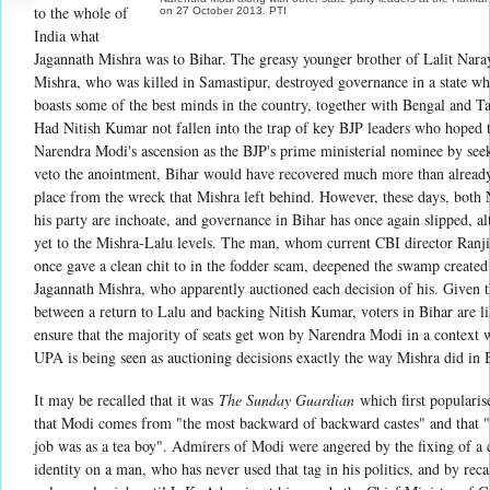
to the whole of
on 27 October 2013. PTI
India what
Jagannath Mishra was to Bihar. The greasy younger brother of Lalit Nara
Mishra, who was killed in Samastipur, destroyed governance in a state whi
boasts some of the best minds in the country, together with Bengal and 
Had Nitish Kumar not fallen into the trap of key BJP leaders who hoped t
Narendra Modi's ascension as the BJP's prime ministerial nominee by see
veto the anointment, Bihar would have recovered much more than alread
place from the wreck that Mishra left behind. However, these days, both 
his party are inchoate, and governance in Bihar has once again slipped, a
yet to the Mishra-Lalu levels. The man, whom current CBI director Ranji
once gave a clean chit to in the fodder scam, deepened the swamp created
Jagannath Mishra, who apparently auctioned each decision of his. Given t
between a return to Lalu and backing Nitish Kumar, voters in Bihar are li
ensure that the majority of seats get won by Narendra Modi in a context 
UPA is being seen as auctioning decisions exactly the way Mishra did in 
It may be recalled that it was
The Sunday Guardian
which first popularise
that Modi comes from "the most backward of backward castes" and that "h
job was as a tea boy". Admirers of Modi were angered by the fixing of a 
identity on a man, who has never used that tag in his politics, and by reca