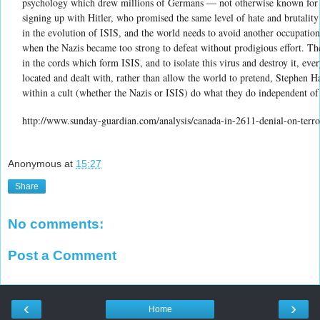
psychology which drew millions of Germans — not otherwise known for th
signing up with Hitler, who promised the same level of hate and brutalit
in the evolution of ISIS, and the world needs to avoid another occupation
when the Nazis became too strong to defeat without prodigious effort. The
in the cords which form ISIS, and to isolate this virus and destroy it, eve
located and dealt with, rather than allow the world to pretend, Stephen H
within a cult (whether the Nazis or ISIS) do what they do independent of
http://www.sunday-guardian.com/analysis/canada-in-2611-denial-on-terro
Anonymous
at
15:27
Share
No comments:
Post a Comment
‹
›
Home