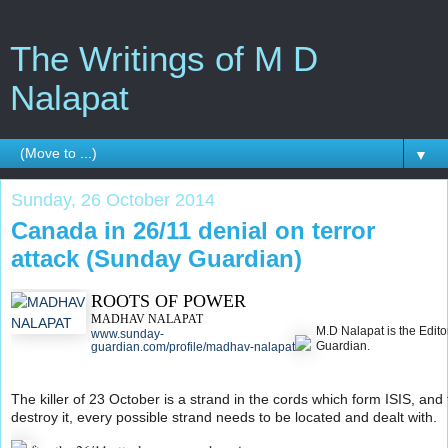
The Writings of M D
Nalapat
▼
Sunday, 26 October 2014
Canada in 26/11 denial on terror
attack (Sunday Guardian)
ROOTS OF POWER
MADHAV NALAPAT
M.D Nalapat is the Edito
www.sunday-
Guardian.
guardian.com/profile/madhav-nalapat
The killer of 23 October is a strand in the cords which form ISIS, and t
destroy it, every possible strand needs to be located and dealt with.