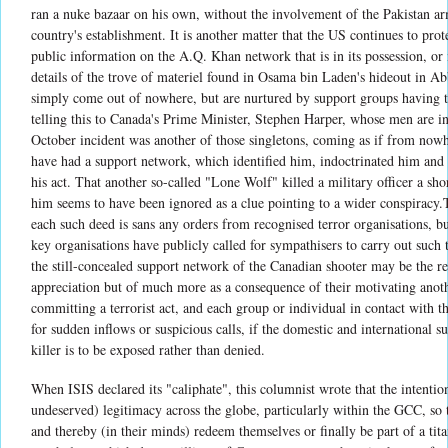
ran a nuke bazaar on his own, without the involvement of the Pakistan ar
country's establishment. It is another matter that the US continues to pr
public information on the A.Q. Khan network that is in its possession, or
details of the trove of materiel found in Osama bin Laden's hideout in Ab
simply come out of nowhere, but are nurtured by support groups having 
telling this to Canada's Prime Minister, Stephen Harper, whose men are ins
October incident was another of those singletons, coming as if from nowhe
have had a support network, which identified him, indoctrinated him and
his act. That another so-called "Lone Wolf" killed a military officer a sho
him seems to have been ignored as a clue pointing to a wider conspiracy.T
each such deed is sans any orders from recognised terror organisations, but
key organisations have publicly called for sympathisers to carry out such te
the still-concealed support network of the Canadian shooter may be the re
appreciation but of much more as a consequence of their motivating anot
committing a terrorist act, and each group or individual in contact with 
for sudden inflows or suspicious calls, if the domestic and international 
killer is to be exposed rather than denied.
When ISIS declared its "caliphate", this columnist wrote that the intentio
undeserved) legitimacy across the globe, particularly within the GCC, so
and thereby (in their minds) redeem themselves or finally be part of a ti