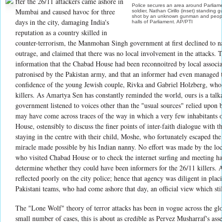
fter the 26/11 attackers came ashore in
Police secures an area around Parliame
Mumbai and caused havoc for three
soldier, Nathan Cirillo (inset) standing
shot by an unknown gunman and people 
days in the city, damaging India's
halls of Parliament. AP/PTI
reputation as a country skilled in
counter-terrorism, the Manmohan Singh government at first declined to n
outrage, and claimed that there was no local involvement in the attacks. T
information that the Chabad House had been reconnoitred by local associ
patronised by the Pakistan army, and that an informer had even managed 
confidence of the young Jewish couple, Rivka and Gabriel Holzberg, wh
killers. As Amartya Sen has constantly reminded the world, ours is a talka
government listened to voices other than the "usual sources" relied upon b
may have come across traces of the way in which a very few inhabitants o
House, ostensibly to discuss the finer points of inter-faith dialogue with t
staying in the centre with their child, Moshe, who fortunately escaped the
miracle made possible by his Indian nanny. No effort was made by the loca
who visited Chabad House or to check the internet surfing and meeting hab
determine whether they could have been informers for the 26/11 killers.
reflected poorly on the city police; hence that agency was diligent in plac
Pakistani teams, who had come ashore that day, an official view which still
The "Lone Wolf" theory of terror attacks has been in vogue across the glo
small number of cases, this is about as credible as Pervez Musharraf's as