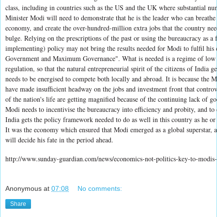
class, including in countries such as the US and the UK where substantial nu
Minister Modi will need to demonstrate that he is the leader who can breathe 
economy, and create the over-hundred-million extra jobs that the country ne
bulge. Relying on the prescriptions of the past or using the bureaucracy as a 
implementing) policy may not bring the results needed for Modi to fulfil hi
Government and Maximum Governance". What is needed is a regime of low tax
regulation, so that the natural entrepreneurial spirit of the citizens of India 
needs to be energised to compete both locally and abroad. It is because the 
have made insufficient headway on the jobs and investment front that controver
of the nation's life are getting magnified because of the continuing lack of 
Modi needs to incentivise the bureaucracy into efficiency and probity, and to 
India gets the policy framework needed to do as well in this country as he o
It was the economy which ensured that Modi emerged as a global superstar, 
will decide his fate in the period ahead.
http://www.sunday-guardian.com/news/economics-not-politics-key-to-modis-
Anonymous
at
07:08
No comments:
Share