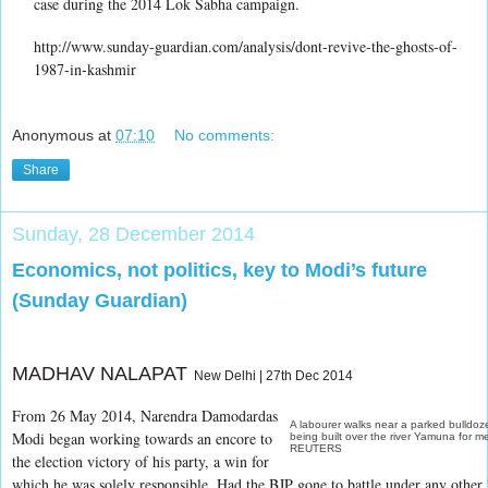
case during the 2014 Lok Sabha campaign.
http://www.sunday-guardian.com/analysis/dont-revive-the-ghosts-of-
1987-in-kashmir
Anonymous
at
07:10
No comments:
Share
Sunday, 28 December 2014
Economics, not politics, key to Modi’s future
(Sunday Guardian)
MADHAV NALAPAT
New Delhi | 27th Dec 2014
From 26 May 2014, Narendra Damodardas
A labourer walks near a parked bulldozer
Modi began working towards an encore to
being built over the river Yamuna for m
REUTERS
the election victory of his party, a win for
which he was solely responsible. Had the BJP gone to battle under any other l