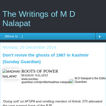
The Writings of M D
Nalapat
▼
Monday, 29 December 2014
Don’t revive the ghosts of 1987 in Kashmir
(Sunday Guardian)
ROOTS OF POWER
MADHAV NALAPAT
M.D Nalapat is the Edito
www.sunday-
Guardian.
guardian.com/profile/madhav-nalapat
‘Going soft’ on AFSPA and omitting mention of Article 370 alienated
the core support base of the BJP.