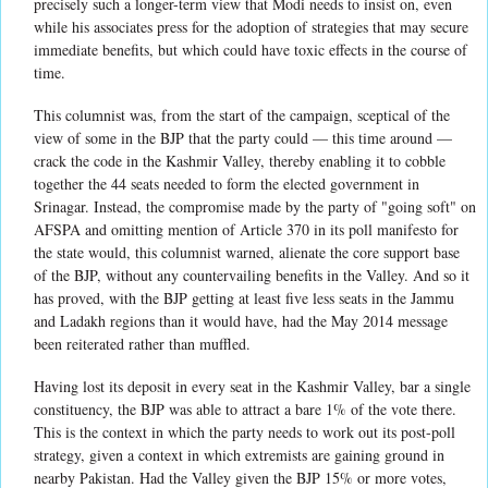
precisely such a longer-term view that Modi needs to insist on, even
while his associates press for the adoption of strategies that may secure
immediate benefits, but which could have toxic effects in the course of
time.
This columnist was, from the start of the campaign, sceptical of the
view of some in the BJP that the party could — this time around —
crack the code in the Kashmir Valley, thereby enabling it to cobble
together the 44 seats needed to form the elected government in
Srinagar. Instead, the compromise made by the party of "going soft" on
AFSPA and omitting mention of Article 370 in its poll manifesto for
the state would, this columnist warned, alienate the core support base
of the BJP, without any countervailing benefits in the Valley. And so it
has proved, with the BJP getting at least five less seats in the Jammu
and Ladakh regions than it would have, had the May 2014 message
been reiterated rather than muffled.
Having lost its deposit in every seat in the Kashmir Valley, bar a single
constituency, the BJP was able to attract a bare 1% of the vote there.
This is the context in which the party needs to work out its post-poll
strategy, given a context in which extremists are gaining ground in
nearby Pakistan. Had the Valley given the BJP 15% or more votes,