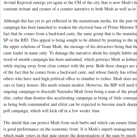
Arvind Kejriwal emerge yet again as the CM of the city that is now Modi's h
constant irritant and creator of a counter narrative to both Modi as well as to
Although this has yet to get reflected in the mainstream media, for the past
campaign has been launched to weaken the electoral base of Prime Minister 
fact that he comes from a backward caste, the same group that is the mainstay
SP or the RJD. This appeal is being sought to be diluted by pointing to the up
the upper echelons of Team Modi, the message of his detractors being that t
caste leader in name only. To damage the narrative about his simple habits and
word-of-mouth campaign has been unleashed, which portrays Modi as hobnob
while staying away from close contact with the poor. Both these charges are 
of the fact that he comes from a backward caste, and whose family has refus
others who have used high political office to clamber to riches. Modi does n
cars or fancy houses. His needs remain modest. However, the BJP will need t
ongoing campaign to discredit Narendra Modi from being a man of the people
elite, rather than dismiss this accelerating campaign as being of little conseq
as being both communalist and elitist can be expected to become much sharp
poll campaign, which will kick off in a few weeks' time
The shield that can protect Modi from such barbs and which can ensure future
is good performance on the economic front. It is Modi's superb management 
which made voters in that state ignore the demonisation of the man by much o