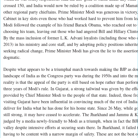
crossed 150, and India would now be ruled by a coalition made up of Mamata
other regional party chieftains. ‎Prime Minister Modi was generous in victo
Cabinet in key slots even those who had worked hard to prevent him from le
Modi followed the example of his friend Barack Obama, who reached out to 
choosing his team, leaving out those who had angered Bill and Hillary Clin
By the mass inclusion of former L.K. Advani loyalists (including those wh
2013) in his ministry and core staff, and by adopting policy positions inherit
seeking radical change, Prime Minister Modi has given the lie to the assertion 
dogmatic.
Despite what appears to be a triumphal march towards making the BJP as domin
landscape of India as the Congress party was during the 1950s and into the m
reality is that the appeal of the party is still based on hope rather than perfor
three years of Modi's rule. In Gujarat, a strong tailwind was given by the eff
provided by Chief Minister Modi to the people of that state. Indeed, those fro
visiting Gujarat have been influential in convincing much of the rest of Indi
deliver for India what he has done for his home state. Since 26 May, while go
still strong, it may have ceased to accelerate. The Jharkhand and Jammu & K
judged by a media newly-friendly to Modi as a triumph, when in fact the BJ
valley despite intensive efforts at securing seats there. In Jharkhand, it failed
having to be content with a narrow margin of safety. These are not the best o