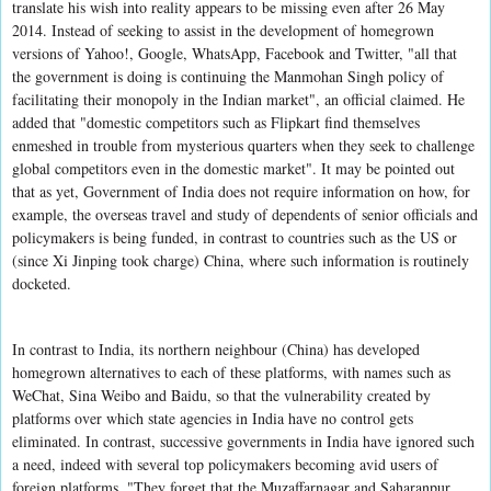
translate his wish into reality appears to be missing even after 26 May
2014. Instead of seeking to assist in the development of homegrown
versions of Yahoo!, Google, WhatsApp, Facebook and Twitter, "all that
the government is doing is continuing the Manmohan Singh policy of
facilitating their monopoly in the Indian market", an official claimed. He
added that "domestic competitors such as Flipkart find themselves
enmeshed in trouble from mysterious quarters when they seek to challenge
global competitors even in the domestic market". It may be pointed out
that as yet, Government of India does not require information on how, for
example, the overseas travel and study of dependents of senior officials and
policymakers is being funded, in contrast to countries such as the US or
(since Xi Jinping took charge) China, where such information is routinely
docketed.
In contrast to India, its northern neighbour (China) has developed
homegrown alternatives to each of these platforms, with names such as
WeChat, Sina Weibo and Baidu, so that the vulnerability created by
platforms over which state agencies in India have no control gets
eliminated. In contrast, successive governments in India have ignored such
a need, indeed with several top policymakers becoming avid users of
foreign platforms. "They forget that the Muzaffarnagar and Saharanpur