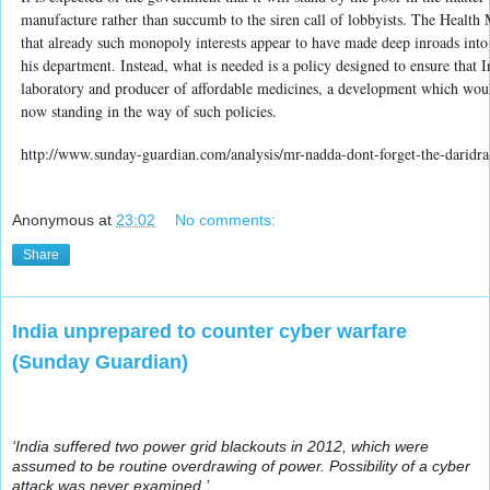
manufacture rather than succumb to the siren call of lobbyists. The Health
that already such monopoly interests appear to have made deep inroads into
his department. Instead, what is needed is a policy designed to ensure that 
laboratory and producer of affordable medicines, a development which woul
now standing in the way of such policies.
http://www.sunday-guardian.com/analysis/mr-nadda-dont-forget-the-daridr
Anonymous
at
23:02
No comments:
Share
India unprepared to counter cyber warfare
(Sunday Guardian)
‘India suffered two power grid blackouts in 2012, which were
assumed to be routine overdrawing of power. Possibility of a cyber
attack was never examined.’