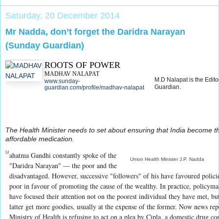
Saturday, 20 December 2014
Mr Nadda, don’t forget the Daridra Narayan
(Sunday Guardian)
ROOTS OF POWER
MADHAV NALAPAT
M.D Nalapat is the Edito
www.sunday-
Guardian.
guardian.com/profile/madhav-nalapat
The Health Minister needs to set about ensuring that India become t
affordable medication.
M
ahatma Gandhi constantly spoke of the
Union Health Minister J.P. Nadda
"Daridra Narayan" — the poor and the
disadvantaged. However, successive "followers" of his have favoured policies
poor in favour of promoting the cause of the wealthy. In practice, policyma
have focused their attention not on the poorest individual they have met, but
latter get more goodies, usually at the expense of the former. Now news rep
Ministry of Health is refusing to act on a plea by Cipla, a domestic drug c