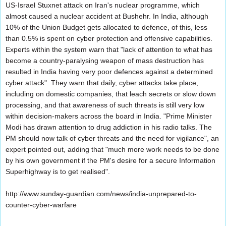
US-Israel Stuxnet attack on Iran's nuclear programme, which
almost caused a nuclear accident at Bushehr. In India, although
10% of the Union Budget gets allocated to defence, of this, less
than 0.5% is spent on cyber protection and offensive capabilities.
Experts within the system warn that "lack of attention to what has
become a country-paralysing weapon of mass destruction has
resulted in India having very poor defences against a determined
cyber attack". They warn that daily, cyber attacks take place,
including on domestic companies, that leach secrets or slow down
processing, and that awareness of such threats is still very low
within decision-makers across the board in India. "Prime Minister
Modi has drawn attention to drug addiction in his radio talks. The
PM should now talk of cyber threats and the need for vigilance", an
expert pointed out, adding that "much more work needs to be done
by his own government if the PM's desire for a secure Information
Superhighway is to get realised".
http://www.sunday-guardian.com/news/india-unprepared-to-
counter-cyber-warfare