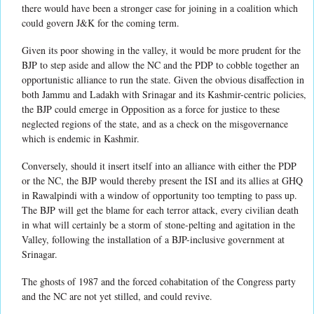
there would have been a stronger case for joining in a coalition which
could govern J&K for the coming term.
Given its poor showing in the valley, it would be more prudent for the
BJP to step aside and allow the NC and the PDP to cobble together an
opportunistic alliance to run the state. Given the obvious disaffection in
both Jammu and Ladakh with Srinagar and its Kashmir-centric policies,
the BJP could emerge in Opposition as a force for justice to these
neglected regions of the state, and as a check on the misgovernance
which is endemic in Kashmir.
Conversely, should it insert itself into an alliance with either the PDP
or the NC, the BJP would thereby present the ISI and its allies at GHQ
in Rawalpindi with a window of opportunity too tempting to pass up.
The BJP will get the blame for each terror attack, every civilian death
in what will certainly be a storm of stone-pelting and agitation in the
Valley, following the installation of a BJP-inclusive government at
Srinagar.
The ghosts of 1987 and the forced cohabitation of the Congress party
and the NC are not yet stilled, and could revive.