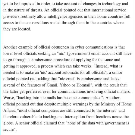
yet to be improved in order to take account of changes in technology and
in the nature of threats. An official pointed out that international service
providers routinely allow intelligence agencies in their home countries full
access to the conversations routed through them in the countries where
they are located.
Another example of official obtuseness in cyber communications is that
lower level officials seeking an "nic" (government) email account still have
to go through a cumbersome procedure of applying for the same and
getting it approved, a process which can take weeks. "Instead, what is
needed is to make an 'nic' account automatic for all officials", a senior
official pointed out, adding that "nic email is cumbersome and lacks
several of the features of Gmail, Yahoo or Hotmail", with the result that
the latter get preferred even for communications involving official matters.
Worse, "hacking into nic mails has become commonplace". Another
official pointed out that despite multiple warnings by the Ministry of Home
Affairs, "most official computers are still connected to the internet" and
therefore vulnerable to hacking and interception from locations across the
globe. A senior official claimed that "none of the data with government is
secure".