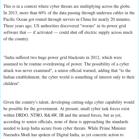
This is in a context where cyber threats are multiplying across the globe.
In 2013, more than 60% of the data passing through undersea cables in the
Pacific Ocean got routed through servers in China for nearly 20 minutes.
Three years ago, US authorities discovered "worms" in its power grid
software that — if activated — could shut off electric supply across much
of the country.
"India suffered two huge power grid blackouts in 2012, which were
assumed to be routine overdrawing of power. The possibility of a cyber
attack was never examined", a senior official warned, adding that "to the
Indian establishment, the cyber world is something of interest only to their
children".
Given the country's talent, developing cutting-edge cyber capability would
be possible for the government. At present, small cyber task forces exist
within DRDO, NTRO, R&AW, IB and the armed forces, but as yet,
according to senior officials, none of these is approaching the standards
needed to keep India secure from cyber threats. While Prime Minister
Narendra Modi has spoken of Digital India, as yet concrete action to