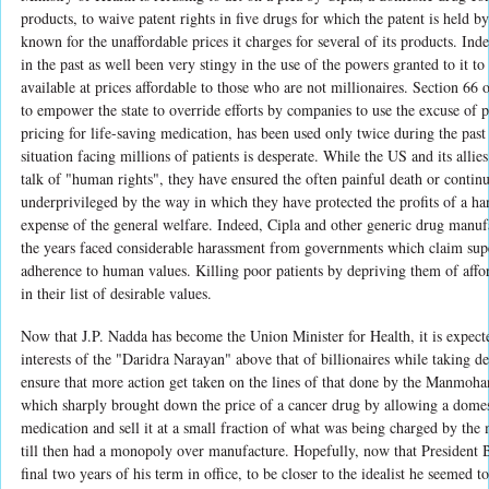
products, to waive patent rights in five drugs for which the patent is held 
known for the unaffordable prices it charges for several of its products. Ind
in the past as well been very stingy in the use of the powers granted to it t
available at prices affordable to those who are not millionaires. Section 66 
to empower the state to override efforts by companies to use the excuse of p
pricing for life-saving medication, has been used only twice during the pas
situation facing millions of patients is desperate. While the US and its allies
talk of "human rights", they have ensured the often painful death or continu
underprivileged by the way in which they have protected the profits of a ha
expense of the general welfare. Indeed, Cipla and other generic drug manuf
the years faced considerable harassment from governments which claim super
adherence to human values. Killing poor patients by depriving them of affor
in their list of desirable values.
Now that J.P. Nadda has become the Union Minister for Health, it is expecte
interests of the "Daridra Narayan" above that of billionaires while taking de
ensure that more action get taken on the lines of that done by the Manmoh
which sharply brought down the price of a cancer drug by allowing a dome
medication and sell it at a small fraction of what was being charged by the
till then had a monopoly over manufacture. Hopefully, now that President
final two years of his term in office, to be closer to the idealist he seemed 