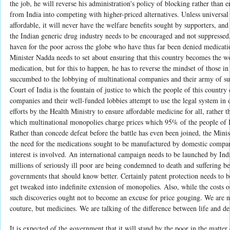
the job, he will reverse his administration's policy of blocking rather than
from India into competing with higher-priced alternatives. Unless universal
affordable, it will never have the welfare benefits sought by supporters, and 
the Indian generic drug industry needs to be encouraged and not suppressed
haven for the poor across the globe who have thus far been denied medicatio
Minister Nadda needs to set about ensuring that this country becomes the wo
medication, but for this to happen, he has to reverse the mindset of those
succumbed to the lobbying of multinational companies and their army of
Court of India is the fountain of justice to which the people of this country
companies and their well-funded lobbies attempt to use the legal system in 
efforts by the Health Ministry to ensure affordable medicine for all, rather t
which multinational monopolies charge prices which 95% of the people of I
Rather than concede defeat before the battle has even been joined, the Mini
the need for the medications sought to be manufactured by domestic compan
interest is involved. An international campaign needs to be launched by In
millions of seriously ill poor are being condemned to death and suffering be
governments that should know better. Certainly patent protection needs to be
get tweaked into indefinite extension of monopolies. Also, while the costs o
such discoveries ought not to become an excuse for price gouging. We are no
couture, but medicines. We are talking of the difference between life and de
It is expected of the government that it will stand by the poor in the matter