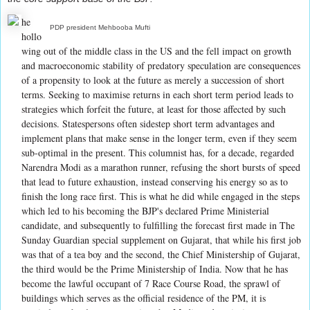
he
PDP president Mehbooba Mufti
hollo
wing out of the middle class in the US and the fell impact on growth
and macroeconomic stability of predatory speculation are consequences
of a propensity to look at the future as merely a succession of short
terms. Seeking to maximise returns in each short term period leads to
strategies which forfeit the future, at least for those affected by such
decisions. Statespersons often sidestep short term advantages and
implement plans that make sense in the longer term, even if they seem
sub-optimal in the present. This columnist has, for a decade, regarded
Narendra Modi as a marathon runner, refusing the short bursts of speed
that lead to future exhaustion, instead conserving his energy so as to
finish the long race first. This is what he did while engaged in the steps
which led to his becoming the BJP's declared Prime Ministerial
candidate, and subsequently to fulfilling the forecast first made in The
Sunday Guardian special supplement on Gujarat, that while his first job
was that of a tea boy and the second, the Chief Ministership of Gujarat,
the third would be the Prime Ministership of India. Now that he has
become the lawful occupant of 7 Race Course Road, the sprawl of
buildings which serves as the official residence of the PM, it is