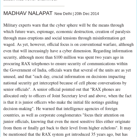
MADHAV NALAPAT
New Delhi | 20th Dec 2014
Military experts warn that the cyber sphere will be the means through
which future wars, espionage, economic destruction, creation of paralysis
through mass eruptions and social tensions through misinformation get
waged. As yet, however, official focus is on conventional warfare, although
even that will increasingly have a cyber dimension. Regarding information
security, although more than $100 million was spent two years ago in
procuring RAX telephones to ensure security of communications within
the Government of India, officials warn that several of the units are as yet
unused, and that "each day, crucial information on decisions impacting
national security get intercepted because of cell phone conversations by
senior officials". A senior official pointed out that "RAX phones are
allocated only to officers of Joint Secretary level and above, when the fact
is that it is junior officers who make the initial file notings guiding
decision-making". He warned that intelligence agencies of foreign
countries, as well as corporate conglomerates "focus their attention on
junior officials, knowing that even the most sensitive files either originate
from them or finally get back to their level from higher echelons". It may
be mentioned that the RAX system got introduced 35 years ago, but has