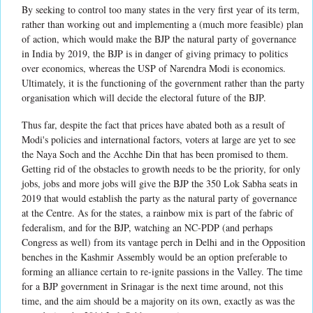
By seeking to control too many states in the very first year of its term,
rather than working out and implementing a (much more feasible) plan
of action, which would make the BJP the natural party of governance
in India by 2019, the BJP is in danger of giving primacy to politics
over economics, whereas the USP of Narendra Modi is economics.
Ultimately, it is the functioning of the government rather than the party
organisation which will decide the electoral future of the BJP.
Thus far, despite the fact that prices have abated both as a result of
Modi's policies and international factors, voters at large are yet to see
the Naya Soch and the Acchhe Din that has been promised to them.
Getting rid of the obstacles to growth needs to be the priority, for only
jobs, jobs and more jobs will give the BJP the 350 Lok Sabha seats in
2019 that would establish the party as the natural party of governance
at the Centre. As for the states, a rainbow mix is part of the fabric of
federalism, and for the BJP, watching an NC-PDP (and perhaps
Congress as well) from its vantage perch in Delhi and in the Opposition
benches in the Kashmir Assembly would be an option preferable to
forming an alliance certain to re-ignite passions in the Valley. The time
for a BJP government in Srinagar is the next time around, not this
time, and the aim should be a majority on its own, exactly as was the