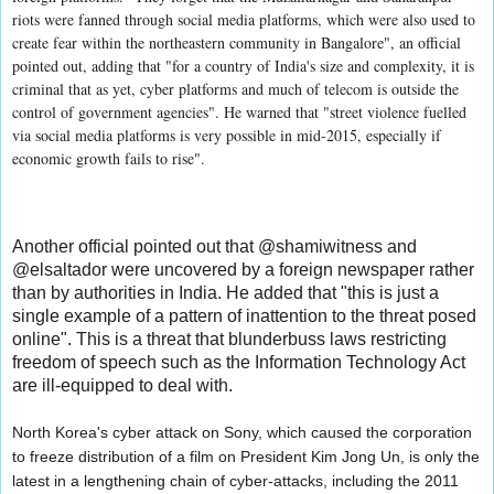
riots were fanned through social media platforms, which were also used to
create fear within the northeastern community in Bangalore", an official
pointed out, adding that "for a country of India's size and complexity, it is
criminal that as yet, cyber platforms and much of telecom is outside the
control of government agencies". He warned that "street violence fuelled
via social media platforms is very possible in mid-2015, especially if
economic growth fails to rise".
Another official pointed out that @shamiwitness and
@elsaltador were uncovered by a foreign newspaper rather
than by authorities in India. He added that "this is just a
single example of a pattern of inattention to the threat posed
online". This is a threat that blunderbuss laws restricting
freedom of speech such as the Information Technology Act
are ill-equipped to deal with.
North Korea's cyber attack on Sony, which caused the corporation
to freeze distribution of a film on President Kim Jong Un, is only the
latest in a lengthening chain of cyber-attacks, including the 2011