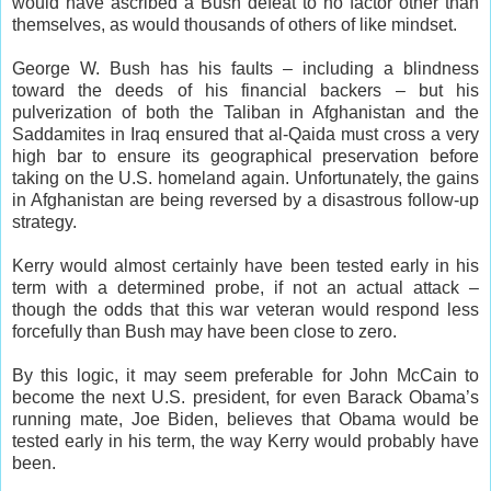
would have ascribed a Bush defeat to no factor other than
themselves, as would thousands of others of like mindset.
George W. Bush has his faults – including a blindness
toward the deeds of his financial backers – but his
pulverization of both the Taliban in Afghanistan and the
Saddamites in Iraq ensured that al-Qaida must cross a very
high bar to ensure its geographical preservation before
taking on the U.S. homeland again. Unfortunately, the gains
in Afghanistan are being reversed by a disastrous follow-up
strategy.
Kerry would almost certainly have been tested early in his
term with a determined probe, if not an actual attack –
though the odds that this war veteran would respond less
forcefully than Bush may have been close to zero.
By this logic, it may seem preferable for John McCain to
become the next U.S. president, for even Barack Obama’s
running mate, Joe Biden, believes that Obama would be
tested early in his term, the way Kerry would probably have
been.