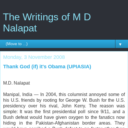
The Writings of M D
Nalapat
▼
Monday, 3 November 2008
Thank God (if) it's Obama (UPIASIA)
M.D. Nalapat
Manipal, India — In 2004, this columnist annoyed some of
his U.S. friends by rooting for George W. Bush for the U.S.
presidency over his rival, John Kerry. The reason was
simple: It was the first presidential poll since 9/11, and a
Bush defeat would have given oxygen to the fanatics now
hiding in the Pakistan-Afghanistan border areas. They