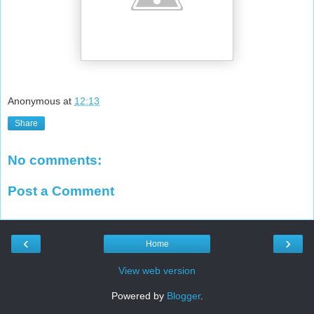
Anonymous
at
12:13
Share
No comments:
Post a Comment
‹
›
Home
View web version
Powered by
Blogger
.