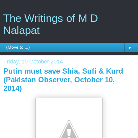
The Writings of M D
Nalapat
▼
Friday, 10 October 2014
Putin must save Shia, Sufi & Kurd
(Pakistan Observer, October 10,
2014)