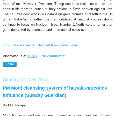
rates of tax. However, President Trump needs to resist calls from neo-
cons in his team to launch military actions in Syria or even against Iran.
The US President who in his campaign gave promise of resetting the US
on an Indo-Pacific rather than an outdated Atlanticist course should
continue to focus on Nuclear Threat Number 1,North Korea, rather than
get sidetracked by domestic and international noise over Iran.
http://pakobserver.net/oil-price-fall-will-benefit-asia/
Anonymous
at
10:48
No comments:
Share
Sunday, 21 May 2017
PM Modi cleansing system of hawala-narcotics
influence (Sunday Guardian)
By M D Nalapat
Modi has examined the records of officials under suspicion of having