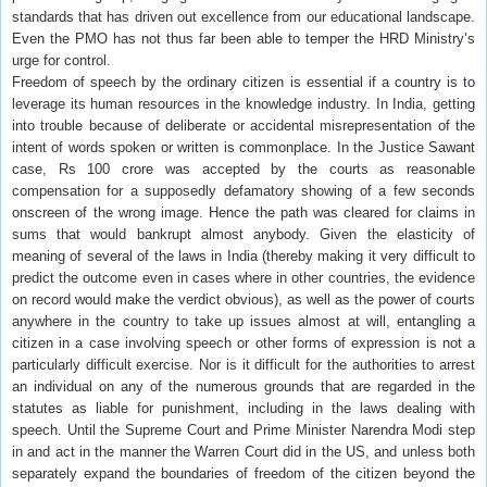
standards that has driven out excellence from our educational landscape.
Even the PMO has not thus far been able to temper the HRD Ministry’s
urge for control.
Freedom of speech by the ordinary citizen is essential if a country is to
leverage its human resources in the knowledge industry. In India, getting
into trouble because of deliberate or accidental misrepresentation of the
intent of words spoken or written is commonplace. In the Justice Sawant
case, Rs 100 crore was accepted by the courts as reasonable
compensation for a supposedly defamatory showing of a few seconds
onscreen of the wrong image. Hence the path was cleared for claims in
sums that would bankrupt almost anybody. Given the elasticity of
meaning of several of the laws in India (thereby making it very difficult to
predict the outcome even in cases where in other countries, the evidence
on record would make the verdict obvious), as well as the power of courts
anywhere in the country to take up issues almost at will, entangling a
citizen in a case involving speech or other forms of expression is not a
particularly difficult exercise. Nor is it difficult for the authorities to arrest
an individual on any of the numerous grounds that are regarded in the
statutes as liable for punishment, including in the laws dealing with
speech. Until the Supreme Court and Prime Minister Narendra Modi step
in and act in the manner the Warren Court did in the US, and unless both
separately expand the boundaries of freedom of the citizen beyond the