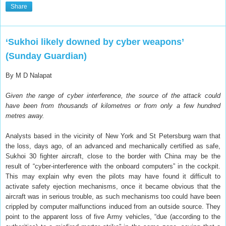
Share
‘Sukhoi likely downed by cyber weapons’
(Sunday Guardian)
By M D Nalapat
Given the range of cyber interference, the source of the attack could
have been from thousands of kilometres or from only a few hundred
metres away.
Analysts based in the vicinity of New York and St Petersburg warn that
the loss, days ago, of an advanced and mechanically certified as safe,
Sukhoi 30 fighter aircraft, close to the border with China may be the
result of “cyber-interference with the onboard computers” in the cockpit.
This may explain why even the pilots may have found it difficult to
activate safety ejection mechanisms, once it became obvious that the
aircraft was in serious trouble, as such mechanisms too could have been
crippled by computer malfunctions induced from an outside source. They
point to the apparent loss of five Army vehicles, “due (according to the