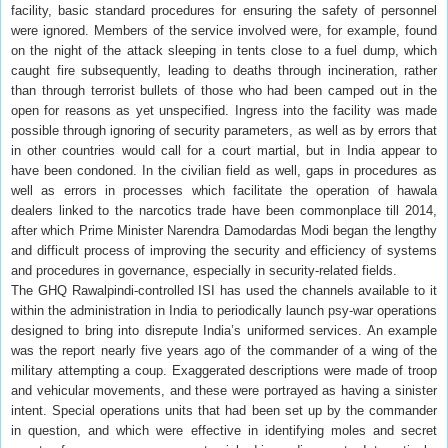
facility, basic standard procedures for ensuring the safety of personnel
were ignored. Members of the service involved were, for example, found
on the night of the attack sleeping in tents close to a fuel dump, which
caught fire subsequently, leading to deaths through incineration, rather
than through terrorist bullets of those who had been camped out in the
open for reasons as yet unspecified. Ingress into the facility was made
possible through ignoring of security parameters, as well as by errors that
in other countries would call for a court martial, but in India appear to
have been condoned. In the civilian field as well, gaps in procedures as
well as errors in processes which facilitate the operation of hawala
dealers linked to the narcotics trade have been commonplace till 2014,
after which Prime Minister Narendra Damodardas Modi began the lengthy
and difficult process of improving the security and efficiency of systems
and procedures in governance, especially in security-related fields.
The GHQ Rawalpindi-controlled ISI has used the channels available to it
within the administration in India to periodically launch psy-war operations
designed to bring into disrepute India’s uniformed services. An example
was the report nearly five years ago of the commander of a wing of the
military attempting a coup. Exaggerated descriptions were made of troop
and vehicular movements, and these were portrayed as having a sinister
intent. Special operations units that had been set up by the commander
in question, and which were effective in identifying moles and secret