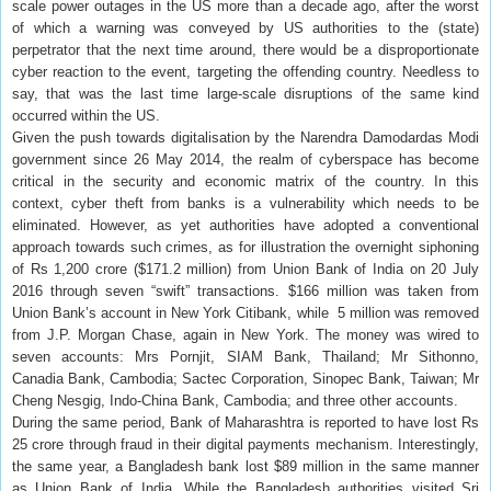
scale power outages in the US more than a decade ago, after the worst
of which a warning was conveyed by US authorities to the (state)
perpetrator that the next time around, there would be a disproportionate
cyber reaction to the event, targeting the offending country. Needless to
say, that was the last time large-scale disruptions of the same kind
occurred within the US.
Given the push towards digitalisation by the Narendra Damodardas Modi
government since 26 May 2014, the realm of cyberspace has become
critical in the security and economic matrix of the country. In this
context, cyber theft from banks is a vulnerability which needs to be
eliminated. However, as yet authorities have adopted a conventional
approach towards such crimes, as for illustration the overnight siphoning
of Rs 1,200 crore ($171.2 million) from Union Bank of India on 20 July
2016 through seven “swift” transactions. $166 million was taken from
Union Bank’s account in New York Citibank, while 5 million was removed
from J.P. Morgan Chase, again in New York. The money was wired to
seven accounts: Mrs Pornjit, SIAM Bank, Thailand; Mr Sithonno,
Canadia Bank, Cambodia; Sactec Corporation, Sinopec Bank, Taiwan; Mr
Cheng Nesgig, Indo-China Bank, Cambodia; and three other accounts.
During the same period, Bank of Maharashtra is reported to have lost Rs
25 crore through fraud in their digital payments mechanism. Interestingly,
the same year, a Bangladesh bank lost $89 million in the same manner
as Union Bank of India. While the Bangladesh authorities visited Sri