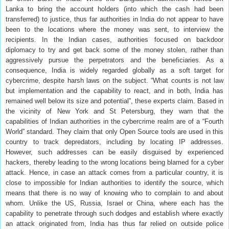
Lanka to bring the account holders (into which the cash had been
transferred) to justice, thus far authorities in India do not appear to have
been to the locations where the money was sent, to interview the
recipients. In the Indian cases, authorities focused on backdoor
diplomacy to try and get back some of the money stolen, rather than
aggressively pursue the perpetrators and the beneficiaries. As a
consequence, India is widely regarded globally as a soft target for
cybercrime, despite harsh laws on the subject. “What counts is not law
but implementation and the capability to react, and in both, India has
remained well below its size and potential”, these experts claim. Based in
the vicinity of New York and St Petersburg, they warn that the
capabilities of Indian authorities in the cybercrime realm are of a “Fourth
World” standard. They claim that only Open Source tools are used in this
country to track depredators, including by locating IP addresses.
However, such addresses can be easily disguised by experienced
hackers, thereby leading to the wrong locations being blamed for a cyber
attack. Hence, in case an attack comes from a particular country, it is
close to impossible for Indian authorities to identify the source, which
means that there is no way of knowing who to complain to and about
whom. Unlike the US, Russia, Israel or China, where each has the
capability to penetrate through such dodges and establish where exactly
an attack originated from, India has thus far relied on outside police