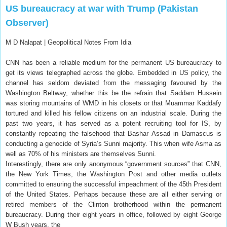
US bureaucracy at war with Trump (Pakistan
Observer)
M D Nalapat |
Geopolitical Notes From Idia
CNN has been a reliable medium for the permanent US bureaucracy to
get its views telegraphed across the globe. Embedded in US policy, the
channel has seldom deviated from the messaging favoured by the
Washington Beltway, whether this be the refrain that Saddam Hussein
was storing mountains of WMD in his closets or that Muammar Kaddafy
tortured and killed his fellow citizens on an industrial scale. During the
past two years, it has served as a potent recruiting tool for IS, by
constantly repeating the falsehood that Bashar Assad in Damascus is
conducting a genocide of Syria’s Sunni majority. This when wife Asma as
well as 70% of his ministers are themselves Sunni.
Interestingly, there are only anonymous “government sources” that CNN,
the New York Times, the Washington Post and other media outlets
committed to ensuring the successful impeachment of the 45th President
of the United States. Perhaps because these are all either serving or
retired members of the Clinton brotherhood within the permanent
bureaucracy. During their eight years in office, followed by eight George
W Bush years, the