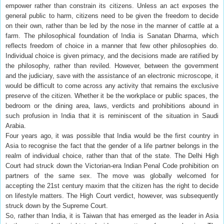
empower rather than constrain its citizens. Unless an act exposes the
general public to harm, citizens need to be given the freedom to decide
on their own, rather than be led by the nose in the manner of cattle at a
farm. The philosophical foundation of India is Sanatan Dharma, which
reflects freedom of choice in a manner that few other philosophies do.
Individual choice is given primacy, and the decisions made are ratified by
the philosophy, rather than reviled. However, between the government
and the judiciary, save with the assistance of an electronic microscope, it
would be difficult to come across any activity that remains the exclusive
preserve of the citizen. Whether it be the workplace or public spaces, the
bedroom or the dining area, laws, verdicts and prohibitions abound in
such profusion in India that it is reminiscent of the situation in Saudi
Arabia.
Four years ago, it was possible that India would be the first country in
Asia to recognise the fact that the gender of a life partner belongs in the
realm of individual choice, rather than that of the state. The Delhi High
Court had struck down the Victorian-era Indian Penal Code prohibition on
partners of the same sex. The move was globally welcomed for
accepting the 21st century maxim that the citizen has the right to decide
on lifestyle matters. The High Court verdict, however, was subsequently
struck down by the Supreme Court.
So, rather than India, it is Taiwan that has emerged as the leader in Asia