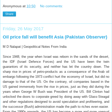
Anonymous
at
10:50
No comments:
Share
Friday, 26 May 2017
Oil price fall will benefit Asia (Pakistan Observer)
M D Nalapat |
Geopolitical Notes From India
Since 1948, the year when Israel was reborn in the sands of the desert,
the IDF (Israel Defence Forces) and the US have been the twin
guarantors of its security, and neither has let the country down. The
sharp rise in prices of petro-products as a consequence of the Arab oil
embargo following the 1973 conflict hurt the economy of Israel, but did no
damage to that of the US. On the contrary, oil companies based in the
US gained immensely from the rise in prices, just as they did during the
years when George W Bush was President of the US. Bill Clinton had
unlocked the doors to corporate greed by doing away with Glass-Steagal
and other regulations designed to avoid speculation and profiteering, and
the successor (Bush) administration made the path to riches even easier.
From the 1990s onwards, the US has become a more and more unequal