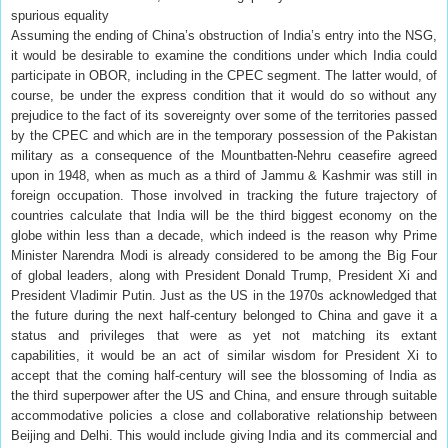
spurious equality
Assuming the ending of China’s obstruction of India’s entry into the NSG,
it would be desirable to examine the conditions under which India could
participate in OBOR, including in the CPEC segment. The latter would, of
course, be under the express condition that it would do so without any
prejudice to the fact of its sovereignty over some of the territories passed
by the CPEC and which are in the temporary possession of the Pakistan
military as a consequence of the Mountbatten-Nehru ceasefire agreed
upon in 1948, when as much as a third of Jammu & Kashmir was still in
foreign occupation. Those involved in tracking the future trajectory of
countries calculate that India will be the third biggest economy on the
globe within less than a decade, which indeed is the reason why Prime
Minister Narendra Modi is already considered to be among the Big Four
of global leaders, along with President Donald Trump, President Xi and
President Vladimir Putin. Just as the US in the 1970s acknowledged that
the future during the next half-century belonged to China and gave it a
status and privileges that were as yet not matching its extant
capabilities, it would be an act of similar wisdom for President Xi to
accept that the coming half-century will see the blossoming of India as
the third superpower after the US and China, and ensure through suitable
accommodative policies a close and collaborative relationship between
Beijing and Delhi. This would include giving India and its commercial and