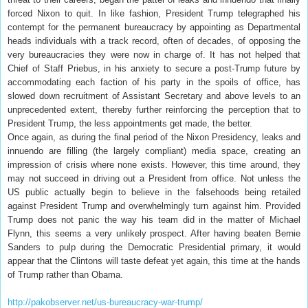
forced Nixon to quit. In like fashion, President Trump telegraphed his
contempt for the permanent bureaucracy by appointing as Departmental
heads individuals with a track record, often of decades, of opposing the
very bureaucracies they were now in charge of. It has not helped that
Chief of Staff Priebus, in his anxiety to secure a post-Trump future by
accommodating each faction of his party in the spoils of office, has
slowed down recruitment of Assistant Secretary and above levels to an
unprecedented extent, thereby further reinforcing the perception that to
President Trump, the less appointments get made, the better.
Once again, as during the final period of the Nixon Presidency, leaks and
innuendo are filling (the largely compliant) media space, creating an
impression of crisis where none exists. However, this time around, they
may not succeed in driving out a President from office. Not unless the
US public actually begin to believe in the falsehoods being retailed
against President Trump and overwhelmingly turn against him. Provided
Trump does not panic the way his team did in the matter of Michael
Flynn, this seems a very unlikely prospect. After having beaten Bernie
Sanders to pulp during the Democratic Presidential primary, it would
appear that the Clintons will taste defeat yet again, this time at the hands
of Trump rather than Obama.
http://pakobserver.net/us-bureaucracy-war-trump/