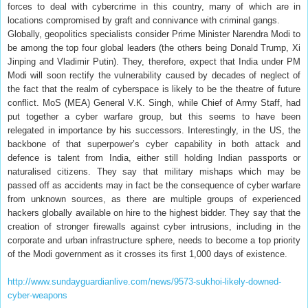
forces to deal with cybercrime in this country, many of which are in
locations compromised by graft and connivance with criminal gangs.
Globally, geopolitics specialists consider Prime Minister Narendra Modi to
be among the top four global leaders (the others being Donald Trump, Xi
Jinping and Vladimir Putin). They, therefore, expect that India under PM
Modi will soon rectify the vulnerability caused by decades of neglect of
the fact that the realm of cyberspace is likely to be the theatre of future
conflict. MoS (MEA) General V.K. Singh, while Chief of Army Staff, had
put together a cyber warfare group, but this seems to have been
relegated in importance by his successors. Interestingly, in the US, the
backbone of that superpower’s cyber capability in both attack and
defence is talent from India, either still holding Indian passports or
naturalised citizens. They say that military mishaps which may be
passed off as accidents may in fact be the consequence of cyber warfare
from unknown sources, as there are multiple groups of experienced
hackers globally available on hire to the highest bidder. They say that the
creation of stronger firewalls against cyber intrusions, including in the
corporate and urban infrastructure sphere, needs to become a top priority
of the Modi government as it crosses its first 1,000 days of existence.
http://www.sundayguardianlive.com/news/9573-sukhoi-likely-downed-
cyber-weapons