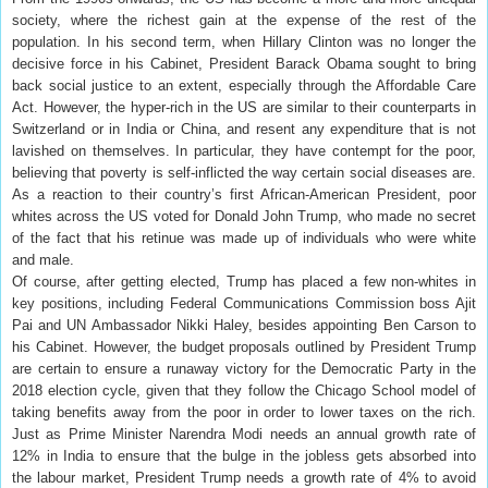
society, where the richest gain at the expense of the rest of the
population. In his second term, when Hillary Clinton was no longer the
decisive force in his Cabinet, President Barack Obama sought to bring
back social justice to an extent, especially through the Affordable Care
Act. However, the hyper-rich in the US are similar to their counterparts in
Switzerland or in India or China, and resent any expenditure that is not
lavished on themselves. In particular, they have contempt for the poor,
believing that poverty is self-inflicted the way certain social diseases are.
As a reaction to their country’s first African-American President, poor
whites across the US voted for Donald John Trump, who made no secret
of the fact that his retinue was made up of individuals who were white
and male.
Of course, after getting elected, Trump has placed a few non-whites in
key positions, including Federal Communications Commission boss Ajit
Pai and UN Ambassador Nikki Haley, besides appointing Ben Carson to
his Cabinet. However, the budget proposals outlined by President Trump
are certain to ensure a runaway victory for the Democratic Party in the
2018 election cycle, given that they follow the Chicago School model of
taking benefits away from the poor in order to lower taxes on the rich.
Just as Prime Minister Narendra Modi needs an annual growth rate of
12% in India to ensure that the bulge in the jobless gets absorbed into
the labour market, President Trump needs a growth rate of 4% to avoid