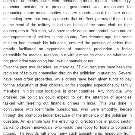
agents of an enemy power, were tarnished in media reports. Interestingly,
a senior minister in a previous government was responsible for
persuading some media entities to carry reports about the fake coup,
misleading them into carrying reports that in effect portrayed those then
at the head of the military in India as being of the same cloth as their
counterparts in Pakistan, who have made coups and martial law a natural
accompaniment of politics in that country. Two decades ago, this same
minister had, through his influence, ensured the passing of orders that
greatly facilitated an expansion of narcotics production in India,
ostensibly for medical reasons, but with almost no check on whether or
not production was going into lawful channels or not.
Over the past two decades, as many as 37 civil servants have been the
recipient of favours channelled through the politician in question. Several
have been gifted properties, while others have been given funds to pay
for the education of their children, or for shopping expeditions by family
members in high cost locations in other countries. Any individual who
crossed the politician could expect to get the attention of agencies
tasked with ferreting out financial crimes in India. This was done in
connivance with identifiable bureaucrats, who were smoothly herded
through the promotion ladder because of the influence of the politician in
question. An example was the ensuring of directorships in public sector
banks to chosen individuals, who would then lobby for loans to corporate
groups. The records will show many such appointments, especially from