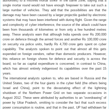
authorities) to a misfired mortar strike” in the same zone, saying that a
single mortar round would not have enough firepower to take out such a
large number of vehicles. They add that the possibilities are that the
damage may have been caused by a larger projectile guided by electronic
systems that may have been interfered with during flight. Given the range
and complexity of cyber interference, the source of the attack could have
been from thousands of kilometres or from only a few hundred metres
away. These analysts warn that although India spends over Rs 200,000
crore on defence through the armed forces and another Rs 100,000 crore
on security via police units, hardly Rs 4,700 crore gets spent on cyber
capability. The analysts spoken to point out that almost all this gets
expended on foreign vendors, rather than domestic producers. However,
this reliance on foreign shores for defence and security is across the
board, so far as capital expenditure is concerned, in contrast to China,
which has almost entirely indigenised its capabilities over the past 15
years.
The international analysts spoken to, who are based in Russia and the
United States, two of the four giants in the cyber field (the others being
Israel and China), point to the devastating effect of the lightning
shutdown of the Northern Power Grid on two separate occasions in
August 2012. These were attributed by authorities to an “overdrawing” of
power by Uttar Pradesh, omitting to consider the fact that such excess
power consumption is routine, and that in the past, UP had withdrawn far