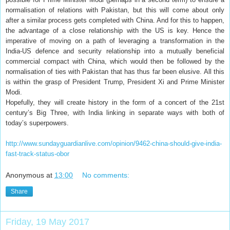
normalisation of relations with Pakistan, but this will come about only
after a similar process gets completed with China. And for this to happen,
the advantage of a close relationship with the US is key. Hence the
imperative of moving on a path of leveraging a transformation in the
India-US defence and security relationship into a mutually beneficial
commercial compact with China, which would then be followed by the
normalisation of ties with Pakistan that has thus far been elusive. All this
is within the grasp of President Trump, President Xi and Prime Minister
Modi.
Hopefully, they will create history in the form of a concert of the 21st
century’s Big Three, with India linking in separate ways with both of
today’s superpowers.
http://www.sundayguardianlive.com/opinion/9462-china-should-give-india-
fast-track-status-obor
Anonymous
at
13:00
No comments:
Share
Friday, 19 May 2017