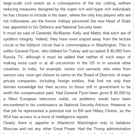
large-scale civil unrest as a consequence of the tax cutting, welfare
reducing measures designed by the super rich and hyper rich individuals
he has chosen to include in his team, where the only key players who are
not millionaires are the former military personnel the new Head of State
has appointed to his Defence and National Security team.
It must be said of Generals McMaster, Kelly and Mattis that each are of
spotless integrity. Indeed, they have even stayed away from the lecture
circuit or the lobbyist circuit that is commonplace in Washington. This is
unlike General Flynn, who lobbied for Turkey and accepted $ 40,000 from
Russia TV, although it must be added that neither of such ways of
making extra cash is at all uncommon in the US or in several other
countries. In India, for example, senior civil servants who retire from
service very soon get chosen to serve on the Board of Directors of major
private companies, including foreign entities, that find not only their
domain knowledge but their access to those still in government to be
worth the compensation paid. Had General Flynn been given $ 40,000 by
a West European television outlet, no problems would have been
encountered in his continuance as National Security Advisor. However, in
that job he represented a potential risk to Bill and Hillary Clinton, as the
NSA has access to a trove of intelligence reports.
Clearly there is appetite in Atlanticist Washington only to belabour
Moscow and not any other Great Power. Had the Trump administration