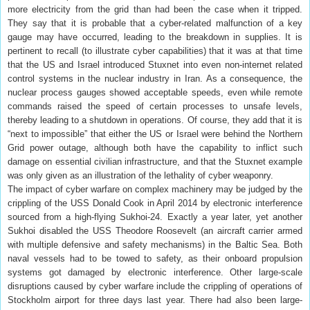
more electricity from the grid than had been the case when it tripped.
They say that it is probable that a cyber-related malfunction of a key
gauge may have occurred, leading to the breakdown in supplies. It is
pertinent to recall (to illustrate cyber capabilities) that it was at that time
that the US and Israel introduced Stuxnet into even non-internet related
control systems in the nuclear industry in Iran. As a consequence, the
nuclear process gauges showed acceptable speeds, even while remote
commands raised the speed of certain processes to unsafe levels,
thereby leading to a shutdown in operations. Of course, they add that it is
“next to impossible” that either the US or Israel were behind the Northern
Grid power outage, although both have the capability to inflict such
damage on essential civilian infrastructure, and that the Stuxnet example
was only given as an illustration of the lethality of cyber weaponry.
The impact of cyber warfare on complex machinery may be judged by the
crippling of the USS Donald Cook in April 2014 by electronic interference
sourced from a high-flying Sukhoi-24. Exactly a year later, yet another
Sukhoi disabled the USS Theodore Roosevelt (an aircraft carrier armed
with multiple defensive and safety mechanisms) in the Baltic Sea. Both
naval vessels had to be towed to safety, as their onboard propulsion
systems got damaged by electronic interference. Other large-scale
disruptions caused by cyber warfare include the crippling of operations of
Stockholm airport for three days last year. There had also been large-