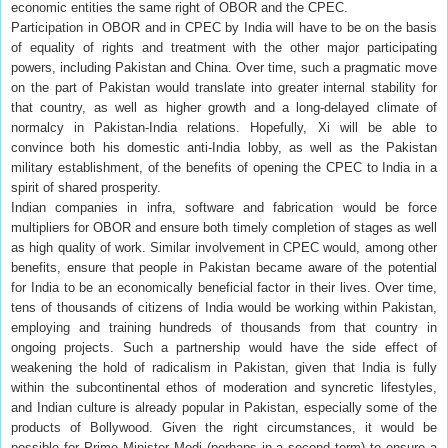
economic entities the same right of OBOR and the CPEC.
Participation in OBOR and in CPEC by India will have to be on the basis
of equality of rights and treatment with the other major participating
powers, including Pakistan and China. Over time, such a pragmatic move
on the part of Pakistan would translate into greater internal stability for
that country, as well as higher growth and a long-delayed climate of
normalcy in Pakistan-India relations. Hopefully, Xi will be able to
convince both his domestic anti-India lobby, as well as the Pakistan
military establishment, of the benefits of opening the CPEC to India in a
spirit of shared prosperity.
Indian companies in infra, software and fabrication would be force
multipliers for OBOR and ensure both timely completion of stages as well
as high quality of work. Similar involvement in CPEC would, among other
benefits, ensure that people in Pakistan became aware of the potential
for India to be an economically beneficial factor in their lives. Over time,
tens of thousands of citizens of India would be working within Pakistan,
employing and training hundreds of thousands from that country in
ongoing projects. Such a partnership would have the side effect of
weakening the hold of radicalism in Pakistan, given that India is fully
within the subcontinental ethos of moderation and syncretic lifestyles,
and Indian culture is already popular in Pakistan, especially some of the
products of Bollywood. Given the right circumstances, it would be
possible for Prime Minister Modi (perhaps in a second term) to ensure a