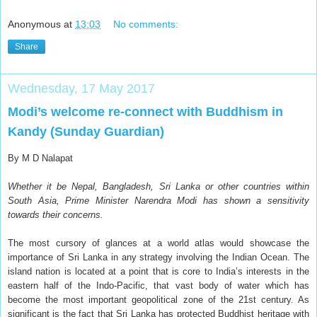
Anonymous
at
13:03
No comments:
Share
Wednesday, 17 May 2017
Modi’s welcome re-connect with Buddhism in
Kandy (Sunday Guardian)
By M D Nalapat
Whether it be Nepal, Bangladesh, Sri Lanka or other countries within
South Asia, Prime Minister Narendra Modi has shown a sensitivity
towards their concerns.
T
he most cursory of glances at a world atlas would showcase the
importance of Sri Lanka in any strategy involving the Indian Ocean. The
island nation is located at a point that is core to India’s interests in the
eastern half of the Indo-Pacific, that vast body of water which has
become the most important geopolitical zone of the 21st century. As
significant is the fact that Sri Lanka has protected Buddhist heritage with