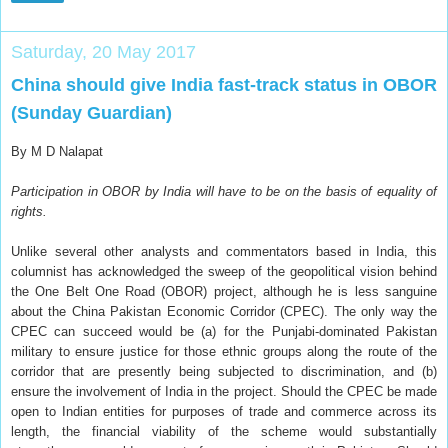
Saturday, 20 May 2017
China should give India fast-track status in OBOR
(Sunday Guardian)
By M D Nalapat
Participation in OBOR by India will have to be on the basis of equality of
rights.
U
nlike several other analysts and commentators based in India, this
columnist has acknowledged the sweep of the geopolitical vision behind
the One Belt One Road (OBOR) project, although he is less sanguine
about the China Pakistan Economic Corridor (CPEC). The only way the
CPEC can succeed would be (a) for the Punjabi-dominated Pakistan
military to ensure justice for those ethnic groups along the route of the
corridor that are presently being subjected to discrimination, and (b)
ensure the involvement of India in the project. Should the CPEC be made
open to Indian entities for purposes of trade and commerce across its
length, the financial viability of the scheme would substantially