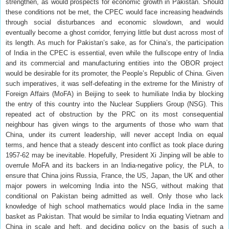
strengthen, as would prospects for economic growth in Pakistan. Should
these conditions not be met, the CPEC would face increasing headwinds
through social disturbances and economic slowdown, and would
eventually become a ghost corridor, ferrying little but dust across most of
its length. As much for Pakistan’s sake, as for China’s, the participation
of India in the CPEC is essential, even while the fullscope entry of India
and its commercial and manufacturing entities into the OBOR project
would be desirable for its promoter, the People’s Republic of China. Given
such imperatives, it was self-defeating in the extreme for the Ministry of
Foreign Affairs (MoFA) in Beijing to seek to humiliate India by blocking
the entry of this country into the Nuclear Suppliers Group (NSG). This
repeated act of obstruction by the PRC on its most consequential
neighbour has given wings to the arguments of those who warn that
China, under its current leadership, will never accept India on equal
terms, and hence that a steady descent into conflict as took place during
1957-62 may be inevitable. Hopefully, President Xi Jinping will be able to
overrule MoFA and its backers in an India-negative policy, the PLA, to
ensure that China joins Russia, France, the US, Japan, the UK and other
major powers in welcoming India into the NSG, without making that
conditional on Pakistan being admitted as well. Only those who lack
knowledge of high school mathematics would place India in the same
basket as Pakistan. That would be similar to India equating Vietnam and
China in scale and heft, and deciding policy on the basis of such a