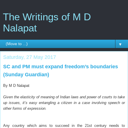
The Writings of M D
Nalapat
▼
Saturday, 27 May 2017
SC and PM must expand freedom’s boundaries
(Sunday Guardian)
By M D Nalapat
Given the elasticity of meaning of Indian laws and power of courts to take
up issues, it’s easy entangling a citizen in a case involving speech or
other forms of expression.
A
ny country which aims to succeed in the 21st century needs to