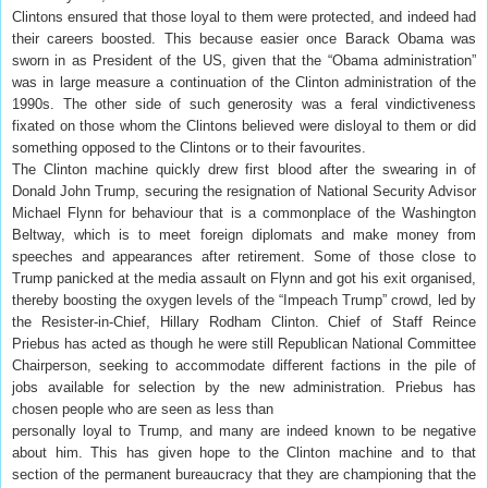
Clintons ensured that those loyal to them were protected, and indeed had
their careers boosted. This because easier once Barack Obama was
sworn in as President of the US, given that the “Obama administration”
was in large measure a continuation of the Clinton administration of the
1990s. The other side of such generosity was a feral vindictiveness
fixated on those whom the Clintons believed were disloyal to them or did
something opposed to the Clintons or to their favourites.
The Clinton machine quickly drew first blood after the swearing in of
Donald John Trump, securing the resignation of National Security Advisor
Michael Flynn for behaviour that is a commonplace of the Washington
Beltway, which is to meet foreign diplomats and make money from
speeches and appearances after retirement. Some of those close to
Trump panicked at the media assault on Flynn and got his exit organised,
thereby boosting the oxygen levels of the “Impeach Trump” crowd, led by
the Resister-in-Chief, Hillary Rodham Clinton. Chief of Staff Reince
Priebus has acted as though he were still Republican National Committee
Chairperson, seeking to accommodate different factions in the pile of
jobs available for selection by the new administration. Priebus has
chosen people who are seen as less than
personally loyal to Trump, and many are indeed known to be negative
about him. This has given hope to the Clinton machine and to that
section of the permanent bureaucracy that they are championing that the