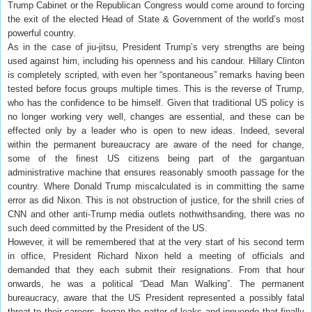
Trump Cabinet or the Republican Congress would come around to forcing
the exit of the elected Head of State & Government of the world’s most
powerful country.
As in the case of jiu-jitsu, President Trump’s very strengths are being
used against him, including his openness and his candour. Hillary Clinton
is completely scripted, with even her “spontaneous” remarks having been
tested before focus groups multiple times. This is the reverse of Trump,
who has the confidence to be himself. Given that traditional US policy is
no longer working very well, changes are essential, and these can be
effected only by a leader who is open to new ideas. Indeed, several
within the permanent bureaucracy are aware of the need for change,
some of the finest US citizens being part of the gargantuan
administrative machine that ensures reasonably smooth passage for the
country. Where Donald Trump miscalculated is in committing the same
error as did Nixon. This is not obstruction of justice, for the shrill cries of
CNN and other anti-Trump media outlets nothwithsanding, there was no
such deed committed by the President of the US.
However, it will be remembered that at the very start of his second term
in office, President Richard Nixon held a meeting of officials and
demanded that they each submit their resignations. From that hour
onwards, he was a political “Dead Man Walking”. The permanent
bureaucracy, aware that the US President represented a possibly fatal
threat to their careers, began the patter of leaks and innuendo that finally