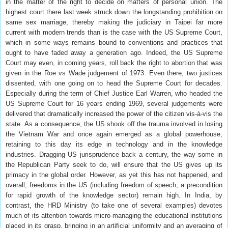
in the matter of the right to decide on matters of personal union. The
highest court there last week struck down the longstanding prohibition on
same sex marriage, thereby making the judiciary in Taipei far more
current with modern trends than is the case with the US Supreme Court,
which in some ways remains bound to conventions and practices that
ought to have faded away a generation ago. Indeed, the US Supreme
Court may even, in coming years, roll back the right to abortion that was
given in the Roe vs Wade judgement of 1973. Even there, two justices
dissented, with one going on to head the Supreme Court for decades.
Especially during the term of Chief Justice Earl Warren, who headed the
US Supreme Court for 16 years ending 1969, several judgements were
delivered that dramatically increased the power of the citizen vis-à-vis the
state. As a consequence, the US shook off the trauma involved in losing
the Vietnam War and once again emerged as a global powerhouse,
retaining to this day its edge in technology and in the knowledge
industries. Dragging US jurisprudence back a century, the way some in
the Republican Party seek to do, will ensure that the US gives up its
primacy in the global order. However, as yet this has not happened, and
overall, freedoms in the US (including freedom of speech, a precondition
for rapid growth of the knowledge sector) remain high. In India, by
contrast, the HRD Ministry (to take one of several examples) devotes
much of its attention towards micro-managing the educational institutions
placed in its grasp, bringing in an artificial uniformity and an averaging of