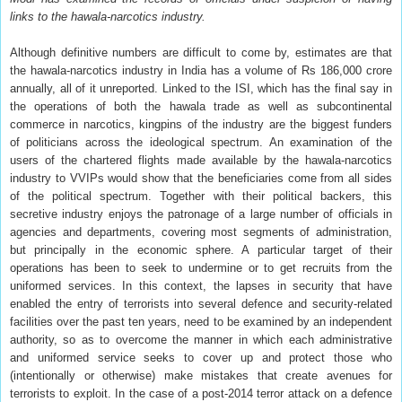
links to the hawala-narcotics industry.
Although definitive numbers are difficult to come by, estimates are that
the hawala-narcotics industry in India has a volume of Rs 186,000 crore
annually, all of it unreported. Linked to the ISI, which has the final say in
the operations of both the hawala trade as well as subcontinental
commerce in narcotics, kingpins of the industry are the biggest funders
of politicians across the ideological spectrum. An examination of the
users of the chartered flights made available by the hawala-narcotics
industry to VVIPs would show that the beneficiaries come from all sides
of the political spectrum. Together with their political backers, this
secretive industry enjoys the patronage of a large number of officials in
agencies and departments, covering most segments of administration,
but principally in the economic sphere. A particular target of their
operations has been to seek to undermine or to get recruits from the
uniformed services. In this context, the lapses in security that have
enabled the entry of terrorists into several defence and security-related
facilities over the past ten years, need to be examined by an independent
authority, so as to overcome the manner in which each administrative
and uniformed service seeks to cover up and protect those who
(intentionally or otherwise) make mistakes that create avenues for
terrorists to exploit. In the case of a post-2014 terror attack on a defence