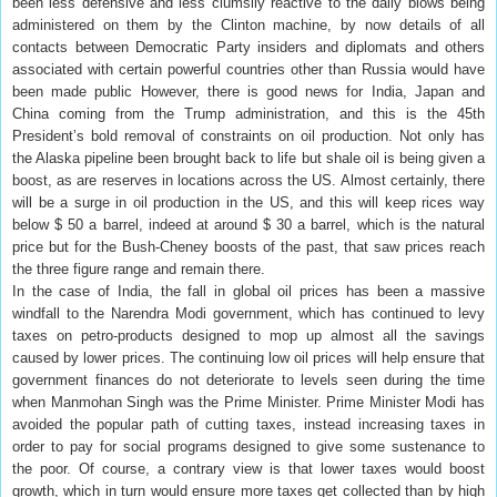
been less defensive and less clumsily reactive to the daily blows being
administered on them by the Clinton machine, by now details of all
contacts between Democratic Party insiders and diplomats and others
associated with certain powerful countries other than Russia would have
been made public However, there is good news for India, Japan and
China coming from the Trump administration, and this is the 45th
President’s bold removal of constraints on oil production. Not only has
the Alaska pipeline been brought back to life but shale oil is being given a
boost, as are reserves in locations across the US. Almost certainly, there
will be a surge in oil production in the US, and this will keep rices way
below $ 50 a barrel, indeed at around $ 30 a barrel, which is the natural
price but for the Bush-Cheney boosts of the past, that saw prices reach
the three figure range and remain there.
In the case of India, the fall in global oil prices has been a massive
windfall to the Narendra Modi government, which has continued to levy
taxes on petro-products designed to mop up almost all the savings
caused by lower prices. The continuing low oil prices will help ensure that
government finances do not deteriorate to levels seen during the time
when Manmohan Singh was the Prime Minister. Prime Minister Modi has
avoided the popular path of cutting taxes, instead increasing taxes in
order to pay for social programs designed to give some sustenance to
the poor. Of course, a contrary view is that lower taxes would boost
growth, which in turn would ensure more taxes get collected than by high