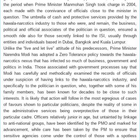
the period when Prime Minister Manmohan Singh took charge in 2004,
each made with the connivance of officials close to the minister in
question. The umbrella of cash and protective services provided by the
hawala-narcotics industry to those who were, and remain, the business,
political and official associates of the politician in question, ensured a
smooth ride also for those secretly linked to the ISI, usually through
entities and individuals based in Dubai, Bangkok and Kuala Lumpur.
Unlike the “live and let live” attitude of his predecessors, Prime Minister
Narendra Modi has adopted a Zero Tolerance policy towards the hawala-
narcotics nexus that has infected so much of business, government and
politics in India. Those associated with government processes say that
Modi has carefully and methodically examined the records of officials
under suspicion of having links to the hawala-narcotics industry, and
specifically to the politician in question, who, together with some of his
family members, has been known for decades to be close to such
interests. It is likely that action will follow in the most egregious of cases
of favours shown to particular politicians, despite the reality of some in
the administrative services being overprotective of those in their
particular cadre. Officers relatively junior in age, but untainted by linkage
to anti-national groups, have been identified by the PMO and marked for
advancement, while care has been taken by the PM to ensure that
sensitive agencies come under the control of those with a spotless