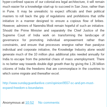
hyper-confined spaces of our colonial-era legal architecture, it will remain
much easier for a knowledge start-up to succeed in San Jose, rather than
in Pune. It may be unrealistic to expect officials and their political
masters to roll back the grip of regulations and prohibitions that stifle
initiative in a manner designed to ensure a copious flow of bribes.
However, admirers of Narendra Modi remain hopeful of such an initiative.
Should the Prime Minister and separately the Chief Justice of the
Supreme Court of India work on transforming the landscape of
governance for promoting individual empowerment rather than
constraints, and ensure that processes energise rather than paralyse
individual and corporate initiative, the Knowledge Industry alone would
generate much of the 10 million plus additional jobs needed annually for
India to escape from the potential chaos of mass unemployment. There
is no better way towards double digit growth than by giving the 1.26 billion
citizens of India the freedoms that are commonplace in the countries to
which some migrate and thereafter excel.
http://www.sundayguardianlive.com/opinion/9557-sc-and-pm-must-
expand-freedom-s-boundaries
Anonymous
at
10:52
No comments: