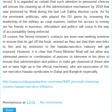
record. It is regarded as certain that such attention to personnel choices
will ensure the cleaning up of the administrative mechanism by 2019 that
was promised by Modi during the last Lok Sabha election cycle. As for
the prominent politician, who played the ISI game by smearing the
leadership of the military as coup masters, neither his access to money
nor his friends in business, officialdom and politics will come in the way
of accountability being enforced.
Of course, the former minister’s contacts are even now working overtime
to ensure that he get off the hook, worried as they are that their own links
to him and by extension to the hawala-narcotics industry will get
exposed. However, it is clear that Prime Minister Modi will not allow any
interested person or combination of persons to intervene in his drive to
ensure that administration and politics in India get cleansed of those who
are or were high up in the official machinery, who are associates of ISI-
run narcotics-hawala syndicates in Dubai and Bangkok especially.
http://www.sundayguardianlive.com/news/9497-pm-modi-cleansing-
system-hawala-narcotics-influence
Anonymous
at
13:01
No comments:
Share