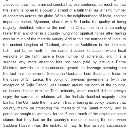
a devotion that has remained constant across centuries, so much so that
the island is home to a powerful strand of a faith that has a rising number
of adherents across the globe. Within the neighbourhood of India, another
important nation, Myanmar, shares with Sri Lanka the quality of being
majority Buddhist, while to the north, in China, the faith is spreading
faster than any other in a country hungry for spiritual riches after having
won so much of the material variety. Add to this the northeast of India, to
the ancient kingdom of Thailand, where too Buddhism is the dominant
faith, and farther north in the same direction, to Japan, where local
versions of the faith have a huge number of adherents, and it is a
surprise why more attention has not been paid by previous Prime
Ministers towards ensuring adequate geopolitical leverage accruing from
the fact that the home of Siddhartha Gautama, Lord Buddha, is India. In
the case of Sri Lanka, the policy of previous governments (with the
exception of Rajiv Gandhi) was centred around the north of the country,
on issues dealing with the Tamil minority, which overall did not always
enjoy the warmest of relations with the Sinhala Buddhist majority in Sri
Lanka. The US made the mistake in Iraq of basing its policy towards that
country mainly on protecting the interests of the Sunni minority, and in
particular sought to win back for the Sunnis much of the disproportionate
claims that they had on the country’s resources during the time when
Saddam Hussein was the dictator of Iraq. In like fashion, successive