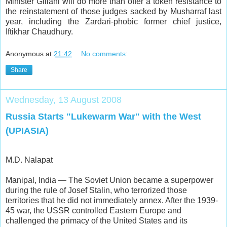
Minister Gillani will do more than offer a token resistance to
the reinstatement of those judges sacked by Musharraf last
year, including the Zardari-phobic former chief justice,
Iftikhar Chaudhury.
Anonymous
at
21:42
No comments:
Share
Wednesday, 13 August 2008
Russia Starts "Lukewarm War" with the West
(UPIASIA)
M.D. Nalapat
Manipal, India — The Soviet Union became a superpower
during the rule of Josef Stalin, who terrorized those
territories that he did not immediately annex. After the 1939-
45 war, the USSR controlled Eastern Europe and
challenged the primacy of the United States and its