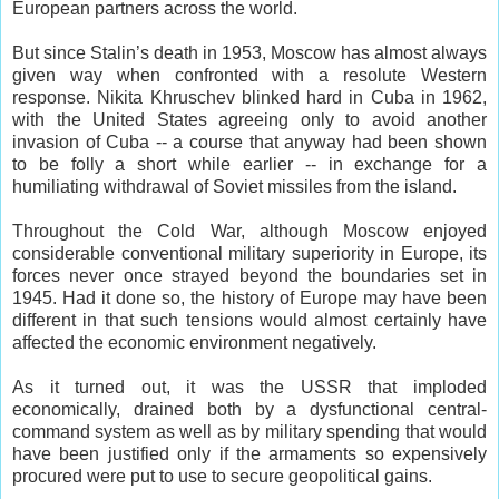
European partners across the world.
But since Stalin’s death in 1953, Moscow has almost always
given way when confronted with a resolute Western
response. Nikita Khruschev blinked hard in Cuba in 1962,
with the United States agreeing only to avoid another
invasion of Cuba -- a course that anyway had been shown
to be folly a short while earlier -- in exchange for a
humiliating withdrawal of Soviet missiles from the island.
Throughout the Cold War, although Moscow enjoyed
considerable conventional military superiority in Europe, its
forces never once strayed beyond the boundaries set in
1945. Had it done so, the history of Europe may have been
different in that such tensions would almost certainly have
affected the economic environment negatively.
As it turned out, it was the USSR that imploded
economically, drained both by a dysfunctional central-
command system as well as by military spending that would
have been justified only if the armaments so expensively
procured were put to use to secure geopolitical gains.