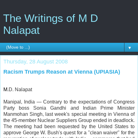
The Writings of M D
Nalapat
▼
Thursday, 28 August 2008
Racism Trumps Reason at Vienna (UPIASIA)
M
.D. Nalapat
Manipal, India — Contrary to the expectations of Congress
Party boss Sonia Gandhi and Indian Prime Minister
Manmohan Singh, last week's special meeting in Vienna of
the 45-member Nuclear Suppliers Group ended in deadlock.
The meeting had been requested by the United States to
approve George W. Bush's quest for a "clean waiver" for the