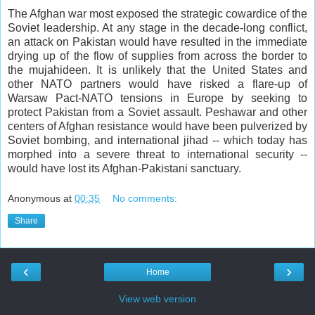
The Afghan war most exposed the strategic cowardice of the
Soviet leadership. At any stage in the decade-long conflict,
an attack on Pakistan would have resulted in the immediate
drying up of the flow of supplies from across the border to
the mujahideen. It is unlikely that the United States and
other NATO partners would have risked a flare-up of
Warsaw Pact-NATO tensions in Europe by seeking to
protect Pakistan from a Soviet assault. Peshawar and other
centers of Afghan resistance would have been pulverized by
Soviet bombing, and international jihad -- which today has
morphed into a severe threat to international security --
would have lost its Afghan-Pakistani sanctuary.
Anonymous
at
00:35
No comments:
Share
‹
›
Home
View web version