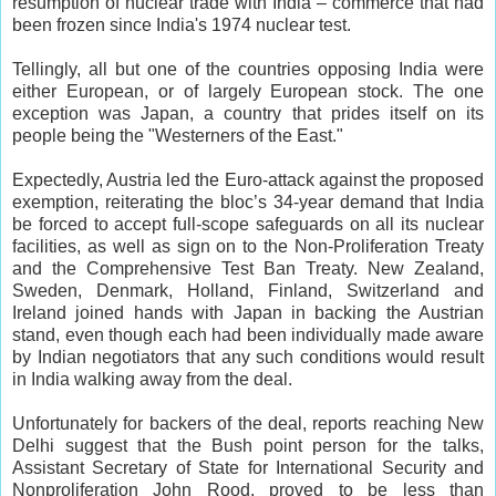
resumption of nuclear trade with India – commerce that had
been frozen since India's 1974 nuclear test.
Tellingly, all but one of the countries opposing India were
either European, or of largely European stock. The one
exception was Japan, a country that prides itself on its
people being the "Westerners of the East."
Expectedly, Austria led the Euro-attack against the proposed
exemption, reiterating the bloc’s 34-year demand that India
be forced to accept full-scope safeguards on all its nuclear
facilities, as well as sign on to the Non-Proliferation Treaty
and the Comprehensive Test Ban Treaty. New Zealand,
Sweden, Denmark, Holland, Finland, Switzerland and
Ireland joined hands with Japan in backing the Austrian
stand, even though each had been individually made aware
by Indian negotiators that any such conditions would result
in India walking away from the deal.
Unfortunately for backers of the deal, reports reaching New
Delhi suggest that the Bush point person for the talks,
Assistant Secretary of State for International Security and
Nonproliferation John Rood, proved to be less than