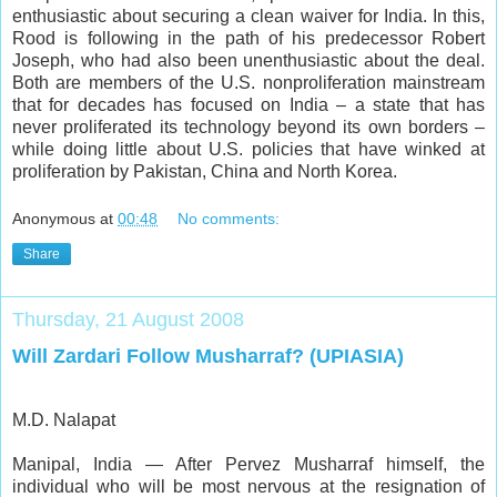
enthusiastic about securing a clean waiver for India. In this,
Rood is following in the path of his predecessor Robert
Joseph, who had also been unenthusiastic about the deal.
Both are members of the U.S. nonproliferation mainstream
that for decades has focused on India – a state that has
never proliferated its technology beyond its own borders –
while doing little about U.S. policies that have winked at
proliferation by Pakistan, China and North Korea.
Anonymous
at
00:48
No comments:
Share
Thursday, 21 August 2008
Will Zardari Follow Musharraf? (UPIASIA)
M.D. Nalapat
Manipal, India — After Pervez Musharraf himself, the
individual who will be most nervous at the resignation of