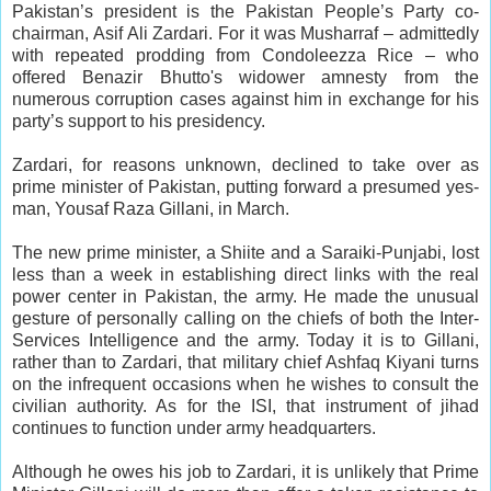
Pakistan’s president is the Pakistan People’s Party co-
chairman, Asif Ali Zardari. For it was Musharraf – admittedly
with repeated prodding from Condoleezza Rice – who
offered Benazir Bhutto's widower amnesty from the
numerous corruption cases against him in exchange for his
party’s support to his presidency.
Zardari, for reasons unknown, declined to take over as
prime minister of Pakistan, putting forward a presumed yes-
man, Yousaf Raza Gillani, in March.
The new prime minister, a Shiite and a Saraiki-Punjabi, lost
less than a week in establishing direct links with the real
power center in Pakistan, the army. He made the unusual
gesture of personally calling on the chiefs of both the Inter-
Services Intelligence and the army. Today it is to Gillani,
rather than to Zardari, that military chief Ashfaq Kiyani turns
on the infrequent occasions when he wishes to consult the
civilian authority. As for the ISI, that instrument of jihad
continues to function under army headquarters.
Although he owes his job to Zardari, it is unlikely that Prime