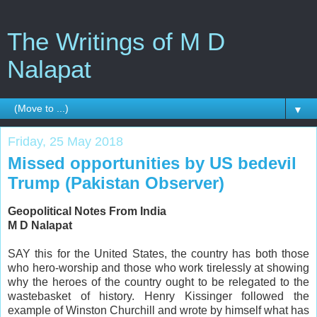
The Writings of M D
Nalapat
▼
Friday, 25 May 2018
Missed opportunities by US bedevil
Trump (Pakistan Observer)
Geopolitical Notes From India
M D Nalapat
SAY this for the United States, the country has both those
who hero-worship and those who work tirelessly at showing
why the heroes of the country ought to be relegated to the
wastebasket of history. Henry Kissinger followed the
example of Winston Churchill and wrote by himself what has