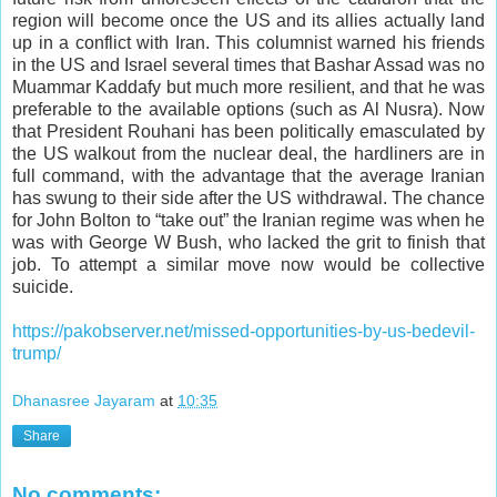
region will become once the US and its allies actually land
up in a conflict with Iran. This columnist warned his friends
in the US and Israel several times that Bashar Assad was no
Muammar Kaddafy but much more resilient, and that he was
preferable to the available options (such as Al Nusra). Now
that President Rouhani has been politically emasculated by
the US walkout from the nuclear deal, the hardliners are in
full command, with the advantage that the average Iranian
has swung to their side after the US withdrawal. The chance
for John Bolton to “take out” the Iranian regime was when he
was with George W Bush, who lacked the grit to finish that
job. To attempt a similar move now would be collective
suicide.
https://pakobserver.net/missed-opportunities-by-us-bedevil-
trump/
Dhanasree Jayaram
at
10:35
Share
No comments: