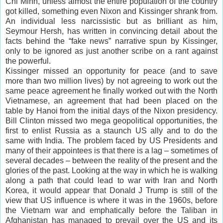
Chi Minh, unless almost the entire population of the country
got killed, something even Nixon and Kissinger shrank from.
An individual less narcissistic but as brilliant as him,
Seymour Hersh, has written in convincing detail about the
facts behind the “fake news” narrative spun by Kissinger,
only to be ignored as just another scribe on a rant against
the powerful.
Kissinger missed an opportunity for peace (and to save
more than two million lives) by not agreeing to work out the
same peace agreement he finally worked out with the North
Vietnamese, an agreement that had been placed on the
table by Hanoi from the initial days of the Nixon presidency.
Bill Clinton missed two mega geopolitical opportunities, the
first to enlist Russia as a staunch US ally and to do the
same with India. The problem faced by US Presidents and
many of their appointees is that there is a lag – sometimes of
several decades – between the reality of the present and the
glories of the past. Looking at the way in which he is walking
along a path that could lead to war with Iran and North
Korea, it would appear that Donald J Trump is still of the
view that US influence is where it was in the 1960s, before
the Vietnam war and emphatically before the Taliban in
Afghanistan has managed to prevail over the US and its