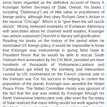
since been regarded as the definitive account of Henry A
Kissinger, former Secretary of State. Overall, his books (
including “Diplomacy”) are of little value to practitioners of
foreign policy, although they obey Richard Gere’s dictum in
the musical “Chicago”. Which is to “give them the old razzle
dazzle”. Mixing irrelevant examples of European diplomacy
with anecdotes about he charmed world leaders, Kissinger
has almost surpassed Churchill in literary self-glorification.
Reading his books on the history of the period when he
dominated US foreign policy, it would be impossible to know
that Kissinger was instrumental in giving false hope to
President Nixon that he would be able to rescue South
Vietnam from annexation by Ho Chi Minh, provided yet more
hundreds of thousands of Vietnamese,Laotians and
Cambodians got killed by the bombing and intervention
caused by US involvement on the French colonial side in
the Vietnam war. For his success in helping to control the
population of the planet, Kissinger was awarded the Nobel
Peace Prize. The Nobel Committee clearly was ignorant of
the fact that the war was ended by Kissinger through his
North Vietnamese interlocuters only after even the Secretary
of State realized that mass killing would not work against Ho