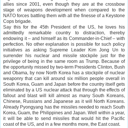
allies since 2001, even though they are at the crossbow
stage of weapons development when compared to the
NATO forces battling them with all the finesse of a Keystone
Cops brigade.
Say this for the 45th President of the US, he loves his
admittedly remarkable country to distraction, thereby
endowing it – and himself as its Commander-in-Chief – with
perfection. No other explanation is possible for such policy
initiatives as asking Supreme Leader Kim Jong Un to
surrender his nuclear and missile stockpile just for the
privilege of being in the same room as Trump. Because of
the opportunity missed by two-term Presidents Clinton, Bush
and Obama, by now North Korea has a stockpile of nuclear
weaponry that can kill around six million people overall in
South Korea, Guam and Japan before the country itself gets
eliminated by a US nuclear attack that through the effects of
fallout and blast will kill almost as many South Koreans,
Chinese, Russians and Japanese as it will North Koreans.
Already Pyongyang has the missiles needed to reach South
Korea, Guam, the Philippines and Japan. Well within a year,
it will be able to send missiles that would hit the Pacific
coast of the US, and in a few months more, the East coast.