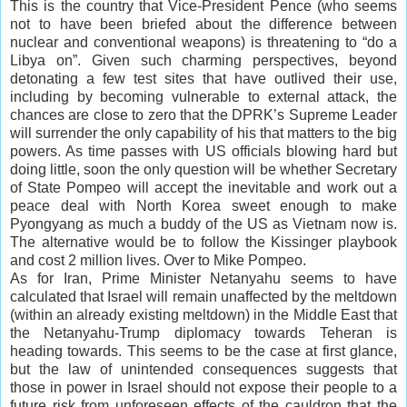
This is the country that Vice-President Pence (who seems
not to have been briefed about the difference between
nuclear and conventional weapons) is threatening to “do a
Libya on”. Given such charming perspectives, beyond
detonating a few test sites that have outlived their use,
including by becoming vulnerable to external attack, the
chances are close to zero that the DPRK’s Supreme Leader
will surrender the only capability of his that matters to the big
powers. As time passes with US officials blowing hard but
doing little, soon the only question will be whether Secretary
of State Pompeo will accept the inevitable and work out a
peace deal with North Korea sweet enough to make
Pyongyang as much a buddy of the US as Vietnam now is.
The alternative would be to follow the Kissinger playbook
and cost 2 million lives. Over to Mike Pompeo.
As for Iran, Prime Minister Netanyahu seems to have
calculated that Israel will remain unaffected by the meltdown
(within an already existing meltdown) in the Middle East that
the Netanyahu-Trump diplomacy towards Teheran is
heading towards. This seems to be the case at first glance,
but the law of unintended consequences suggests that
those in power in Israel should not expose their people to a
future risk from unforeseen effects of the cauldron that the