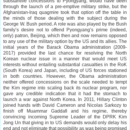
substantive concessions to Pyongyang, would have been
through the launch of a pre-emptive military strike, but the
Afghanistan-Iraq quagmire took that option off the table in
the minds of those dealing with the subject during the
George W. Bush period. A role was also played by the Bush
family’s desire not to offend Pyongyang’s prime (indeed,
only) patron, Beijing, which then and now remains opposed
to any use of the military option by the US and its allies. The
initial years of the Barack Obama administration (2009-
2017) provided the last chance for resolving the North
Korean nuclear issue in a manner that would meet US
interests without entailing substantial casualties in the RoK
(South Korea) and Japan, including of US forces stationed
in both countries. However, the Obama administration
neither offered concessions on the scale needed to tempt
the Kim regime into scaling back its nuclear program, nor
gave any credible indication that it had the stomach to
launch a war against North Korea. In 2011, Hillary Clinton
joined hands with David Cameron and Nicolas Sarkozy to
finish off Muammar Gaddafi and his regime, thereby
convincing incoming Supreme Leader of the DPRK Kim
Jong Un that giving in to US demands would only delay his
end and not eliminate that possibility as was being promised