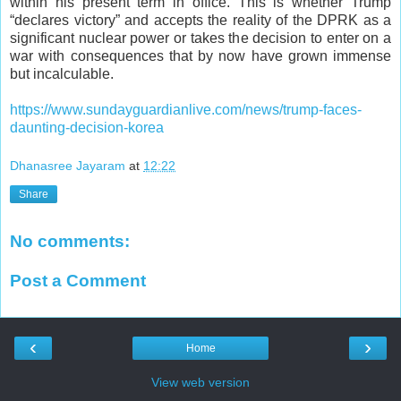
within his present term in office. This is whether Trump
“declares victory” and accepts the reality of the DPRK as a
significant nuclear power or takes the decision to enter on a
war with consequences that by now have grown immense
but incalculable.
https://www.sundayguardianlive.com/news/trump-faces-
daunting-decision-korea
Dhanasree Jayaram
at
12:22
Share
No comments:
Post a Comment
‹
›
Home
View web version