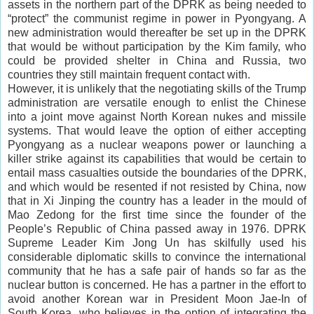
assets in the northern part of the DPRK as being needed to
“protect” the communist regime in power in Pyongyang. A
new administration would thereafter be set up in the DPRK
that would be without participation by the Kim family, who
could be provided shelter in China and Russia, two
countries they still maintain frequent contact with.
However, it is unlikely that the negotiating skills of the Trump
administration are versatile enough to enlist the Chinese
into a joint move against North Korean nukes and missile
systems. That would leave the option of either accepting
Pyongyang as a nuclear weapons power or launching a
killer strike against its capabilities that would be certain to
entail mass casualties outside the boundaries of the DPRK,
and which would be resented if not resisted by China, now
that in Xi Jinping the country has a leader in the mould of
Mao Zedong for the first time since the founder of the
People’s Republic of China passed away in 1976. DPRK
Supreme Leader Kim Jong Un has skilfully used his
considerable diplomatic skills to convince the international
community that he has a safe pair of hands so far as the
nuclear button is concerned. He has a partner in the effort to
avoid another Korean war in President Moon Jae-In of
South Korea, who believes in the option of integrating the