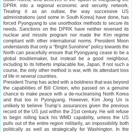
DPRK into a regional economic and security network.
Treating it as an outlaw, the way successive US
administrations (and some in South Korea) have done, has
forced Pyongyang to use unorthodox methods to secure its
needs. Sanctions on the DPRK have neither reversed its
nuclear and missile program nor made the Kim regime
compliant with other international norms. President Moon
understands that only a “Bright Sunshine” policy towards the
North can peacefully ensure that Pyongyang cease to be a
global troublemaker, but instead be a good neighbour,
including to its hitherto implacable foe, Japan. If not such a
course, the only other method is war, with its attendant loss
of life in several countries.
President Trump has acted with a boldness that was beyond
the capabilities of Bill Clinton, who passed on a genuine
chance to make peace with a de-nuclearising North Korea
and that too in Pyongyang. However, Kim Jong Un is
unlikely to believe Trump’s assurances given the previous
record of the US just within the 21st century. He will refuse
to begin rolling back his WMD capability, unless the US
pulls out of the entire region militarily, an impossibility both
politically as well as strategically for Washington. In the