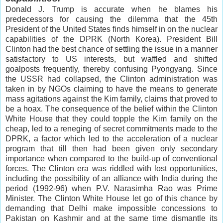
Donald J. Trump is accurate when he blames his
predecessors for causing the dilemma that the 45th
President of the United States finds himself in on the nuclear
capabilities of the DPRK (North Korea). President Bill
Clinton had the best chance of settling the issue in a manner
satisfactory to US interests, but waffled and shifted
goalposts frequently, thereby confusing Pyongyang. Since
the USSR had collapsed, the Clinton administration was
taken in by NGOs claiming to have the means to generate
mass agitations against the Kim family, claims that proved to
be a hoax. The consequence of the belief within the Clinton
White House that they could topple the Kim family on the
cheap, led to a reneging of secret commitments made to the
DPRK, a factor which led to the acceleration of a nuclear
program that till then had been given only secondary
importance when compared to the build-up of conventional
forces. The Clinton era was riddled with lost opportunities,
including the possibility of an alliance with India during the
period (1992-96) when P.V. Narasimha Rao was Prime
Minister. The Clinton White House let go of this chance by
demanding that Delhi make impossible concessions to
Pakistan on Kashmir and at the same time dismantle its