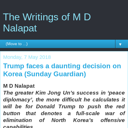
The Writings of M D
Nalapat
▼
Monday, 7 May 2018
Trump faces a daunting decision on
Korea (Sunday Guardian)
M D Nalapat
The greater Kim Jong Un’s success in ‘peace
diplomacy’, the more difficult he calculates it
will be for Donald Trump to push the red
button that denotes a full-scale war of
elimination of North Korea’s offensive
capabilities.