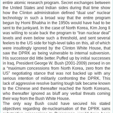
entire atomic research program. Secret exchanges between
the United States and Indian sides during that time show
how the Clinton administration defined “dual use” nuclear
technology in such a broad way that the entire program
begun by Homi Bhabha in the 1950s would have had to be
sent to the junkyard. In the case of North Korea, Kim Jong Il
was willing to scale back the program to “Iran nuclear deal”
levels and even below such a threshold, and sent several
feelers to the US side for high-level talks on this, all of which
were insultingly ignored by the Clinton White House, that
saw the DPRK as being vulnerable to internal subversion.
His successor did little better. Puffed up by initial successes
in Iraq, President George W. Bush (2001-2009) zeroed in on
a “maximum concessions from North Korea, zero from the
US” negotiating stance that was not backed up with any
serious intention of militarily confronting the DPRK. This
lack of aggressive resolve barring tough talk became known
to the Chinese and thereafter reached the North Koreans,
who thereafter ignored as bluff any verbal threats coming
their way from the Bush White House.
The only way Bush could have secured his stated
objectives regarding de-nuclearisation of the DPRK sans