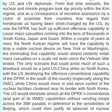
by US and UN diplomats. From that time onwards, the
nuclear and missile program took top priority within the Kim
regime, and as a consequence of secretive assistance by a
clutch of scientists from countries that regard their
homelands as having been short-changed by the US, by
now the DPRK has built up sufficient offensive capability to
cause mass casualties running into the tens of thousands in
South Korea, Japan and Guam. Within a couple of years at
most, the North Korean regime will have the capability to
drop a viable nuclear device on New York or Washington,
but eliminating that capability would almost certainly entail
mass casualties on a scale not seen since the Vietnam War
ended. The only scenario that could avoid much of such a
blowback would be a joint US-China strike on North Korea,
with the US destroying the offensive conventional capability
of the DPRK in the south of the country (especially along the
DMZ), while China would move in and seize control of the
nuclear facilities clustered near its border with North Korea.
The US would eliminate almost all the DPRK’s conventional
(and part of its WMD) capabilities without sending troops
across the 38th parallel, in deference to the sensibilities of
Beijing, which could then justify its takeover of nuclear