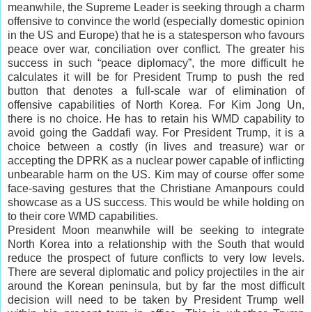
meanwhile, the Supreme Leader is seeking through a charm
offensive to convince the world (especially domestic opinion
in the US and Europe) that he is a statesperson who favours
peace over war, conciliation over conflict. The greater his
success in such “peace diplomacy”, the more difficult he
calculates it will be for President Trump to push the red
button that denotes a full-scale war of elimination of
offensive capabilities of North Korea. For Kim Jong Un,
there is no choice. He has to retain his WMD capability to
avoid going the Gaddafi way. For President Trump, it is a
choice between a costly (in lives and treasure) war or
accepting the DPRK as a nuclear power capable of inflicting
unbearable harm on the US. Kim may of course offer some
face-saving gestures that the Christiane Amanpours could
showcase as a US success. This would be while holding on
to their core WMD capabilities.
President Moon meanwhile will be seeking to integrate
North Korea into a relationship with the South that would
reduce the prospect of future conflicts to very low levels.
There are several diplomatic and policy projectiles in the air
around the Korean peninsula, but by far the most difficult
decision will need to be taken by President Trump well