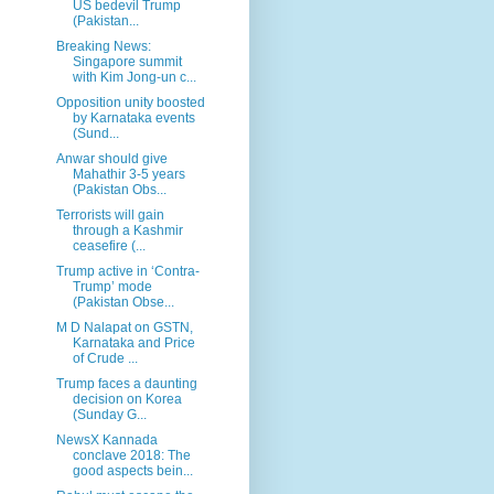
US bedevil Trump
(Pakistan...
Breaking News:
Singapore summit
with Kim Jong-un c...
Opposition unity boosted
by Karnataka events
(Sund...
Anwar should give
Mahathir 3-5 years
(Pakistan Obs...
Terrorists will gain
through a Kashmir
ceasefire (...
Trump active in ‘Contra-
Trump’ mode
(Pakistan Obse...
M D Nalapat on GSTN,
Karnataka and Price
of Crude ...
Trump faces a daunting
decision on Korea
(Sunday G...
NewsX Kannada
conclave 2018: The
good aspects bein...