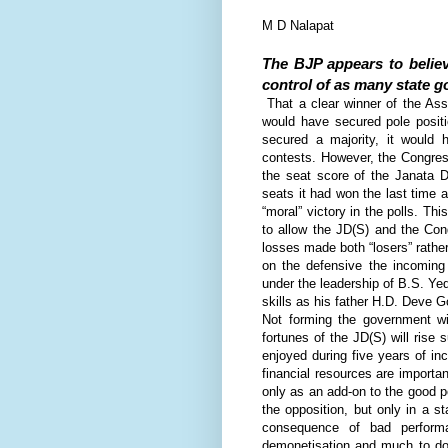
M D Nalapat
The BJP appears to believ
control of as many state g
T
hat a clear winner of the Ass
would have secured pole posit
secured a majority, it would h
contests. However, the Congress
the seat score of the Janata D
seats it had won the last time a
“moral” victory in the polls. Th
to allow the JD(S) and the Cong
losses made both “losers” rathe
on the defensive the incoming
under the leadership of B.S. Ye
skills as his father H.D. Deve 
Not forming the government wil
fortunes of the JD(S) will rise 
enjoyed during five years of i
financial resources are importa
only as an add-on to the good pe
the opposition, but only in a s
consequence of bad performa
demonetisation and much to do