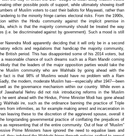
nating other possible pools of support, while ultimately showing itself
umbers of Muslim voters to cast their ballots for Mayawati, rather than
ndering to the minority fringe carries electoral risks. From the 1990s,
tion within the Hindu community against the implicit premise in
ndia, which is that the majority community should be treated the way
ies (i.e. be discriminated against by government). Such a mood is still
er Narendra Modi apparently deciding that it will only be in a second
atory edicts and regulations that handicap the majority community,
the British period. This has disappointed some of his 2014 voters, but
 is a reasonable chance of such dreams such as a Ram Mandir coming
nlikely that the leaders of the major opposition parties would take the
the Muslim community who are Wahhabi by going ahead with the
The fact is that 98% of Muslims would have no problem with a Ram
Sadly, the modern, moderate Muslim has—especially after 1947—been
well as the governance mechanism within our country. While even a
f Jawaharlal Nehru did not risk introducing reforms in the Muslim
 he went ahead with the Hindus, Prime Minister Modi has gone ahead
g Wahhabi ire, such as the ordinance banning the practice of Triple
ffers from infirmities, as for example making arrest and incarceration in
an leaving these to the discretion of the aggrieved spouse, overall it
e longstanding governmental practice of conflating the prejudices of
 as representing that of the entire community. Out of fear of “Muslim”
essive Prime Ministers have ignored the need to equalise laws and
tead, they indulged the Wahhabi fringe through policies crafted to appeal