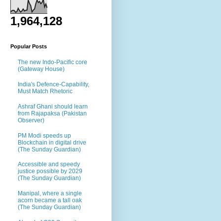
1,964,128
Popular Posts
The new Indo-Pacific core
(Gateway House)
India's Defence-Capability,
Must Match Rhetoric
Ashraf Ghani should learn
from Rajapaksa (Pakistan
Observer)
PM Modi speeds up
Blockchain in digital drive
(The Sunday Guardian)
Accessible and speedy
justice possible by 2029
(The Sunday Guardian)
Manipal, where a single
acorn became a tall oak
(The Sunday Guardian)