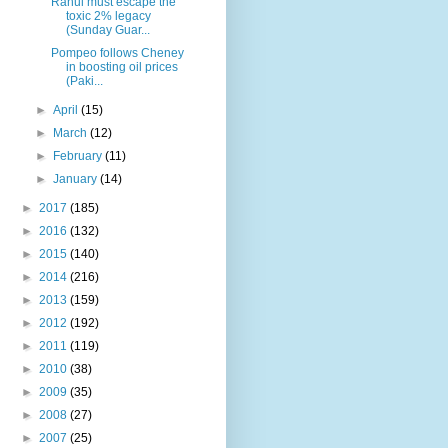
Rahul must escape the
toxic 2% legacy
(Sunday Guar...
Pompeo follows Cheney
in boosting oil prices
(Paki...
►
April
(15)
►
March
(12)
►
February
(11)
►
January
(14)
►
2017
(185)
►
2016
(132)
►
2015
(140)
►
2014
(216)
►
2013
(159)
►
2012
(192)
►
2011
(119)
►
2010
(38)
►
2009
(35)
►
2008
(27)
►
2007
(25)