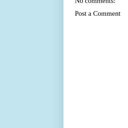
No comments:
Post a Comment