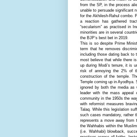
from the SP, in the process alie
unable to persuade significant n
for the Akhilesh-Rahul combo. Pa
a reaction has gathered trac
“secularism” as practised in I
minorities are in several countr
the BJP’s best bet in 2019.
This is so despite Prime Minist
term that he removes discrimin
including those dating back to 
most believe that while there
up during Modi’s tenure, it is u
risk of annoying the 2% of 
construction of the temple. 
Temple coming up in Ayodhya. 
ignored by both the media as 
leader with the mass appeal o
community in the 1950s the way
with reformist measures bravin
Talaq. While this legislation su
such cases mandatory, rather th
represents a move away from th
the Wahhabis within the Muslims
(i.e. Wahhabi) blowback, succ
practices across all faiths. Ins