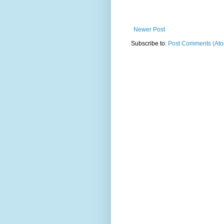
Newer Post
Subscribe to:
Post Comments (At