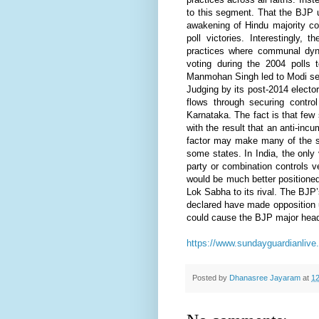
to this segment. That the BJP 
awakening of Hindu majority co
poll victories. Interestingly
practices where communal dyn
voting during the 2004 polls 
Manmohan Singh led to Modi sec
Judging by its post-2014 elector
flows through securing contr
Karnataka. The fact is that few
with the result that an anti-i
factor may make many of the sta
some states. In India, the only 
party or combination controls 
would be much better positioned 
Lok Sabha to its rival. The BJP’
declared have made opposition un
could cause the BJP major head
https://www.sundayguardianlive
Posted by
Dhanasree Jayaram
at
12