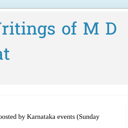
ritings of M D
at
oosted by Karnataka events (Sunday