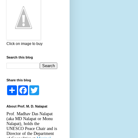
Click on image to buy
Search this blog
Share this blog
S
F
T
h
a
w
a
c
i
r
e
t
About Prof. M. D. Nalapat
e
b
t
o
e
Prof. Madhav Das Nalapat
o
r
(aka MD Nalapat or Monu
k
Nalapat), holds the
UNESCO Peace Chair and is
Director of the Department