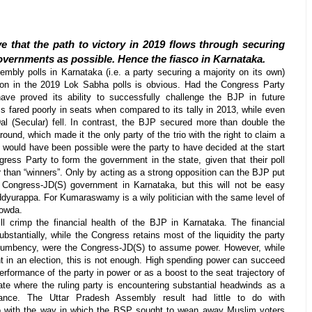
e that the path to victory in 2019 flows through securing
overnments as possible. Hence the fiasco in Karnataka.
embly polls in Karnataka (i.e. a party securing a majority on its own)
ion in the 2019 Lok Sabha polls is obvious. Had the Congress Party
ave proved its ability to successfully challenge the BJP in future
 fared poorly in seats when compared to its tally in 2013, while even
al (Secular) fell. In contrast, the BJP secured more than double the
round, which made it the only party of the trio with the right to claim a
is would have been possible were the party to have decided at the start
ress Party to form the government in the state, given that their poll
r than “winners”. Only by acting as a strong opposition can the BJP put
 Congress-JD(S) government in Karnataka, but this will not be easy
ddyurappa. For Kumaraswamy is a wily politician with the same level of
Gowda.
l crimp the financial health of the BJP in Karnataka. The financial
substantially, while the Congress retains most of the liquidity the party
ncumbency, were the Congress-JD(S) to assume power. However, while
nt in an election, this is not enough. High spending power can succeed
rformance of the party in power or as a boost to the seat trajectory of
tate where the ruling party is encountering substantial headwinds as a
nce. The Uttar Pradesh Assembly result had little to do with
 with the way in which the BSP sought to wean away Muslim voters