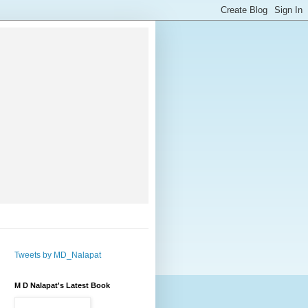
Tweets by MD_Nalapat
M D Nalapat's Latest Book