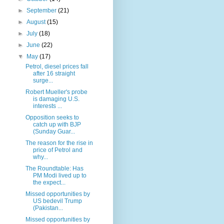
►
September
(21)
►
August
(15)
►
July
(18)
►
June
(22)
▼
May
(17)
Petrol, diesel prices fall
after 16 straight
surge...
Robert Mueller's probe
is damaging U.S.
interests ...
Opposition seeks to
catch up with BJP
(Sunday Guar...
The reason for the rise in
price of Petrol and
why...
The Roundtable: Has
PM Modi lived up to
the expect...
Missed opportunities by
US bedevil Trump
(Pakistan...
Missed opportunities by