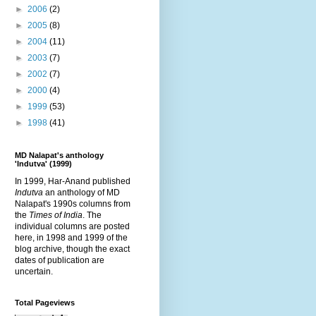
►
2006
(2)
►
2005
(8)
►
2004
(11)
►
2003
(7)
►
2002
(7)
►
2000
(4)
►
1999
(53)
►
1998
(41)
MD Nalapat's anthology
'Indutva' (1999)
In 1999, Har-Anand published
Indutva
an anthology of MD
Nalapat's 1990s columns from
the
Times of India
. The
individual columns are posted
here, in 1998 and 1999 of the
blog archive, though the exact
dates of publication are
uncertain.
Total Pageviews