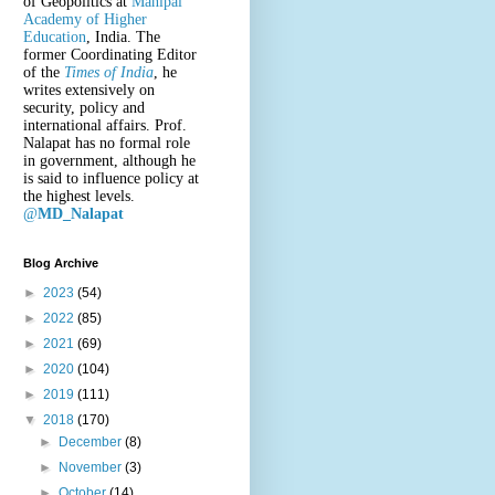
of Geopolitics at
Manipal
Academy of Higher
Education
, India. The
former Coordinating Editor
of the
Times of India
, he
writes extensively on
security, policy and
international affairs. Prof.
Nalapat has no formal role
in government, although he
is said to influence policy at
the highest levels.
@
MD_Nalapat
Blog Archive
►
2023
(54)
►
2022
(85)
►
2021
(69)
►
2020
(104)
►
2019
(111)
▼
2018
(170)
►
December
(8)
►
November
(3)
►
October
(14)