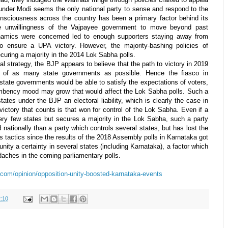
under Modi seems the only national party to sense and respond to the
nsciousness across the country has been a primary factor behind its
, the unwillingness of the Vajpayee government to move beyond past
amics were concerned led to enough supporters staying away from
to ensure a UPA victory. However, the majority-bashing policies of
uring a majority in the 2014 Lok Sabha polls.
al strategy, the BJP appears to believe that the path to victory in 2019
ol of as many state governments as possible. Hence the fiasco in
 state governments would be able to satisfy the expectations of voters,
ncumbency mood may grow that would affect the Lok Sabha polls. Such a
tes under the BJP an electoral liability, which is clearly the case in
victory that counts is that won for control of the Lok Sabha. Even if a
very few states but secures a majority in the Lok Sabha, such a party
nationally than a party which controls several states, but has lost the
s tactics since the results of the 2018 Assembly polls in Karnataka got
ity a certainty in several states (including Karnataka), a factor which
aches in the coming parliamentary polls.
.com/opinion/opposition-unity-boosted-karnataka-events
:10