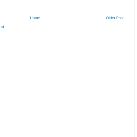
Home
Older Post
om)