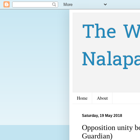
The W
Nalap
Home
About
Saturday, 19 May 2018
Opposition unity b
Guardian)