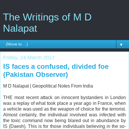
The Writings of M D
Nalapat
▼
Friday, 24 March 2017
IS faces a confused, divided foe
(Pakistan Observer)
M D Nalapat |
Geopolitical Notes From India
THE most recent attack on innocent bystanders in London
was a replay of what took place a year ago in France, when
a vehicle was used as the weapon of choice for the terrorist.
Almost certainly, the individual involved was infected with
the toxic command now being blared out in abundance by
IS (Daesh). This is for those individuals believing in the so-