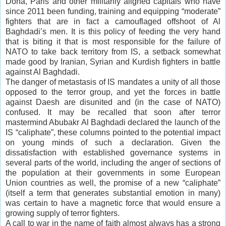
Doha, Paris and other militarily aligned capitals who have
since 2011 been funding, training and equipping “moderate”
fighters that are in fact a camouflaged offshoot of Al
Baghdadi’s men. It is this policy of feeding the very hand
that is biting it that is most responsible for the failure of
NATO to take back territory from IS, a setback somewhat
made good by Iranian, Syrian and Kurdish fighters in battle
against Al Baghdadi.
The danger of metastasis of IS mandates a unity of all those
opposed to the terror group, and yet the forces in battle
against Daesh are disunited and (in the case of NATO)
confused. It may be recalled that soon after terror
mastermind Abubakr Al Baghdadi declared the launch of the
IS “caliphate”, these columns pointed to the potential impact
on young minds of such a declaration. Given the
dissatisfaction with established governance systems in
several parts of the world, including the anger of sections of
the population at their governments in some European
Union countries as well, the promise of a new “caliphate”
(itself a term that generates substantial emotion in many)
was certain to have a magnetic force that would ensure a
growing supply of terror fighters.
A call to war in the name of faith almost always has a strong