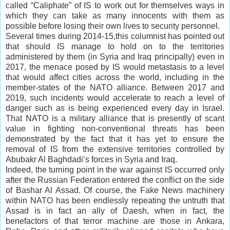
called “Caliphate” of IS to work out for themselves ways in
which they can take as many innocents with them as
possible before losing their own lives to security personnel.
Several times during 2014-15,this columnist has pointed out
that should IS manage to hold on to the territories
administered by them (in Syria and Iraq principally) even in
2017, the menace posed by IS would metastasis to a level
that would affect cities across the world, including in the
member-states of the NATO alliance. Between 2017 and
2019, such incidents would accelerate to reach a level of
danger such as is being experienced every day in Israel.
That NATO is a military alliance that is presently of scant
value in fighting non-conventional threats has been
demonstrated by the fact that it has yet to ensure the
removal of IS from the extensive territories controlled by
Abubakr Al Baghdadi’s forces in Syria and Iraq.
Indeed, the turning point in the war against IS occurred only
after the Russian Federation entered the conflict on the side
of Bashar Al Assad. Of course, the Fake News machinery
within NATO has been endlessly repeating the untruth that
Assad is in fact an ally of Daesh, when in fact, the
benefactors of that terror machine are those in Ankara,