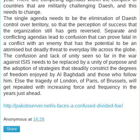
countries that are militarily challenging Daesh, and this
needs to change.
The single agenda needs to be the elimination of Daesh
control over territory, so that the perception of success that
the organization still has gets reversed. Separate and
conflicting agendas lead to confusion that can prove fatal in
a conflict with an enemy that has the potential to be an
atomised but deadly threat to everyday life across the globe.
The confusion and lack of unity seen so far in the war
against ISIS needs to be replaced by a unity of purpose and
the adoption of strategies that steadily constrict the degrees
of freedom enjoyed by Al Baghdadi and those who follow
him. Else the tragedy of London, of Paris, of Brussels, will
get repeated with increasing force and frequency in the
years just ahead.
http://pakobserver.net/is-faces-a-confused-divided-foe/
Anonymous
at
16:28
Share