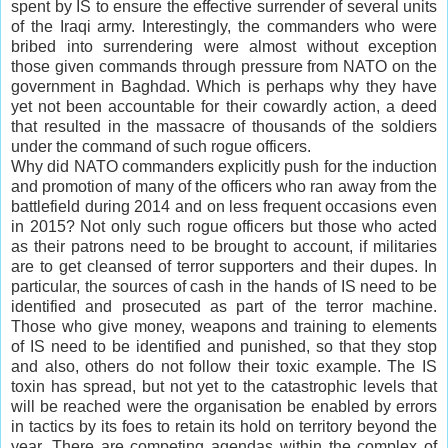
spent by IS to ensure the effective surrender of several units
of the Iraqi army. Interestingly, the commanders who were
bribed into surrendering were almost without exception
those given commands through pressure from NATO on the
government in Baghdad. Which is perhaps why they have
yet not been accountable for their cowardly action, a deed
that resulted in the massacre of thousands of the soldiers
under the command of such rogue officers.
Why did NATO commanders explicitly push for the induction
and promotion of many of the officers who ran away from the
battlefield during 2014 and on less frequent occasions even
in 2015? Not only such rogue officers but those who acted
as their patrons need to be brought to account, if militaries
are to get cleansed of terror supporters and their dupes. In
particular, the sources of cash in the hands of IS need to be
identified and prosecuted as part of the terror machine.
Those who give money, weapons and training to elements
of IS need to be identified and punished, so that they stop
and also, others do not follow their toxic example. The IS
toxin has spread, but not yet to the catastrophic levels that
will be reached were the organisation be enabled by errors
in tactics by its foes to retain its hold on territory beyond the
year. There are competing agendas within the complex of