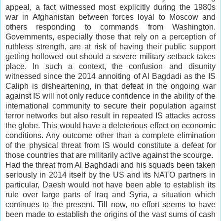
appeal, a fact witnessed most explicitly during the 1980s
war in Afghanistan between forces loyal to Moscow and
others responding to commands from Washington.
Governments, especially those that rely on a perception of
ruthless strength, are at risk of having their public support
getting hollowed out should a severe military setback takes
place. In such a context, the confusion and disunity
witnessed since the 2014 annoiting of Al Bagdadi as the IS
Caliph is disheartening, in that defeat in the ongoing war
against IS will not only reduce confidence in the ability of the
international community to secure their population against
terror networks but also result in repeated IS attacks across
the globe. This would have a deleterious effect on economic
conditions. Any outcome other than a complete elimination
of the physical threat from IS would constitute a defeat for
those countries that are militarily active against the scourge.
Had the threat from Al Baghdadi and his squads been taken
seriously in 2014 itself by the US and its NATO partners in
particular, Daesh would not have been able to establish its
rule over large parts of Iraq and Syria, a situation which
continues to the present. Till now, no effort seems to have
been made to establish the origins of the vast sums of cash