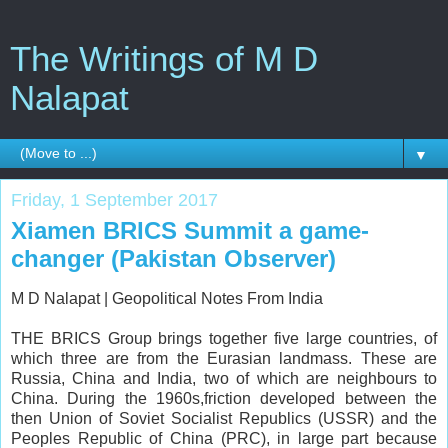
The Writings of M D
Nalapat
▼
Friday, 1 September 2017
Xiamen BRICS Summit a game-
changer (Pakistan Observer)
M D Nalapat |
Geopolitical Notes From India
THE BRICS Group brings together five large countries, of
which three are from the Eurasian landmass. These are
Russia, China and India, two of which are neighbours to
China. During the 1960s,friction developed between the
then Union of Soviet Socialist Republics (USSR) and the
Peoples Republic of China (PRC), in large part because