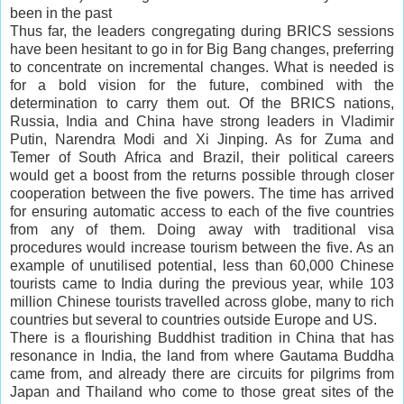
been in the past
Thus far, the leaders congregating during BRICS sessions
have been hesitant to go in for Big Bang changes, preferring
to concentrate on incremental changes. What is needed is
for a bold vision for the future, combined with the
determination to carry them out. Of the BRICS nations,
Russia, India and China have strong leaders in Vladimir
Putin, Narendra Modi and Xi Jinping. As for Zuma and
Temer of South Africa and Brazil, their political
careers
would get a boost from the returns possible through closer
cooperation between the five powers. The time has arrived
for ensuring automatic access to each of the five countries
from any of them. Doing away with traditional visa
procedures would increase tourism between the five. As an
example of unutilised potential, less than 60,000 Chinese
tourists came to India during the previous year, while 103
million Chinese tourists travelled across globe, many to rich
countries but several to countries outside Europe and US.
There is a flourishing Buddhist tradition in China that has
resonance in India, the land from where Gautama Buddha
came from, and already there are circuits for pilgrims from
Japan and Thailand who come to those great sites of the