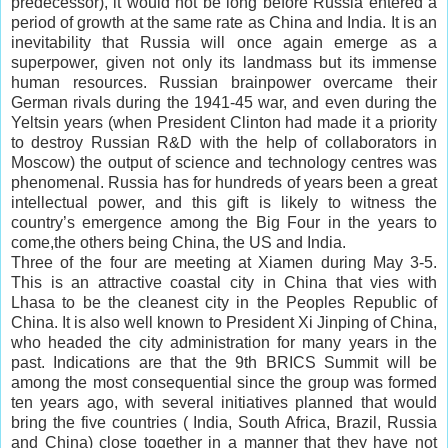
predecessor), it would not be long before Russia entered a
period of growth at the same rate as China and India. It is an
inevitability that Russia will once again emerge as a
superpower, given not only its landmass but its immense
human resources. Russian
brainpower
overcame their
German rivals during the 1941-45 war, and even during the
Yeltsin years (when President Clinton had made it a priority
to destroy Russian R&D with the help of
collaborators
in
Moscow) the output of science and technology centres was
phenomenal. Russia has for hundreds of years been a great
intellectual power, and this gift is likely to witness the
country’s emergence among the Big Four in the years to
come,the others being China, the US and India.
Three of the four are meeting at Xiamen during May 3-5.
This is an attractive coastal city in China that vies with
Lhasa to be the cleanest city in the Peoples Republic of
China. It is also well known to President Xi Jinping of China,
who headed the city administration for many years in the
past. Indications are that the 9th BRICS Summit will be
among the most consequential since the group was formed
ten years ago, with several initiatives planned that would
bring the five countries ( India, South Africa, Brazil, Russia
and China) close together in a manner that they have not