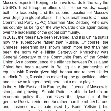
Moscow expected Beijing to behave towards to the way the
USSR’s East European allies did. In other words, accept
both the leadership and the superior position of Moscow
over Beijing in global affairs. This was
anathema
to Chinese
Communist Party
(CPC) Chairman Mao Zedong, who saw
his country as being on the way towards once again taking
over the leadership of the global community.
In 2017, the roles have been reversed, and it is China that is
now the superpower rather than Russia. Of course, the
Chinese leadership has shown much more tact than had
been the norm while Nikita Sergeyvich Khruschev was
General Secretary of the Communist Party of the Soviet
Union. As a consequence, the alliance between Russia and
China has been treated in Beijing as a partnership of
equals, with Russia given high honour and respect. Under
Vladimir Putin, Russia has moved up the geopolitical tables
and is now no longer a peripheral but a major player.
In the Middle East and in Europe, the influence of Moscow is
strong and growing. Should Putin be able to fashion an
economic policy that harnesses the dynamism of the
genuine Russian entrepreneur rather than the robber
barons
and business mafia patronised by Boris Yeltsin ( his