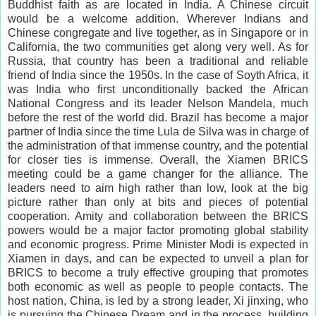
Buddhist faith as are located in India. A Chinese circuit
would be a welcome addition. Wherever Indians and
Chinese congregate and live together, as in Singapore or in
California, the two communities get along very well. As for
Russia, that country has been a traditional and reliable
friend of India since the 1950s. In the case of Soyth Africa, it
was India who first unconditionally backed the African
National Congress and its leader Nelson Mandela, much
before the rest of the world did. Brazil has become a major
partner of India since the time Lula de Silva was in charge of
the administration of that immense country, and the potential
for closer ties is immense.
Overall
, the Xiamen BRICS
meeting could be a game changer for the alliance. The
leaders need to
aim high
rather than low, look at the big
picture rather than only at
bits and pieces
of potential
cooperation. Amity and collaboration between the BRICS
powers would be a major factor promoting global stability
and economic progress. Prime Minister Modi is expected in
Xiamen in days, and can be expected to unveil a plan for
BRICS to become a truly effective grouping that promotes
both economic as well as people to people contacts. The
host nation, China, is led by a strong leader, Xi jinxing, who
is pursuing the Chinese Dream and in the process, building