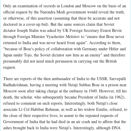
Only an examination of records in London and Moscow on the basis of an
official request by the Narendra Modi government would reveal the truth,
or otherwise, of this assertion (assuming that these be accurate and not
doctored in a cover-up bid). But the same sources claim that Soviet
dictator Joseph Stalin was asked by UK Foreign Secretary Ernest Bevin
through Foreign Minister Vyacheslav Molotov to "ensure that Bose never
returned to India and was never heard from again". According to them,
"because of Bose's policy of collaboration with Germany under Hitler and
Japan under Tojo, the Soviet dictator saw him as an enemy" and therefore
presumably did not need much persuasion in carrying out the British
request.
There are reports of the then ambassador of India to the USSR, Sarvepalli
Radhakrishnan, having a meeting with Netaji Subhas Bose in a prison near
Moscow soon after taking charge at the embassy in 1949. However, till his
death, the scholar, who subsequently became President of India (in 1962),
refused to comment on such reports. Interestingly, both Netaji's close
associate Lt Col Habibur Rehman, as well as his widow Emilie, refused, to
the close of their respective lives, to assent to the repeated requests of
Government of India that he had died in an air crash and to affirm that the
ashes brought back to India were Netaji's. Interestingly, although DNA