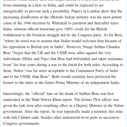
from returning as a hero to India, and could be expected to act
energetically to prevent such a possibility. Papers in London show that the
increasing disaffection in the (British) Indian military was the most potent
cause of the 1946 decision by Whitehall to partition and thereafter leave
India, whereas official historians give 100% credit for the British
withdrawal to the freedom struggle led by the Congress party. As for Bose,
"where he erred was to assume that Stalin would welcome him because of
his opposition to British rule in India". However, Netaji Subhas Chandra
Bose "forgot that the UK and the USSR were allies against the very
individuals (Hitler and Tojo) that Bose had befriended and taken assistance
from" for four years during a war to the finish for both sides. According to
them, Nehru "was far more acceptable to the Communist Party of India
and to the USSR, than Bose". Both would certainly have preferred the
former to the latter as the future Prime Minister of an independent India.
Interestingly, the "official" line on the death of Subhas Bose was best
enunciated in the Shah Nawaz Khan report. The former INA officer was
given the task soon after remitting office as a Deputy Minister in the Nehru
government. After the report, he was repeatedly made a minister, this time
with full Cabinet rank, besides other ministerial-level posts in successive
Congress governments.