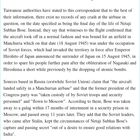
Taiwanese authorities have stated to this correspondent that to the best of
their information, there exist no records of any crash at the airbase in
question, on the date specified as being the final day of the life of Netaji
Subhas Bose. Instead, they say that witnesses to the flight confirmed that
the aircraft took off in a normal fashion and was bound for an airfield in
Manchuria which on that date (18 August 1945) was under the occupation
of Soviet forces, which had invaded the territory in force after Emperor
Hirohito of Japan announced the surrender of Japan on 15 August 1945, in
order to spare his people further pain after the obliteration of Nagasaki and
Hiroshima a short while previously by the dropping of atomic bombs.
Sources based in Russia (erstwhile Soviet Union) claim that "the aircraft
landed safely in a Manchurian airbase" and that the former president of the
Congress party was "taken custody of by Soviet troops and security
personnel" and "flown to Moscow". According to them, Bose was taken
away to a gulag within 17 months of internment in a security prison in
Moscow, and passed away 11 years later. They add that the Soviet leaders,
who came after Stalin, kept the circumstances of Netaji Subhas Bose's
capture and passing secret "out of a desire to ensure good relations with
India".