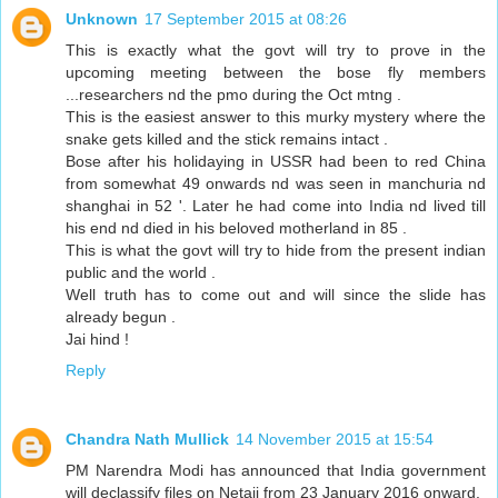
Unknown
17 September 2015 at 08:26
This is exactly what the govt will try to prove in the
upcoming meeting between the bose fly members
...researchers nd the pmo during the Oct mtng .
This is the easiest answer to this murky mystery where the
snake gets killed and the stick remains intact .
Bose after his holidaying in USSR had been to red China
from somewhat 49 onwards nd was seen in manchuria nd
shanghai in 52 '. Later he had come into India nd lived till
his end nd died in his beloved motherland in 85 .
This is what the govt will try to hide from the present indian
public and the world .
Well truth has to come out and will since the slide has
already begun .
Jai hind !
Reply
Chandra Nath Mullick
14 November 2015 at 15:54
PM Narendra Modi has announced that India government
will declassify files on Netaji from 23 January 2016 onward.