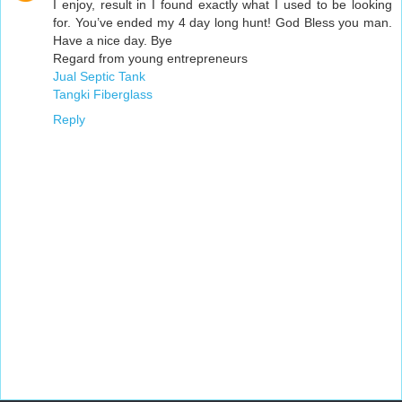
I enjoy, result in I found exactly what I used to be looking
for. You’ve ended my 4 day long hunt! God Bless you man.
Have a nice day. Bye
Regard from young entrepreneurs
Jual Septic Tank
Tangki Fiberglass
Reply