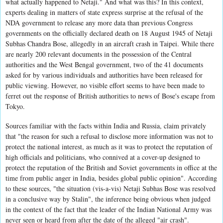
what actually happened to Netaji." And what was this? In this context,
experts dealing in matters of state express surprise at the refusal of the
NDA government to release any more data than previous Congress
governments on the officially declared death on 18 August 1945 of Netaji
Subhas Chandra Bose, allegedly in an aircraft crash in Taipei. While there
are nearly 200 relevant documents in the possession of the Central
authorities and the West Bengal government, two of the 41 documents
asked for by various individuals and authorities have been released for
public viewing. However, no visible effort seems to have been made to
ferret out the response of British authorities to news of Bose's escape from
Tokyo.
Sources familiar with the facts within India and Russia, claim privately
that "the reason for such a refusal to disclose more information was not to
protect the national interest, as much as it was to protect the reputation of
high officials and politicians, who connived at a cover-up designed to
protect the reputation of the British and Soviet governments in office at the
time from public anger in India, besides global public opinion". According
to these sources, "the situation (vis-a-vis) Netaji Subhas Bose was resolved
in a conclusive way by Stalin", the inference being obvious when judged
in the context of the fact that the leader of the Indian National Army was
never seen or heard from after the date of the alleged "air crash".