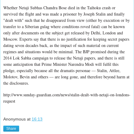
Whether Netaji Subhas Chandra Bose died in the Taihoku crash or
survived the flight and was made a prisoner by Joseph Stalin and finally
"dealt with" such that he disappeared from view (either by execution or by
transfer to a Siberian gulag where conditions roved fatal) can be known
only after documents on the subject get released by Delhi, London and
Moscow. Experts say that there is no justification for keeping secret papers
dating seven decades back, as the impact of such material on current
regimes and situations would be minimal. The BJP promised during the
2014 Lok Sabha campaign to release the Netaji papers, and there is still
some anticipation that Prime Minister Narendra Modi will fulfil this
pledge, especially because all the dramatis personae — Stalin, Attlee,
Molotov, Bevin and others — are long gone, and therefore beyond harm at
the disclosures.
http://www.sunday-guardian.com/news/stalin-dealt-with-netaji-on-londons-
request
Anonymous
at
16:13
Share