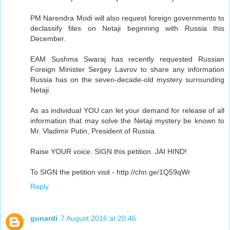
PM Narendra Modi will also request foreign governments to
declassify files on Netaji beginning with Russia this
December.
EAM Sushma Swaraj has recently requested Russian
Foreign Minister Sergey Lavrov to share any information
Russia has on the seven-decade-old mystery surrounding
Netaji.
As as individual YOU can let your demand for release of all
information that may solve the Netaji mystery be known to
Mr. Vladimir Putin, President of Russia.
Raise YOUR voice. SIGN this petition. JAI HIND!
To SIGN the petition visit - http://chn.ge/1Q59qWr
Reply
gunardi
7 August 2016 at 20:46