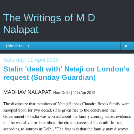
The Writings of M D
Nalapat
▼
Saturday, 11 April 2015
Stalin 'dealt with' Netaji on London’s
request (Sunday Guardian)
MADHAV NALAPAT
New Delhi | 11th Apr 2015
The disclosure that members of Netaji Subhas Chandra Bose's family were
snooped upon for two decades has given rise to the conclusion that
Government of India was worried about the family coming across evidence
that he was alive, or later about the circumstances of his death. In fact,
according to sources in Delhi, "The fear was that the family may discover