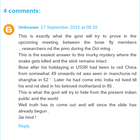
4 comments:
Unknown
17 September 2015 at 08:20
This is exactly what the govt will try to prove in the
upcoming meeting between the bose fly members
...researchers nd the pmo during the Oct mtng .
This is the easiest answer to this murky mystery where the
snake gets killed and the stick remains intact .
Bose after his holidaying in USSR had been to red China
from somewhat 49 onwards nd was seen in manchuria nd
shanghai in 52 '. Later he had come into India nd lived till
his end nd died in his beloved motherland in 85 .
This is what the govt will try to hide from the present indian
public and the world .
Well truth has to come out and will since the slide has
already begun .
Jai hind !
Reply