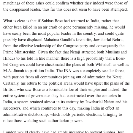
matchings of these ashes could confirm whether they indeed were those of
the disappeared leader, thus far this does not seem to have been attempted.
What is clear is that if Subhas Bose had returned to India, rather than
either been killed in an air crash or gone permanently missing, he would
have easily been the most popular leader in the country, and could quite
possibly have displaced Mahatma Gandhi's favourite, Jawaharlal Nehru,
from the effective leadership of the Congress party and consequently the
Prime Ministership. Given the fact that Netaji attracted both Muslims and
Hindus to his fold in like manner, there is a high probability that a Bose-
led Congress could have checkmated the plans of both Whitehall as well as
M.A. Jinnah to partition India. The INA was a completely secular force,
with patriots from all communities joining out of admiration for Netaji.
Certainly, his return to the political arena would have upset the plans of the
British, who saw Bose as a formidable foe of their empire and indeed, the
entire system of governance they had constructed over the centuries in
India, a system retained almost in its entirety by Jawaharlal Nehru and his
successors, and which continues to this day, making India in effect an
administrative dictatorship, which holds periodic elections, bringing to
office those wielding such authoritarian powers.
London would clearly have had ample incentive to prevent Subhas Bose