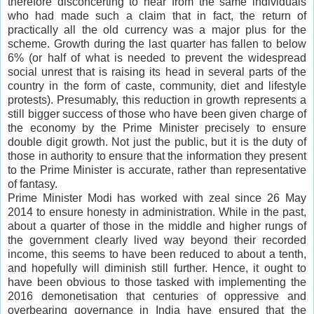
therefore disconcerting to hear from the same individuals
who had made such a claim that in fact, the return of
practically all the old currency was a major plus for the
scheme. Growth during the last quarter has fallen to below
6% (or half of what is needed to prevent the widespread
social unrest that is raising its head in several parts of the
country in the form of caste, community, diet and lifestyle
protests). Presumably, this reduction in growth represents a
still bigger success of those who have been given charge of
the economy by the Prime Minister precisely to ensure
double digit growth. Not just the public, but it is the duty of
those in authority to ensure that the information they present
to the Prime Minister is accurate, rather than representative
of fantasy.
Prime Minister Modi has worked with zeal since 26 May
2014 to ensure honesty in administration. While in the past,
about a quarter of those in the middle and higher rungs of
the government clearly lived way beyond their recorded
income, this seems to have been reduced to about a tenth,
and hopefully will diminish still further. Hence, it ought to
have been obvious to those tasked with implementing the
2016 demonetisation that centuries of oppressive and
overbearing governance in India have ensured that the