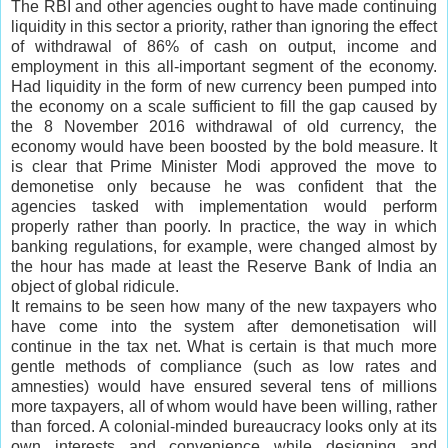
The RBI and other agencies ought to have made continuing
liquidity in this sector a priority, rather than ignoring the effect
of withdrawal of 86% of cash on output, income and
employment in this all-important segment of the economy.
Had liquidity in the form of new currency been pumped into
the economy on a scale sufficient to fill the gap caused by
the 8 November 2016 withdrawal of old currency, the
economy would have been boosted by the bold measure. It
is clear that Prime Minister Modi approved the move to
demonetise only because he was confident that the
agencies tasked with implementation would perform
properly rather than poorly. In practice, the way in which
banking regulations, for example, were changed almost by
the hour has made at least the Reserve Bank of India an
object of global ridicule.
It remains to be seen how many of the new taxpayers who
have come into the system after demonetisation will
continue in the tax net. What is certain is that much more
gentle methods of compliance (such as low rates and
amnesties) would have ensured several tens of millions
more taxpayers, all of whom would have been willing, rather
than forced. A colonial-minded bureaucracy looks only at its
own interests and convenience while designing and