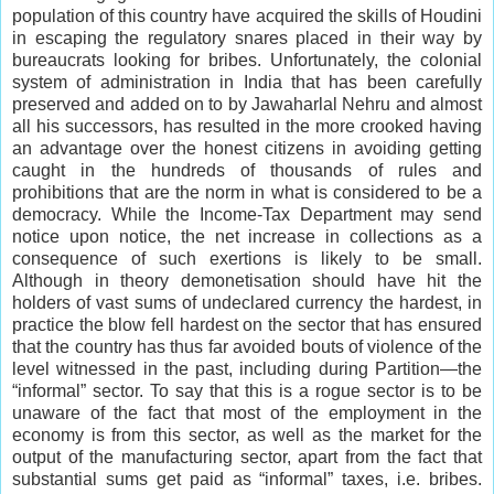
population of this country have acquired the skills of Houdini
in escaping the regulatory snares placed in their way by
bureaucrats looking for bribes. Unfortunately, the colonial
system of administration in India that has been carefully
preserved and added on to by Jawaharlal Nehru and almost
all his successors, has resulted in the more crooked having
an advantage over the honest citizens in avoiding getting
caught in the hundreds of thousands of rules and
prohibitions that are the norm in what is considered to be a
democracy. While the Income-Tax Department may send
notice upon notice, the net increase in collections as a
consequence of such exertions is likely to be small.
Although in theory demonetisation should have hit the
holders of vast sums of undeclared currency the hardest, in
practice the blow fell hardest on the sector that has ensured
that the country has thus far avoided bouts of violence of the
level witnessed in the past, including during Partition—the
“informal” sector. To say that this is a rogue sector is to be
unaware of the fact that most of the employment in the
economy is from this sector, as well as the market for the
output of the manufacturing sector, apart from the fact that
substantial sums get paid as “informal” taxes, i.e. bribes.