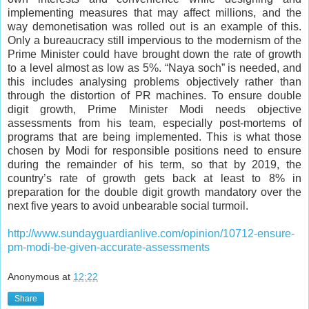
implementing measures that may affect millions, and the
way demonetisation was rolled out is an example of this.
Only a bureaucracy still impervious to the modernism of the
Prime Minister could have brought down the rate of growth
to a level almost as low as 5%. “Naya soch” is needed, and
this includes analysing problems objectively rather than
through the distortion of PR machines. To ensure double
digit growth, Prime Minister Modi needs objective
assessments from his team, especially post-mortems of
programs that are being implemented. This is what those
chosen by Modi for responsible positions need to ensure
during the remainder of his term, so that by 2019, the
country’s rate of growth gets back at least to 8% in
preparation for the double digit growth mandatory over the
next five years to avoid unbearable social turmoil.
http://www.sundayguardianlive.com/opinion/10712-ensure-
pm-modi-be-given-accurate-assessments
Anonymous
at
12:22
Share