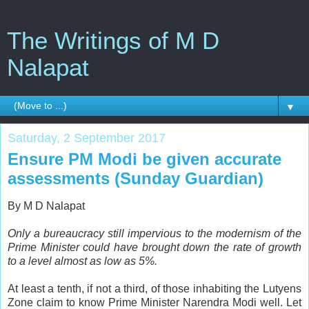
The Writings of M D
Nalapat
▼
Saturday, 2 September 2017
Ensure PM Modi be given accurate
assessments (Sunday Guardian)
By M D Nalapat
Only a bureaucracy still impervious to the modernism of the
Prime Minister could have brought down the rate of growth
to a level almost as low as 5%.
A
t least a tenth, if not a third, of those inhabiting the Lutyens
Zone claim to know Prime Minister Narendra Modi well. Let