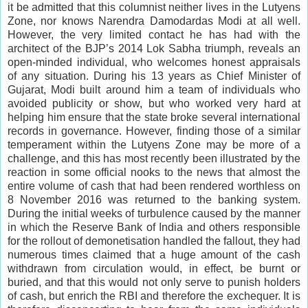
it be admitted that this columnist neither lives in the Lutyens
Zone, nor knows Narendra Damodardas Modi at all well.
However, the very limited contact he has had with the
architect of the BJP’s 2014 Lok Sabha triumph, reveals an
open-minded individual, who welcomes honest appraisals
of any situation. During his 13 years as Chief Minister of
Gujarat, Modi built around him a team of individuals who
avoided publicity or show, but who worked very hard at
helping him ensure that the state broke several international
records in governance. However, finding those of a similar
temperament within the Lutyens Zone may be more of a
challenge, and this has most recently been illustrated by the
reaction in some official nooks to the news that almost the
entire volume of cash that had been rendered worthless on
8 November 2016 was returned to the banking system.
During the initial weeks of turbulence caused by the manner
in which the Reserve Bank of India and others responsible
for the rollout of demonetisation handled the fallout, they had
numerous times claimed that a huge amount of the cash
withdrawn from circulation would, in effect, be burnt or
buried, and that this would not only serve to punish holders
of cash, but enrich the RBI and therefore the exchequer. It is