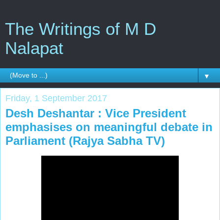
The Writings of M D
Nalapat
▼
Friday, 1 September 2017
Desh Deshantar : Vice President
emphasises on meaningful debate in
Parliament (Rajya Sabha TV)