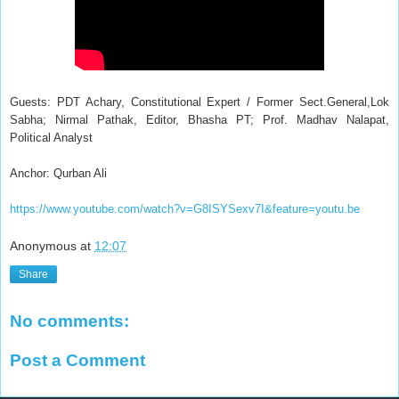
Guests: PDT Achary, Constitutional Expert / Former Sect.General,Lok
Sabha; Nirmal Pathak, Editor, Bhasha PT; Prof. Madhav Nalapat,
Political Analyst
Anchor: Qurban Ali
https://www.youtube.com/watch?v=G8ISYSexv7I&feature=youtu.be
Anonymous
at
12:07
Share
No comments:
Post a Comment