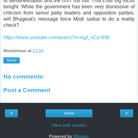
of demonetisation and the GST roll out. That's our big focus
tonight. While the government has been very dismissive of
criticism from senior party leaders and opposition parties,
will Bhagwat's message force Modi sarkar to do a reality
check?
https://www.youtube.com/watch?v=mgf_sCp-R8k
Anonymous
at
13:06
Share
No comments:
Post a Comment
‹
›
Home
View web version
Powered by
Blogger
.