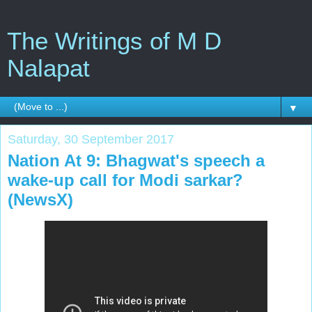
The Writings of M D
Nalapat
▼
Saturday, 30 September 2017
Nation At 9: Bhagwat's speech a
wake-up call for Modi sarkar?
(NewsX)