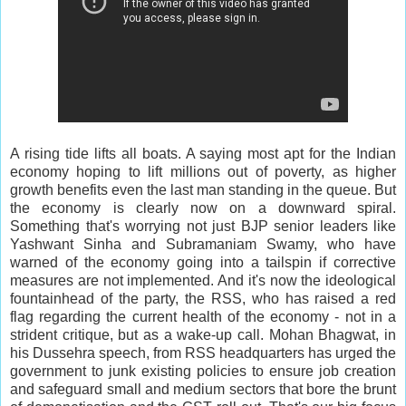
A rising tide lifts all boats. A saying most apt for the Indian
economy hoping to lift millions out of poverty, as higher
growth benefits even the last man standing in the queue. But
the economy is clearly now on a downward spiral.
Something that's worrying not just BJP senior leaders like
Yashwant Sinha and Subramaniam Swamy, who have
warned of the economy going into a tailspin if corrective
measures are not implemented. And it's now the ideological
fountainhead of the party, the RSS, who has raised a red
flag regarding the current health of the economy - not in a
strident critique, but as a wake-up call. Mohan Bhagwat, in
his Dussehra speech, from RSS headquarters has urged the
government to junk existing policies to ensure job creation
and safeguard small and medium sectors that bore the brunt