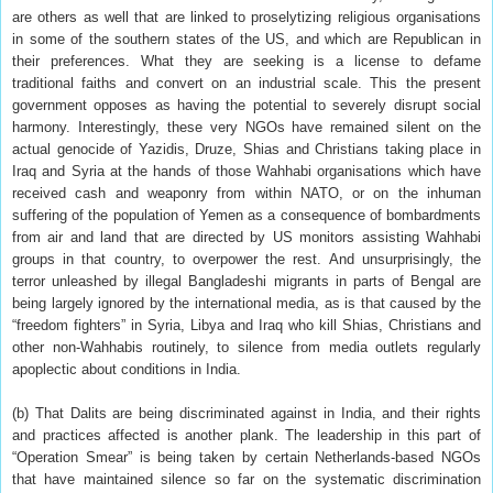
are others as well that are linked to proselytizing religious organisations
in some of the southern states of the US, and which are Republican in
their preferences. What they are seeking is a license to defame
traditional faiths and convert on an industrial scale. This the present
government opposes as having the potential to severely disrupt social
harmony. Interestingly, these very NGOs have remained silent on the
actual genocide of Yazidis, Druze, Shias and Christians taking place in
Iraq and Syria at the hands of those Wahhabi organisations which have
received cash and weaponry from within NATO, or on the inhuman
suffering of the population of Yemen as a consequence of bombardments
from air and land that are directed by US monitors assisting Wahhabi
groups in that country, to overpower the rest. And unsurprisingly, the
terror unleashed by illegal Bangladeshi migrants in parts of Bengal are
being largely ignored by the international media, as is that caused by the
“freedom fighters” in Syria, Libya and Iraq who kill Shias, Christians and
other non-Wahhabis routinely, to silence from media outlets regularly
apoplectic about conditions in India.
(b) That Dalits are being discriminated against in India, and their rights
and practices affected is another plank. The leadership in this part of
“Operation Smear” is being taken by certain Netherlands-based NGOs
that have maintained silence so far on the systematic discrimination