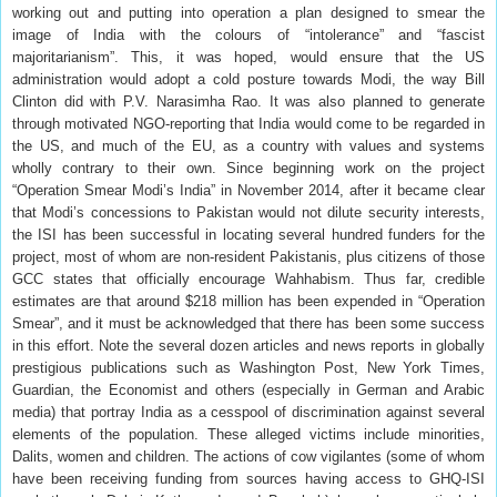
working out and putting into operation a plan designed to smear the
image of India with the colours of “intolerance” and “fascist
majoritarianism”. This, it was hoped, would ensure that the US
administration would adopt a cold posture towards Modi, the way Bill
Clinton did with P.V. Narasimha Rao. It was also planned to generate
through motivated NGO-reporting that India would come to be regarded in
the US, and much of the EU, as a country with values and systems
wholly contrary to their own. Since beginning work on the project
“Operation Smear Modi’s India” in November 2014, after it became clear
that Modi’s concessions to Pakistan would not dilute security interests,
the ISI has been successful in locating several hundred funders for the
project, most of whom are non-resident Pakistanis, plus citizens of those
GCC states that officially encourage Wahhabism. Thus far, credible
estimates are that around $218 million has been expended in “Operation
Smear”, and it must be acknowledged that there has been some success
in this effort. Note the several dozen articles and news reports in globally
prestigious publications such as Washington Post, New York Times,
Guardian, the Economist and others (especially in German and Arabic
media) that portray India as a cesspool of discrimination against several
elements of the population. These alleged victims include minorities,
Dalits, women and children. The actions of cow vigilantes (some of whom
have been receiving funding from sources having access to GHQ-ISI