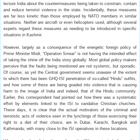
lecture India about the countermeasures being taken to constrain, contain
and reduce terrorist violence in the state. Incidentally, these measures
are far less kinetic than those employed by NATO members in similar
situations. Neither are aircraft or even helicopters used, although several
experts regard these measures as needing to be introduced in specific
situations in Kashmir.
However, largely as a consequence of the energetic foreign policy of
Prime Minister Modi, “Operation Smear” is not having the intended effect
of taking the shine off the India story globally. Most global policy makers
perceive that the faults being mentioned are not systemic, but sporadic.
Of course, as yet the Central government seems unaware of the extent
to which there has been GHQ-ISI penetration of so-called “Hindu” outfits,
and how some of these are being goaded into violence that is causing
harm to the image of India and indeed, that of the Hindu community.
Earlier, this correspondent had pointed out how there was a systematic
effort by elements linked to the ISI to vandalise Christian churches.
These days, it is clear that the actual motivators of the criminal and
terroristic acts of violence seen in the lynchings of those exercising their
right to a diet of their choice, are in Dubai, Karachi, Bangkok and
Kathmandu, with many close to the ISI operatives in these locations.