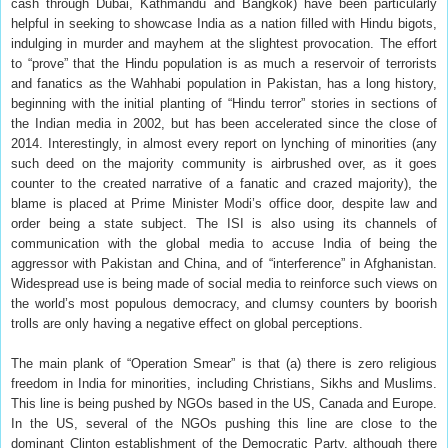
cash through Dubai, Kathmandu and Bangkok) have been particularly
helpful in seeking to showcase India as a nation filled with Hindu bigots,
indulging in murder and mayhem at the slightest provocation. The effort
to “prove” that the Hindu population is as much a reservoir of terrorists
and fanatics as the Wahhabi population in Pakistan, has a long history,
beginning with the initial planting of “Hindu terror” stories in sections of
the Indian media in 2002, but has been accelerated since the close of
2014. Interestingly, in almost every report on lynching of minorities (any
such deed on the majority community is airbrushed over, as it goes
counter to the created narrative of a fanatic and crazed majority), the
blame is placed at Prime Minister Modi’s office door, despite law and
order being a state subject. The ISI is also using its channels of
communication with the global media to accuse India of being the
aggressor with Pakistan and China, and of “interference” in Afghanistan.
Widespread use is being made of social media to reinforce such views on
the world’s most populous democracy, and clumsy counters by boorish
trolls are only having a negative effect on global perceptions.
The main plank of “Operation Smear” is that (a) there is zero religious
freedom in India for minorities, including Christians, Sikhs and Muslims.
This line is being pushed by NGOs based in the US, Canada and Europe.
In the US, several of the NGOs pushing this line are close to the
dominant Clinton establishment of the Democratic Party, although there