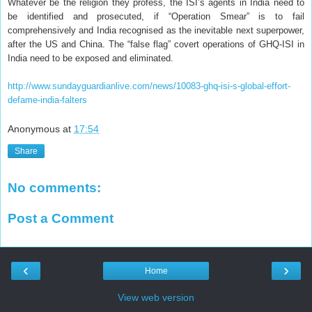
Whatever be the religion they profess, the ISI’s agents in India need to
be identified and prosecuted, if “Operation Smear” is to fail
comprehensively and India recognised as the inevitable next superpower,
after the US and China. The “false flag” covert operations of GHQ-ISI in
India need to be exposed and eliminated.
http://www.sundayguardianlive.com/news/10083-ghq-isi-s-global-effort-
defame-india-falters
Anonymous
at
17:54
Share
No comments:
Post a Comment
‹
›
Home
View web version