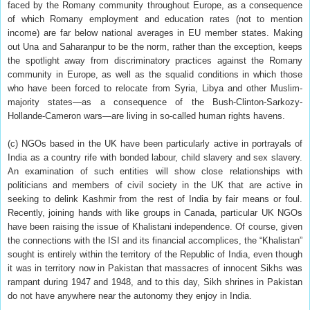
faced by the Romany community throughout Europe, as a consequence
of which Romany employment and education rates (not to mention
income) are far below national averages in EU member states. Making
out Una and Saharanpur to be the norm, rather than the exception, keeps
the spotlight away from discriminatory practices against the Romany
community in Europe, as well as the squalid conditions in which those
who have been forced to relocate from Syria, Libya and other Muslim-
majority states—as a consequence of the Bush-Clinton-Sarkozy-
Hollande-Cameron wars—are living in so-called human rights havens.
(c) NGOs based in the UK have been particularly active in portrayals of
India as a country rife with bonded labour, child slavery and sex slavery.
An examination of such entities will show close relationships with
politicians and members of civil society in the UK that are active in
seeking to delink Kashmir from the rest of India by fair means or foul.
Recently, joining hands with like groups in Canada, particular UK NGOs
have been raising the issue of Khalistani independence. Of course, given
the connections with the ISI and its financial accomplices, the “Khalistan”
sought is entirely within the territory of the Republic of India, even though
it was in territory now in Pakistan that massacres of innocent Sikhs was
rampant during 1947 and 1948, and to this day, Sikh shrines in Pakistan
do not have anywhere near the autonomy they enjoy in India.