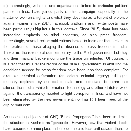
(d) Interestingly, websites and organisations linked to particular political
parties in India have joined parts of this campaign, especially in the
matter of women’s rights and what they describe as a torrent of violence
against women since 2014. Facebook platforms and Twitter posts have
been particularly ubiquitous in this context. Since 2015, there has been
increasing emphasis on tribal concerns, as also press freedom.
Interestingly, several online publications based in India are themselves in
the forefront of those alleging the absence of press freedom in India.
These are the reverse of complimentary to the Modi government but they
and their financial backers continue the tirade unmolested. Of course, it
is a fact that thus far the record of the NDA II government in ensuring the
conditions needed for press freedom have been less than complete. For
example, criminal defamation (an odious colonial legacy) still gets
routinely deployed by suspect officials and politicians to scare into
silence the media, while Information Technology and other statutes work
against the transparency needed to fight corruption in India and have not
been eliminated by the new government, nor has RTI been freed of the
grip of babudom.
An unceasing objective of GHQ “Black Propaganda” has been to depict
the situation in Kashmir as “genocide”. However, now that violent deeds
have become commonplace in Europe, there is less enthusiasm there to