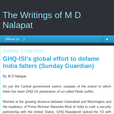
The Writings of M D
Nalapat
▼
Sunday, 9 July 2017
GHQ-ISI’s global effort to defame
India falters (Sunday Guardian)
By M D Nalapat
As yet the Central government seems unaware of the extent to which
there has been GHQ-ISI penetration of so-called Hindu outfits.
Worried at the growing distance between Islamabad and Washington and
the readiness of Prime Minister Narendra Modi of India to craft a security
partnership with the United States, GHQ Rawalpindi tasked the ISI with