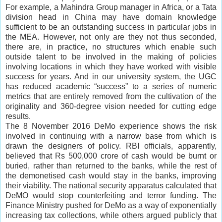
For example, a Mahindra Group manager in Africa, or a Tata
division head in China may have domain knowledge
sufficient to be an outstanding success in particular jobs in
the MEA. However, not only are they not thus seconded,
there are, in practice, no structures which enable such
outside talent to be involved in the making of policies
involving locations in which they have worked with visible
success for years. And in our university system, the UGC
has reduced academic “success” to a series of numeric
metrics that are entirely removed from the cultivation of the
originality and 360-degree vision needed for cutting edge
results.
The 8 November 2016 DeMo experience shows the risk
involved in continuing with a narrow base from which is
drawn the designers of policy. RBI officials, apparently,
believed that Rs 500,000 crore of cash would be burnt or
buried, rather than returned to the banks, while the rest of
the demonetised cash would stay in the banks, improving
their viability. The national security apparatus calculated that
DeMO would stop counterfeiting and terror funding. The
Finance Ministry pushed for DeMo as a way of exponentially
increasing tax collections, while others argued publicly that