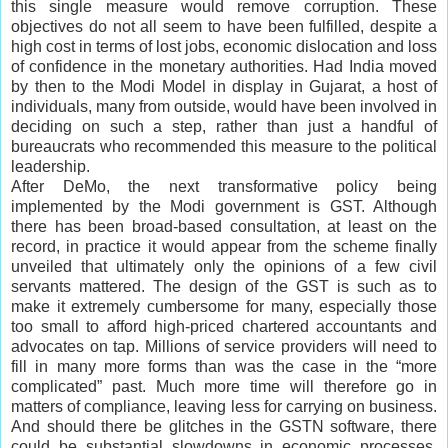
this single measure would remove corruption. These
objectives do not all seem to have been fulfilled, despite a
high cost in terms of lost jobs, economic dislocation and loss
of confidence in the monetary authorities. Had India moved
by then to the Modi Model in display in Gujarat, a host of
individuals, many from outside, would have been involved in
deciding on such a step, rather than just a handful of
bureaucrats who recommended this measure to the political
leadership.
After DeMo, the next transformative policy being
implemented by the Modi government is GST. Although
there has been broad-based consultation, at least on the
record, in practice it would appear from the scheme finally
unveiled that ultimately only the opinions of a few civil
servants mattered. The design of the GST is such as to
make it extremely cumbersome for many, especially those
too small to afford high-priced chartered accountants and
advocates on tap. Millions of service providers will need to
fill in many more forms than was the case in the “more
complicated” past. Much more time will therefore go in
matters of compliance, leaving less for carrying on business.
And should there be glitches in the GSTN software, there
could be substantial slowdowns in economic processes,