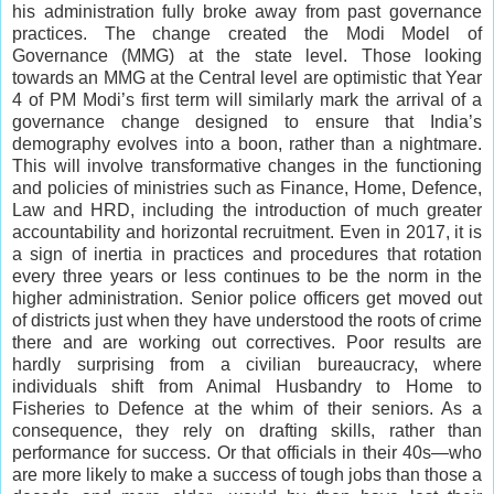
his administration fully broke away from past governance
practices. The change created the Modi Model of
Governance (MMG) at the state level. Those looking
towards an MMG at the Central level are optimistic that Year
4 of PM Modi’s first term will similarly mark the arrival of a
governance change designed to ensure that India’s
demography evolves into a boon, rather than a nightmare.
This will involve transformative changes in the functioning
and policies of ministries such as Finance, Home, Defence,
Law and HRD, including the introduction of much greater
accountability and horizontal recruitment. Even in 2017, it is
a sign of inertia in practices and procedures that rotation
every three years or less continues to be the norm in the
higher administration. Senior police officers get moved out
of districts just when they have understood the roots of crime
there and are working out correctives. Poor results are
hardly surprising from a civilian bureaucracy, where
individuals shift from Animal Husbandry to Home to
Fisheries to Defence at the whim of their seniors. As a
consequence, they rely on drafting skills, rather than
performance for success. Or that officials in their 40s—who
are more likely to make a success of tough jobs than those a