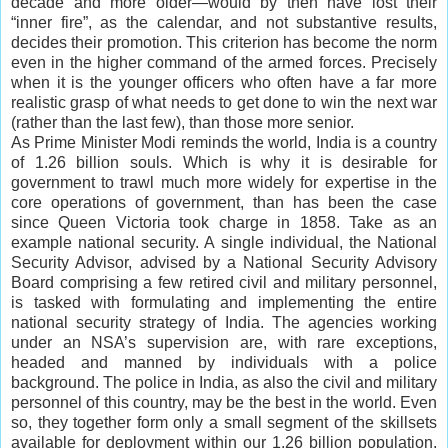
decade and more older—would by then have lost their
“inner fire”, as the calendar, and not substantive results,
decides their promotion. This criterion has become the norm
even in the higher command of the armed forces. Precisely
when it is the younger officers who often have a far more
realistic grasp of what needs to get done to win the next war
(rather than the last few), than those more senior.
As Prime Minister Modi reminds the world, India is a country
of 1.26 billion souls. Which is why it is desirable for
government to trawl much more widely for expertise in the
core operations of government, than has been the case
since Queen Victoria took charge in 1858. Take as an
example national security. A single individual, the National
Security Advisor, advised by a National Security Advisory
Board comprising a few retired civil and military personnel,
is tasked with formulating and implementing the entire
national security strategy of India. The agencies working
under an NSA’s supervision are, with rare exceptions,
headed and manned by individuals with a police
background. The police in India, as also the civil and military
personnel of this country, may be the best in the world. Even
so, they together form only a small segment of the skillsets
available for deployment within our 1.26 billion population.