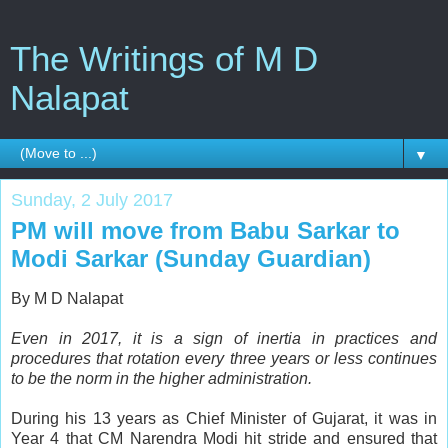
The Writings of M D
Nalapat
▼
Sunday, 2 July 2017
PM will move from Babu Sarkar to
Modi Sarkar (Sunday Guardian)
By M D Nalapat
Even in 2017, it is a sign of inertia in practices and
procedures that rotation every three years or less continues
to be the norm in the higher administration.
D
uring his 13 years as Chief Minister of Gujarat, it was in
Year 4 that CM Narendra Modi hit stride and ensured that