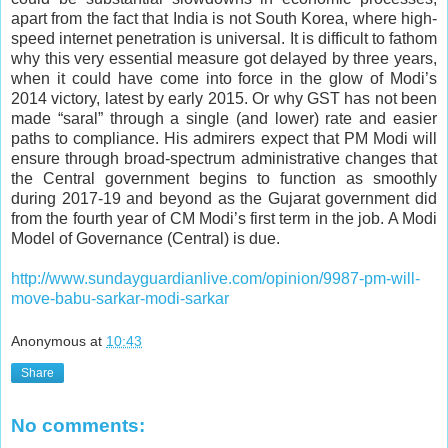
apart from the fact that India is not South Korea, where high-
speed internet penetration is universal. It is difficult to fathom
why this very essential measure got delayed by three years,
when it could have come into force in the glow of Modi’s
2014 victory, latest by early 2015. Or why GST has not been
made “
saral
” through a single (and lower) rate and easier
paths to compliance. His admirers expect that PM Modi will
ensure through broad-spectrum administrative changes that
the Central government begins to function as smoothly
during 2017-19 and beyond as the Gujarat government did
from the fourth year of CM Modi’s first term in the job. A Modi
Model of Governance (Central) is due.
http://www.sundayguardianlive.com/opinion/9987-pm-will-
move-babu-sarkar-modi-sarkar
Anonymous
at
10:43
Share
No comments: