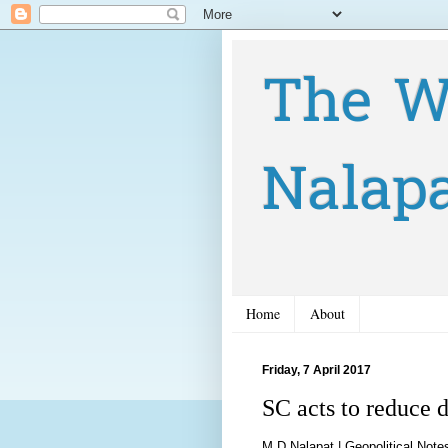
The W
Nalap
Home
About
Friday, 7 April 2017
SC acts to reduce 
M D Nalapat |
Geopolitical Note