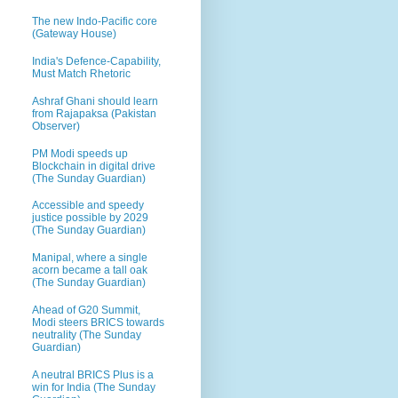
The new Indo-Pacific core
(Gateway House)
India's Defence-Capability,
Must Match Rhetoric
Ashraf Ghani should learn
from Rajapaksa (Pakistan
Observer)
PM Modi speeds up
Blockchain in digital drive
(The Sunday Guardian)
Accessible and speedy
justice possible by 2029
(The Sunday Guardian)
Manipal, where a single
acorn became a tall oak
(The Sunday Guardian)
Ahead of G20 Summit,
Modi steers BRICS towards
neutrality (The Sunday
Guardian)
A neutral BRICS Plus is a
win for India (The Sunday