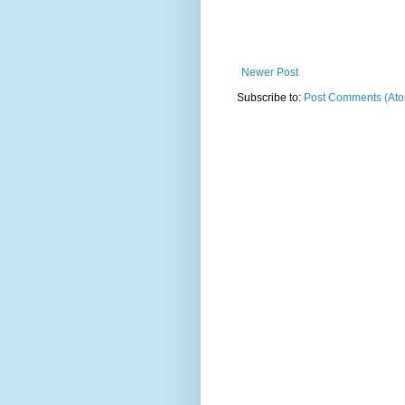
Newer Post
Subscribe to:
Post Comments (At