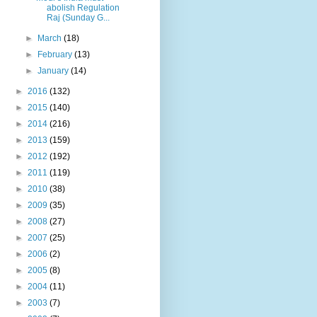
abolish Regulation
Raj (Sunday G...
►
March
(18)
►
February
(13)
►
January
(14)
►
2016
(132)
►
2015
(140)
►
2014
(216)
►
2013
(159)
►
2012
(192)
►
2011
(119)
►
2010
(38)
►
2009
(35)
►
2008
(27)
►
2007
(25)
►
2006
(2)
►
2005
(8)
►
2004
(11)
►
2003
(7)