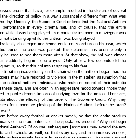
ssed orders that have, for example, resulted in the closure of several
 the direction of policy in a way substantially different from what was
the day. Recently, the Supreme Court ordered that the National Anthem
 performance in every cinema hall, and of course, that the entire
on while it was being played. In a particular instance, a moviegoer was
for not standing up while the anthem was being played.
 physically challenged and hence could not stand up on his own, which
d. Since the order was passed, this columnist has been to only a
ly he used to see them more often. At that show, the hall was almost
em suddenly began to be played. Only after a few seconds did the
 set in, so that this columnist sprung to his feet.
still sitting inadvertently on the chair when the anthem began, had the
egoers may have resorted to violence in the mistaken assumption that
he national anthem. Individuals who make no secret of their patriotic
ful these days, and are often in an aggressive mood towards those they
ted to public demonstrations of undying love for the nation. There are,
ts about the efficacy of this order of the Supreme Court. Why, they
atres for mandatory playing of the National Anthem before the start?
 well?
em before every football or cricket match, so that the entire stadium
earts of the more patriotic of the spectators present ? Why not begin
ational Anthem? Of course, subsequent judgments may extend the now
ts and schools as well, so that every day and in numerous venues,