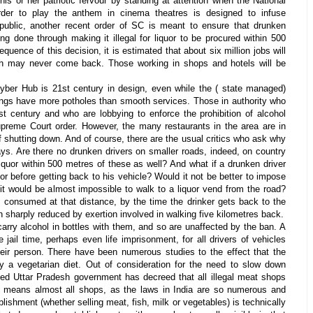
his or her patriotic fervour by standing at attention when the National
der to play the anthem in cinema theatres is designed to infuse
g public, another recent order of SC is meant to ensure that drunken
ing done through making it illegal for liquor to be procured within 500
uence of this decision, it is estimated that about six million jobs will
h may never come back. Those working in shops and hotels will be
yber Hub is 21st century in design, even while the ( state managed)
ings have more potholes than smooth services. Those in authority who
st century and who are lobbying to enforce the prohibition of alcohol
preme Court order. However, the many restaurants in the area are in
f shutting down. And of course, there are the usual critics who ask why
ays. Are there no drunken drivers on smaller roads, indeed, on country
iquor within 500 metres of these as well? And what if a drunken driver
r before getting back to his vehicle? Would it not be better to impose
it would be almost impossible to walk to a liquor vend from the road?
s consumed at that distance, by the time the drinker gets back to the
 sharply reduced by exertion involved in walking five kilometres back.
arry alcohol in bottles with them, and so are unaffected by the ban. A
 jail time, perhaps even life imprisonment, for all drivers of vehicles
heir person. There have been numerous studies to the effect that the
y a vegetarian diet. Out of consideration for the need to slow down
ted Uttar Pradesh government has decreed that all illegal meat shops
s means almost all shops, as the laws in India are so numerous and
ishment (whether selling meat, fish, milk or vegetables) is technically