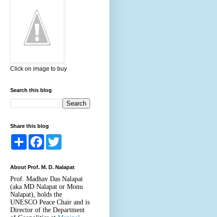
Click on image to buy
Search this blog
Share this blog
S
F
T
h
a
w
a
c
i
r
e
t
About Prof. M. D. Nalapat
e
b
t
o
e
Prof. Madhav Das Nalapat
o
r
(aka MD Nalapat or Monu
k
Nalapat), holds the
UNESCO Peace Chair and is
Director of the Department