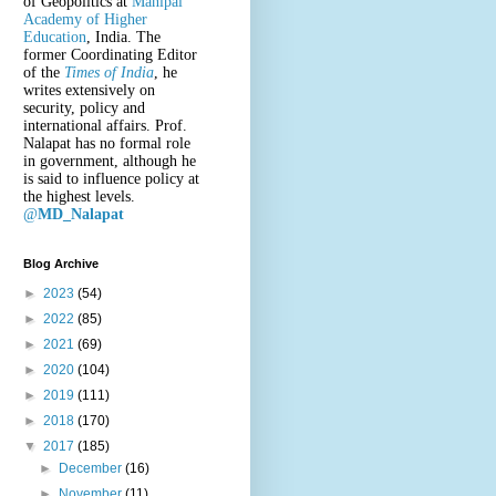
of Geopolitics at
Manipal
Academy of Higher
Education
, India. The
former Coordinating Editor
of the
Times of India
, he
writes extensively on
security, policy and
international affairs. Prof.
Nalapat has no formal role
in government, although he
is said to influence policy at
the highest levels.
@
MD_Nalapat
Blog Archive
►
2023
(54)
►
2022
(85)
►
2021
(69)
►
2020
(104)
►
2019
(111)
►
2018
(170)
▼
2017
(185)
►
December
(16)
►
November
(11)