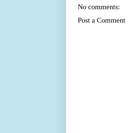
No comments:
Post a Comment