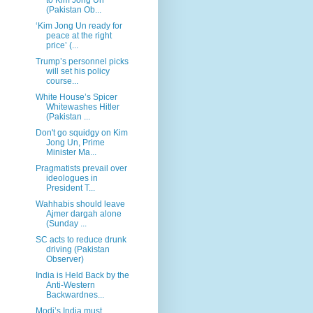
(Pakistan Ob...
‘Kim Jong Un ready for
peace at the right
price’ (...
Trump’s personnel picks
will set his policy
course...
White House’s Spicer
Whitewashes Hitler
(Pakistan ...
Don't go squidgy on Kim
Jong Un, Prime
Minister Ma...
Pragmatists prevail over
ideologues in
President T...
Wahhabis should leave
Ajmer dargah alone
(Sunday ...
SC acts to reduce drunk
driving (Pakistan
Observer)
India is Held Back by the
Anti-Western
Backwardnes...
Modi’s India must