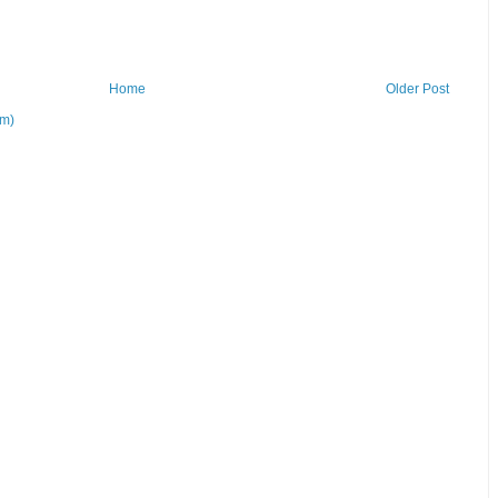
Home
Older Post
om)