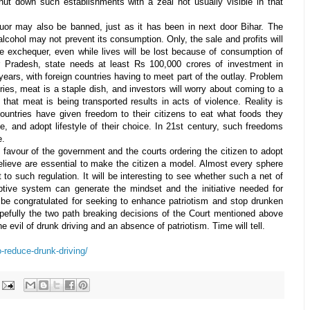
shut down such establishments with a zeal not usually visible in that
iquor may also be banned, just as it has been in next door Bihar. The
lcohol may not prevent its consumption. Only, the sale and profits will
he exchequer, even while lives will be lost because of consumption of
ar Pradesh, state needs at least Rs 100,000 crores of investment in
years, with foreign countries having to meet part of the outlay. Problem
tries, meat is a staple dish, and investors will worry about coming to a
that meat is being transported results in acts of violence. Reality is
 countries have given freedom to their citizens to eat what foods they
ke, and adopt lifestyle of their choice. In 21st century, such freedoms
e.
n favour of the government and the courts ordering the citizen to adopt
 believe are essential to make the citizen a model. Almost every sphere
ct to such regulation. It will be interesting to see whether such a net of
ptive system can generate the mindset and the initiative needed for
 be congratulated for seeking to enhance patriotism and stop drunken
opefully the two path breaking decisions of the Court mentioned above
the evil of drunk driving and an absence of patriotism. Time will tell.
o-reduce-drunk-driving/