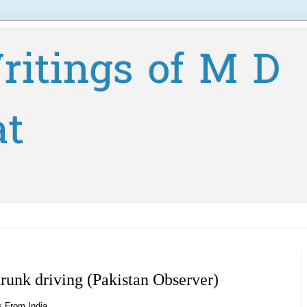
ritings of M D
at
drunk driving (Pakistan Observer)
s From India