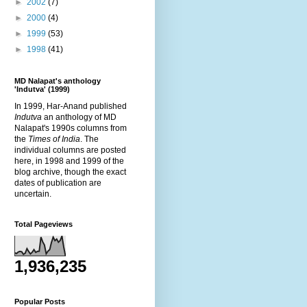
►
2002
(7)
►
2000
(4)
►
1999
(53)
►
1998
(41)
MD Nalapat's anthology
'Indutva' (1999)
In 1999, Har-Anand published
Indutva
an anthology of MD
Nalapat's 1990s columns from
the
Times of India
. The
individual columns are posted
here, in 1998 and 1999 of the
blog archive, though the exact
dates of publication are
uncertain.
Total Pageviews
1,936,235
Popular Posts