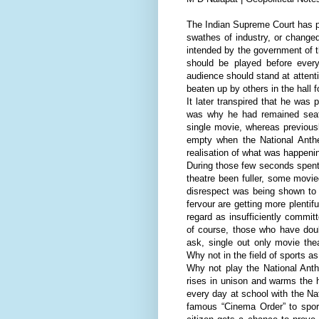
The Indian Supreme Court has pa
swathes of industry, or changed
intended by the government of 
should be played before every
audience should stand at attenti
beaten up by others in the hall 
It later transpired that he was
was why he had remained seate
single movie, whereas previous
empty when the National Anth
realisation of what was happening
During those few seconds spent 
theatre been fuller, some movi
disrespect was being shown to t
fervour are getting more plenti
regard as insufficiently commit
of course, those who have doub
ask, single out only movie the
Why not in the field of sports as
Why not play the National Anth
rises in unison and warms the h
every day at school with the N
famous “Cinema Order” to spor