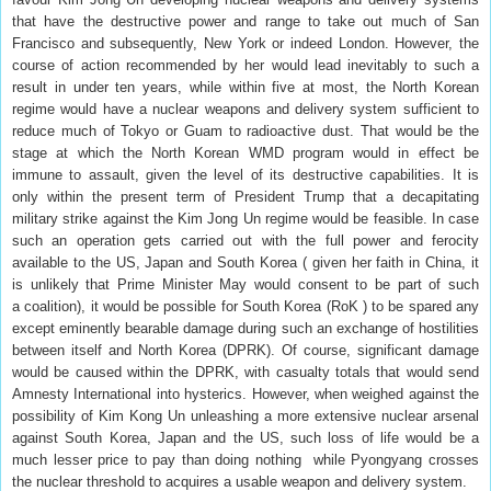
that have the destructive power and range to take out much of San
Francisco and subsequently, New York or indeed London. However, the
course of action recommended by her would lead inevitably to such a
result in under ten years, while within five at most, the North Korean
regime would have a nuclear weapons and delivery system sufficient to
reduce much of Tokyo or Guam to radioactive dust. That would be the
stage at which the North Korean WMD program would in effect be
immune to assault, given the level of its destructive capabilities. It is
only within the present term of President Trump that a decapitating
military strike against the Kim Jong Un regime would be feasible. In case
such an operation gets carried out with the full power and ferocity
available to the US, Japan and South Korea ( given her faith in China, it
is unlikely that Prime Minister May would consent to be part of such
a coalition), it would be possible for South Korea (RoK ) to be spared any
except eminently bearable damage during such an exchange of hostilities
between itself and North Korea (DPRK). Of course, significant damage
would be caused within the DPRK, with casualty totals that would send
Amnesty International into hysterics. However, when weighed against the
possibility of Kim Kong Un unleashing a more extensive nuclear arsenal
against South Korea, Japan and the US, such loss of life would be a
much lesser price to pay than doing nothing while Pyongyang crosses
the nuclear threshold to acquires a usable weapon and delivery system.