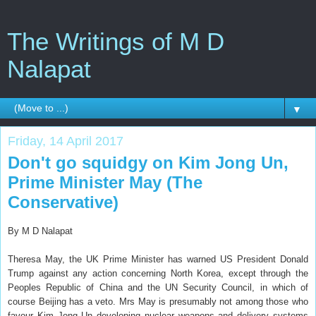
The Writings of M D
Nalapat
▼
Friday, 14 April 2017
Don't go squidgy on Kim Jong Un,
Prime Minister May (The
Conservative)
By M D Nalapat
Theresa May, the UK Prime Minister has warned US President Donald
Trump against any action concerning North Korea, except through the
Peoples Republic of China and the UN Security Council, in which of
course Beijing has a veto. Mrs May is presumably not among those who
favour Kim Jong Un developing nuclear weapons and delivery systems