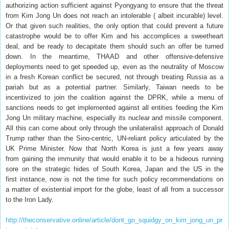
authorizing action sufficient against Pyongyang to ensure that the threat
from Kim Jong Un does not reach an intolerable ( albeit incurable) level.
Or that given such realities, the only option that could prevent a future
catastrophe would be to offer Kim and his accomplices a sweetheart
deal, and be ready to decapitate them should such an offer be turned
down. In the meantime, THAAD and other offensive-defensive
deployments need to get speeded up, even as the neutrality of Moscow
in a fresh Korean conflict be secured, not through treating Russia as a
pariah but as a potential partner. Similarly, Taiwan needs to be
incentivized to join the coalition against the DPRK, while a menu of
sanctions needs to get implemented against all entities feeding the Kim
Jong Un military machine, especially its nuclear and missile component.
All this can come about only through the unilateralist approach of Donald
Trump rather than the Sino-centric, UN-reliant policy articulated by the
UK Prime Minister. Now that North Korea is just a few years away
from gaining the immunity that would enable it to be a hideous running
sore on the strategic hides of South Korea, Japan and the US in the
first instance, now is not the time for such policy recommendations on
a matter of existential import for the globe, least of all from a successor
to the Iron Lady.
http://theconservative.online/article/dont_go_squidgy_on_kim_jong_un_pr