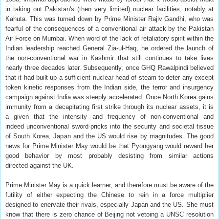
in taking out Pakistan's (then very limited) nuclear facilities, notably at
Kahuta. This was turned down by Prime Minister Rajiv Gandhi, who was
fearful of the consequences of a conventional air attack by the Pakistan
Air Force on Mumbai. When word of the lack of retaliatory spirit within the
Indian leadership reached General Zia-ul-Haq, he ordered the launch of
the non-conventional war in Kashmir that still continues to take lives
nearly three decades later. Subsequently, once GHQ Rawalpindi believed
that it had built up a sufficient nuclear head of steam to deter any except
token kinetic responses from the Indian side, the terror and insurgency
campaign against India was steeply accelerated. Once North Korea gains
immunity from a decapitating first strike through its nuclear assets, it is
a given that the intensity and frequency of non-conventional and
indeed unconventional sword-pricks into the security and societal tissue
of South Korea, Japan and the US would rise by magnitudes. The good
news for Prime Minister May would be that Pyongyang would reward her
good behavior by most probably desisting from similar actions
directed against the UK.
Prime Minister May is a quick learner, and therefore must be aware of the
futility of either expecting the Chinese to rein in a force multiplier
designed to enervate their rivals, especially Japan and the US. She must
know that there is zero chance of Beijing not vetoing a UNSC resolution