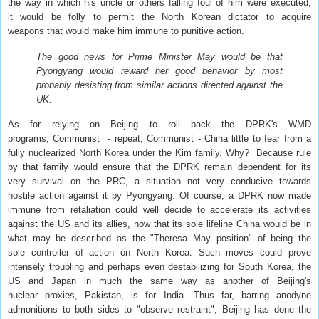
the way in which his uncle or others falling foul of him were executed,
it would be folly to permit the North Korean dictator to acquire
weapons that would make him immune to punitive action.
The good news for Prime Minister May would be that
Pyongyang would reward her good behavior by most
probably desisting from similar actions directed against the
UK.
As for relying on Beijing to roll back the DPRK's WMD
programs, Communist - repeat, Communist - China little to fear from a
fully nuclearized North Korea under the Kim family. Why? Because rule
by that family would ensure that the DPRK remain dependent for its
very survival on the PRC, a situation not very conducive towards
hostile action against it by Pyongyang. Of course, a DPRK now made
immune from retaliation could well decide to accelerate its activities
against the US and its allies, now that its sole lifeline China would be in
what may be described as the "Theresa May position" of being the
sole controller of action on North Korea. Such moves could prove
intensely troubling and perhaps even destabilizing for South Korea, the
US and Japan in much the same way as another of Beijing's
nuclear proxies, Pakistan, is for India. Thus far, barring anodyne
admonitions to both sides to "observe restraint", Beijing has done the