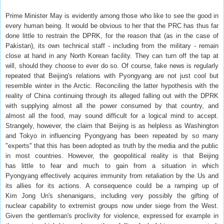
Prime Minister May is evidently among those who like to see the good in
every human being. It would be obvious to her that the PRC has thus far
done little to restrain the DPRK, for the reason that (as in the case of
Pakistan), its own technical staff - including from the military - remain
close at hand in any North Korean facility. They can turn off the tap at
will, should they choose to ever do so. Of course, fake news is regularly
repeated that Beijing's relations with Pyongyang are not just cool but
resemble winter in the Arctic. Reconciling the latter hypothesis with the
reality of China continuing through its alleged falling out with the DPRK
with supplying almost all the power consumed by that country, and
almost all the food, may sound difficult for a logical mind to accept.
Strangely, however, the claim that Beijing is as helpless as Washington
and Tokyo in influencing Pyongyang has been repeated by so many
"experts" that this has been adopted as truth by the media and the public
in most countries. However, the geopolitical reality is that Beijing
has little to fear and much to gain from a situation in which
Pyongyang effectively acquires immunity from retaliation by the Us and
its allies for its actions. A consequence could be a ramping up of
Kim Jong Un's shenanigans, including very possibly the gifting of
nuclear capability to extremist groups now under siege from the West.
Given the gentleman's proclivity for violence, expressed for example in