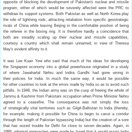
opposite of blocking the development of Pakistan's nuclear and missile
program, either of which would be severely affected were the PRC to
withdraw its support systems. Both Pakistan as well as North Korea play
the role of lightning rods, attracting retaliation from specific geostrategic
rivals of China while leaving Beijing in the comfortable position of being
the referee in the boxing ring. It is therefore hardly a coincidence that
both are steadily scaling up their nuclear and missile capabilities,
courtesy a country which shall remain unnamed, in view of Theresa
May's evident affinity to it.
It was Lee Kuan Yew who said that much of his ideas for developing
the Singapore economy into a global powerhouse originated in a study
of where Jawaharlal Nehru and Indira Gandhi had gone wrong in
their policies for India. In much the same way, it would be possible
for other countries to look at the errors made by India so as to avoid such
pitfalls. In 1948, the Indian army was on the cusp of freeing the whole of
Jammu & Kashmir from Pakistani occupation when Prime Minister Nehru
agreed to a ceasefire. The consequence was not simply the loss
of strategically vital territories such as Gilgit-Baltistan to India (thereby,
for example, making it possible for China to begin to carve a corridor
through the length of Pakistan bypassing India) but the creation of a sore
that has oozed trouble for Delhi for close to seven decades. Again, in
1988, informal approaches were made by Israel that it would assist India