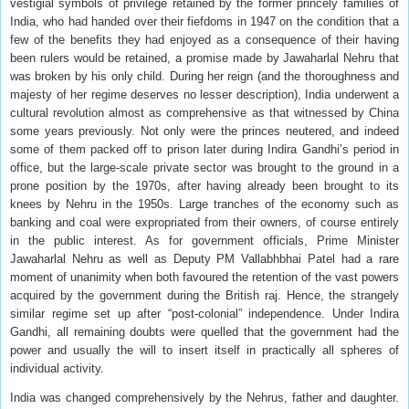
vestigial symbols of privilege retained by the former princely families of
India, who had handed over their fiefdoms in 1947 on the condition that a
few of the benefits they had enjoyed as a consequence of their having
been rulers would be retained, a promise made by Jawaharlal Nehru that
was broken by his only child. During her reign (and the thoroughness and
majesty of her regime deserves no lesser description), India underwent a
cultural revolution almost as comprehensive as that witnessed by China
some years previously. Not only were the princes neutered, and indeed
some of them packed off to prison later during Indira Gandhi’s period in
office, but the large-scale private sector was brought to the ground in a
prone position by the 1970s, after having already been brought to its
knees by Nehru in the 1950s. Large tranches of the economy such as
banking and coal were expropriated from their owners, of course entirely
in the public interest. As for government officials, Prime Minister
Jawaharlal Nehru as well as Deputy PM Vallabhbhai Patel had a rare
moment of unanimity when both favoured the retention of the vast powers
acquired by the government during the British raj. Hence, the strangely
similar regime set up after “post-colonial” independence. Under Indira
Gandhi, all remaining doubts were quelled that the government had the
power and usually the will to insert itself in practically all spheres of
individual activity.
India was changed comprehensively by the Nehrus, father and daughter.