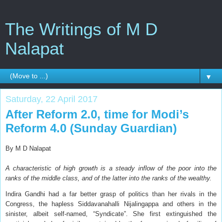
The Writings of M D
Nalapat
▼
Saturday, 22 April 2017
After Reform 2.0, time for Modi’s
Reform 4.0 (Sunday Guardian)
By M D Nalapat
A characteristic of high growth is a steady inflow of the poor into the
ranks of the middle class, and of the latter into the ranks of the wealthy.
I
ndira Gandhi had a far better grasp of politics than her rivals in the
Congress, the hapless Siddavanahalli Nijalingappa and others in the
sinister, albeit self-named, “Syndicate”. She first extinguished the