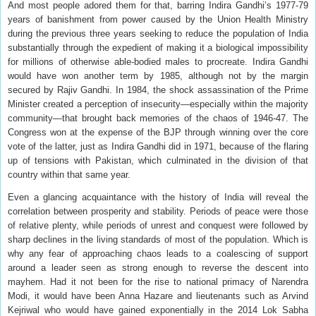
And most people adored them for that, barring Indira Gandhi’s 1977-79
years of banishment from power caused by the Union Health Ministry
during the previous three years seeking to reduce the population of India
substantially through the expedient of making it a biological impossibility
for millions of otherwise able-bodied males to procreate. Indira Gandhi
would have won another term by 1985, although not by the margin
secured by Rajiv Gandhi. In 1984, the shock assassination of the Prime
Minister created a perception of insecurity—especially within the majority
community—that brought back memories of the chaos of 1946-47. The
Congress won at the expense of the BJP through winning over the core
vote of the latter, just as Indira Gandhi did in 1971, because of the flaring
up of tensions with Pakistan, which culminated in the division of that
country within that same year.
Even a glancing acquaintance with the history of India will reveal the
correlation between prosperity and stability. Periods of peace were those
of relative plenty, while periods of unrest and conquest were followed by
sharp declines in the living standards of most of the population. Which is
why any fear of approaching chaos leads to a coalescing of support
around a leader seen as strong enough to reverse the descent into
mayhem. Had it not been for the rise to national primacy of Narendra
Modi, it would have been Anna Hazare and lieutenants such as Arvind
Kejriwal who would have gained exponentially in the 2014 Lok Sabha