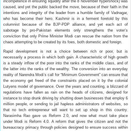
incompetence in ensuring liquidity after the 8 November hypershock) was
caused, and yet the public backed the move, because of their faith in the
intentions and integrity of the leader from a humble family of Vadnagar,
who has become their hero. Kashmir is in a ferment foretold by this
columnist because of the BJP-PDP alliance, and yet each act of
sabotage by pro-Pakistan elements only strengthens the voter’s
conviction that only Prime Minister Modi can rescue the nation from the
chaos attempting to be created by its foes, both domestic and foreign.
Rapid development is not a choice between rich or poor, but is
necessarily a process in which both gain. A characteristic of high growth
is a steady inflow of the poor into the ranks of the middle class, and of
the latter into the ranks of the wealthy. The conversion into an everyday
reality of Narendra Modi’s call for “Minimum Government” can ensure that
the economy get freed of the constraints placed on it by the colonial
Lutyens model of governance. Over the years and counting, a blizzard of
regulations have fallen as rain on the heads of citizens, designed for
instance to stop drunk driving by shutting down businesses that employ 6
million people, or sending to jail hapless administrators of websites, so
that no tech entrepreneur will want to set up shop in this country.
Narasimha Rao gave us Reform 2.0, and now what must take place
under Modi is Reform 4.0. A reform that gives the citizen and not the
bureaucracy primacy through policies designed to ensure success within