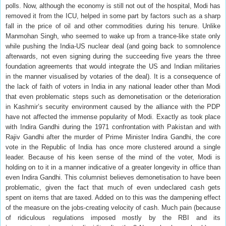
polls. Now, although the economy is still not out of the hospital, Modi has
removed it from the ICU, helped in some part by factors such as a sharp
fall in the price of oil and other commodities during his tenure. Unlike
Manmohan Singh, who seemed to wake up from a trance-like state only
while pushing the India-US nuclear deal (and going back to somnolence
afterwards, not even signing during the succeeding five years the three
foundation agreements that would integrate the US and Indian militaries
in the manner visualised by votaries of the deal). It is a consequence of
the lack of faith of voters in India in any national leader other than Modi
that even problematic steps such as demonetisation or the deterioration
in Kashmir’s security environment caused by the alliance with the PDP
have not affected the immense popularity of Modi. Exactly as took place
with Indira Gandhi during the 1971 confrontation with Pakistan and with
Rajiv Gandhi after the murder of Prime Minister Indira Gandhi, the core
vote in the Republic of India has once more clustered around a single
leader. Because of his keen sense of the mind of the voter, Modi is
holding on to it in a manner indicative of a greater longevity in office than
even Indira Gandhi. This columnist believes demonetisation to have been
problematic, given the fact that much of even undeclared cash gets
spent on items that are taxed. Added on to this was the dampening effect
of the measure on the jobs-creating velocity of cash. Much pain (because
of ridiculous regulations imposed mostly by the RBI and its