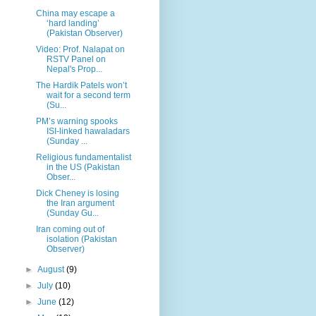
China may escape a
‘hard landing’
(Pakistan Observer)
Video: Prof. Nalapat on
RSTV Panel on
Nepal's Prop...
The Hardik Patels won’t
wait for a second term
(Su...
PM’s warning spooks
ISI-linked hawaladars
(Sunday ...
Religious fundamentalist
in the US (Pakistan
Obser...
Dick Cheney is losing
the Iran argument
(Sunday Gu...
Iran coming out of
isolation (Pakistan
Observer)
►
August
(9)
►
July
(10)
►
June
(12)