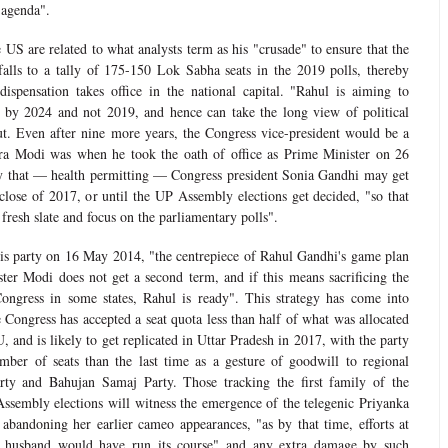
 agenda".
 US are related to what analysts term as his "crusade" to ensure that the
lls to a tally of 175-150 Lok Sabha seats in the 2019 polls, thereby
dispensation takes office in the national capital. "Rahul is aiming to
by 2024 and not 2019, and hence can take the long view of political
t. Even after nine more years, the Congress vice-president would be a
ra Modi was when he took the oath of office as Prime Minister on 26
y that — health permitting — Congress president Sonia Gandhi may get
close of 2017, or until the UP Assembly elections get decided, "so that
fresh slate and focus on the parliamentary polls".
his party on 16 May 2014, "the centrepiece of Rahul Gandhi's game plan
ster Modi does not get a second term, and if this means sacrificing the
Congress in some states, Rahul is ready". This strategy has come into
 Congress has accepted a seat quota less than half of what was allocated
, and is likely to get replicated in Uttar Pradesh in 2017, with the party
mber of seats than the last time as a gesture of goodwill to regional
ty and Bahujan Samaj Party. Those tracking the first family of the
ssembly elections will witness the emergence of the telegenic Priyanka
, abandoning her earlier cameo appearances, "as by that time, efforts at
r husband would have run its course" and any extra damage by such