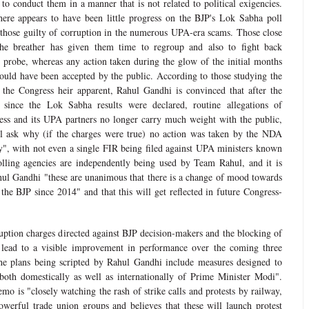
 to conduct them in a manner that is not related to political exigencies.
here appears to have been little progress on the BJP's Lok Sabha poll
those guilty of corruption in the numerous UPA-era scams. Those close
he breather has given them time to regroup and also to fight back
re probe, whereas any action taken during the glow of the initial months
uld have been accepted by the public. According to those studying the
 the Congress heir apparent, Rahul Gandhi is convinced that after the
since the Lok Sabha results were declared, routine allegations of
ess and its UPA partners no longer carry much weight with the public,
ill ask why (if the charges were true) no action was taken by the NDA
y", with not even a single FIR being filed against UPA ministers known
olling agencies are independently being used by Team Rahul, and it is
hul Gandhi "these are unanimous that there is a change of mood towards
the BJP since 2014" and that this will get reflected in future Congress-
uption charges directed against BJP decision-makers and the blocking of
 lead to a visible improvement in performance over the coming three
 the plans being scripted by Rahul Gandhi include measures designed to
both domestically as well as internationally of Prime Minister Modi".
o is "closely watching the rash of strike calls and protests by railway,
werful trade union groups and believes that these will launch protest