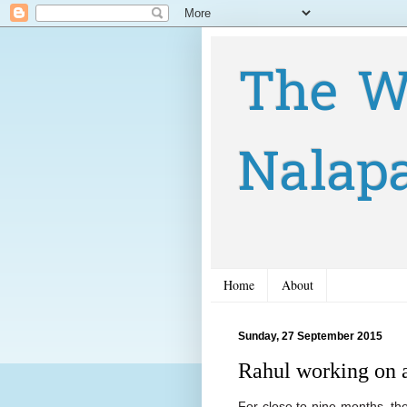
The W
Nalap
Home
About
Sunday, 27 September 2015
Rahul working on 
For close to nine months, th