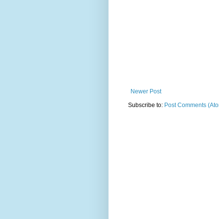
Newer Post
Subscribe to:
Post Comments (At