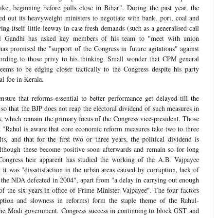
trike, beginning before polls close in Bihar". During the past year, the
 out its heavyweight ministers to negotiate with bank, port, coal and
ing itself little leeway in case fresh demands (such as a generalised call
 Gandhi has asked key members of his team to "meet with union
 has promised the "support of the Congress in future agitations" against
ording to those privy to his thinking. Small wonder that CPM general
eems to be edging closer tactically to the Congress despite his party
pal foe in Kerala.
nsure that reforms essential to better performance get delayed till the
so that the BJP does not reap the electoral dividend of such measures in
, which remain the primary focus of the Congress vice-president. Those
at "Rahul is aware that core economic reform measures take two to three
ts, and that for the first two or three years, the political dividend is
although these become positive soon afterwards and remain so for long
Congress heir apparent has studied the working of the A.B. Vajpayee
it was "dissatisfaction in the urban areas caused by corruption, lack of
t the NDA defeated in 2004", apart from "a delay in carrying out enough
of the six years in office of Prime Minister Vajpayee". The four factors
rruption and slowness in reforms) form the staple theme of the Rahul-
 the Modi government. Congress success in continuing to block GST and