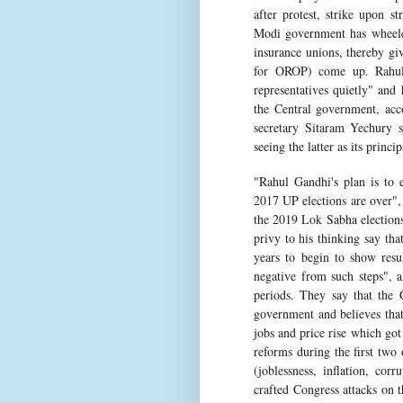
after protest, strike upon s
Modi government has wheeled
insurance unions, thereby giv
for OROP) come up. Rahul
representatives quietly" and
the Central government, acc
secretary Sitaram Yechury s
seeing the latter as its princi
"Rahul Gandhi's plan is to e
2017 UP elections are over", 
the 2019 Lok Sabha elections
privy to his thinking say th
years to begin to show resul
negative from such steps", 
periods. They say that the 
government and believes that 
jobs and price rise which go
reforms during the first two 
(joblessness, inflation, co
crafted Congress attacks on