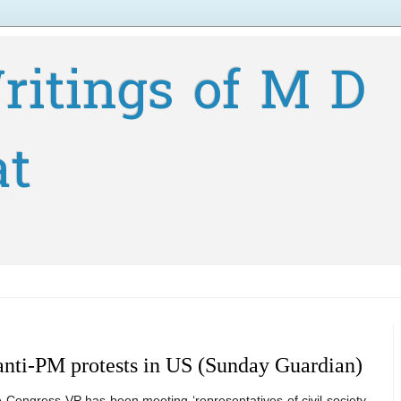
ritings of M D
at
anti-PM protests in US (Sunday Guardian)
e Congress VP has been meeting ‘representatives of civil society