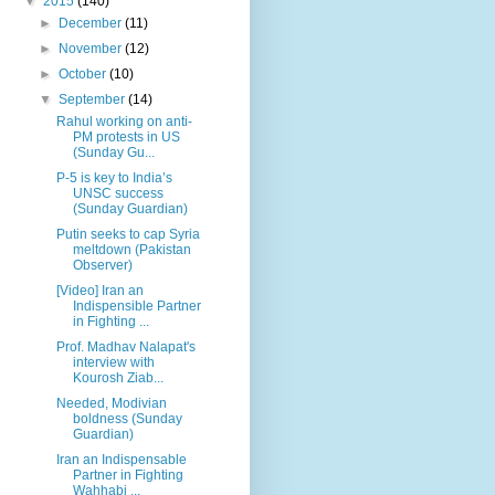
▼
2015
(140)
►
December
(11)
►
November
(12)
►
October
(10)
▼
September
(14)
Rahul working on anti-
PM protests in US
(Sunday Gu...
P-5 is key to India’s
UNSC success
(Sunday Guardian)
Putin seeks to cap Syria
meltdown (Pakistan
Observer)
[Video] Iran an
Indispensible Partner
in Fighting ...
Prof. Madhav Nalapat's
interview with
Kourosh Ziab...
Needed, Modivian
boldness (Sunday
Guardian)
Iran an Indispensable
Partner in Fighting
Wahhabi ...