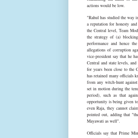
actions would be low.
"Rahul has studied the way i
a reputation for honesty and
the Central level, Team Modi
the strategy of (a) block
performance and hence the 
allegations of corruption ag
vice-president say that he ha
Central and state levels, and
for years been close to the 
has retained many officials k
from any witch-hunt against
set in motion during the te
period), such as that agai
opportunity is being given t
even Raja, they cannot claim 
pointed out, adding that "t
Mayawati as well".
Officials say that Prime Min