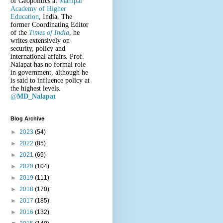
of Geopolitics at
Manipal
Academy of Higher
Education
, India. The
former Coordinating Editor
of the
Times of India
, he
writes extensively on
security, policy and
international affairs. Prof.
Nalapat has no formal role
in government, although he
is said to influence policy at
the highest levels.
@
MD_Nalapat
Blog Archive
►
2023
(54)
►
2022
(85)
►
2021
(69)
►
2020
(104)
►
2019
(111)
►
2018
(170)
►
2017
(185)
►
2016
(132)