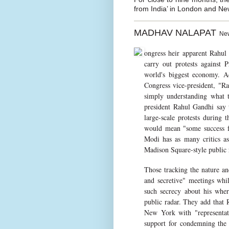
from India’ in London and Ne
MADHAV NALAPAT
New 
ongress heir apparent Rahul
carry out protests against
world's biggest economy. Ac
Congress vice-president, "Ra
simply understanding what t
president Rahul Gandhi say 
large-scale protests during
would mean "some success fo
Modi has as many critics as
Madison Square-style public r
Those tracking the nature and
and secretive" meetings whi
such secrecy about his where
public radar. They add that
New York with "representat
support for condemning the 