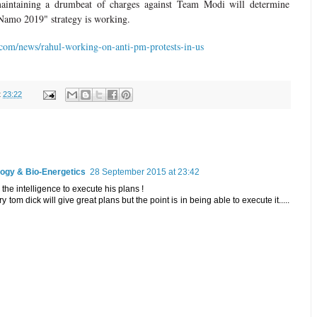
aintaining a drumbeat of charges against Team Modi will determine
amo 2019" strategy is working.
com/news/rahul-working-on-anti-pm-protests-in-us
t
23:22
logy & Bio-Energetics
28 September 2015 at 23:42
the intelligence to execute his plans !
ry tom dick will give great plans but the point is in being able to execute it.....