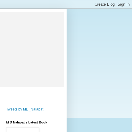
Tweets by MD_Nalapat
M D Nalapat's Latest Book