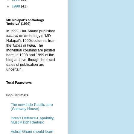
►
1998
(41)
MD Nalapat's anthology
'Indutva' (1999)
In 1999, Har-Anand published
Indutva
an anthology of MD
Nalapat's 1990s columns from
the
Times of India
. The
individual columns are posted
here, in 1998 and 1999 of the
blog archive, though the exact
dates of publication are
uncertain.
Total Pageviews
Popular Posts
The new Indo-Pacific core
(Gateway House)
India's Defence-Capability,
Must Match Rhetoric
Ashraf Ghani should learn