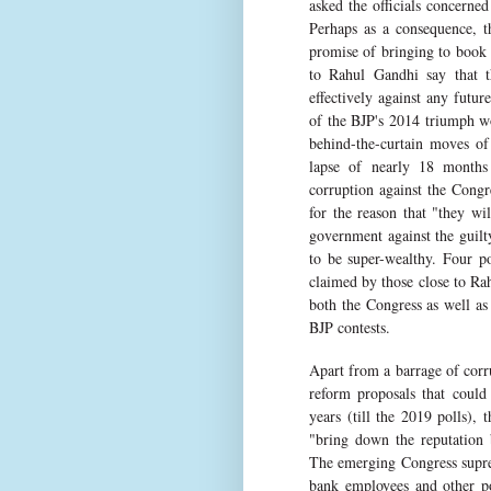
asked the officials concerned
Perhaps as a consequence, t
promise of bringing to book 
to Rahul Gandhi say that t
effectively against any futu
of the BJP's 2014 triumph wo
behind-the-curtain moves of
lapse of nearly 18 months 
corruption against the Congr
for the reason that "they w
government against the guilt
to be super-wealthy. Four p
claimed by those close to Ra
both the Congress as well as 
BJP contests.
Apart from a barrage of corr
reform proposals that could
years (till the 2019 polls),
"bring down the reputation 
The emerging Congress suprem
bank employees and other po