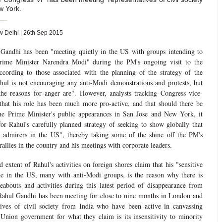
w York.
Delhi | 26th Sep 2015
 Gandhi has been "meeting quietly in the US with groups intending to
 Prime Minister Narendra Modi" during the PM's ongoing visit to the
cording to those associated with the planning of the strategy of the
hul is not encouraging any anti-Modi demonstrations and protests, but
he reasons for anger are". However, analysts tracking Congress vice-
that his role has been much more pro-active, and that should there be
 the Prime Minister's public appearances in San Jose and New York, it
r Rahul's carefully planned strategy of seeking to show globally that
 admirers in the US", thereby taking some of the shine off the PM's
allies in the country and his meetings with corporate leaders.
 extent of Rahul's activities on foreign shores claim that his "sensitive
le in the US, many with anti-Modi groups, is the reason why there is
abouts and activities during this latest period of disappearance from
 Rahul Gandhi has been meeting for close to nine months in London and
ives of civil society from India who have been active in canvassing
Union government for what they claim is its insensitivity to minority