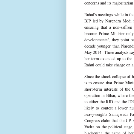
concerns and its majoritarian
Rahul's meetings while in the
BJP led by Narendra Modi fa
ensuring that a non-saffron 
become Prime Minister only 
developments", they point ou
decade younger than Narend
May 2014. These analysts sa
her term extended up to the 
Rahul could take charge on a 
Since the shock collapse of 
is to ensure that Prime Mini
short-term interests of the 
operation in Bihar, where the
to either the RJD and the JDU
likely to contest a lower nu
heavyweights Samajwadi Par
Congress claim that the UP A
Vadra on the political stage
blackening the name of he