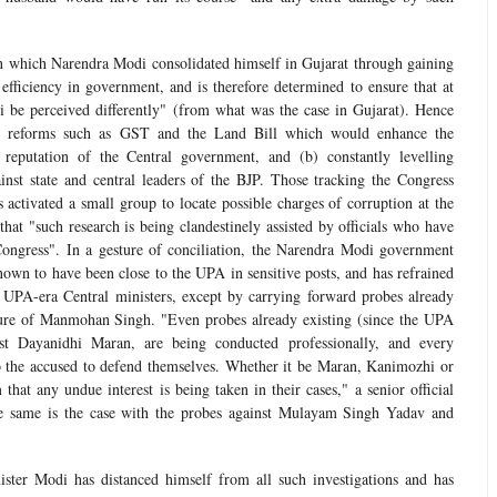
n which Narendra Modi consolidated himself in Gujarat through gaining
 efficiency in government, and is therefore determined to ensure that at
 be perceived differently" (from what was the case in Gujarat). Hence
ing reforms such as GST and the Land Bill which would enhance the
reputation of the Central government, and (b) constantly levelling
ainst state and central leaders of the BJP. Those tracking the Congress
s activated a small group to locate possible charges of corruption at the
 that "such research is being clandestinely assisted by officials who have
Congress". In a gesture of conciliation, the Narendra Modi government
nown to have been close to the UPA in sensitive posts, and has refrained
 UPA-era Central ministers, except by carrying forward probes already
nure of Manmohan Singh. "Even probes already existing (since the UPA
nst Dayanidhi Maran, are being conducted professionally, and every
o the accused to defend themselves. Whether it be Maran, Kanimozhi or
that any undue interest is being taken in their cases," a senior official
he same is the case with the probes against Mulayam Singh Yadav and
ister Modi has distanced himself from all such investigations and has