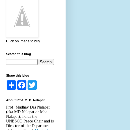
Click on image to buy
Search this blog
Share this blog
S
F
T
h
a
w
a
c
i
r
e
t
About Prof. M. D. Nalapat
e
b
t
o
e
Prof. Madhav Das Nalapat
o
r
(aka MD Nalapat or Monu
k
Nalapat), holds the
UNESCO Peace Chair and is
Director of the Department