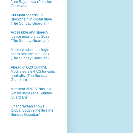
from Rajapaksa (Pakistan
Observer)
PM Modi speeds up
Blockchain in digital drive
(The Sunday Guardian)
Accessible and speedy
justice possible by 2029
(The Sunday Guardian)
Manipal, where a single
acorn became a tall oak
(The Sunday Guardian)
Ahead of G20 Summit,
Modi steers BRICS towards
neutrality (The Sunday
Guardian)
A neutral BRICS Plus is a
win for India (The Sunday
Guardian)
Chandrayaan shows
Global South’s mettle (The
Sunday Guardian)