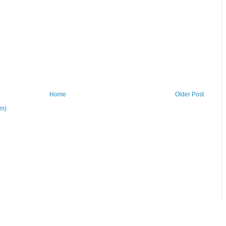
Home
Older Post
om)