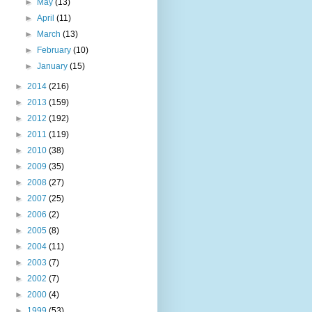
►
May
(13)
►
April
(11)
►
March
(13)
►
February
(10)
►
January
(15)
►
2014
(216)
►
2013
(159)
►
2012
(192)
►
2011
(119)
►
2010
(38)
►
2009
(35)
►
2008
(27)
►
2007
(25)
►
2006
(2)
►
2005
(8)
►
2004
(11)
►
2003
(7)
►
2002
(7)
►
2000
(4)
►
1999
(53)