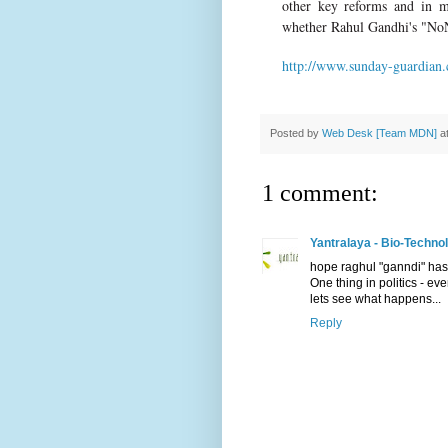
other key reforms and in m
whether Rahul Gandhi's "NoN
http://www.sunday-guardian.
Posted by
Web Desk [Team MDN]
a
1 comment:
Yantralaya - Bio-Techno
hope raghul "ganndi" has 
One thing in politics - eve
lets see what happens...
Reply