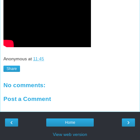
Anonymous
at
11:45
Share
No comments:
Post a Comment
‹
›
Home
View web version