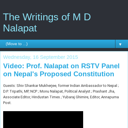
The Writings of M D
Nalapat
▼
Wednesday, 16 September 2015
Video: Prof. Nalapat on RSTV Panel
on Nepal's Proposed Constitution
Guests: Shiv Shankar Mukherjee, former Indian Ambassador to Nepal ;
D.P. Tripathi, MP, NCP ; Monu Nalapat, Political Analyst ; Prashant Jha,
Associate Editor, Hindustan Times ; Yubaraj Ghimire, Editor, Annapurna
Post.