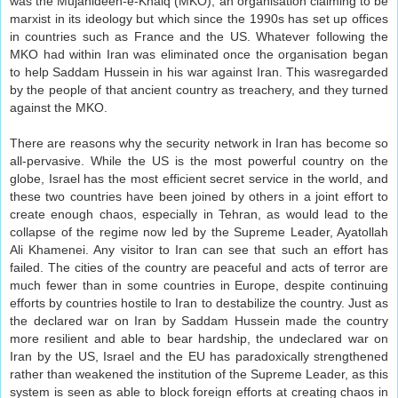
was the Mujahideen-e-Khalq (MKO), an organisation claiming to be
marxist in its ideology but which since the 1990s has set up offices
in countries such as France and the US. Whatever following the
MKO had within Iran was eliminated once the organisation began
to help Saddam Hussein in his war against Iran. This wasregarded
by the people of that ancient country as treachery, and they turned
against the MKO.
There are reasons why the security network in Iran has become so
all-pervasive. While the US is the most powerful country on the
globe, Israel has the most efficient secret service in the world, and
these two countries have been joined by others in a joint effort to
create enough chaos, especially in Tehran, as would lead to the
collapse of the regime now led by the Supreme Leader, Ayatollah
Ali Khamenei. Any visitor to Iran can see that such an effort has
failed. The cities of the country are peaceful and acts of terror are
much fewer than in some countries in Europe, despite continuing
efforts by countries hostile to Iran to destabilize the country. Just as
the declared war on Iran by Saddam Hussein made the country
more resilient and able to bear hardship, the undeclared war on
Iran by the US, Israel and the EU has paradoxically strengthened
rather than weakened the institution of the Supreme Leader, as this
system is seen as able to block foreign efforts at creating chaos in