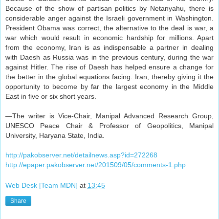
Because of the show of partisan politics by Netanyahu, there is
considerable anger against the Israeli government in Washington.
President Obama was correct, the alternative to the deal is war, a
war which would result in economic hardship for millions. Apart
from the economy, Iran is as indispensable a partner in dealing
with Daesh as Russia was in the previous century, during the war
against Hitler. The rise of Daesh has helped ensure a change for
the better in the global equations facing. Iran, thereby giving it the
opportunity to become by far the largest economy in the Middle
East in five or six short years.
—The writer is Vice-Chair, Manipal Advanced Research Group,
UNESCO Peace Chair & Professor of Geopolitics, Manipal
University, Haryana State, India.
http://pakobserver.net/detailnews.asp?id=272268
http://epaper.pakobserver.net/201509/05/comments-1.php
Web Desk [Team MDN]
at
13:45
Share