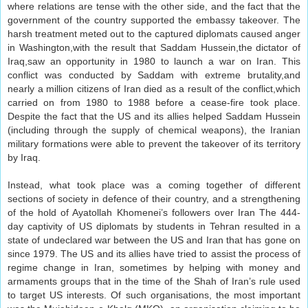
where relations are tense with the other side, and the fact that the
government of the country supported the embassy takeover. The
harsh treatment meted out to the captured diplomats caused anger
in Washington,with the result that Saddam Hussein,the dictator of
Iraq,saw an opportunity in 1980 to launch a war on Iran. This
conflict was conducted by Saddam with extreme brutality,and
nearly a million citizens of Iran died as a result of the conflict,which
carried on from 1980 to 1988 before a cease-fire took place.
Despite the fact that the US and its allies helped Saddam Hussein
(including through the supply of chemical weapons), the Iranian
military formations were able to prevent the takeover of its territory
by Iraq.
Instead, what took place was a coming together of different
sections of society in defence of their country, and a strengthening
of the hold of Ayatollah Khomenei’s followers over Iran The 444-
day captivity of US diplomats by students in Tehran resulted in a
state of undeclared war between the US and Iran that has gone on
since 1979. The US and its allies have tried to assist the process of
regime change in Iran, sometimes by helping with money and
armaments groups that in the time of the Shah of Iran’s rule used
to target US interests. Of such organisations, the most important