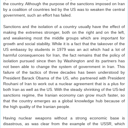
the country. Although the purpose of the sanctions imposed on Iran
by a coalition of countries led by the US was to weaken the central
government, such an effort has failed.
Sanctions and the isolation of a country usually have the effect of
making the extremes stronger, both on the right and on the left,
and weakening most the middle groups which are important for
growth and social stability. While it is a fact that the takeover of the
US embassy by students in 1979 was an act which had a lot of
harmful consequences for Iran, the fact remains that the policy of
isolation pursued since then by Washington and its partners has
not been able to change the system of government in Iran. This
failure of the tactics of three decades has been understood by
President Barack Obama of the US, who partnered with President
Rouhani of Iran to work out a nuclear agreement that is a plus for
both Iran as well as the US. With the steady shrinking of the US-led
sanctions regime, the Iranian economy can grow much faster, so
that the country emerges as a global knowledge hub because of
the high quality of the Iranian people.
Having nuclear weapons without a strong economic base is
disastrous, as was clear from the example of the USSR, which