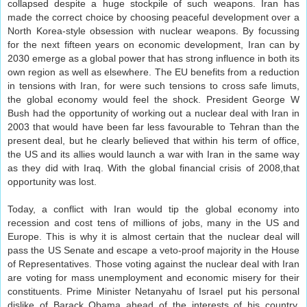
collapsed despite a huge stockpile of such weapons. Iran has
made the correct choice by choosing peaceful development over a
North Korea-style obsession with nuclear weapons. By focussing
for the next fifteen years on economic development, Iran can by
2030 emerge as a global power that has strong influence in both its
own region as well as elsewhere. The EU benefits from a reduction
in tensions with Iran, for were such tensions to cross safe limuts,
the global economy would feel the shock. President George W
Bush had the opportunity of working out a nuclear deal with Iran in
2003 that would have been far less favourable to Tehran than the
present deal, but he clearly believed that within his term of office,
the US and its allies would launch a war with Iran in the same way
as they did with Iraq. With the global financial crisis of 2008,that
opportunity was lost.
Today, a conflict with Iran would tip the global economy into
recession and cost tens of millions of jobs, many in the US and
Europe. This is why it is almost certain that the nuclear deal will
pass the US Senate and escape a veto-proof majority in the House
of Representatives. Those voting against the nuclear deal with Iran
are voting for mass unemployment and economic misery for their
constituents. Prime Minister Netanyahu of Israel put his personal
dislike of Barack Obama ahead of the interests of his country.