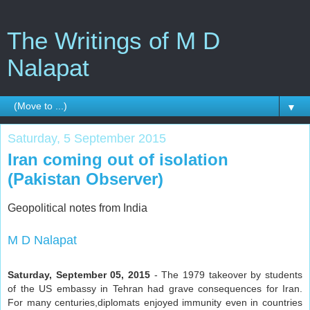
The Writings of M D
Nalapat
▼
Saturday, 5 September 2015
Iran coming out of isolation
(Pakistan Observer)
Geopolitical notes from India
M D Nalapat
Saturday, September 05, 2015
- The 1979 takeover by students
of the US embassy in Tehran had grave consequences for Iran.
For many centuries,diplomats enjoyed immunity even in countries