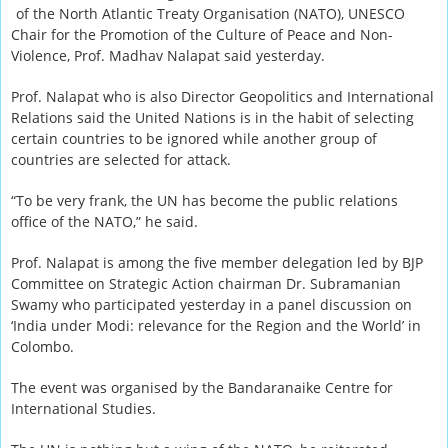
of the North Atlantic Treaty Organisation (NATO), UNESCO
Chair for the Promotion of the Culture of Peace and Non-
Violence, Prof. Madhav Nalapat said yesterday.
Prof. Nalapat who is also Director Geopolitics and International
Relations said the United Nations is in the habit of selecting
certain countries to be ignored while another group of
countries are selected for attack.
“To be very frank, the UN has become the public relations
office of the NATO,” he said.
Prof. Nalapat is among the five member delegation led by BJP
Committee on Strategic Action chairman Dr. Subramanian
Swamy who participated yesterday in a panel discussion on
‘India under Modi: relevance for the Region and the World’ in
Colombo.
The event was organised by the Bandaranaike Centre for
International Studies.