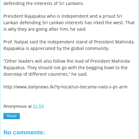
defending the interests of Sri Lankans.
President Rajapaksa who is independent and a proud Sri
Lankan defending Sri Lankan interests has irked the west. That
is why they are going after him, he said.
Prof. Nalpat said the independent stand of President Mahinda
Rajapaksa is appreciated by the global community.
“Other leaders will also follow the lead of President Mahinda
Rajapaksa. They should not go with the begging bowl to the
doorstep of different countries,” he said.
http://www.dailynews.lk/?q=local/un-became-nato-s-pr-arm
Anonymous
at
11:04
Share
No comments: