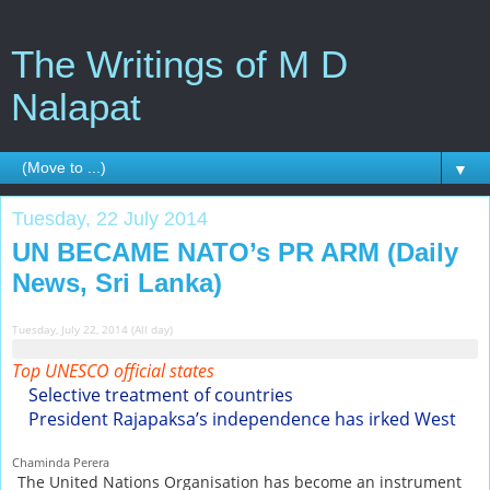
The Writings of M D
Nalapat
▼
Tuesday, 22 July 2014
UN BECAME NATO’s PR ARM (Daily
News, Sri Lanka)
Tuesday, July 22, 2014 (All day)
Top UNESCO official states
Selective treatment of countries
President Rajapaksa’s independence has irked West
Chaminda Perera
The United Nations Organisation has become an instrument