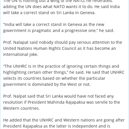
The UN is nothing but a wing of the NATO, he reiterated,
adding the UN does what NATO wants it to do. He said India
will take a correct stand on Sri Lanka in Geneva.
“India will take a correct stand in Geneva as the new
government is pragmatic and a progressive one,” he said.
Prof. Nalapat said nobody should pay serious attention to the
United Nations Human Rights Council as it has become an
international joke.
“The UNHRC is in the practice of ignoring certain things and
highlighting certain other things,” he said. He said that UNHRC
selects its countries based on whether the particular
government is dominated by the West or not.
Prof. Nalpat said that Sri Lanka would have not faced any
resolution if President Mahinda Rajapaksa was servile to the
Western countries.
He added that the UNHRC and Western nations are going after
President Rajapaksa as the latter is independent and is